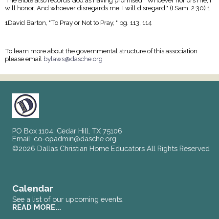
The Bible also records God as having promised: "Whoever honors me, I
will honor. And whoever disregards me, I will disregard." (I Sam. 2:30) 1
1David Barton, "To Pray or Not to Pray, " pg. 113, 114
To learn more about the governmental structure of this association
please email
bylaws@dasche.org
PO Box 1104, Cedar Hill, TX 75106
Email:
co-opadmin@dasche.org
©2026 Dallas Christian Home Educators All Rights Reserved
Skip to Main Content
Calendar
See a list of our upcoming events.
READ MORE...