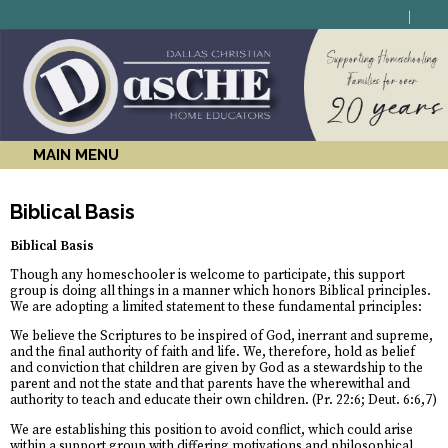
MAIN MENU
Biblical Basis
Biblical Basis
Though any homeschooler is welcome to participate, this support
group is doing all things in a manner which honors Biblical principles.
We are adopting a limited statement to these fundamental principles:
We believe the Scriptures to be inspired of God, inerrant and supreme,
and the final authority of faith and life. We, therefore, hold as belief
and conviction that children are given by God as a stewardship to the
parent and not the state and that parents have the wherewithal and
authority to teach and educate their own children. (Pr. 22:6; Deut. 6:6,7)
We are establishing this position to avoid conflict, which could arise
within a support group with differing motivations and philosophical