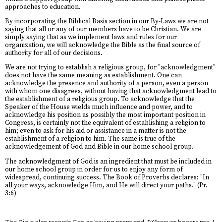
approaches to education.
By incorporating the Biblical Basis section in our By-Laws we are not
saying that all or any of our members have to be Christian. We are
simply saying that as we implement laws and rules for our
organization, we will acknowledge the Bible as the final source of
authority for all of our decisions.
We are not trying to establish a religious group, for "acknowledgment"
does not have the same meaning as establishment. One can
acknowledge the presence and authority of a person, even a person
with whom one disagrees, without having that acknowledgment lead to
the establishment of a religious group. To acknowledge that the
Speaker of the House wields much influence and power, and to
acknowledge his position as possibly the most important position in
Congress, is certainly not the equivalent of establishing a religion to
him; even to ask for his aid or assistance in a matter is not the
establishment of a religion to him. The same is true of the
acknowledgement of God and Bible in our home school group.
The acknowledgment of God is an ingredient that must be included in
our home school group in order for us to enjoy any form of
widespread, continuing success. The Book of Proverbs declares: "In
all your ways, acknowledge Him, and He will direct your paths." (Pr.
3:6)