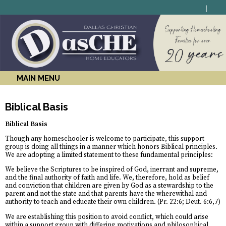
MAIN MENU
Biblical Basis
Biblical Basis
Though any homeschooler is welcome to participate, this support
group is doing all things in a manner which honors Biblical principles.
We are adopting a limited statement to these fundamental principles:
We believe the Scriptures to be inspired of God, inerrant and supreme,
and the final authority of faith and life. We, therefore, hold as belief
and conviction that children are given by God as a stewardship to the
parent and not the state and that parents have the wherewithal and
authority to teach and educate their own children. (Pr. 22:6; Deut. 6:6,7)
We are establishing this position to avoid conflict, which could arise
within a support group with differing motivations and philosophical