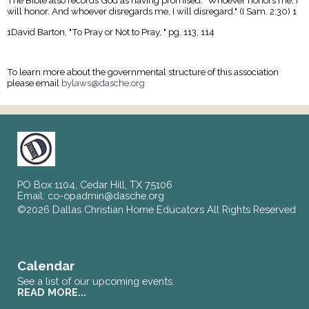
The Bible also records God as having promised: "Whoever honors me, I
will honor. And whoever disregards me, I will disregard." (I Sam. 2:30) 1
1David Barton, "To Pray or Not to Pray, " pg. 113, 114
To learn more about the governmental structure of this association
please email
bylaws@dasche.org
PO Box 1104, Cedar Hill, TX 75106
Email:
co-opadmin@dasche.org
©2026 Dallas Christian Home Educators All Rights Reserved
Skip to Main Content
Calendar
See a list of our upcoming events.
READ MORE...