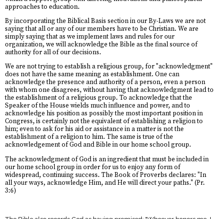
approaches to education.
By incorporating the Biblical Basis section in our By-Laws we are not
saying that all or any of our members have to be Christian. We are
simply saying that as we implement laws and rules for our
organization, we will acknowledge the Bible as the final source of
authority for all of our decisions.
We are not trying to establish a religious group, for "acknowledgment"
does not have the same meaning as establishment. One can
acknowledge the presence and authority of a person, even a person
with whom one disagrees, without having that acknowledgment lead to
the establishment of a religious group. To acknowledge that the
Speaker of the House wields much influence and power, and to
acknowledge his position as possibly the most important position in
Congress, is certainly not the equivalent of establishing a religion to
him; even to ask for his aid or assistance in a matter is not the
establishment of a religion to him. The same is true of the
acknowledgement of God and Bible in our home school group.
The acknowledgment of God is an ingredient that must be included in
our home school group in order for us to enjoy any form of
widespread, continuing success. The Book of Proverbs declares: "In
all your ways, acknowledge Him, and He will direct your paths." (Pr.
3:6)