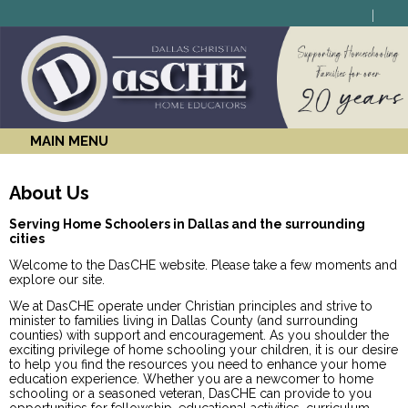
MAIN MENU
About Us
Serving Home Schoolers in Dallas and the surrounding
cities
Welcome to the DasCHE website. Please take a few moments and
explore our site.
We at DasCHE operate under Christian principles and strive to
minister to families living in Dallas County (and surrounding
counties) with support and encouragement. As you shoulder the
exciting privilege of home schooling your children, it is our desire
to help you find the resources you need to enhance your home
education experience. Whether you are a newcomer to home
schooling or a seasoned veteran, DasCHE can provide to you