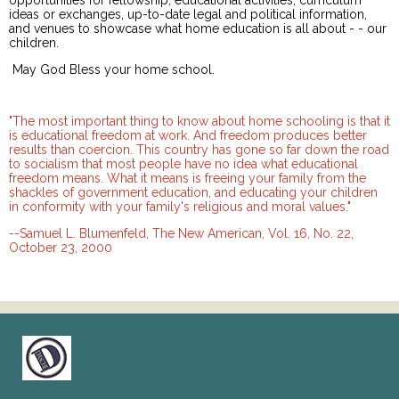
opportunities for fellowship, educational activities, curriculum
ideas or exchanges, up-to-date legal and political information,
and venues to showcase what home education is all about - - our
children.
May God Bless your home school.
"The most important thing to know about home schooling is that it
is educational freedom at work. And freedom produces better
results than coercion. This country has gone so far down the road
to socialism that most people have no idea what educational
freedom means. What it means is freeing your family from the
shackles of government education, and educating your children
in conformity with your family's religious and moral values."
--Samuel L. Blumenfeld, The New American, Vol. 16, No. 22,
October 23, 2000