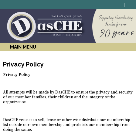
MAIN MENU
Privacy Policy
Privacy Policy
All attempts will be made by DasCHE to ensure the privacy and security
of our member families, their children and the integrity of the
organization.
DasCHE refuses to sell, lease or other wise distribute our membership
list outside our own membership and prohibits our membership from
doing the same.