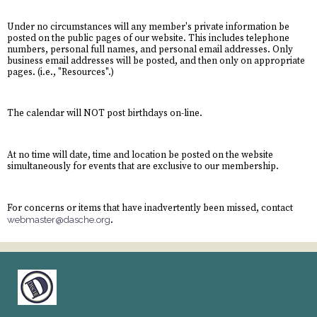
Under no circumstances will any member's private information be
posted on the public pages of our website. This includes telephone
numbers, personal full names, and personal email addresses. Only
business email addresses will be posted, and then only on appropriate
pages. (i.e., "Resources".)
The calendar will NOT post birthdays on-line.
At no time will date, time and location be posted on the website
simultaneously for events that are exclusive to our membership.
For concerns or items that have inadvertently been missed, contact
webmaster@dasche.org
.