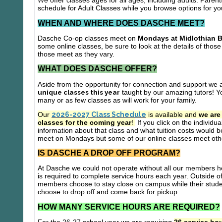
We offer classes ages for all ages, including adults. Parent
schedule for Adult Classes while you browse options for y
WHEN AND WHERE DOES DASCHE MEET?
Dasche Co-op classes meet on
Mondays at Midlothian B
some online classes, be sure to look at the details of those 
those meet as they vary.
WHAT DOES DASCHE OFFER?
Aside from the opportunity for connection and support we 
unique classes this year
taught by our amazing tutors! Yo
many or as few classes as will work for your family.
Our
2026-2027 Class Schedule
is available and
we are
classes for the coming year
!
If you click on the individu
information about that class and what tuition costs would be
meet on Mondays but some of our online classes meet oth
IS DASCHE A DROP OFF PROGRAM?
At Dasche we could not operate without all our members hel
is required to complete service hours each year. Outside 
members choose to stay close on campus while their studen
choose to drop off and come back for pickup.
HOW MANY SERVICE HOURS ARE REQUIRED?