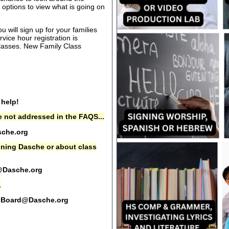
options to view what is going on
 will sign up for your families
rvice hour registration is
 classes. New Family Class
 help!
 not addressed in the FAQS...
che.org
oining Dasche or about class
@Dasche.org
.
Board@Dasche.org