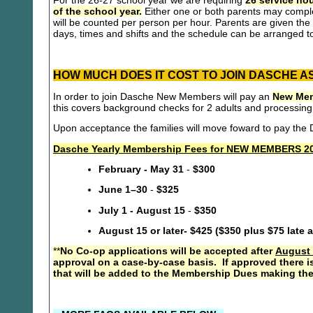
For the 26-27 school year we are requiring
26 service hou
of the school year.
Either one or both parents may compl
will be counted per person per hour. Parents are given the 
days, times and shifts and the schedule can be arranged to
HOW MUCH DOES IT COST TO JOIN DASCHE A
In order to join Dasche New Members will pay an
New Mem
this covers background checks for 2 adults and processing
Upon acceptance the families will move foward to pay th
Dasche Yearly Membership Fees for NEW MEMBERS 20
February - May 31
-
$300
June 1–30
-
$325
July 1 - August 15
-
$350
August 15 or later- $425 ($350 plus $75 late 
**
No Co-op applications will be accepted after
August 
approval on a case-by-case basis. If approved there i
that will be added to the Membership Dues making the