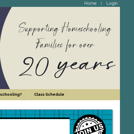
Home
Login
schooling?
Class Schedule