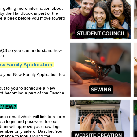
or getting more information about
y the Handbook is part of the
ake a peek before you move foward
 FAQS so you can understand how
ou.
w Family Application
nto your New Family Application fee
out to you to schedule a
New
 of becoming a part of the Dasche
RVIEW?
nce email which will link to a form
te a login and password for our
dmin will approve your new login
 member only side of Dasche. You
a chance to look around the