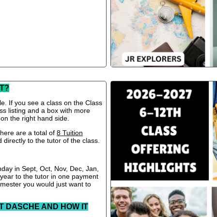
T?
le. If you see a class on the Class
ss listing and a box with more
 on the right hand side.
ere are a total of
8 Tuition
directly to the tutor of the class.
nday in Sept, Oct, Nov, Dec, Jan,
 year to the tutor in one payment
semester you would just want to
T DASCHE AND HOW IT