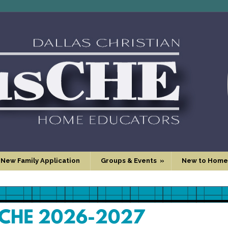
 New Family Application
Groups & Events
»
New to Home