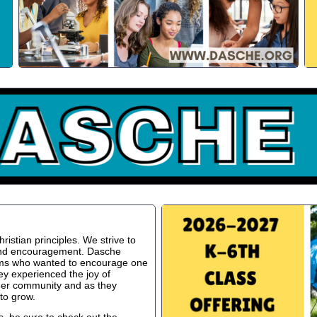
istian principles. We strive to
 and encouragement. Dasche
oms who wanted to encourage one
ey experienced the joy of
ger community and as they
to grow.