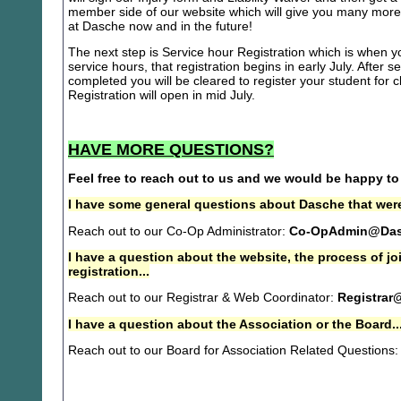
member side of our website which will give you many more 
at Dasche now and in the future!
The next step is Service hour Registration which is when you
service hours, that registration begins in early July. After se
completed you will be cleared to register your student for
Registration will open in mid July.
HAVE MORE QUESTIONS?
Feel free to reach out to us and we would be happy to
I have some general questions about Dasche that were
Reach out to our Co-Op Administrator:
Co-OpAdmin@Das
I have a question about the website, the process of j
registration...
Reach out to our Registrar & Web Coordinator:
Registrar
I have a question about the Association or the Board..
Reach out to our Board for Association Related Questions: