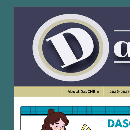
About DasCHE
»
2026-2027