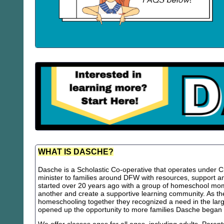
WHAT IS DASCHE?
Dasche is a Scholastic Co-operative that operates under Chr
minister to families around DFW with resources, support
started over 20 years ago with a group of homeschool m
another and create a supportive learning community. As th
homeschooling together they recognized a need in the lar
opened up the opportunity to more families Dasche began 