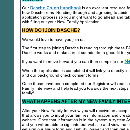
Our
Dasche Co-op Handbook
is an excellent resource f
how Dasche runs. Reading through and agreeing to abide b
application process so you might want to go ahead and t
with filling out your New Family Application.
HOW DO I JOIN DASCHE?
We would love to have you join us!
The first step to joining Dasche is reading through these
Dasche works and make sure it sounds like a good fit for y
Ne
If you want to move forward you can then complete our
When the application is completed it will link you directly i
and our background check consent forms.
Once those have been completed our Registrar will reach 
Family Interview
and help lead you towards the next steps
family!
WHAT HAPPENS AFTER MY NEW FAMILY INTE
After your New Family Interview you will receive an accepta
that allows you to input your families information and crea
website. Once that information is in the system a system A
and you will be able to sign into our website and view the
will sign our Injury form and Liability Waiver and then get 