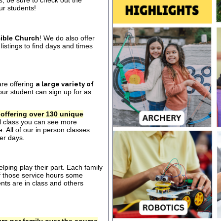
s, be sure to check out the
our students!
ible Church
! We do also offer
listings to find days and times
are offering
a large variety of
ur student can sign up for as
 offering over 130 unique
al class you can see more
. All of our in person classes
er days.
ping play their part. Each family
of those service hours some
ts are in class and others