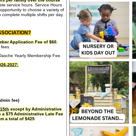
rs per family over the course
ete service hours. Service Hours
opportunity to choose a variety of
 complete multiple shifts per day.
SSOCIATION?
ber Application Fee of $60
,
 fees.
e Dasche Yearly Membership Fee.
26-2027:
admin fee)
15th
except by Administrative
s a $75 Administrative Late Fee
m a total of $425