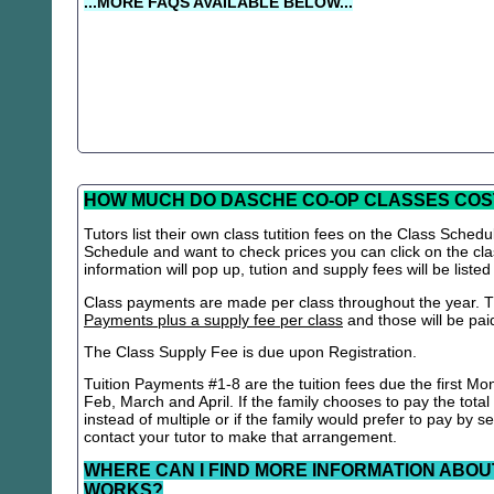
...MORE FAQS AVAILABLE BELOW...
HOW MUCH DO DASCHE CO-OP CLASSES COS
Tutors list their own class tutition fees on the Class Schedu
Schedule and want to check prices you can click on the cla
information will pop up, tution and supply fees will be listed
Class payments are made per class throughout the year. Th
Payments plus a supply fee per class
and those will be paid 
The Class Supply Fee is due upon Registration.
Tuition Payments #1-8 are the tuition fees due the first Mo
Feb, March and April. If the family chooses to pay the total
instead of multiple or if the family would prefer to pay by 
contact your tutor to make that arrangement.
WHERE CAN I FIND MORE INFORMATION ABOU
WORKS?