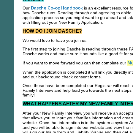
Our
Dasche Co-op Handbook
is an excellent resource f
how Dasche runs. Reading through and agreeing to abide b
application process so you might want to go ahead and t
with filling out your New Family Application.
HOW DO I JOIN DASCHE?
We would love to have you join us!
The first step to joining Dasche is reading through these
Dasche works and make sure it sounds like a good fit for y
Ne
If you want to move forward you can then complete our
When the application is completed it will link you directly i
and our background check consent forms.
Once those have been completed our Registrar will reach 
Family Interview
and help lead you towards the next steps
family!
WHAT HAPPENS AFTER MY NEW FAMILY INTE
After your New Family Interview you will receive an accepta
that allows you to input your families information and crea
website. Once that information is in the system a system A
and you will be able to sign into our website and view the
will sign our Injury form and Liability Waiver and then get 