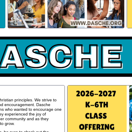
istian principles. We strive to
 and encouragement. Dasche
oms who wanted to encourage one
ey experienced the joy of
ger community and as they
to grow.