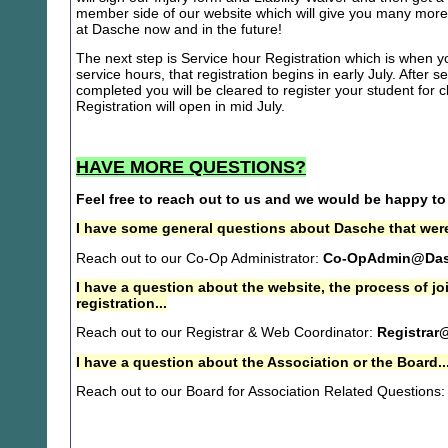
member side of our website which will give you many more 
at Dasche now and in the future!
The next step is Service hour Registration which is when you
service hours, that registration begins in early July. After se
completed you will be cleared to register your student for
Registration will open in mid July.
HAVE MORE QUESTIONS?
Feel free to reach out to us and we would be happy to
I have some general questions about Dasche that were
Reach out to our Co-Op Administrator:
Co-OpAdmin@Das
I have a question about the website, the process of j
registration...
Reach out to our Registrar & Web Coordinator:
Registrar
I have a question about the Association or the Board..
Reach out to our Board for Association Related Questions: