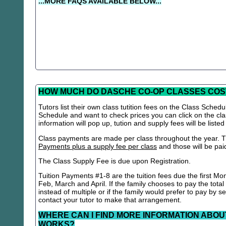
...MORE FAQS AVAILABLE BELOW...
HOW MUCH DO DASCHE CO-OP CLASSES COS
Tutors list their own class tutition fees on the Class Schedu
Schedule and want to check prices you can click on the cla
information will pop up, tution and supply fees will be listed
Class payments are made per class throughout the year. Th
Payments plus a supply fee per class
and those will be paid 
The Class Supply Fee is due upon Registration.
Tuition Payments #1-8 are the tuition fees due the first Mo
Feb, March and April. If the family chooses to pay the total
instead of multiple or if the family would prefer to pay by 
contact your tutor to make that arrangement.
WHERE CAN I FIND MORE INFORMATION ABOU
WORKS?