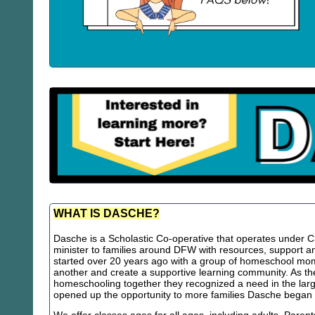
WHAT IS DASCHE?
Dasche is a Scholastic Co-operative that operates under Chr
minister to families around DFW with resources, support
started over 20 years ago with a group of homeschool m
another and create a supportive learning community. As th
homeschooling together they recognized a need in the lar
opened up the opportunity to more families Dasche began 