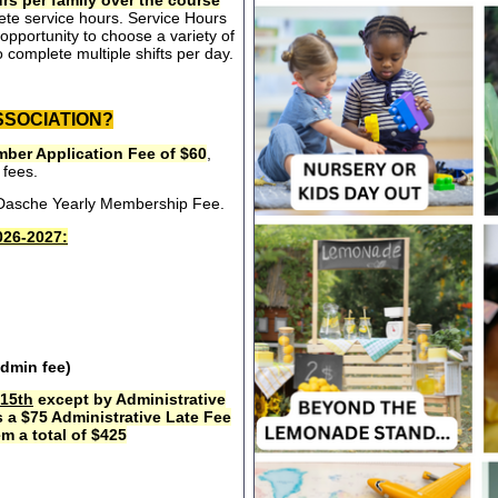
rs per family over the course
ete service hours. Service Hours
opportunity to choose a variety of
 complete multiple shifts per day.
SSOCIATION?
ber Application Fee of $60
,
 fees.
e Dasche Yearly Membership Fee.
26-2027:
admin fee)
15th
except by Administrative
s a $75 Administrative Late Fee
m a total of $425