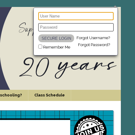
Forgot Username?
Forgot Password?
Remember Me
schooling?
Class Schedule