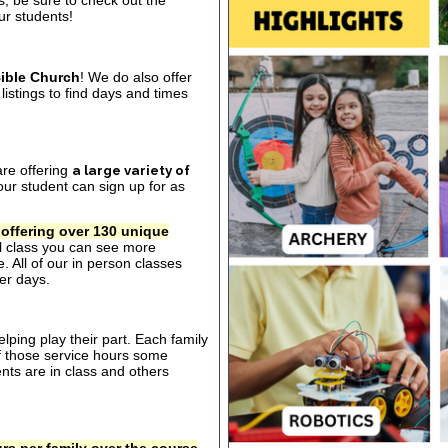
s, be sure to check out the
our students!
ible Church
! We do also offer
listings to find days and times
are offering
a large variety of
ur student can sign up for as
 offering over 130 unique
al class you can see more
. All of our in person classes
er days.
ping play their part. Each family
of those service hours some
ts are in class and others