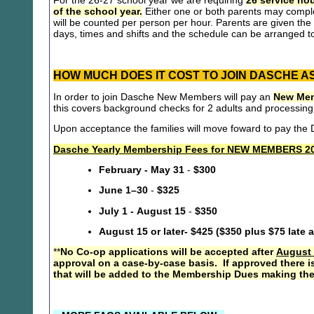
For the 26-27 school year we are requiring
26 service hou
of the school year.
Either one or both parents may compl
will be counted per person per hour. Parents are given the 
days, times and shifts and the schedule can be arranged to
HOW MUCH DOES IT COST TO JOIN DASCHE A
In order to join Dasche New Members will pay an
New Mem
this covers background checks for 2 adults and processing
Upon acceptance the families will move foward to pay th
Dasche Yearly Membership Fees for NEW MEMBERS 20
February - May 31
-
$300
June 1–30
-
$325
July 1 - August 15
-
$350
August 15 or later- $425 ($350 plus $75 late 
**
No Co-op applications will be accepted after
August 
approval on a case-by-case basis. If approved there i
that will be added to the Membership Dues making the