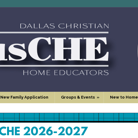
 New Family Application
Groups & Events
»
New to Home