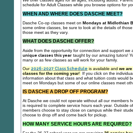
We offer classes ages for all ages, including adults. Parent
schedule for Adult Classes while you browse options for y
WHEN AND WHERE DOES DASCHE MEET?
Dasche Co-op classes meet on
Mondays at Midlothian B
some online classes, be sure to look at the details of those 
those meet as they vary.
WHAT DOES DASCHE OFFER?
Aside from the opportunity for connection and support we 
unique classes this year
taught by our amazing tutors! Yo
many or as few classes as will work for your family.
Our
2026-2027 Class Schedule
is available and
we are
classes for the coming year
!
If you click on the individu
information about that class and what tuition costs would be
meet on Mondays but some of our online classes meet oth
IS DASCHE A DROP OFF PROGRAM?
At Dasche we could not operate without all our members hel
is required to complete service hours each year. Outside 
members choose to stay close on campus while their studen
choose to drop off and come back for pickup.
HOW MANY SERVICE HOURS ARE REQUIRED?