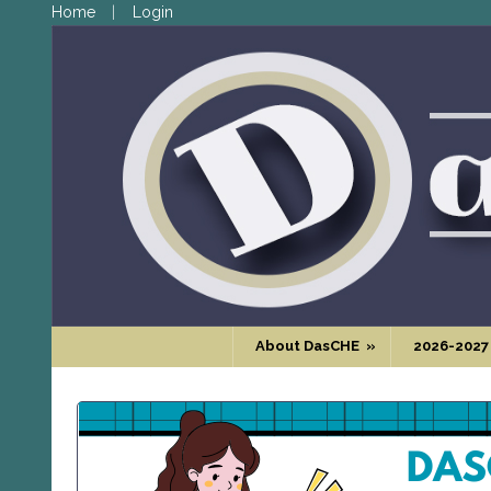
Home
Login
About DasCHE
»
2026-2027