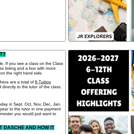
T?
le. If you see a class on the Class
ss listing and a box with more
 on the right hand side.
ere are a total of
8 Tuition
directly to the tutor of the class.
nday in Sept, Oct, Nov, Dec, Jan,
 year to the tutor in one payment
semester you would just want to
T DASCHE AND HOW IT