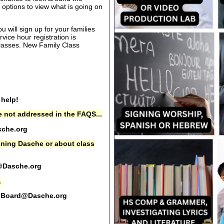
options to view what is going on
 will sign up for your families
rvice hour registration is
 classes. New Family Class
 help!
 not addressed in the FAQS...
che.org
oining Dasche or about class
@Dasche.org
.
Board@Dasche.org