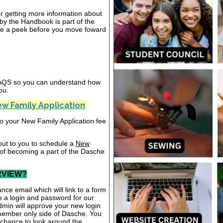
or getting more information about
y the Handbook is part of the
ake a peek before you move foward
 FAQS so you can understand how
ou.
w Family Application
nto your New Family Application fee
out to you to schedule a
New
 of becoming a part of the Dasche
RVIEW?
nce email which will link to a form
te a login and password for our
dmin will approve your new login
 member only side of Dasche. You
a chance to look around the