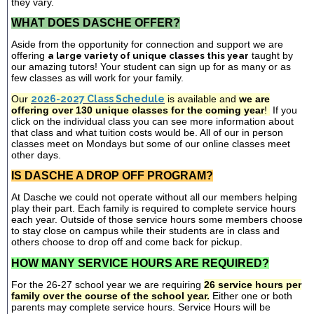
they vary.
WHAT DOES DASCHE OFFER?
Aside from the opportunity for connection and support we are
offering
a large variety of unique classes this year
taught by
our amazing tutors! Your student can sign up for as many or as
few classes as will work for your family.
Our
2026-2027 Class Schedule
is available and
we are
offering over 130 unique classes for the coming year
!
If you
click on the individual class you can see more information about
that class and what tuition costs would be. All of our in person
classes meet on Mondays but some of our online classes meet
other days.
IS DASCHE A DROP OFF PROGRAM?
At Dasche we could not operate without all our members helping
play their part. Each family is required to complete service hours
each year. Outside of those service hours some members choose
to stay close on campus while their students are in class and
others choose to drop off and come back for pickup.
HOW MANY SERVICE HOURS ARE REQUIRED?
For the 26-27 school year we are requiring
26 service hours per
family over the course of the school year.
Either one or both
parents may complete service hours. Service Hours will be