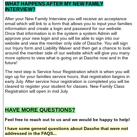
WHAT HAPPENS AFTER MY NEW FAMILY
INTERVIEW?
After your New Family Interview you will receive an acceptance
email which will link to a form that allows you to input your families
information and create a login and password for our website.
Once that information is in the system a system Admin will
approve your new login and you will be able to sign into our
website and view the member only side of Dasche. You will sign
our Injury form and Liability Waiver and then get a chance to look
around the member side of our website which will give you many
more options to view what is going on at Dasche now and in the
future!
The next step is Service hour Registration which is when you will
sign up for your families service hours, that registration begins in
early July. After service hour registration is completed you will be
cleared to register your student for classes. New Family Class
Registration will open in mid July.
HAVE MORE QUESTIONS?
Feel free to reach out to us and we would be happy to help!
I have some general questions about Dasche that were not
addressed in the FAQS...