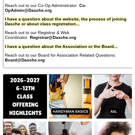
Reach out to our Co-Op Administrator:
Co-
OpAdmin@Dasche.org
I have a question about the website, the process of joining
Dasche or about class registration...
Reach out to our Registrar & Web
Coordinator:
Registrar@Dasche.org
I have a question about the Association or the Board...
Reach out to our Board for Association Related Questions:
Board@Dasche.org