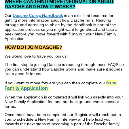
WHERE CAN I FIND MORE INFORMATION ABOUT
DASCHE AND HOW IT WORKS?
Our
Dasche Co-op Handbook
is an excellent resource for
getting more information about how Dasche runs. Reading
through and agreeing to abide by the Handbook is part of the
application process so you might want to go ahead and take a
peek before you move foward with filling out your New Family
Application.
HOW DO I JOIN DASCHE?
We would love to have you join us!
The first step to joining Dasche is reading through these FAQS so
you can understand how Dasche works and make sure it sounds
like a good fit for you.
New
If you want to move forward you can then complete our
Family Application
When the application is completed it will link you directly into your
New Family Application fee and our background check consent
forms.
Once those have been completed our Registrar will reach out to
you to schedule a
New Family Interview
and help lead you
towards the next steps of becoming a part of the Dasche family!