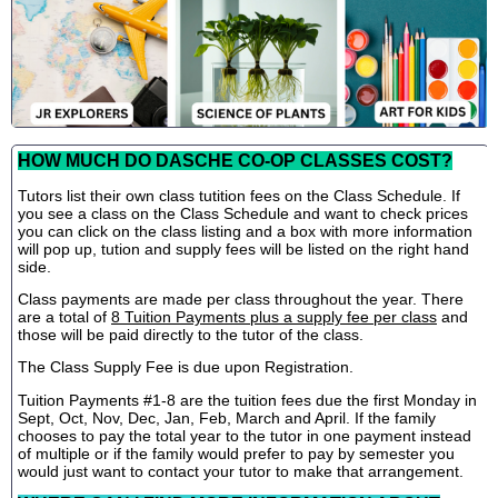
HOW MUCH DO DASCHE CO-OP CLASSES COST?
Tutors list their own class tutition fees on the Class Schedule. If
you see a class on the Class Schedule and want to check prices
you can click on the class listing and a box with more information
will pop up, tution and supply fees will be listed on the right hand
side.
Class payments are made per class throughout the year. There
are a total of
8 Tuition Payments plus a supply fee per class
and
those will be paid directly to the tutor of the class.
The Class Supply Fee is due upon Registration.
Tuition Payments #1-8 are the tuition fees due the first Monday in
Sept, Oct, Nov, Dec, Jan, Feb, March and April. If the family
chooses to pay the total year to the tutor in one payment instead
of multiple or if the family would prefer to pay by semester you
would just want to contact your tutor to make that arrangement.