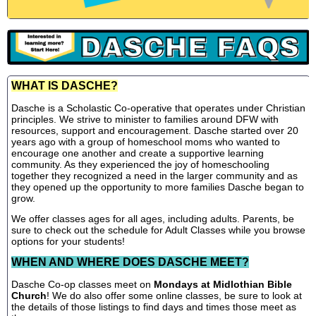
WHAT IS DASCHE?
Dasche is a Scholastic Co-operative that operates under Christian
principles. We strive to minister to families around DFW with
resources, support and encouragement. Dasche started over 20
years ago with a group of homeschool moms who wanted to
encourage one another and create a supportive learning
community. As they experienced the joy of homeschooling
together they recognized a need in the larger community and as
they opened up the opportunity to more families Dasche began to
grow.
We offer classes ages for all ages, including adults. Parents, be
sure to check out the schedule for Adult Classes while you browse
options for your students!
WHEN AND WHERE DOES DASCHE MEET?
Dasche Co-op classes meet on
Mondays at Midlothian Bible
Church
! We do also offer some online classes, be sure to look at
the details of those listings to find days and times those meet as