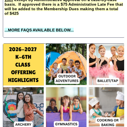
basis. If approved there is a $75 Administrative Late Fee that
will be added to the Membership Dues making them a total
of $425
...MORE FAQS AVAILABLE BELOW...