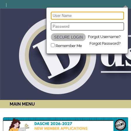
Forgot Username?
Forgot Password?
Remember Me
MAIN MENU