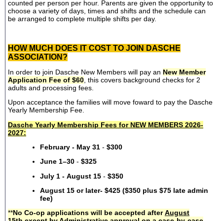
counted per person per hour. Parents are given the opportunity to
choose a variety of days, times and shifts and the schedule can
be arranged to complete multiple shifts per day.
HOW MUCH DOES IT COST TO JOIN DASCHE
ASSOCIATION?
In order to join Dasche New Members will pay an
New Member
Application Fee of $60
, this covers background checks for 2
adults and processing fees.
Upon acceptance the families will move foward to pay the Dasche
Yearly Membership Fee.
Dasche Yearly Membership Fees for NEW MEMBERS 2026-
2027:
February - May 31
-
$300
June 1–30
-
$325
July 1 - August 15
-
$350
August 15 or later- $425 ($350 plus $75 late admin
fee)
**
No Co-op applications will be accepted after
August
15th
except by Administrative approval on a case-by-case