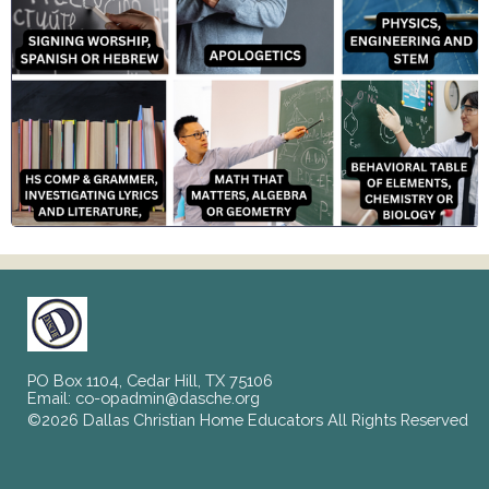
PO Box 1104, Cedar Hill, TX 75106
Email:
co-opadmin@dasche.org
©2026 Dallas Christian Home Educators All Rights Reserved
Skip to Main Content