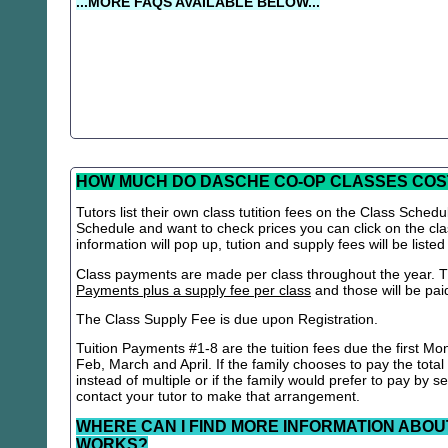
...MORE FAQS AVAILABLE BELOW...
HOW MUCH DO DASCHE CO-OP CLASSES COS
Tutors list their own class tutition fees on the Class Schedu
Schedule and want to check prices you can click on the cla
information will pop up, tution and supply fees will be listed
Class payments are made per class throughout the year. Th
Payments plus a supply fee per class
and those will be paid 
The Class Supply Fee is due upon Registration.
Tuition Payments #1-8 are the tuition fees due the first Mo
Feb, March and April. If the family chooses to pay the total
instead of multiple or if the family would prefer to pay by 
contact your tutor to make that arrangement.
WHERE CAN I FIND MORE INFORMATION ABOU
WORKS?