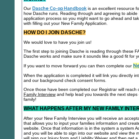
Our
Dasche Co-op Handbook
is an excellent resource f
how Dasche runs. Reading through and agreeing to abide b
application process so you might want to go ahead and t
with filling out your New Family Application.
HOW DO I JOIN DASCHE?
We would love to have you join us!
The first step to joining Dasche is reading through these
Dasche works and make sure it sounds like a good fit for y
Ne
If you want to move forward you can then complete our
When the application is completed it will link you directly i
and our background check consent forms.
Once those have been completed our Registrar will reach 
Family Interview
and help lead you towards the next steps
family!
WHAT HAPPENS AFTER MY NEW FAMILY INTE
After your New Family Interview you will receive an accepta
that allows you to input your families information and crea
website. Once that information is in the system a system A
and you will be able to sign into our website and view the
will sign our Injury form and Liability Waiver and then get 