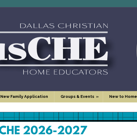
 New Family Application
Groups & Events
»
New to Home