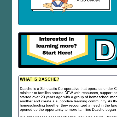
WHAT IS DASCHE?
Dasche is a Scholastic Co-operative that operates under Chr
minister to families around DFW with resources, support
started over 20 years ago with a group of homeschool m
another and create a supportive learning community. As th
homeschooling together they recognized a need in the lar
opened up the opportunity to more families Dasche began 