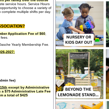
rs per family over the course
ete service hours. Service Hours
opportunity to choose a variety of
 complete multiple shifts per day.
SSOCIATION?
ber Application Fee of $60
,
 fees.
e Dasche Yearly Membership Fee.
26-2027:
admin fee)
15th
except by Administrative
s a $75 Administrative Late Fee
m a total of $425