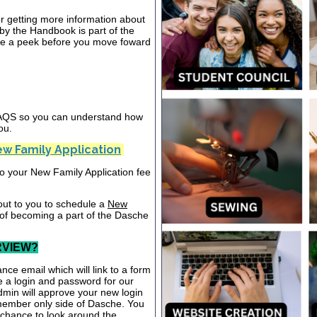
or getting more information about
y the Handbook is part of the
ake a peek before you move foward
 FAQS so you can understand how
ou.
w Family Application
nto your New Family Application fee
out to you to schedule a
New
 of becoming a part of the Dasche
RVIEW?
nce email which will link to a form
te a login and password for our
dmin will approve your new login
 member only side of Dasche. You
a chance to look around the