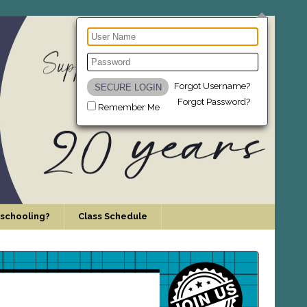
Forgot Username?
Forgot Password?
Remember Me
schooling?
Class Schedule