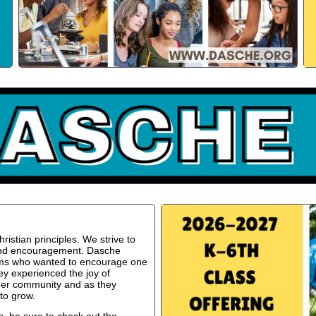
istian principles. We strive to
 and encouragement. Dasche
oms who wanted to encourage one
ey experienced the joy of
ger community and as they
to grow.