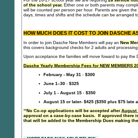
For the 26-27 school year we are requiring
26 service hou
of the school year.
Either one or both parents may compl
will be counted per person per hour. Parents are given the 
days, times and shifts and the schedule can be arranged to
HOW MUCH DOES IT COST TO JOIN DASCHE A
In order to join Dasche New Members will pay an
New Mem
this covers background checks for 2 adults and processing
Upon acceptance the families will move foward to pay th
Dasche Yearly Membership Fees for NEW MEMBERS 20
February - May 31
-
$300
June 1–30
-
$325
July 1 - August 15
-
$350
August 15 or later- $425 ($350 plus $75 late 
**
No Co-op applications will be accepted after
August 
approval on a case-by-case basis. If approved there i
that will be added to the Membership Dues making the