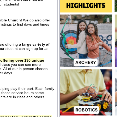
s, be sure to check out the
our students!
ible Church
! We do also offer
listings to find days and times
are offering
a large variety of
ur student can sign up for as
 offering over 130 unique
al class you can see more
. All of our in person classes
er days.
ping play their part. Each family
of those service hours some
ts are in class and others