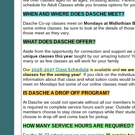
We offer classes ages for all ages, including adults. Parent
schedule for Adult Classes while you browse options for y
WHEN AND WHERE DOES DASCHE MEET?
Dasche Co-op classes meet on
Mondays at Midlothian B
some online classes, be sure to look at the details of those 
those meet as they vary.
WHAT DOES DASCHE OFFER?
Aside from the opportunity for connection and support we 
unique classes this year
taught by our amazing tutors! Yo
many or as few classes as will work for your family.
Our
2026-2027 Class Schedule
is available and
we are
classes for the coming year
!
If you click on the individu
information about that class and what tuition costs would be
meet on Mondays but some of our online classes meet oth
IS DASCHE A DROP OFF PROGRAM?
At Dasche we could not operate without all our members hel
is required to complete service hours each year. Outside 
members choose to stay close on campus while their studen
choose to drop off and come back for pickup.
HOW MANY SERVICE HOURS ARE REQUIRED?