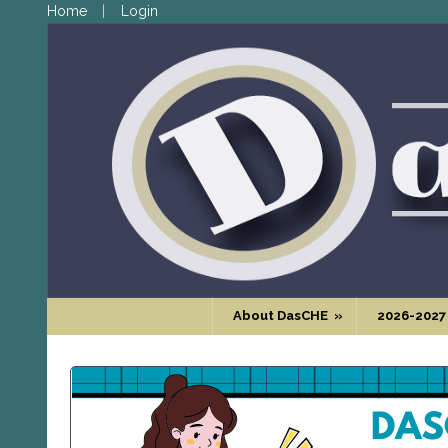
Home
Login
About DasCHE
»
2026-2027