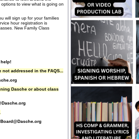
options to view what is going on
 will sign up for your families
rvice hour registration is
 classes. New Family Class
 help!
 not addressed in the FAQS...
che.org
oining Dasche or about class
@Dasche.org
.
Board@Dasche.org