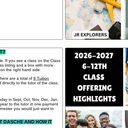
T?
le. If you see a class on the Class
ss listing and a box with more
 on the right hand side.
ere are a total of
8 Tuition
directly to the tutor of the class.
nday in Sept, Oct, Nov, Dec, Jan,
 year to the tutor in one payment
semester you would just want to
T DASCHE AND HOW IT