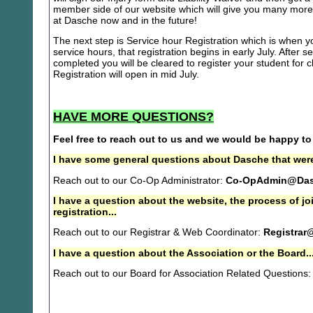
member side of our website which will give you many more 
at Dasche now and in the future!
The next step is Service hour Registration which is when you
service hours, that registration begins in early July. After se
completed you will be cleared to register your student for
Registration will open in mid July.
HAVE MORE QUESTIONS?
Feel free to reach out to us and we would be happy to
I have some general questions about Dasche that were
Reach out to our Co-Op Administrator:
Co-OpAdmin@Das
I have a question about the website, the process of j
registration...
Reach out to our Registrar & Web Coordinator:
Registrar
I have a question about the Association or the Board..
Reach out to our Board for Association Related Questions: