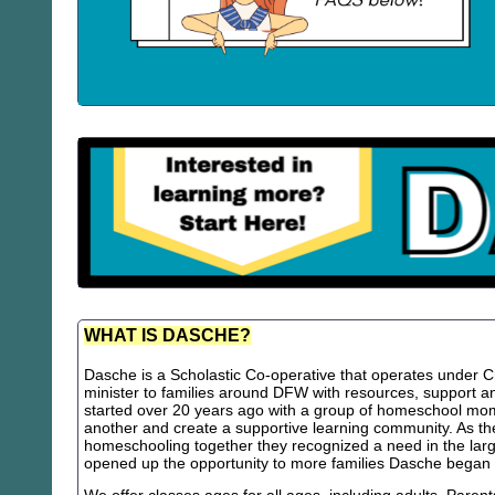
WHAT IS DASCHE?
Dasche is a Scholastic Co-operative that operates under Chr
minister to families around DFW with resources, support
started over 20 years ago with a group of homeschool m
another and create a supportive learning community. As th
homeschooling together they recognized a need in the lar
opened up the opportunity to more families Dasche began 