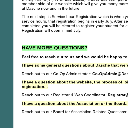
member side of our website which will give you many more 
at Dasche now and in the future!
The next step is Service hour Registration which is when you
service hours, that registration begins in early July. After se
completed you will be cleared to register your student for
Registration will open in mid July.
HAVE MORE QUESTIONS?
Feel free to reach out to us and we would be happy to
I have some general questions about Dasche that were
Reach out to our Co-Op Administrator:
Co-OpAdmin@Das
I have a question about the website, the process of j
registration...
Reach out to our Registrar & Web Coordinator:
Registrar
I have a question about the Association or the Board..
Reach out to our Board for Association Related Questions: