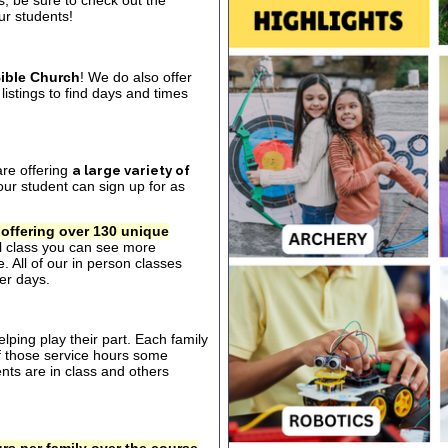
s, be sure to check out the
our students!
ible Church
! We do also offer
listings to find days and times
are offering
a large variety of
ur student can sign up for as
 offering over 130 unique
al class you can see more
. All of our in person classes
er days.
ping play their part. Each family
of those service hours some
ts are in class and others