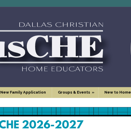
 New Family Application
Groups & Events
»
New to Home