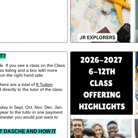
T?
le. If you see a class on the Class
ss listing and a box with more
 on the right hand side.
ere are a total of
8 Tuition
directly to the tutor of the class.
nday in Sept, Oct, Nov, Dec, Jan,
 year to the tutor in one payment
semester you would just want to
T DASCHE AND HOW IT