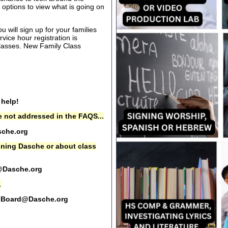
options to view what is going on
 will sign up for your families
rvice hour registration is
 classes. New Family Class
 help!
 not addressed in the FAQS...
che.org
oining Dasche or about class
@Dasche.org
.
Board@Dasche.org