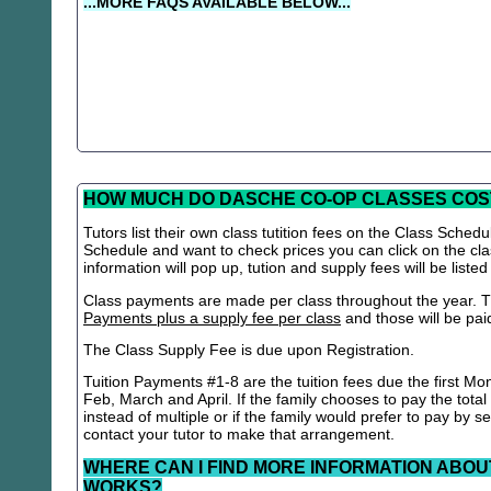
...MORE FAQS AVAILABLE BELOW...
HOW MUCH DO DASCHE CO-OP CLASSES COS
Tutors list their own class tutition fees on the Class Schedu
Schedule and want to check prices you can click on the cla
information will pop up, tution and supply fees will be listed
Class payments are made per class throughout the year. Th
Payments plus a supply fee per class
and those will be paid 
The Class Supply Fee is due upon Registration.
Tuition Payments #1-8 are the tuition fees due the first Mo
Feb, March and April. If the family chooses to pay the total
instead of multiple or if the family would prefer to pay by 
contact your tutor to make that arrangement.
WHERE CAN I FIND MORE INFORMATION ABOU
WORKS?