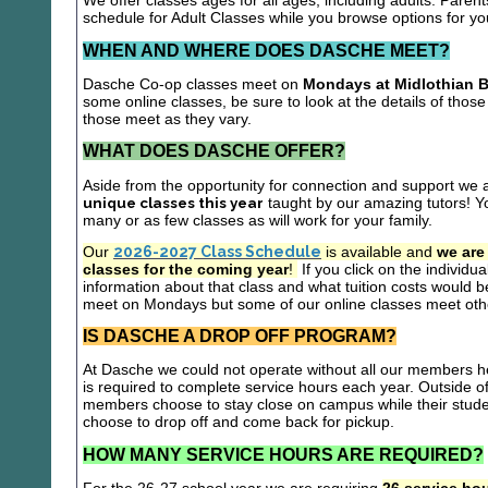
We offer classes ages for all ages, including adults. Parent
schedule for Adult Classes while you browse options for y
WHEN AND WHERE DOES DASCHE MEET?
Dasche Co-op classes meet on
Mondays at Midlothian B
some online classes, be sure to look at the details of those 
those meet as they vary.
WHAT DOES DASCHE OFFER?
Aside from the opportunity for connection and support we 
unique classes this year
taught by our amazing tutors! Yo
many or as few classes as will work for your family.
Our
2026-2027 Class Schedule
is available and
we are
classes for the coming year
!
If you click on the individu
information about that class and what tuition costs would be
meet on Mondays but some of our online classes meet oth
IS DASCHE A DROP OFF PROGRAM?
At Dasche we could not operate without all our members hel
is required to complete service hours each year. Outside 
members choose to stay close on campus while their studen
choose to drop off and come back for pickup.
HOW MANY SERVICE HOURS ARE REQUIRED?