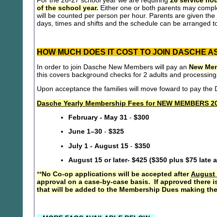
For the 26-27 school year we are requiring
26 service hou
of the school year.
Either one or both parents may compl
will be counted per person per hour. Parents are given the 
days, times and shifts and the schedule can be arranged to
HOW MUCH DOES IT COST TO JOIN DASCHE A
In order to join Dasche New Members will pay an
New Mem
this covers background checks for 2 adults and processing
Upon acceptance the families will move foward to pay th
Dasche Yearly Membership Fees for NEW MEMBERS 20
February - May 31
-
$300
June 1–30
-
$325
July 1 - August 15
-
$350
August 15 or later- $425 ($350 plus $75 late 
**
No Co-op applications will be accepted after
August 
approval on a case-by-case basis. If approved there i
that will be added to the Membership Dues making the