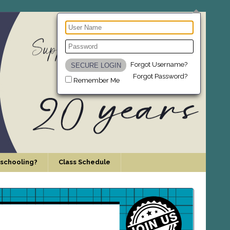
Forgot Username?
Forgot Password?
Remember Me
schooling?
Class Schedule