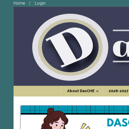
Home
Login
About DasCHE
»
2026-2027