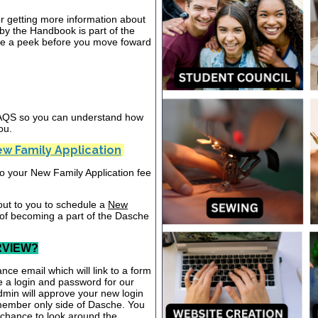
or getting more information about
y the Handbook is part of the
ake a peek before you move foward
 FAQS so you can understand how
ou.
w Family Application
nto your New Family Application fee
out to you to schedule a
New
 of becoming a part of the Dasche
RVIEW?
nce email which will link to a form
te a login and password for our
dmin will approve your new login
 member only side of Dasche. You
a chance to look around the