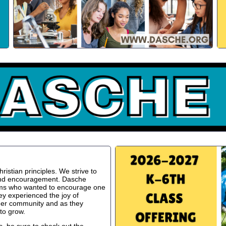
istian principles. We strive to
 and encouragement. Dasche
oms who wanted to encourage one
ey experienced the joy of
ger community and as they
to grow.