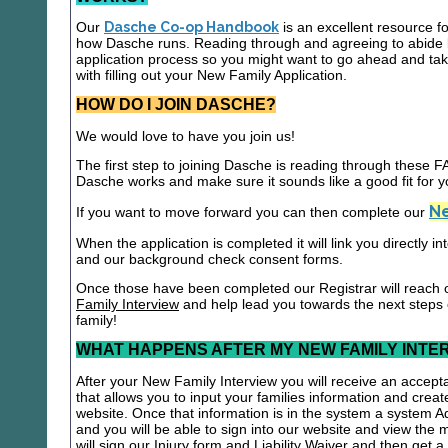
Our
Dasche Co-op Handbook
is an excellent resource f
how Dasche runs. Reading through and agreeing to abide b
application process so you might want to go ahead and t
with filling out your New Family Application.
HOW DO I JOIN DASCHE?
We would love to have you join us!
The first step to joining Dasche is reading through these
Dasche works and make sure it sounds like a good fit for y
Ne
If you want to move forward you can then complete our
When the application is completed it will link you directly i
and our background check consent forms.
Once those have been completed our Registrar will reach 
Family Interview
and help lead you towards the next steps
family!
WHAT HAPPENS AFTER MY NEW FAMILY INTE
After your New Family Interview you will receive an accepta
that allows you to input your families information and crea
website. Once that information is in the system a system A
and you will be able to sign into our website and view the
will sign our Injury form and Liability Waiver and then get 