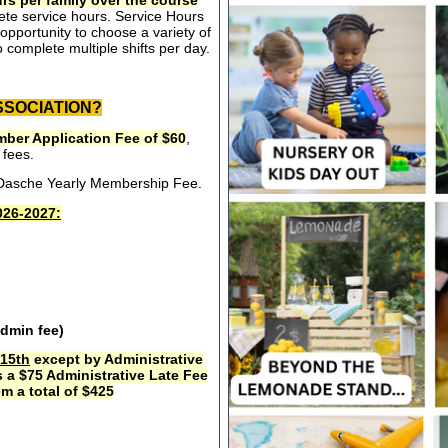
rs per family over the course
ete service hours. Service Hours
opportunity to choose a variety of
 complete multiple shifts per day.
SSOCIATION?
ber Application Fee of $60
,
 fees.
e Dasche Yearly Membership Fee.
26-2027:
admin fee)
15th
except by Administrative
s a $75 Administrative Late Fee
m a total of $425