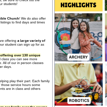
s, be sure to check out the
our students!
ible Church
! We do also offer
listings to find days and times
are offering
a large variety of
ur student can sign up for as
 offering over 130 unique
al class you can see more
. All of our in person classes
er days.
ping play their part. Each family
of those service hours some
ts are in class and others