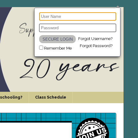
Forgot Username?
Forgot Password?
Remember Me
schooling?
Class Schedule