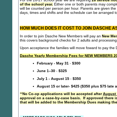
For the 26-27 school year we are requiring
26 service hou
of the school year.
Either one or both parents may compl
will be counted per person per hour. Parents are given the 
days, times and shifts and the schedule can be arranged to
HOW MUCH DOES IT COST TO JOIN DASCHE A
In order to join Dasche New Members will pay an
New Mem
this covers background checks for 2 adults and processing
Upon acceptance the families will move foward to pay th
Dasche Yearly Membership Fees for NEW MEMBERS 20
February - May 31
-
$300
June 1–30
-
$325
July 1 - August 15
-
$350
August 15 or later- $425 ($350 plus $75 late 
**
No Co-op applications will be accepted after
August 
approval on a case-by-case basis. If approved there i
that will be added to the Membership Dues making the