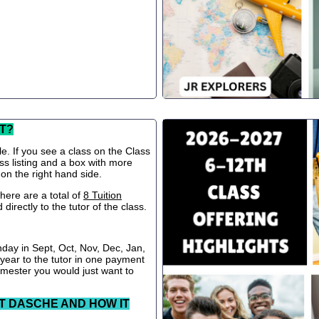
T?
le. If you see a class on the Class
ss listing and a box with more
 on the right hand side.
ere are a total of
8 Tuition
directly to the tutor of the class.
nday in Sept, Oct, Nov, Dec, Jan,
 year to the tutor in one payment
semester you would just want to
T DASCHE AND HOW IT