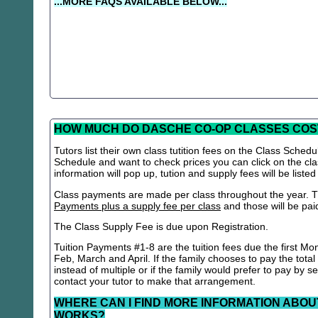
...MORE FAQS AVAILABLE BELOW...
HOW MUCH DO DASCHE CO-OP CLASSES COS
Tutors list their own class tutition fees on the Class Schedu
Schedule and want to check prices you can click on the cla
information will pop up, tution and supply fees will be listed
Class payments are made per class throughout the year. Th
Payments plus a supply fee per class
and those will be paid 
The Class Supply Fee is due upon Registration.
Tuition Payments #1-8 are the tuition fees due the first Mo
Feb, March and April. If the family chooses to pay the total
instead of multiple or if the family would prefer to pay by 
contact your tutor to make that arrangement.
WHERE CAN I FIND MORE INFORMATION ABOU
WORKS?