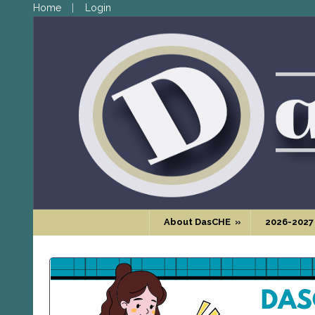
Home
Login
About DasCHE
»
2026-2027