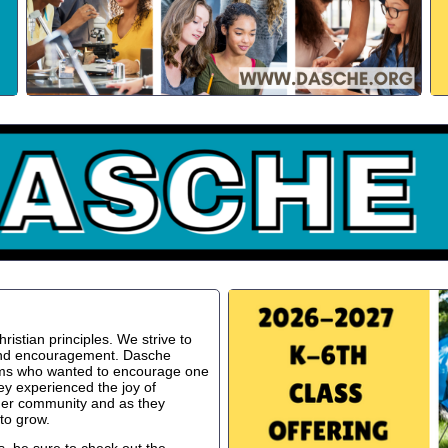
istian principles. We strive to
 and encouragement. Dasche
oms who wanted to encourage one
ey experienced the joy of
ger community and as they
to grow.