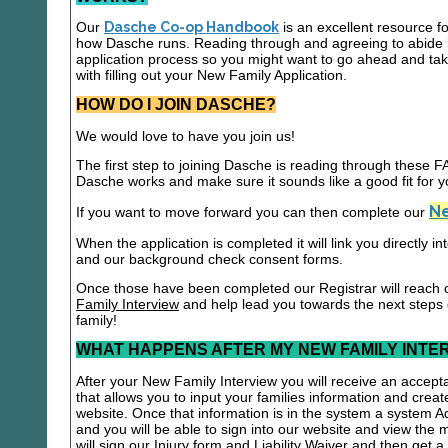
Our
Dasche Co-op Handbook
is an excellent resource f
how Dasche runs. Reading through and agreeing to abide b
application process so you might want to go ahead and t
with filling out your New Family Application.
HOW DO I JOIN DASCHE?
We would love to have you join us!
The first step to joining Dasche is reading through these
Dasche works and make sure it sounds like a good fit for y
Ne
If you want to move forward you can then complete our
When the application is completed it will link you directly i
and our background check consent forms.
Once those have been completed our Registrar will reach 
Family Interview
and help lead you towards the next steps
family!
WHAT HAPPENS AFTER MY NEW FAMILY INTE
After your New Family Interview you will receive an accepta
that allows you to input your families information and crea
website. Once that information is in the system a system A
and you will be able to sign into our website and view the
will sign our Injury form and Liability Waiver and then get 