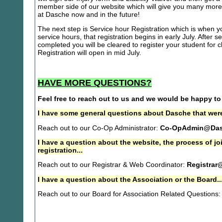
member side of our website which will give you many more 
at Dasche now and in the future!
The next step is Service hour Registration which is when you
service hours, that registration begins in early July. After se
completed you will be cleared to register your student for
Registration will open in mid July.
HAVE MORE QUESTIONS?
Feel free to reach out to us and we would be happy to
I have some general questions about Dasche that were
Reach out to our Co-Op Administrator:
Co-OpAdmin@Das
I have a question about the website, the process of j
registration...
Reach out to our Registrar & Web Coordinator:
Registrar
I have a question about the Association or the Board..
Reach out to our Board for Association Related Questions: