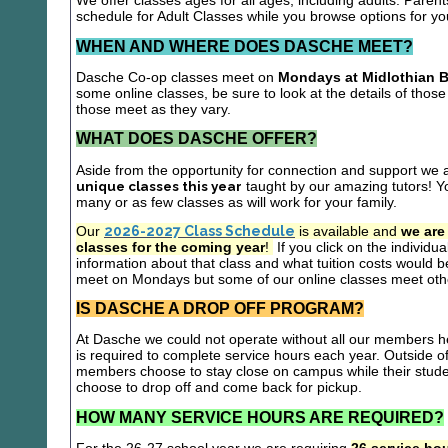
We offer classes ages for all ages, including adults. Parent
schedule for Adult Classes while you browse options for y
WHEN AND WHERE DOES DASCHE MEET?
Dasche Co-op classes meet on
Mondays at Midlothian B
some online classes, be sure to look at the details of those 
those meet as they vary.
WHAT DOES DASCHE OFFER?
Aside from the opportunity for connection and support we 
unique classes this year
taught by our amazing tutors! Yo
many or as few classes as will work for your family.
Our
2026-2027 Class Schedule
is available and
we are
classes for the coming year
!
If you click on the individu
information about that class and what tuition costs would be
meet on Mondays but some of our online classes meet oth
IS DASCHE A DROP OFF PROGRAM?
At Dasche we could not operate without all our members hel
is required to complete service hours each year. Outside 
members choose to stay close on campus while their studen
choose to drop off and come back for pickup.
HOW MANY SERVICE HOURS ARE REQUIRED?