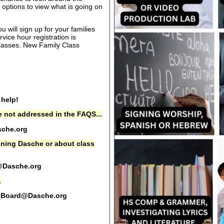
options to view what is going on
 will sign up for your families
rvice hour registration is
 classes. New Family Class
 help!
 not addressed in the FAQS...
che.org
oining Dasche or about class
@Dasche.org
.
Board@Dasche.org