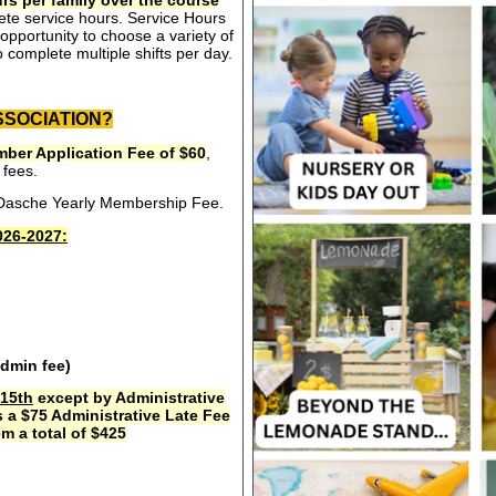
rs per family over the course
ete service hours. Service Hours
opportunity to choose a variety of
 complete multiple shifts per day.
SSOCIATION?
ber Application Fee of $60
,
 fees.
e Dasche Yearly Membership Fee.
26-2027:
admin fee)
15th
except by Administrative
s a $75 Administrative Late Fee
m a total of $425