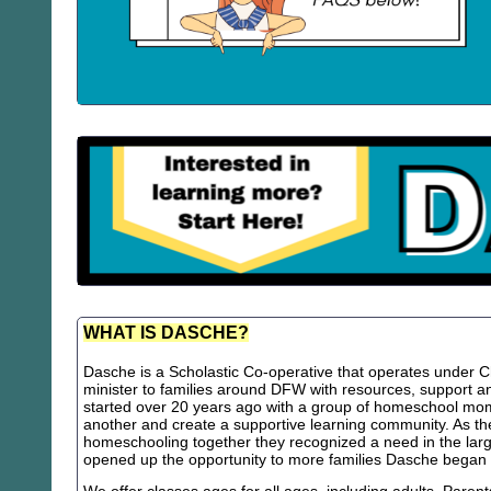
WHAT IS DASCHE?
Dasche is a Scholastic Co-operative that operates under Chr
minister to families around DFW with resources, support
started over 20 years ago with a group of homeschool m
another and create a supportive learning community. As th
homeschooling together they recognized a need in the lar
opened up the opportunity to more families Dasche began 