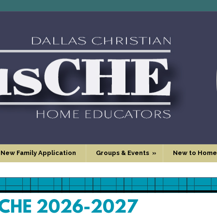
 New Family Application
Groups & Events
»
New to Home