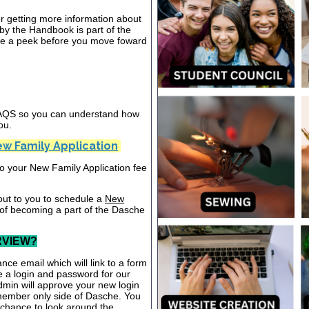
or getting more information about
y the Handbook is part of the
ake a peek before you move foward
 FAQS so you can understand how
ou.
w Family Application
nto your New Family Application fee
out to you to schedule a
New
 of becoming a part of the Dasche
RVIEW?
nce email which will link to a form
te a login and password for our
dmin will approve your new login
 member only side of Dasche. You
a chance to look around the