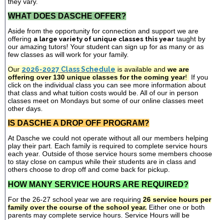
they vary.
WHAT DOES DASCHE OFFER?
Aside from the opportunity for connection and support we are
offering
a large variety of unique classes this year
taught by
our amazing tutors! Your student can sign up for as many or as
few classes as will work for your family.
Our
2026-2027 Class Schedule
is available and
we are
offering over 130 unique classes for the coming year
!
If you
click on the individual class you can see more information about
that class and what tuition costs would be. All of our in person
classes meet on Mondays but some of our online classes meet
other days.
IS DASCHE A DROP OFF PROGRAM?
At Dasche we could not operate without all our members helping
play their part. Each family is required to complete service hours
each year. Outside of those service hours some members choose
to stay close on campus while their students are in class and
others choose to drop off and come back for pickup.
HOW MANY SERVICE HOURS ARE REQUIRED?
For the 26-27 school year we are requiring
26 service hours per
family over the course of the school year.
Either one or both
parents may complete service hours. Service Hours will be