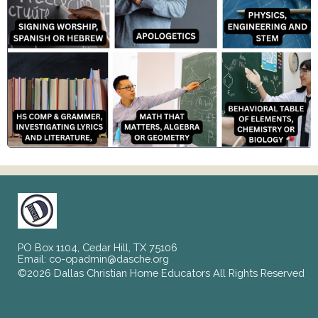
PO Box 1104, Cedar Hill, TX 75106
Email:
co-opadmin@dasche.org
©2026 Dallas Christian Home Educators All Rights Reserved
Skip to Main Content