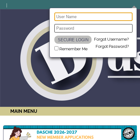
Forgot Username?
Forgot Password?
Remember Me
MAIN MENU