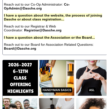
Reach out to our Co-Op Administrator:
Co-
OpAdmin@Dasche.org
I have a question about the website, the process of joining
Dasche or about class registration...
Reach out to our Registrar & Web
Coordinator:
Registrar@Dasche.org
I have a question about the Association or the Board...
Reach out to our Board for Association Related Questions:
Board@Dasche.org