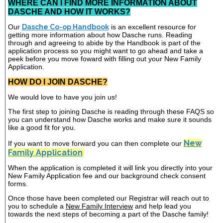
WHERE CAN I FIND MORE INFORMATION ABOUT
DASCHE AND HOW IT WORKS?
Our
Dasche Co-op Handbook
is an excellent resource for
getting more information about how Dasche runs. Reading
through and agreeing to abide by the Handbook is part of the
application process so you might want to go ahead and take a
peek before you move foward with filling out your New Family
Application.
HOW DO I JOIN DASCHE?
We would love to have you join us!
The first step to joining Dasche is reading through these FAQS so
you can understand how Dasche works and make sure it sounds
like a good fit for you.
New
If you want to move forward you can then complete our
Family Application
When the application is completed it will link you directly into your
New Family Application fee and our background check consent
forms.
Once those have been completed our Registrar will reach out to
you to schedule a
New Family Interview
and help lead you
towards the next steps of becoming a part of the Dasche family!