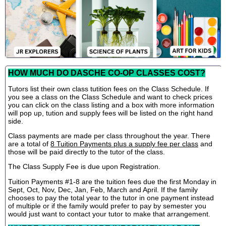
HOW MUCH DO DASCHE CO-OP CLASSES COST?
Tutors list their own class tutition fees on the Class Schedule. If
you see a class on the Class Schedule and want to check prices
you can click on the class listing and a box with more information
will pop up, tution and supply fees will be listed on the right hand
side.
Class payments are made per class throughout the year. There
are a total of
8 Tuition Payments plus a supply fee per class
and
those will be paid directly to the tutor of the class.
The Class Supply Fee is due upon Registration.
Tuition Payments #1-8 are the tuition fees due the first Monday in
Sept, Oct, Nov, Dec, Jan, Feb, March and April. If the family
chooses to pay the total year to the tutor in one payment instead
of multiple or if the family would prefer to pay by semester you
would just want to contact your tutor to make that arrangement.