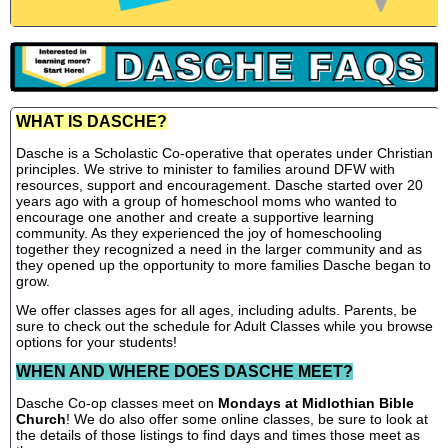
WHAT IS DASCHE?
Dasche is a Scholastic Co-operative that operates under Christian
principles. We strive to minister to families around DFW with
resources, support and encouragement. Dasche started over 20
years ago with a group of homeschool moms who wanted to
encourage one another and create a supportive learning
community. As they experienced the joy of homeschooling
together they recognized a need in the larger community and as
they opened up the opportunity to more families Dasche began to
grow.
We offer classes ages for all ages, including adults. Parents, be
sure to check out the schedule for Adult Classes while you browse
options for your students!
WHEN AND WHERE DOES DASCHE MEET?
Dasche Co-op classes meet on
Mondays at Midlothian Bible
Church
! We do also offer some online classes, be sure to look at
the details of those listings to find days and times those meet as