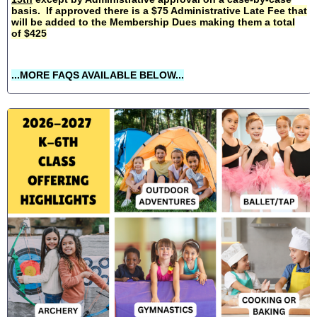
basis. If approved there is a $75 Administrative Late Fee that
will be added to the Membership Dues making them a total
of $425
...MORE FAQS AVAILABLE BELOW...