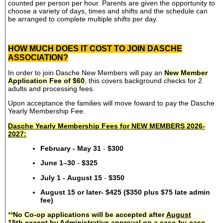
counted per person per hour. Parents are given the opportunity to
choose a variety of days, times and shifts and the schedule can
be arranged to complete multiple shifts per day.
HOW MUCH DOES IT COST TO JOIN DASCHE
ASSOCIATION?
In order to join Dasche New Members will pay an
New Member
Application Fee of $60
, this covers background checks for 2
adults and processing fees.
Upon acceptance the families will move foward to pay the Dasche
Yearly Membership Fee.
Dasche Yearly Membership Fees for NEW MEMBERS 2026-
2027:
February - May 31
-
$300
June 1–30
-
$325
July 1 - August 15
-
$350
August 15 or later- $425 ($350 plus $75 late admin
fee)
**
No Co-op applications will be accepted after
August
15th
except by Administrative approval on a case-by-case