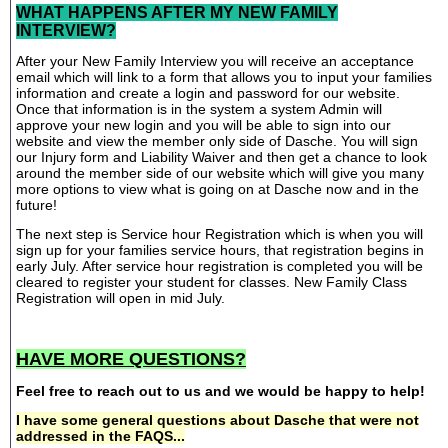
WHAT HAPPENS AFTER MY NEW FAMILY
INTERVIEW?
After your New Family Interview you will receive an acceptance
email which will link to a form that allows you to input your families
information and create a login and password for our website.
Once that information is in the system a system Admin will
approve your new login and you will be able to sign into our
website and view the member only side of Dasche. You will sign
our Injury form and Liability Waiver and then get a chance to look
around the member side of our website which will give you many
more options to view what is going on at Dasche now and in the
future!
The next step is Service hour Registration which is when you will
sign up for your families service hours, that registration begins in
early July. After service hour registration is completed you will be
cleared to register your student for classes. New Family Class
Registration will open in mid July.
HAVE MORE QUESTIONS?
Feel free to reach out to us and we would be happy to help!
I have some general questions about Dasche that were not
addressed in the FAQS...