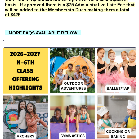
basis. If approved there is a $75 Administrative Late Fee that
will be added to the Membership Dues making them a total
of $425
...MORE FAQS AVAILABLE BELOW...