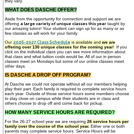
they vary.
WHAT DOES DASCHE OFFER?
Aside from the opportunity for connection and support we are
offering
a large variety of unique classes this year
taught by
our amazing tutors! Your student can sign up for as many or as
few classes as will work for your family.
Our
2026-2027 Class Schedule
is available and
we are
offering over 130 unique classes for the coming year
!
If you
click on the individual class you can see more information about
that class and what tuition costs would be. All of our in person
classes meet on Mondays but some of our online classes meet
other days.
IS DASCHE A DROP OFF PROGRAM?
At Dasche we could not operate without all our members helping
play their part. Each family is required to complete service hours
each year. Outside of those service hours some members choose
to stay close on campus while their students are in class and
others choose to drop off and come back for pickup.
HOW MANY SERVICE HOURS ARE REQUIRED?
For the 26-27 school year we are requiring
26 service hours per
family over the course of the school year.
Either one or both
parents may complete service hours. Service Hours will be