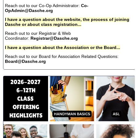
Reach out to our Co-Op Administrator:
Co-
OpAdmin@Dasche.org
I have a question about the website, the process of joining
Dasche or about class registration...
Reach out to our Registrar & Web
Coordinator:
Registrar@Dasche.org
I have a question about the Association or the Board...
Reach out to our Board for Association Related Questions:
Board@Dasche.org