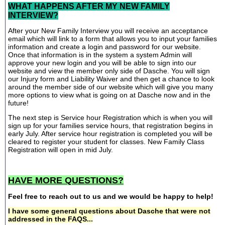
WHAT HAPPENS AFTER MY NEW FAMILY
INTERVIEW?
After your New Family Interview you will receive an acceptance
email which will link to a form that allows you to input your families
information and create a login and password for our website.
Once that information is in the system a system Admin will
approve your new login and you will be able to sign into our
website and view the member only side of Dasche. You will sign
our Injury form and Liability Waiver and then get a chance to look
around the member side of our website which will give you many
more options to view what is going on at Dasche now and in the
future!
The next step is Service hour Registration which is when you will
sign up for your families service hours, that registration begins in
early July. After service hour registration is completed you will be
cleared to register your student for classes. New Family Class
Registration will open in mid July.
HAVE MORE QUESTIONS?
Feel free to reach out to us and we would be happy to help!
I have some general questions about Dasche that were not
addressed in the FAQS...