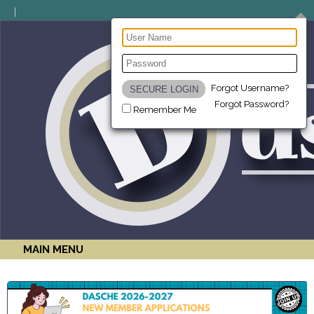
Forgot Username?
Forgot Password?
Remember Me
MAIN MENU