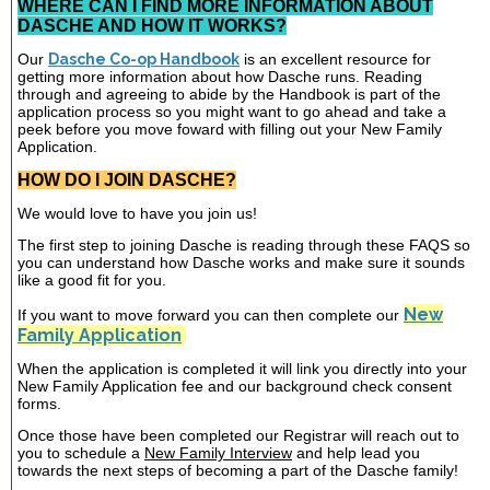
WHERE CAN I FIND MORE INFORMATION ABOUT
DASCHE AND HOW IT WORKS?
Our
Dasche Co-op Handbook
is an excellent resource for
getting more information about how Dasche runs. Reading
through and agreeing to abide by the Handbook is part of the
application process so you might want to go ahead and take a
peek before you move foward with filling out your New Family
Application.
HOW DO I JOIN DASCHE?
We would love to have you join us!
The first step to joining Dasche is reading through these FAQS so
you can understand how Dasche works and make sure it sounds
like a good fit for you.
New
If you want to move forward you can then complete our
Family Application
When the application is completed it will link you directly into your
New Family Application fee and our background check consent
forms.
Once those have been completed our Registrar will reach out to
you to schedule a
New Family Interview
and help lead you
towards the next steps of becoming a part of the Dasche family!