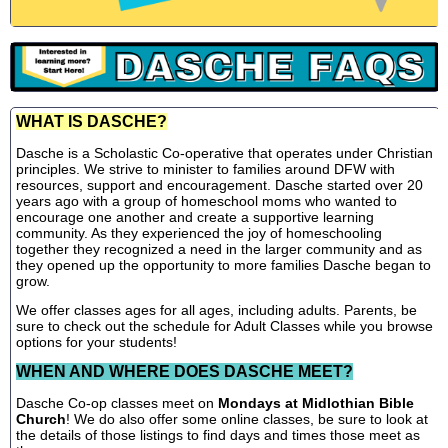
WHAT IS DASCHE?
Dasche is a Scholastic Co-operative that operates under Christian
principles. We strive to minister to families around DFW with
resources, support and encouragement. Dasche started over 20
years ago with a group of homeschool moms who wanted to
encourage one another and create a supportive learning
community. As they experienced the joy of homeschooling
together they recognized a need in the larger community and as
they opened up the opportunity to more families Dasche began to
grow.
We offer classes ages for all ages, including adults. Parents, be
sure to check out the schedule for Adult Classes while you browse
options for your students!
WHEN AND WHERE DOES DASCHE MEET?
Dasche Co-op classes meet on
Mondays at Midlothian Bible
Church
! We do also offer some online classes, be sure to look at
the details of those listings to find days and times those meet as