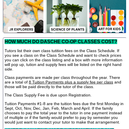
HOW MUCH DO DASCHE CO-OP CLASSES COST?
Tutors list their own class tutition fees on the Class Schedule. If
you see a class on the Class Schedule and want to check prices
you can click on the class listing and a box with more information
will pop up, tution and supply fees will be listed on the right hand
side.
Class payments are made per class throughout the year. There
are a total of
8 Tuition Payments plus a supply fee per class
and
those will be paid directly to the tutor of the class.
The Class Supply Fee is due upon Registration.
Tuition Payments #1-8 are the tuition fees due the first Monday in
Sept, Oct, Nov, Dec, Jan, Feb, March and April. If the family
chooses to pay the total year to the tutor in one payment instead
of multiple or if the family would prefer to pay by semester you
would just want to contact your tutor to make that arrangement.