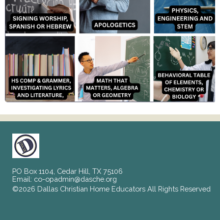
PO Box 1104, Cedar Hill, TX 75106
Email:
co-opadmin@dasche.org
©2026 Dallas Christian Home Educators All Rights Reserved
Skip to Main Content