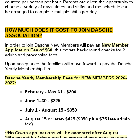
counted per person per hour. Parents are given the opportunity to
choose a variety of days, times and shifts and the schedule can
be arranged to complete multiple shifts per day.
HOW MUCH DOES IT COST TO JOIN DASCHE
ASSOCIATION?
In order to join Dasche New Members will pay an
New Member
Application Fee of $60
, this covers background checks for 2
adults and processing fees.
Upon acceptance the families will move foward to pay the Dasche
Yearly Membership Fee.
Dasche Yearly Membership Fees for NEW MEMBERS 2026-
2027:
February - May 31
-
$300
June 1–30
-
$325
July 1 - August 15
-
$350
August 15 or later- $425 ($350 plus $75 late admin
fee)
**
No Co-op applications will be accepted after
August
15th
except by Administrative approval on a case-by-case