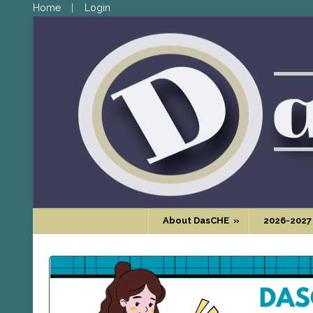
Home
Login
About DasCHE
»
2026-2027