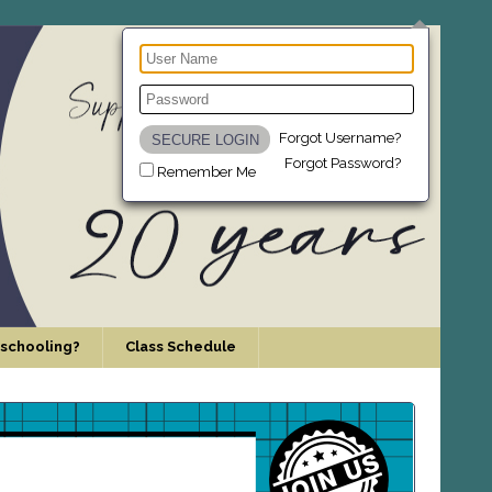
Forgot Username?
Forgot Password?
Remember Me
schooling?
Class Schedule