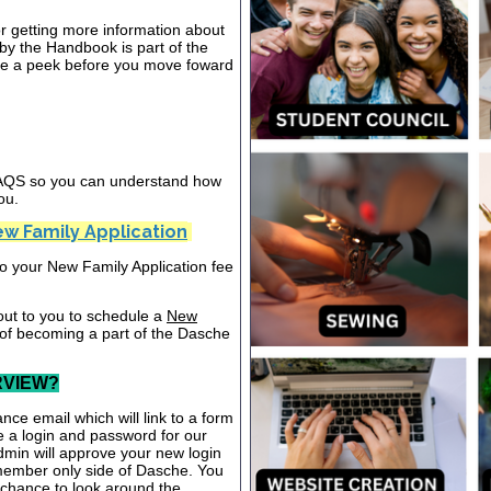
or getting more information about
y the Handbook is part of the
ake a peek before you move foward
 FAQS so you can understand how
ou.
w Family Application
nto your New Family Application fee
out to you to schedule a
New
 of becoming a part of the Dasche
RVIEW?
nce email which will link to a form
te a login and password for our
dmin will approve your new login
 member only side of Dasche. You
a chance to look around the