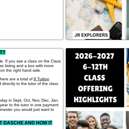
T?
le. If you see a class on the Class
ss listing and a box with more
 on the right hand side.
ere are a total of
8 Tuition
directly to the tutor of the class.
nday in Sept, Oct, Nov, Dec, Jan,
 year to the tutor in one payment
semester you would just want to
T DASCHE AND HOW IT