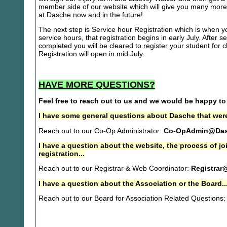
member side of our website which will give you many more 
at Dasche now and in the future!
The next step is Service hour Registration which is when you
service hours, that registration begins in early July. After se
completed you will be cleared to register your student for
Registration will open in mid July.
HAVE MORE QUESTIONS?
Feel free to reach out to us and we would be happy to
I have some general questions about Dasche that were
Reach out to our Co-Op Administrator:
Co-OpAdmin@Das
I have a question about the website, the process of j
registration...
Reach out to our Registrar & Web Coordinator:
Registrar
I have a question about the Association or the Board..
Reach out to our Board for Association Related Questions: