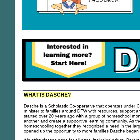
WHAT IS DASCHE?
Dasche is a Scholastic Co-operative that operates under Chr
minister to families around DFW with resources, support
started over 20 years ago with a group of homeschool m
another and create a supportive learning community. As th
homeschooling together they recognized a need in the lar
opened up the opportunity to more families Dasche began 