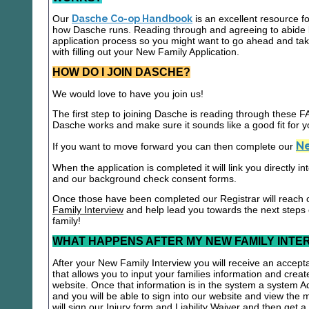
Our
Dasche Co-op Handbook
is an excellent resource f
how Dasche runs. Reading through and agreeing to abide b
application process so you might want to go ahead and t
with filling out your New Family Application.
HOW DO I JOIN DASCHE?
We would love to have you join us!
The first step to joining Dasche is reading through these
Dasche works and make sure it sounds like a good fit for y
Ne
If you want to move forward you can then complete our
When the application is completed it will link you directly i
and our background check consent forms.
Once those have been completed our Registrar will reach 
Family Interview
and help lead you towards the next steps
family!
WHAT HAPPENS AFTER MY NEW FAMILY INTE
After your New Family Interview you will receive an accepta
that allows you to input your families information and crea
website. Once that information is in the system a system A
and you will be able to sign into our website and view the
will sign our Injury form and Liability Waiver and then get 