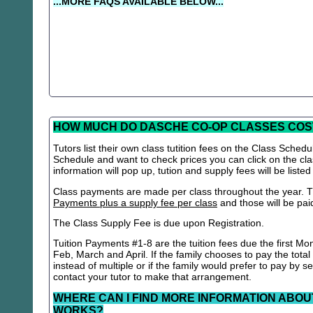
...MORE FAQS AVAILABLE BELOW...
HOW MUCH DO DASCHE CO-OP CLASSES COS
Tutors list their own class tutition fees on the Class Schedu
Schedule and want to check prices you can click on the cla
information will pop up, tution and supply fees will be listed
Class payments are made per class throughout the year. Th
Payments plus a supply fee per class
and those will be paid 
The Class Supply Fee is due upon Registration.
Tuition Payments #1-8 are the tuition fees due the first Mo
Feb, March and April. If the family chooses to pay the total
instead of multiple or if the family would prefer to pay by 
contact your tutor to make that arrangement.
WHERE CAN I FIND MORE INFORMATION ABOU
WORKS?