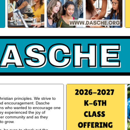
istian principles. We strive to
 and encouragement. Dasche
oms who wanted to encourage one
ey experienced the joy of
ger community and as they
to grow.