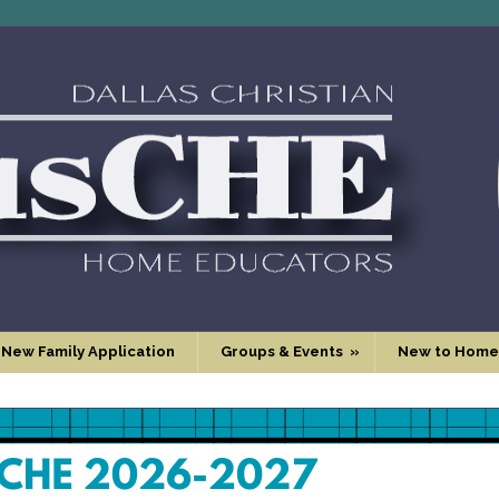
 New Family Application
Groups & Events
»
New to Home