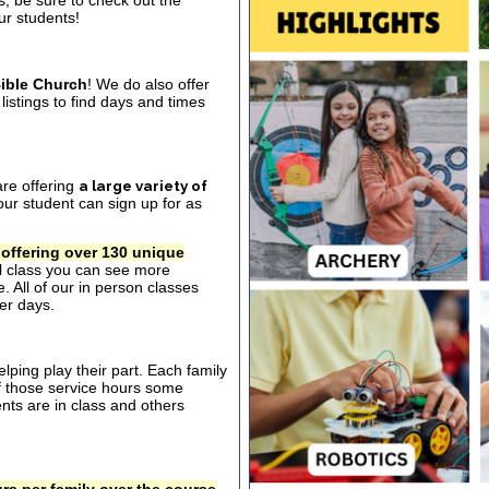
s, be sure to check out the
our students!
ible Church
! We do also offer
listings to find days and times
are offering
a large variety of
ur student can sign up for as
 offering over 130 unique
al class you can see more
. All of our in person classes
er days.
ping play their part. Each family
of those service hours some
ts are in class and others