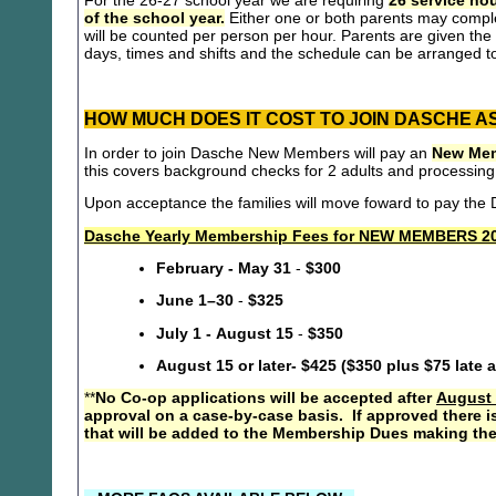
For the 26-27 school year we are requiring
26 service hou
of the school year.
Either one or both parents may compl
will be counted per person per hour. Parents are given the 
days, times and shifts and the schedule can be arranged to
HOW MUCH DOES IT COST TO JOIN DASCHE A
In order to join Dasche New Members will pay an
New Mem
this covers background checks for 2 adults and processing
Upon acceptance the families will move foward to pay th
Dasche Yearly Membership Fees for NEW MEMBERS 20
February - May 31
-
$300
June 1–30
-
$325
July 1 - August 15
-
$350
August 15 or later- $425 ($350 plus $75 late 
**
No Co-op applications will be accepted after
August 
approval on a case-by-case basis. If approved there i
that will be added to the Membership Dues making the