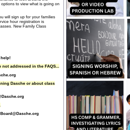
options to view what is going on
 will sign up for your families
rvice hour registration is
 classes. New Family Class
 help!
 not addressed in the FAQS...
che.org
oining Dasche or about class
@Dasche.org
.
Board@Dasche.org