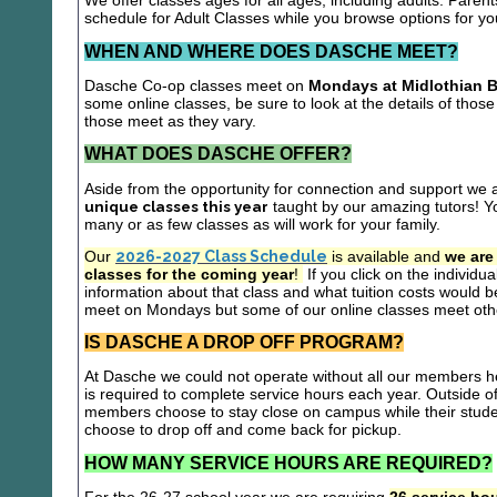
We offer classes ages for all ages, including adults. Parent
schedule for Adult Classes while you browse options for y
WHEN AND WHERE DOES DASCHE MEET?
Dasche Co-op classes meet on
Mondays at Midlothian B
some online classes, be sure to look at the details of those 
those meet as they vary.
WHAT DOES DASCHE OFFER?
Aside from the opportunity for connection and support we 
unique classes this year
taught by our amazing tutors! Yo
many or as few classes as will work for your family.
Our
2026-2027 Class Schedule
is available and
we are
classes for the coming year
!
If you click on the individu
information about that class and what tuition costs would be
meet on Mondays but some of our online classes meet oth
IS DASCHE A DROP OFF PROGRAM?
At Dasche we could not operate without all our members hel
is required to complete service hours each year. Outside 
members choose to stay close on campus while their studen
choose to drop off and come back for pickup.
HOW MANY SERVICE HOURS ARE REQUIRED?