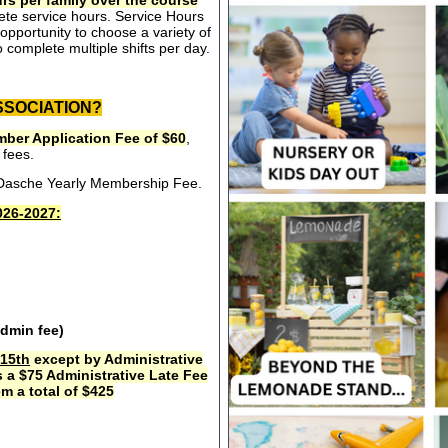
rs per family over the course
ete service hours. Service Hours
opportunity to choose a variety of
 complete multiple shifts per day.
SSOCIATION?
ber Application Fee of $60
,
 fees.
e Dasche Yearly Membership Fee.
26-2027:
admin fee)
15th
except by Administrative
s a $75 Administrative Late Fee
m a total of $425