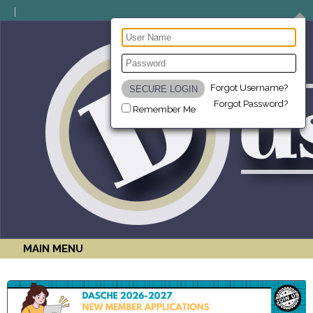
Forgot Username?
Forgot Password?
Remember Me
MAIN MENU