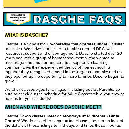
WHAT IS DASCHE?
Dasche is a Scholastic Co-operative that operates under Christian
principles. We strive to minister to families around DFW with
resources, support and encouragement. Dasche started over 20
years ago with a group of homeschool moms who wanted to
encourage one another and create a supportive learning
community. As they experienced the joy of homeschooling
together they recognized a need in the larger community and as
they opened up the opportunity to more families Dasche began to
grow.
We offer classes ages for all ages, including adults. Parents, be
sure to check out the schedule for Adult Classes while you browse
options for your students!
WHEN AND WHERE DOES DASCHE MEET?
Dasche Co-op classes meet on
Mondays at Midlothian Bible
Church
! We do also offer some online classes, be sure to look at
the details of those listings to find days and times those meet as