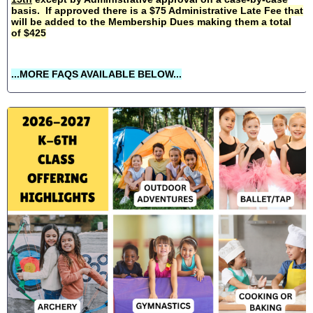
basis. If approved there is a $75 Administrative Late Fee that
will be added to the Membership Dues making them a total
of $425
...MORE FAQS AVAILABLE BELOW...