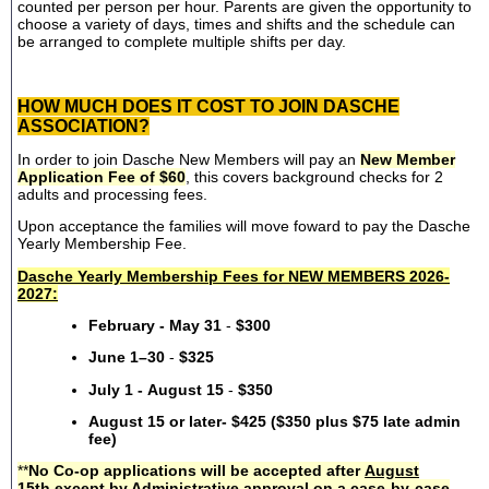
counted per person per hour. Parents are given the opportunity to
choose a variety of days, times and shifts and the schedule can
be arranged to complete multiple shifts per day.
HOW MUCH DOES IT COST TO JOIN DASCHE
ASSOCIATION?
In order to join Dasche New Members will pay an
New Member
Application Fee of $60
, this covers background checks for 2
adults and processing fees.
Upon acceptance the families will move foward to pay the Dasche
Yearly Membership Fee.
Dasche Yearly Membership Fees for NEW MEMBERS 2026-
2027:
February - May 31
-
$300
June 1–30
-
$325
July 1 - August 15
-
$350
August 15 or later- $425 ($350 plus $75 late admin
fee)
**
No Co-op applications will be accepted after
August
15th
except by Administrative approval on a case-by-case