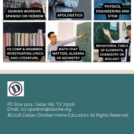
PO Box 1104, Cedar Hill, TX 75106
Email:
co-opadmin@dasche.org
©2026 Dallas Christian Home Educators All Rights Reserved
Skip to Main Content