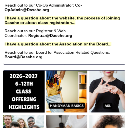
Reach out to our Co-Op Administrator:
Co-
OpAdmin@Dasche.org
I have a question about the website, the process of joining
Dasche or about class registration...
Reach out to our Registrar & Web
Coordinator:
Registrar@Dasche.org
I have a question about the Association or the Board...
Reach out to our Board for Association Related Questions:
Board@Dasche.org