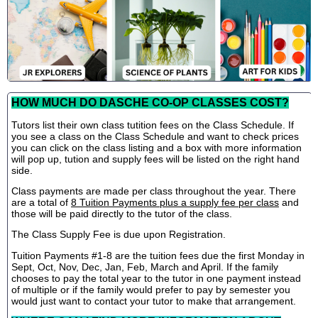
HOW MUCH DO DASCHE CO-OP CLASSES COST?
Tutors list their own class tutition fees on the Class Schedule. If
you see a class on the Class Schedule and want to check prices
you can click on the class listing and a box with more information
will pop up, tution and supply fees will be listed on the right hand
side.
Class payments are made per class throughout the year. There
are a total of
8 Tuition Payments plus a supply fee per class
and
those will be paid directly to the tutor of the class.
The Class Supply Fee is due upon Registration.
Tuition Payments #1-8 are the tuition fees due the first Monday in
Sept, Oct, Nov, Dec, Jan, Feb, March and April. If the family
chooses to pay the total year to the tutor in one payment instead
of multiple or if the family would prefer to pay by semester you
would just want to contact your tutor to make that arrangement.