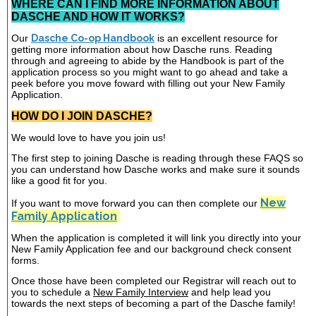
WHERE CAN I FIND MORE INFORMATION ABOUT
DASCHE AND HOW IT WORKS?
Our
Dasche Co-op Handbook
is an excellent resource for
getting more information about how Dasche runs. Reading
through and agreeing to abide by the Handbook is part of the
application process so you might want to go ahead and take a
peek before you move foward with filling out your New Family
Application.
HOW DO I JOIN DASCHE?
We would love to have you join us!
The first step to joining Dasche is reading through these FAQS so
you can understand how Dasche works and make sure it sounds
like a good fit for you.
New
If you want to move forward you can then complete our
Family Application
When the application is completed it will link you directly into your
New Family Application fee and our background check consent
forms.
Once those have been completed our Registrar will reach out to
you to schedule a
New Family Interview
and help lead you
towards the next steps of becoming a part of the Dasche family!