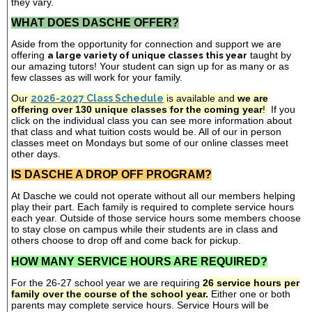
they vary.
WHAT DOES DASCHE OFFER?
Aside from the opportunity for connection and support we are
offering
a large variety of unique classes this year
taught by
our amazing tutors! Your student can sign up for as many or as
few classes as will work for your family.
Our
2026-2027 Class Schedule
is available and
we are
offering over 130 unique classes for the coming year
!
If you
click on the individual class you can see more information about
that class and what tuition costs would be. All of our in person
classes meet on Mondays but some of our online classes meet
other days.
IS DASCHE A DROP OFF PROGRAM?
At Dasche we could not operate without all our members helping
play their part. Each family is required to complete service hours
each year. Outside of those service hours some members choose
to stay close on campus while their students are in class and
others choose to drop off and come back for pickup.
HOW MANY SERVICE HOURS ARE REQUIRED?
For the 26-27 school year we are requiring
26 service hours per
family over the course of the school year.
Either one or both
parents may complete service hours. Service Hours will be