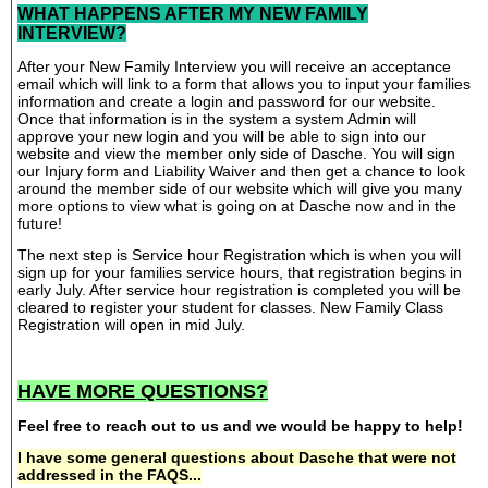
WHAT HAPPENS AFTER MY NEW FAMILY
INTERVIEW?
After your New Family Interview you will receive an acceptance
email which will link to a form that allows you to input your families
information and create a login and password for our website.
Once that information is in the system a system Admin will
approve your new login and you will be able to sign into our
website and view the member only side of Dasche. You will sign
our Injury form and Liability Waiver and then get a chance to look
around the member side of our website which will give you many
more options to view what is going on at Dasche now and in the
future!
The next step is Service hour Registration which is when you will
sign up for your families service hours, that registration begins in
early July. After service hour registration is completed you will be
cleared to register your student for classes. New Family Class
Registration will open in mid July.
HAVE MORE QUESTIONS?
Feel free to reach out to us and we would be happy to help!
I have some general questions about Dasche that were not
addressed in the FAQS...