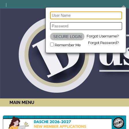
Forgot Username?
Forgot Password?
Remember Me
MAIN MENU