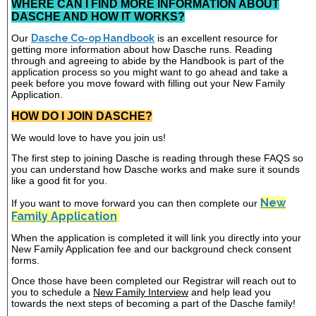
WHERE CAN I FIND MORE INFORMATION ABOUT
DASCHE AND HOW IT WORKS?
Our
Dasche Co-op Handbook
is an excellent resource for
getting more information about how Dasche runs. Reading
through and agreeing to abide by the Handbook is part of the
application process so you might want to go ahead and take a
peek before you move foward with filling out your New Family
Application.
HOW DO I JOIN DASCHE?
We would love to have you join us!
The first step to joining Dasche is reading through these FAQS so
you can understand how Dasche works and make sure it sounds
like a good fit for you.
New
If you want to move forward you can then complete our
Family Application
When the application is completed it will link you directly into your
New Family Application fee and our background check consent
forms.
Once those have been completed our Registrar will reach out to
you to schedule a
New Family Interview
and help lead you
towards the next steps of becoming a part of the Dasche family!