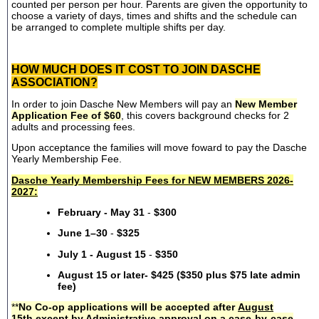
counted per person per hour. Parents are given the opportunity to
choose a variety of days, times and shifts and the schedule can
be arranged to complete multiple shifts per day.
HOW MUCH DOES IT COST TO JOIN DASCHE
ASSOCIATION?
In order to join Dasche New Members will pay an
New Member
Application Fee of $60
, this covers background checks for 2
adults and processing fees.
Upon acceptance the families will move foward to pay the Dasche
Yearly Membership Fee.
Dasche Yearly Membership Fees for NEW MEMBERS 2026-
2027:
February - May 31
-
$300
June 1–30
-
$325
July 1 - August 15
-
$350
August 15 or later- $425 ($350 plus $75 late admin
fee)
**
No Co-op applications will be accepted after
August
15th
except by Administrative approval on a case-by-case