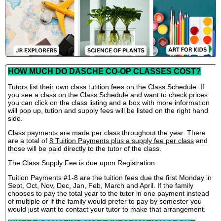
HOW MUCH DO DASCHE CO-OP CLASSES COST?
Tutors list their own class tutition fees on the Class Schedule. If
you see a class on the Class Schedule and want to check prices
you can click on the class listing and a box with more information
will pop up, tution and supply fees will be listed on the right hand
side.
Class payments are made per class throughout the year. There
are a total of
8 Tuition Payments plus a supply fee per class
and
those will be paid directly to the tutor of the class.
The Class Supply Fee is due upon Registration.
Tuition Payments #1-8 are the tuition fees due the first Monday in
Sept, Oct, Nov, Dec, Jan, Feb, March and April. If the family
chooses to pay the total year to the tutor in one payment instead
of multiple or if the family would prefer to pay by semester you
would just want to contact your tutor to make that arrangement.