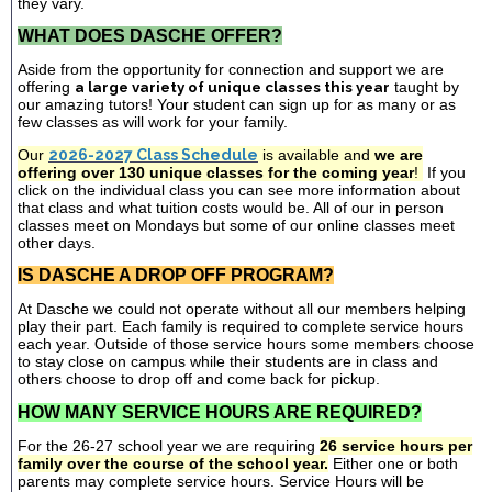
they vary.
WHAT DOES DASCHE OFFER?
Aside from the opportunity for connection and support we are
offering
a large variety of unique classes this year
taught by
our amazing tutors! Your student can sign up for as many or as
few classes as will work for your family.
Our
2026-2027 Class Schedule
is available and
we are
offering over 130 unique classes for the coming year
!
If you
click on the individual class you can see more information about
that class and what tuition costs would be. All of our in person
classes meet on Mondays but some of our online classes meet
other days.
IS DASCHE A DROP OFF PROGRAM?
At Dasche we could not operate without all our members helping
play their part. Each family is required to complete service hours
each year. Outside of those service hours some members choose
to stay close on campus while their students are in class and
others choose to drop off and come back for pickup.
HOW MANY SERVICE HOURS ARE REQUIRED?
For the 26-27 school year we are requiring
26 service hours per
family over the course of the school year.
Either one or both
parents may complete service hours. Service Hours will be