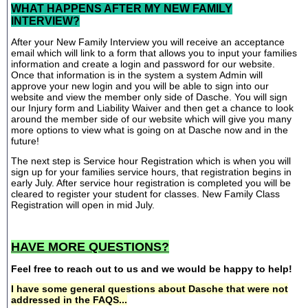
WHAT HAPPENS AFTER MY NEW FAMILY
INTERVIEW?
After your New Family Interview you will receive an acceptance
email which will link to a form that allows you to input your families
information and create a login and password for our website.
Once that information is in the system a system Admin will
approve your new login and you will be able to sign into our
website and view the member only side of Dasche. You will sign
our Injury form and Liability Waiver and then get a chance to look
around the member side of our website which will give you many
more options to view what is going on at Dasche now and in the
future!
The next step is Service hour Registration which is when you will
sign up for your families service hours, that registration begins in
early July. After service hour registration is completed you will be
cleared to register your student for classes. New Family Class
Registration will open in mid July.
HAVE MORE QUESTIONS?
Feel free to reach out to us and we would be happy to help!
I have some general questions about Dasche that were not
addressed in the FAQS...