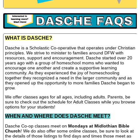
WHAT IS DASCHE?
Dasche is a Scholastic Co-operative that operates under Christian
principles. We strive to minister to families around DFW with
resources, support and encouragement. Dasche started over 20
years ago with a group of homeschool moms who wanted to
encourage one another and create a supportive learning
community. As they experienced the joy of homeschooling
together they recognized a need in the larger community and as
they opened up the opportunity to more families Dasche began to
grow.
We offer classes ages for all ages, including adults. Parents, be
sure to check out the schedule for Adult Classes while you browse
options for your students!
WHEN AND WHERE DOES DASCHE MEET?
Dasche Co-op classes meet on
Mondays at Midlothian Bible
Church
! We do also offer some online classes, be sure to look at
the details of those listings to find days and times those meet as