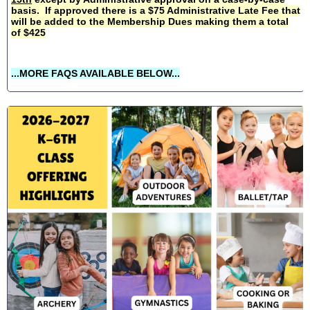
basis. If approved there is a $75 Administrative Late Fee that
will be added to the Membership Dues making them a total
of $425
...MORE FAQS AVAILABLE BELOW...