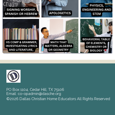
PO Box 1104, Cedar Hill, TX 75106
Email:
co-opadmin@dasche.org
©2026 Dallas Christian Home Educators All Rights Reserved
Skip to Main Content