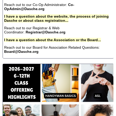
Reach out to our Co-Op Administrator:
Co-
OpAdmin@Dasche.org
I have a question about the website, the process of joining
Dasche or about class registration...
Reach out to our Registrar & Web
Coordinator:
Registrar@Dasche.org
I have a question about the Association or the Board...
Reach out to our Board for Association Related Questions:
Board@Dasche.org