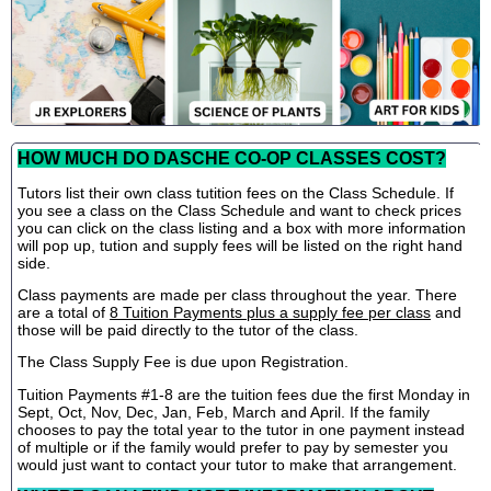
HOW MUCH DO DASCHE CO-OP CLASSES COST?
Tutors list their own class tutition fees on the Class Schedule. If
you see a class on the Class Schedule and want to check prices
you can click on the class listing and a box with more information
will pop up, tution and supply fees will be listed on the right hand
side.
Class payments are made per class throughout the year. There
are a total of
8 Tuition Payments plus a supply fee per class
and
those will be paid directly to the tutor of the class.
The Class Supply Fee is due upon Registration.
Tuition Payments #1-8 are the tuition fees due the first Monday in
Sept, Oct, Nov, Dec, Jan, Feb, March and April. If the family
chooses to pay the total year to the tutor in one payment instead
of multiple or if the family would prefer to pay by semester you
would just want to contact your tutor to make that arrangement.