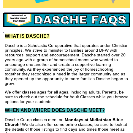
WHAT IS DASCHE?
Dasche is a Scholastic Co-operative that operates under Christian
principles. We strive to minister to families around DFW with
resources, support and encouragement. Dasche started over 20
years ago with a group of homeschool moms who wanted to
encourage one another and create a supportive learning
community. As they experienced the joy of homeschooling
together they recognized a need in the larger community and as
they opened up the opportunity to more families Dasche began to
grow.
We offer classes ages for all ages, including adults. Parents, be
sure to check out the schedule for Adult Classes while you browse
options for your students!
WHEN AND WHERE DOES DASCHE MEET?
Dasche Co-op classes meet on
Mondays at Midlothian Bible
Church
! We do also offer some online classes, be sure to look at
the details of those listings to find days and times those meet as