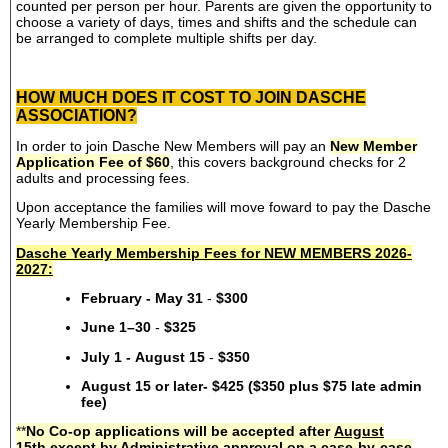
counted per person per hour. Parents are given the opportunity to
choose a variety of days, times and shifts and the schedule can
be arranged to complete multiple shifts per day.
HOW MUCH DOES IT COST TO JOIN DASCHE
ASSOCIATION?
In order to join Dasche New Members will pay an
New Member
Application Fee of $60
, this covers background checks for 2
adults and processing fees.
Upon acceptance the families will move foward to pay the Dasche
Yearly Membership Fee.
Dasche Yearly Membership Fees for NEW MEMBERS 2026-
2027:
February - May 31
-
$300
June 1–30
-
$325
July 1 - August 15
-
$350
August 15 or later- $425 ($350 plus $75 late admin
fee)
**
No Co-op applications will be accepted after
August
15th
except by Administrative approval on a case-by-case