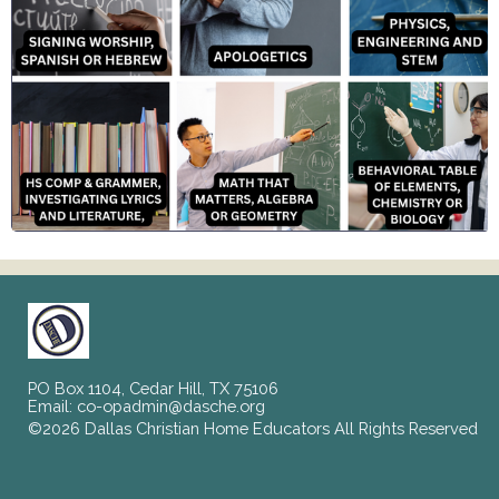
PO Box 1104, Cedar Hill, TX 75106
Email:
co-opadmin@dasche.org
©2026 Dallas Christian Home Educators All Rights Reserved
Skip to Main Content