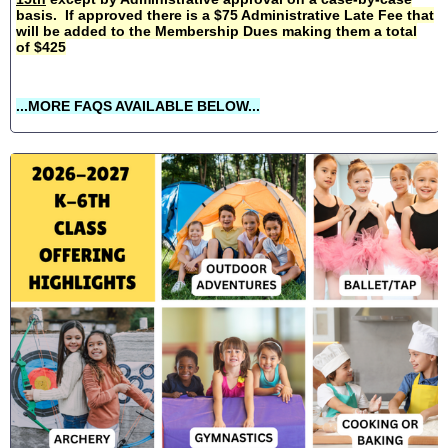
basis. If approved there is a $75 Administrative Late Fee that
will be added to the Membership Dues making them a total
of $425
...MORE FAQS AVAILABLE BELOW...