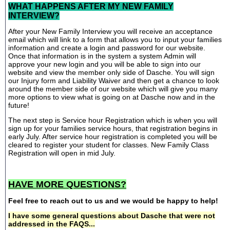
WHAT HAPPENS AFTER MY NEW FAMILY
INTERVIEW?
After your New Family Interview you will receive an acceptance
email which will link to a form that allows you to input your families
information and create a login and password for our website.
Once that information is in the system a system Admin will
approve your new login and you will be able to sign into our
website and view the member only side of Dasche. You will sign
our Injury form and Liability Waiver and then get a chance to look
around the member side of our website which will give you many
more options to view what is going on at Dasche now and in the
future!
The next step is Service hour Registration which is when you will
sign up for your families service hours, that registration begins in
early July. After service hour registration is completed you will be
cleared to register your student for classes. New Family Class
Registration will open in mid July.
HAVE MORE QUESTIONS?
Feel free to reach out to us and we would be happy to help!
I have some general questions about Dasche that were not
addressed in the FAQS...