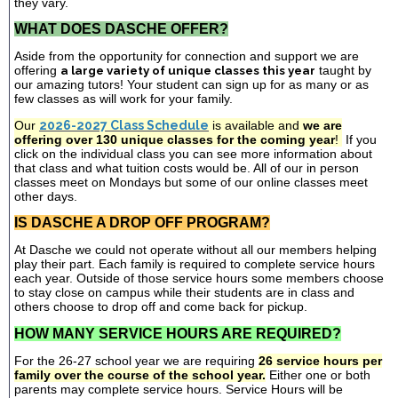
they vary.
WHAT DOES DASCHE OFFER?
Aside from the opportunity for connection and support we are
offering
a large variety of unique classes this year
taught by
our amazing tutors! Your student can sign up for as many or as
few classes as will work for your family.
Our
2026-2027 Class Schedule
is available and
we are
offering over 130 unique classes for the coming year
!
If you
click on the individual class you can see more information about
that class and what tuition costs would be. All of our in person
classes meet on Mondays but some of our online classes meet
other days.
IS DASCHE A DROP OFF PROGRAM?
At Dasche we could not operate without all our members helping
play their part. Each family is required to complete service hours
each year. Outside of those service hours some members choose
to stay close on campus while their students are in class and
others choose to drop off and come back for pickup.
HOW MANY SERVICE HOURS ARE REQUIRED?
For the 26-27 school year we are requiring
26 service hours per
family over the course of the school year.
Either one or both
parents may complete service hours. Service Hours will be