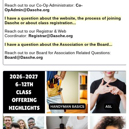
Reach out to our Co-Op Administrator:
Co-
OpAdmin@Dasche.org
I have a question about the website, the process of joining
Dasche or about class registration...
Reach out to our Registrar & Web
Coordinator:
Registrar@Dasche.org
I have a question about the Association or the Board...
Reach out to our Board for Association Related Questions:
Board@Dasche.org