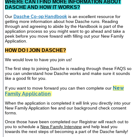
WHERE CAN I FIND MORE INFORMATION ABOUT
DASCHE AND HOW IT WORKS?
Our
Dasche Co-op Handbook
is an excellent resource for
getting more information about how Dasche runs. Reading
through and agreeing to abide by the Handbook is part of the
application process so you might want to go ahead and take a
peek before you move foward with filling out your New Family
Application.
HOW DO I JOIN DASCHE?
We would love to have you join us!
The first step to joining Dasche is reading through these FAQS so
you can understand how Dasche works and make sure it sounds
like a good fit for you.
New
If you want to move forward you can then complete our
Family Application
When the application is completed it will link you directly into your
New Family Application fee and our background check consent
forms.
Once those have been completed our Registrar will reach out to
you to schedule a
New Family Interview
and help lead you
towards the next steps of becoming a part of the Dasche family!