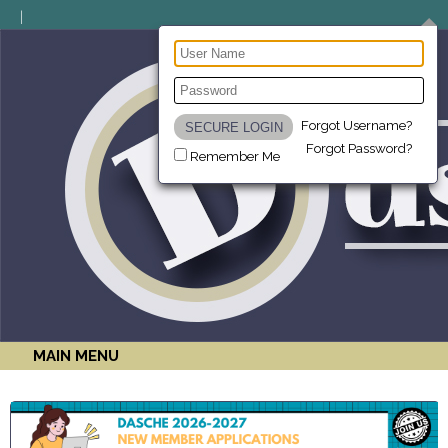
Forgot Username?
Forgot Password?
Remember Me
MAIN MENU