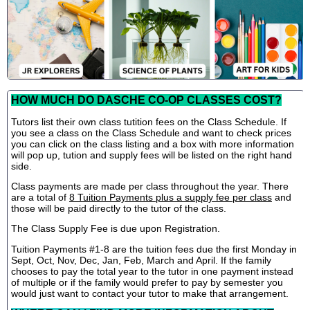
HOW MUCH DO DASCHE CO-OP CLASSES COST?
Tutors list their own class tutition fees on the Class Schedule. If
you see a class on the Class Schedule and want to check prices
you can click on the class listing and a box with more information
will pop up, tution and supply fees will be listed on the right hand
side.
Class payments are made per class throughout the year. There
are a total of
8 Tuition Payments plus a supply fee per class
and
those will be paid directly to the tutor of the class.
The Class Supply Fee is due upon Registration.
Tuition Payments #1-8 are the tuition fees due the first Monday in
Sept, Oct, Nov, Dec, Jan, Feb, March and April. If the family
chooses to pay the total year to the tutor in one payment instead
of multiple or if the family would prefer to pay by semester you
would just want to contact your tutor to make that arrangement.