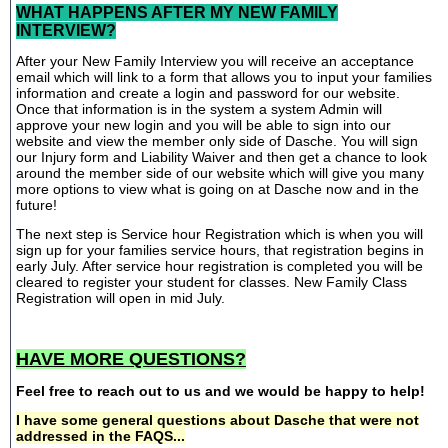
WHAT HAPPENS AFTER MY NEW FAMILY
INTERVIEW?
After your New Family Interview you will receive an acceptance
email which will link to a form that allows you to input your families
information and create a login and password for our website.
Once that information is in the system a system Admin will
approve your new login and you will be able to sign into our
website and view the member only side of Dasche. You will sign
our Injury form and Liability Waiver and then get a chance to look
around the member side of our website which will give you many
more options to view what is going on at Dasche now and in the
future!
The next step is Service hour Registration which is when you will
sign up for your families service hours, that registration begins in
early July. After service hour registration is completed you will be
cleared to register your student for classes. New Family Class
Registration will open in mid July.
HAVE MORE QUESTIONS?
Feel free to reach out to us and we would be happy to help!
I have some general questions about Dasche that were not
addressed in the FAQS...