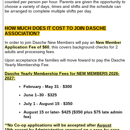
counted per person per hour. Parents are given the opportunity to
choose a variety of days, times and shifts and the schedule can
be arranged to complete multiple shifts per day.
HOW MUCH DOES IT COST TO JOIN DASCHE
ASSOCIATION?
In order to join Dasche New Members will pay an
New Member
Application Fee of $60
, this covers background checks for 2
adults and processing fees.
Upon acceptance the families will move foward to pay the Dasche
Yearly Membership Fee.
Dasche Yearly Membership Fees for NEW MEMBERS 2026-
2027:
February - May 31
-
$300
June 1–30
-
$325
July 1 - August 15
-
$350
August 15 or later- $425 ($350 plus $75 late admin
fee)
**
No Co-op applications will be accepted after
August
15th
except by Administrative approval on a case-by-case