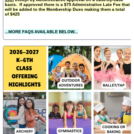
basis. If approved there is a $75 Administrative Late Fee that
will be added to the Membership Dues making them a total
of $425
...MORE FAQS AVAILABLE BELOW...