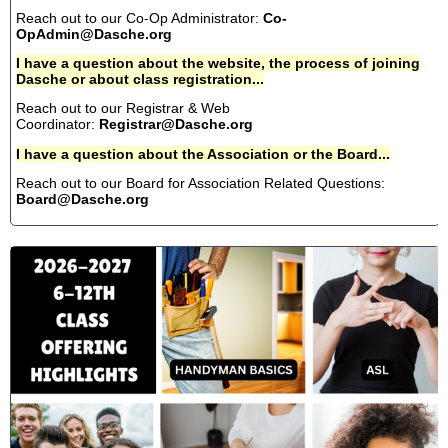
Reach out to our Co-Op Administrator:
Co-
OpAdmin@Dasche.org
I have a question about the website, the process of joining
Dasche or about class registration...
Reach out to our Registrar & Web
Coordinator:
Registrar@Dasche.org
I have a question about the Association or the Board...
Reach out to our Board for Association Related Questions:
Board@Dasche.org