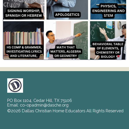
PO Box 1104, Cedar Hill, TX 75106
Email:
co-opadmin@dasche.org
©2026 Dallas Christian Home Educators All Rights Reserved
Skip to Main Content