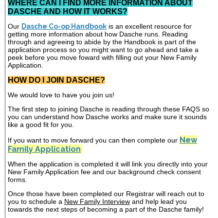
WHERE CAN I FIND MORE INFORMATION ABOUT
DASCHE AND HOW IT WORKS?
Our
Dasche Co-op Handbook
is an excellent resource for
getting more information about how Dasche runs. Reading
through and agreeing to abide by the Handbook is part of the
application process so you might want to go ahead and take a
peek before you move foward with filling out your New Family
Application.
HOW DO I JOIN DASCHE?
We would love to have you join us!
The first step to joining Dasche is reading through these FAQS so
you can understand how Dasche works and make sure it sounds
like a good fit for you.
New
If you want to move forward you can then complete our
Family Application
When the application is completed it will link you directly into your
New Family Application fee and our background check consent
forms.
Once those have been completed our Registrar will reach out to
you to schedule a
New Family Interview
and help lead you
towards the next steps of becoming a part of the Dasche family!