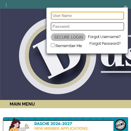
Forgot Username?
Forgot Password?
Remember Me
MAIN MENU