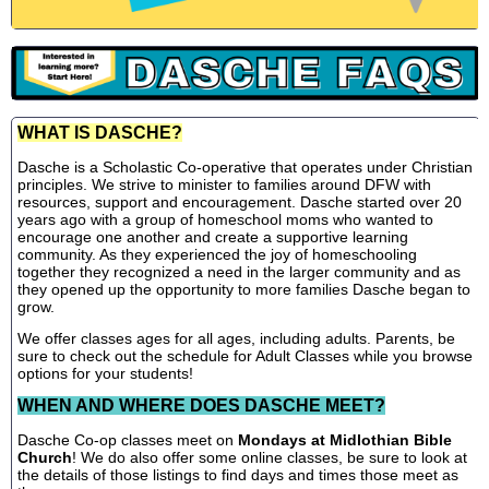
WHAT IS DASCHE?
Dasche is a Scholastic Co-operative that operates under Christian
principles. We strive to minister to families around DFW with
resources, support and encouragement. Dasche started over 20
years ago with a group of homeschool moms who wanted to
encourage one another and create a supportive learning
community. As they experienced the joy of homeschooling
together they recognized a need in the larger community and as
they opened up the opportunity to more families Dasche began to
grow.
We offer classes ages for all ages, including adults. Parents, be
sure to check out the schedule for Adult Classes while you browse
options for your students!
WHEN AND WHERE DOES DASCHE MEET?
Dasche Co-op classes meet on
Mondays at Midlothian Bible
Church
! We do also offer some online classes, be sure to look at
the details of those listings to find days and times those meet as