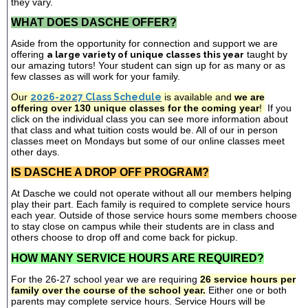
they vary.
WHAT DOES DASCHE OFFER?
Aside from the opportunity for connection and support we are
offering
a large variety of unique classes this year
taught by
our amazing tutors! Your student can sign up for as many or as
few classes as will work for your family.
Our
2026-2027 Class Schedule
is available and
we are
offering over 130 unique classes for the coming year
!
If you
click on the individual class you can see more information about
that class and what tuition costs would be. All of our in person
classes meet on Mondays but some of our online classes meet
other days.
IS DASCHE A DROP OFF PROGRAM?
At Dasche we could not operate without all our members helping
play their part. Each family is required to complete service hours
each year. Outside of those service hours some members choose
to stay close on campus while their students are in class and
others choose to drop off and come back for pickup.
HOW MANY SERVICE HOURS ARE REQUIRED?
For the 26-27 school year we are requiring
26 service hours per
family over the course of the school year.
Either one or both
parents may complete service hours. Service Hours will be