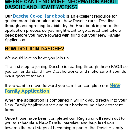
WHERE CAN I FIND MORE INFORMATION ABOUT
DASCHE AND HOW IT WORKS?
Our
Dasche Co-op Handbook
is an excellent resource for
getting more information about how Dasche runs. Reading
through and agreeing to abide by the Handbook is part of the
application process so you might want to go ahead and take a
peek before you move foward with filling out your New Family
Application.
HOW DO I JOIN DASCHE?
We would love to have you join us!
The first step to joining Dasche is reading through these FAQS so
you can understand how Dasche works and make sure it sounds
like a good fit for you.
New
If you want to move forward you can then complete our
Family Application
When the application is completed it will link you directly into your
New Family Application fee and our background check consent
forms.
Once those have been completed our Registrar will reach out to
you to schedule a
New Family Interview
and help lead you
towards the next steps of becoming a part of the Dasche family!