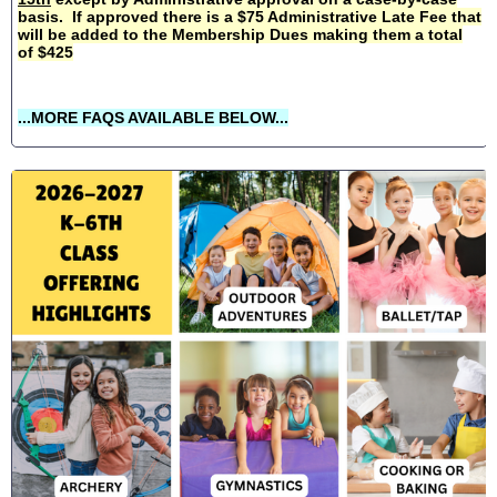
basis. If approved there is a $75 Administrative Late Fee that
will be added to the Membership Dues making them a total
of $425
...MORE FAQS AVAILABLE BELOW...