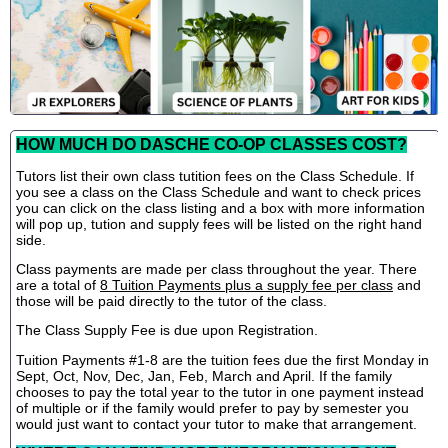
HOW MUCH DO DASCHE CO-OP CLASSES COST?
Tutors list their own class tutition fees on the Class Schedule. If
you see a class on the Class Schedule and want to check prices
you can click on the class listing and a box with more information
will pop up, tution and supply fees will be listed on the right hand
side.
Class payments are made per class throughout the year. There
are a total of
8 Tuition Payments plus a supply fee per class
and
those will be paid directly to the tutor of the class.
The Class Supply Fee is due upon Registration.
Tuition Payments #1-8 are the tuition fees due the first Monday in
Sept, Oct, Nov, Dec, Jan, Feb, March and April. If the family
chooses to pay the total year to the tutor in one payment instead
of multiple or if the family would prefer to pay by semester you
would just want to contact your tutor to make that arrangement.