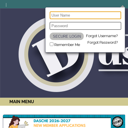
Forgot Username?
Forgot Password?
Remember Me
MAIN MENU