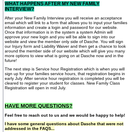
WHAT HAPPENS AFTER MY NEW FAMILY
INTERVIEW?
After your New Family Interview you will receive an acceptance
email which will link to a form that allows you to input your families
information and create a login and password for our website.
Once that information is in the system a system Admin will
approve your new login and you will be able to sign into our
website and view the member only side of Dasche. You will sign
our Injury form and Liability Waiver and then get a chance to look
around the member side of our website which will give you many
more options to view what is going on at Dasche now and in the
future!
The next step is Service hour Registration which is when you will
sign up for your families service hours, that registration begins in
early July. After service hour registration is completed you will be
cleared to register your student for classes. New Family Class
Registration will open in mid July.
HAVE MORE QUESTIONS?
Feel free to reach out to us and we would be happy to help!
I have some general questions about Dasche that were not
addressed in the FAQS...