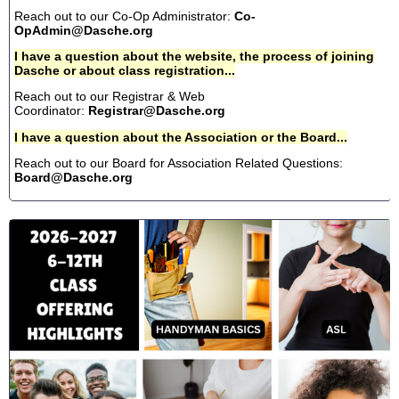
Reach out to our Co-Op Administrator:
Co-
OpAdmin@Dasche.org
I have a question about the website, the process of joining
Dasche or about class registration...
Reach out to our Registrar & Web
Coordinator:
Registrar@Dasche.org
I have a question about the Association or the Board...
Reach out to our Board for Association Related Questions:
Board@Dasche.org