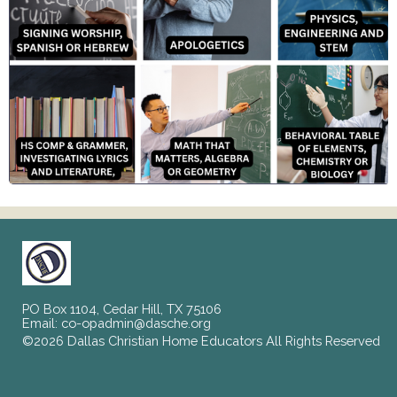
PO Box 1104, Cedar Hill, TX 75106
Email:
co-opadmin@dasche.org
©2026 Dallas Christian Home Educators All Rights Reserved
Skip to Main Content