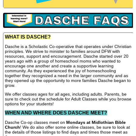
WHAT IS DASCHE?
Dasche is a Scholastic Co-operative that operates under Christian
principles. We strive to minister to families around DFW with
resources, support and encouragement. Dasche started over 20
years ago with a group of homeschool moms who wanted to
encourage one another and create a supportive learning
community. As they experienced the joy of homeschooling
together they recognized a need in the larger community and as
they opened up the opportunity to more families Dasche began to
grow.
We offer classes ages for all ages, including adults. Parents, be
sure to check out the schedule for Adult Classes while you browse
options for your students!
WHEN AND WHERE DOES DASCHE MEET?
Dasche Co-op classes meet on
Mondays at Midlothian Bible
Church
! We do also offer some online classes, be sure to look at
the details of those listings to find days and times those meet as