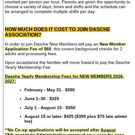
counted per person per hour. Parents are given the opportunity to
choose a variety of days, times and shifts and the schedule can
be arranged to complete multiple shifts per day.
HOW MUCH DOES IT COST TO JOIN DASCHE
ASSOCIATION?
In order to join Dasche New Members will pay an
New Member
Application Fee of $60
, this covers background checks for 2
adults and processing fees.
Upon acceptance the families will move foward to pay the Dasche
Yearly Membership Fee.
Dasche Yearly Membership Fees for NEW MEMBERS 2026-
2027:
February - May 31
-
$300
June 1–30
-
$325
July 1 - August 15
-
$350
August 15 or later- $425 ($350 plus $75 late admin
fee)
**
No Co-op applications will be accepted after
August
15th
except by Administrative approval on a case-by-case