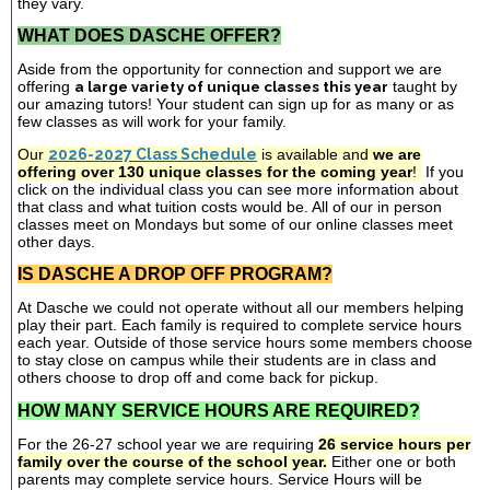
they vary.
WHAT DOES DASCHE OFFER?
Aside from the opportunity for connection and support we are
offering
a large variety of unique classes this year
taught by
our amazing tutors! Your student can sign up for as many or as
few classes as will work for your family.
Our
2026-2027 Class Schedule
is available and
we are
offering over 130 unique classes for the coming year
!
If you
click on the individual class you can see more information about
that class and what tuition costs would be. All of our in person
classes meet on Mondays but some of our online classes meet
other days.
IS DASCHE A DROP OFF PROGRAM?
At Dasche we could not operate without all our members helping
play their part. Each family is required to complete service hours
each year. Outside of those service hours some members choose
to stay close on campus while their students are in class and
others choose to drop off and come back for pickup.
HOW MANY SERVICE HOURS ARE REQUIRED?
For the 26-27 school year we are requiring
26 service hours per
family over the course of the school year.
Either one or both
parents may complete service hours. Service Hours will be