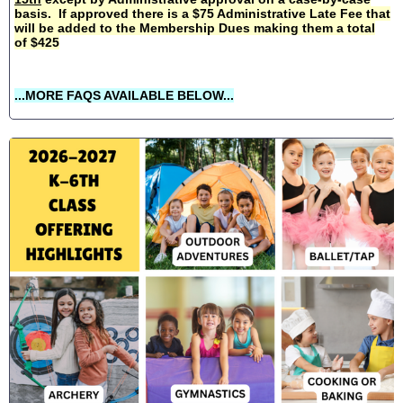
basis. If approved there is a $75 Administrative Late Fee that
will be added to the Membership Dues making them a total
of $425
...MORE FAQS AVAILABLE BELOW...