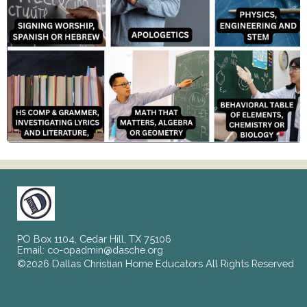
PO Box 1104, Cedar Hill, TX 75106
Email:
co-opadmin@dasche.org
©2026 Dallas Christian Home Educators All Rights Reserved
Skip to Main Content