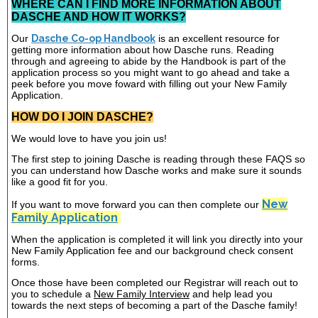
WHERE CAN I FIND MORE INFORMATION ABOUT
DASCHE AND HOW IT WORKS?
Our
Dasche Co-op Handbook
is an excellent resource for
getting more information about how Dasche runs. Reading
through and agreeing to abide by the Handbook is part of the
application process so you might want to go ahead and take a
peek before you move foward with filling out your New Family
Application.
HOW DO I JOIN DASCHE?
We would love to have you join us!
The first step to joining Dasche is reading through these FAQS so
you can understand how Dasche works and make sure it sounds
like a good fit for you.
New
If you want to move forward you can then complete our
Family Application
When the application is completed it will link you directly into your
New Family Application fee and our background check consent
forms.
Once those have been completed our Registrar will reach out to
you to schedule a
New Family Interview
and help lead you
towards the next steps of becoming a part of the Dasche family!