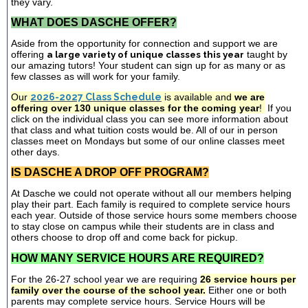
they vary.
WHAT DOES DASCHE OFFER?
Aside from the opportunity for connection and support we are
offering
a large variety of unique classes this year
taught by
our amazing tutors! Your student can sign up for as many or as
few classes as will work for your family.
Our
2026-2027 Class Schedule
is available and
we are
offering over 130 unique classes for the coming year
!
If you
click on the individual class you can see more information about
that class and what tuition costs would be. All of our in person
classes meet on Mondays but some of our online classes meet
other days.
IS DASCHE A DROP OFF PROGRAM?
At Dasche we could not operate without all our members helping
play their part. Each family is required to complete service hours
each year. Outside of those service hours some members choose
to stay close on campus while their students are in class and
others choose to drop off and come back for pickup.
HOW MANY SERVICE HOURS ARE REQUIRED?
For the 26-27 school year we are requiring
26 service hours per
family over the course of the school year.
Either one or both
parents may complete service hours. Service Hours will be