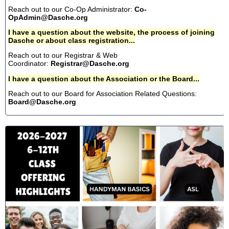
Reach out to our Co-Op Administrator:
Co-
OpAdmin@Dasche.org
I have a question about the website, the process of joining
Dasche or about class registration...
Reach out to our Registrar & Web
Coordinator:
Registrar@Dasche.org
I have a question about the Association or the Board...
Reach out to our Board for Association Related Questions:
Board@Dasche.org