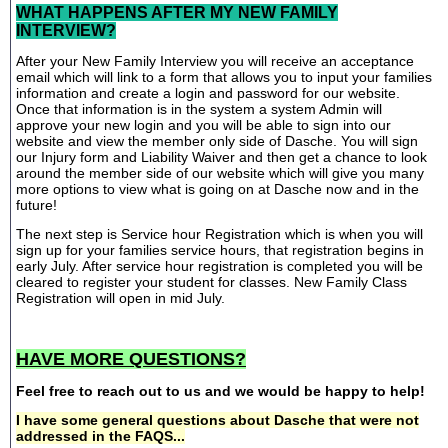
WHAT HAPPENS AFTER MY NEW FAMILY
INTERVIEW?
After your New Family Interview you will receive an acceptance
email which will link to a form that allows you to input your families
information and create a login and password for our website.
Once that information is in the system a system Admin will
approve your new login and you will be able to sign into our
website and view the member only side of Dasche. You will sign
our Injury form and Liability Waiver and then get a chance to look
around the member side of our website which will give you many
more options to view what is going on at Dasche now and in the
future!
The next step is Service hour Registration which is when you will
sign up for your families service hours, that registration begins in
early July. After service hour registration is completed you will be
cleared to register your student for classes. New Family Class
Registration will open in mid July.
HAVE MORE QUESTIONS?
Feel free to reach out to us and we would be happy to help!
I have some general questions about Dasche that were not
addressed in the FAQS...