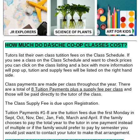
HOW MUCH DO DASCHE CO-OP CLASSES COST?
Tutors list their own class tutition fees on the Class Schedule. If
you see a class on the Class Schedule and want to check prices
you can click on the class listing and a box with more information
will pop up, tution and supply fees will be listed on the right hand
side.
Class payments are made per class throughout the year. There
are a total of
8 Tuition Payments plus a supply fee per class
and
those will be paid directly to the tutor of the class.
The Class Supply Fee is due upon Registration.
Tuition Payments #1-8 are the tuition fees due the first Monday in
Sept, Oct, Nov, Dec, Jan, Feb, March and April. If the family
chooses to pay the total year to the tutor in one payment instead
of multiple or if the family would prefer to pay by semester you
would just want to contact your tutor to make that arrangement.