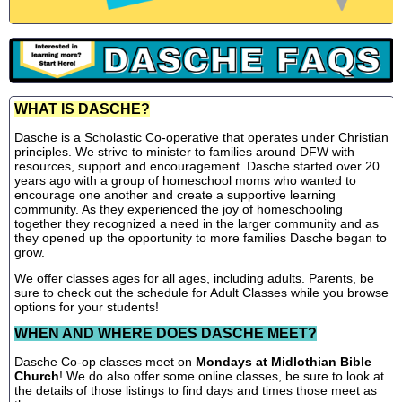
WHAT IS DASCHE?
Dasche is a Scholastic Co-operative that operates under Christian
principles. We strive to minister to families around DFW with
resources, support and encouragement. Dasche started over 20
years ago with a group of homeschool moms who wanted to
encourage one another and create a supportive learning
community. As they experienced the joy of homeschooling
together they recognized a need in the larger community and as
they opened up the opportunity to more families Dasche began to
grow.
We offer classes ages for all ages, including adults. Parents, be
sure to check out the schedule for Adult Classes while you browse
options for your students!
WHEN AND WHERE DOES DASCHE MEET?
Dasche Co-op classes meet on
Mondays at Midlothian Bible
Church
! We do also offer some online classes, be sure to look at
the details of those listings to find days and times those meet as