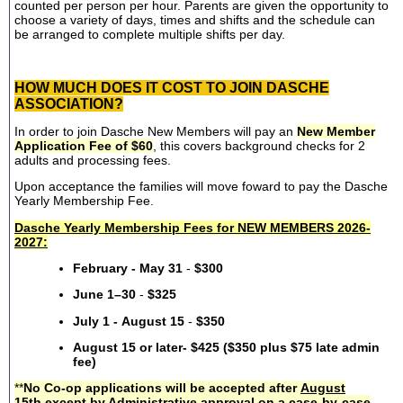
counted per person per hour. Parents are given the opportunity to
choose a variety of days, times and shifts and the schedule can
be arranged to complete multiple shifts per day.
HOW MUCH DOES IT COST TO JOIN DASCHE
ASSOCIATION?
In order to join Dasche New Members will pay an
New Member
Application Fee of $60
, this covers background checks for 2
adults and processing fees.
Upon acceptance the families will move foward to pay the Dasche
Yearly Membership Fee.
Dasche Yearly Membership Fees for NEW MEMBERS 2026-
2027:
February - May 31
-
$300
June 1–30
-
$325
July 1 - August 15
-
$350
August 15 or later- $425 ($350 plus $75 late admin
fee)
**
No Co-op applications will be accepted after
August
15th
except by Administrative approval on a case-by-case