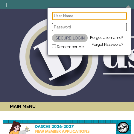
Forgot Username?
Forgot Password?
Remember Me
MAIN MENU