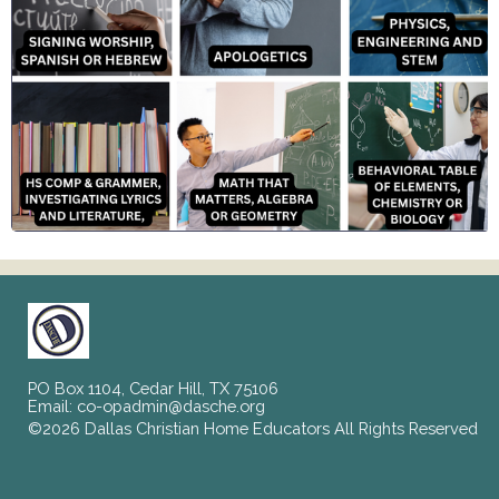
PO Box 1104, Cedar Hill, TX 75106
Email:
co-opadmin@dasche.org
©2026 Dallas Christian Home Educators All Rights Reserved
Skip to Main Content