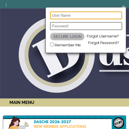
Forgot Username?
Forgot Password?
Remember Me
MAIN MENU