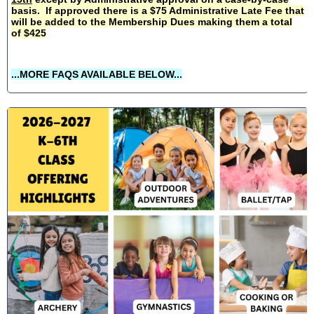
basis. If approved there is a $75 Administrative Late Fee that
will be added to the Membership Dues making them a total
of $425
...MORE FAQS AVAILABLE BELOW...