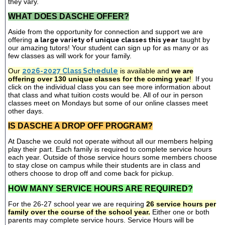
they vary.
WHAT DOES DASCHE OFFER?
Aside from the opportunity for connection and support we are
offering
a large variety of unique classes this year
taught by
our amazing tutors! Your student can sign up for as many or as
few classes as will work for your family.
Our
2026-2027 Class Schedule
is available and
we are
offering over 130 unique classes for the coming year
!
If you
click on the individual class you can see more information about
that class and what tuition costs would be. All of our in person
classes meet on Mondays but some of our online classes meet
other days.
IS DASCHE A DROP OFF PROGRAM?
At Dasche we could not operate without all our members helping
play their part. Each family is required to complete service hours
each year. Outside of those service hours some members choose
to stay close on campus while their students are in class and
others choose to drop off and come back for pickup.
HOW MANY SERVICE HOURS ARE REQUIRED?
For the 26-27 school year we are requiring
26 service hours per
family over the course of the school year.
Either one or both
parents may complete service hours. Service Hours will be