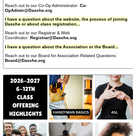
Reach out to our Co-Op Administrator:
Co-
OpAdmin@Dasche.org
I have a question about the website, the process of joining
Dasche or about class registration...
Reach out to our Registrar & Web
Coordinator:
Registrar@Dasche.org
I have a question about the Association or the Board...
Reach out to our Board for Association Related Questions:
Board@Dasche.org