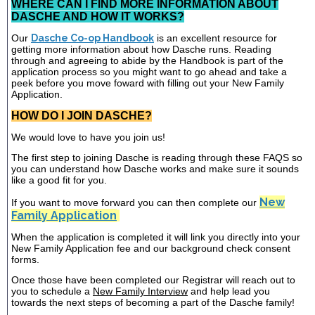
WHERE CAN I FIND MORE INFORMATION ABOUT
DASCHE AND HOW IT WORKS?
Our
Dasche Co-op Handbook
is an excellent resource for
getting more information about how Dasche runs. Reading
through and agreeing to abide by the Handbook is part of the
application process so you might want to go ahead and take a
peek before you move foward with filling out your New Family
Application.
HOW DO I JOIN DASCHE?
We would love to have you join us!
The first step to joining Dasche is reading through these FAQS so
you can understand how Dasche works and make sure it sounds
like a good fit for you.
New
If you want to move forward you can then complete our
Family Application
When the application is completed it will link you directly into your
New Family Application fee and our background check consent
forms.
Once those have been completed our Registrar will reach out to
you to schedule a
New Family Interview
and help lead you
towards the next steps of becoming a part of the Dasche family!