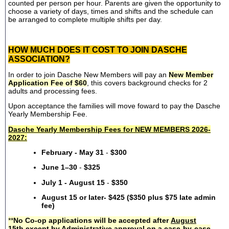
counted per person per hour. Parents are given the opportunity to
choose a variety of days, times and shifts and the schedule can
be arranged to complete multiple shifts per day.
HOW MUCH DOES IT COST TO JOIN DASCHE
ASSOCIATION?
In order to join Dasche New Members will pay an
New Member
Application Fee of $60
, this covers background checks for 2
adults and processing fees.
Upon acceptance the families will move foward to pay the Dasche
Yearly Membership Fee.
Dasche Yearly Membership Fees for NEW MEMBERS 2026-
2027:
February - May 31
-
$300
June 1–30
-
$325
July 1 - August 15
-
$350
August 15 or later- $425 ($350 plus $75 late admin
fee)
**
No Co-op applications will be accepted after
August
15th
except by Administrative approval on a case-by-case