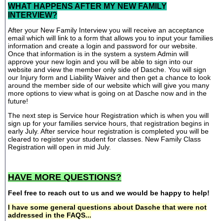
WHAT HAPPENS AFTER MY NEW FAMILY
INTERVIEW?
After your New Family Interview you will receive an acceptance
email which will link to a form that allows you to input your families
information and create a login and password for our website.
Once that information is in the system a system Admin will
approve your new login and you will be able to sign into our
website and view the member only side of Dasche. You will sign
our Injury form and Liability Waiver and then get a chance to look
around the member side of our website which will give you many
more options to view what is going on at Dasche now and in the
future!
The next step is Service hour Registration which is when you will
sign up for your families service hours, that registration begins in
early July. After service hour registration is completed you will be
cleared to register your student for classes. New Family Class
Registration will open in mid July.
HAVE MORE QUESTIONS?
Feel free to reach out to us and we would be happy to help!
I have some general questions about Dasche that were not
addressed in the FAQS...