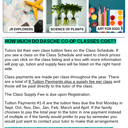
HOW MUCH DO DASCHE CO-OP CLASSES COST?
Tutors list their own class tutition fees on the Class Schedule. If
you see a class on the Class Schedule and want to check prices
you can click on the class listing and a box with more information
will pop up, tution and supply fees will be listed on the right hand
side.
Class payments are made per class throughout the year. There
are a total of
8 Tuition Payments plus a supply fee per class
and
those will be paid directly to the tutor of the class.
The Class Supply Fee is due upon Registration.
Tuition Payments #1-8 are the tuition fees due the first Monday in
Sept, Oct, Nov, Dec, Jan, Feb, March and April. If the family
chooses to pay the total year to the tutor in one payment instead
of multiple or if the family would prefer to pay by semester you
would just want to contact your tutor to make that arrangement.