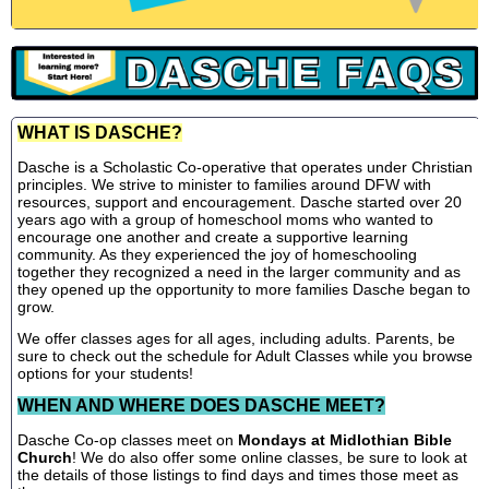
WHAT IS DASCHE?
Dasche is a Scholastic Co-operative that operates under Christian
principles. We strive to minister to families around DFW with
resources, support and encouragement. Dasche started over 20
years ago with a group of homeschool moms who wanted to
encourage one another and create a supportive learning
community. As they experienced the joy of homeschooling
together they recognized a need in the larger community and as
they opened up the opportunity to more families Dasche began to
grow.
We offer classes ages for all ages, including adults. Parents, be
sure to check out the schedule for Adult Classes while you browse
options for your students!
WHEN AND WHERE DOES DASCHE MEET?
Dasche Co-op classes meet on
Mondays at Midlothian Bible
Church
! We do also offer some online classes, be sure to look at
the details of those listings to find days and times those meet as