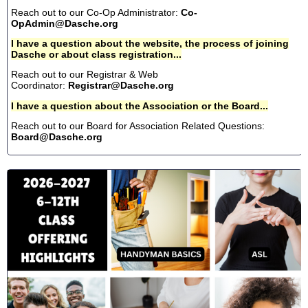
Reach out to our Co-Op Administrator:
Co-
OpAdmin@Dasche.org
I have a question about the website, the process of joining
Dasche or about class registration...
Reach out to our Registrar & Web
Coordinator:
Registrar@Dasche.org
I have a question about the Association or the Board...
Reach out to our Board for Association Related Questions:
Board@Dasche.org