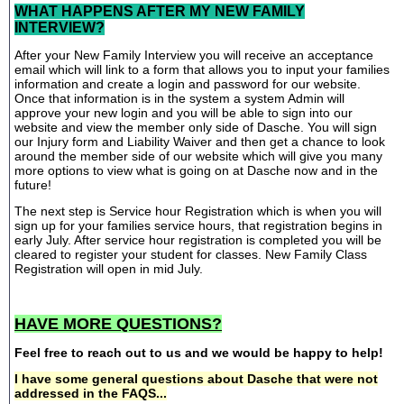
WHAT HAPPENS AFTER MY NEW FAMILY
INTERVIEW?
After your New Family Interview you will receive an acceptance
email which will link to a form that allows you to input your families
information and create a login and password for our website.
Once that information is in the system a system Admin will
approve your new login and you will be able to sign into our
website and view the member only side of Dasche. You will sign
our Injury form and Liability Waiver and then get a chance to look
around the member side of our website which will give you many
more options to view what is going on at Dasche now and in the
future!
The next step is Service hour Registration which is when you will
sign up for your families service hours, that registration begins in
early July. After service hour registration is completed you will be
cleared to register your student for classes. New Family Class
Registration will open in mid July.
HAVE MORE QUESTIONS?
Feel free to reach out to us and we would be happy to help!
I have some general questions about Dasche that were not
addressed in the FAQS...