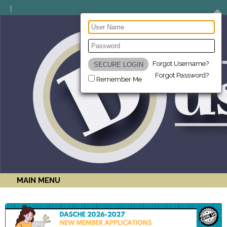
Forgot Username?
Forgot Password?
Remember Me
MAIN MENU