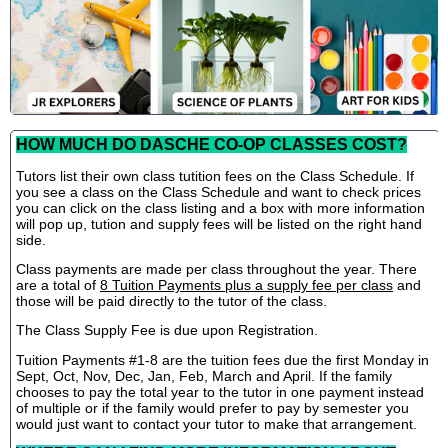
HOW MUCH DO DASCHE CO-OP CLASSES COST?
Tutors list their own class tutition fees on the Class Schedule. If
you see a class on the Class Schedule and want to check prices
you can click on the class listing and a box with more information
will pop up, tution and supply fees will be listed on the right hand
side.
Class payments are made per class throughout the year. There
are a total of
8 Tuition Payments plus a supply fee per class
and
those will be paid directly to the tutor of the class.
The Class Supply Fee is due upon Registration.
Tuition Payments #1-8 are the tuition fees due the first Monday in
Sept, Oct, Nov, Dec, Jan, Feb, March and April. If the family
chooses to pay the total year to the tutor in one payment instead
of multiple or if the family would prefer to pay by semester you
would just want to contact your tutor to make that arrangement.