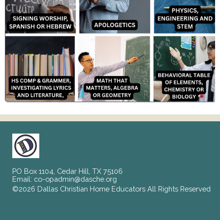
PO Box 1104, Cedar Hill, TX 75106
Email:
co-opadmin@dasche.org
©2026 Dallas Christian Home Educators All Rights Reserved
Skip to Main Content