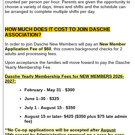
counted per person per hour. Parents are given the opportunity to
choose a variety of days, times and shifts and the schedule can
be arranged to complete multiple shifts per day.
HOW MUCH DOES IT COST TO JOIN DASCHE
ASSOCIATION?
In order to join Dasche New Members will pay an
New Member
Application Fee of $60
, this covers background checks for 2
adults and processing fees.
Upon acceptance the families will move foward to pay the Dasche
Yearly Membership Fee.
Dasche Yearly Membership Fees for NEW MEMBERS 2026-
2027:
February - May 31
-
$300
June 1–30
-
$325
July 1 - August 15
-
$350
August 15 or later- $425 ($350 plus $75 late admin
fee)
**
No Co-op applications will be accepted after
August
15th
except by Administrative approval on a case-by-case