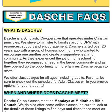
WHAT IS DASCHE?
Dasche is a Scholastic Co-operative that operates under Christian
principles. We strive to minister to families around DFW with
resources, support and encouragement. Dasche started over 20
years ago with a group of homeschool moms who wanted to
encourage one another and create a supportive learning
community. As they experienced the joy of homeschooling
together they recognized a need in the larger community and as
they opened up the opportunity to more families Dasche began to
grow.
We offer classes ages for all ages, including adults. Parents, be
sure to check out the schedule for Adult Classes while you browse
options for your students!
WHEN AND WHERE DOES DASCHE MEET?
Dasche Co-op classes meet on
Mondays at Midlothian Bible
Church
! We do also offer some online classes, be sure to look at
the details of those listings to find days and times those meet as