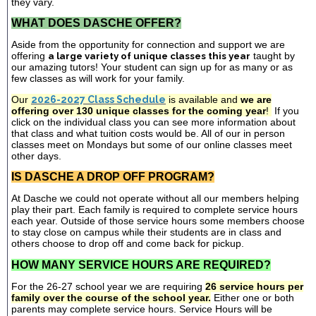
they vary.
WHAT DOES DASCHE OFFER?
Aside from the opportunity for connection and support we are
offering
a large variety of unique classes this year
taught by
our amazing tutors! Your student can sign up for as many or as
few classes as will work for your family.
Our
2026-2027 Class Schedule
is available and
we are
offering over 130 unique classes for the coming year
!
If you
click on the individual class you can see more information about
that class and what tuition costs would be. All of our in person
classes meet on Mondays but some of our online classes meet
other days.
IS DASCHE A DROP OFF PROGRAM?
At Dasche we could not operate without all our members helping
play their part. Each family is required to complete service hours
each year. Outside of those service hours some members choose
to stay close on campus while their students are in class and
others choose to drop off and come back for pickup.
HOW MANY SERVICE HOURS ARE REQUIRED?
For the 26-27 school year we are requiring
26 service hours per
family over the course of the school year.
Either one or both
parents may complete service hours. Service Hours will be