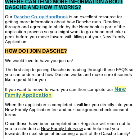
WHERE CAN I FIND MORE INFORMATION ABOUT
DASCHE AND HOW IT WORKS?
Our
Dasche Co-op Handbook
is an excellent resource for
getting more information about how Dasche runs. Reading
through and agreeing to abide by the Handbook is part of the
application process so you might want to go ahead and take a
peek before you move foward with filling out your New Family
Application.
HOW DO I JOIN DASCHE?
We would love to have you join us!
The first step to joining Dasche is reading through these FAQS so
you can understand how Dasche works and make sure it sounds
like a good fit for you.
New
If you want to move forward you can then complete our
Family Application
When the application is completed it will link you directly into your
New Family Application fee and our background check consent
forms.
Once those have been completed our Registrar will reach out to
you to schedule a
New Family Interview
and help lead you
towards the next steps of becoming a part of the Dasche family!