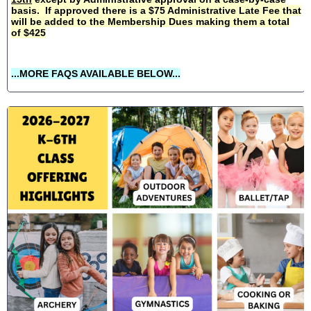
basis. If approved there is a $75 Administrative Late Fee that
will be added to the Membership Dues making them a total
of $425
...MORE FAQS AVAILABLE BELOW...