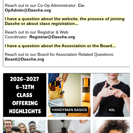
Reach out to our Co-Op Administrator:
Co-
OpAdmin@Dasche.org
I have a question about the website, the process of joining
Dasche or about class registration...
Reach out to our Registrar & Web
Coordinator:
Registrar@Dasche.org
I have a question about the Association or the Board...
Reach out to our Board for Association Related Questions:
Board@Dasche.org