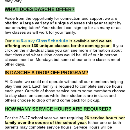
they vary.
WHAT DOES DASCHE OFFER?
Aside from the opportunity for connection and support we are
offering
a large variety of unique classes this year
taught by
our amazing tutors! Your student can sign up for as many or as
few classes as will work for your family.
Our
2026-2027 Class Schedule
is available and
we are
offering over 130 unique classes for the coming year
!
If you
click on the individual class you can see more information about
that class and what tuition costs would be. All of our in person
classes meet on Mondays but some of our online classes meet
other days.
IS DASCHE A DROP OFF PROGRAM?
At Dasche we could not operate without all our members helping
play their part. Each family is required to complete service hours
each year. Outside of those service hours some members choose
to stay close on campus while their students are in class and
others choose to drop off and come back for pickup.
HOW MANY SERVICE HOURS ARE REQUIRED?
For the 26-27 school year we are requiring
26 service hours per
family over the course of the school year.
Either one or both
parents may complete service hours. Service Hours will be