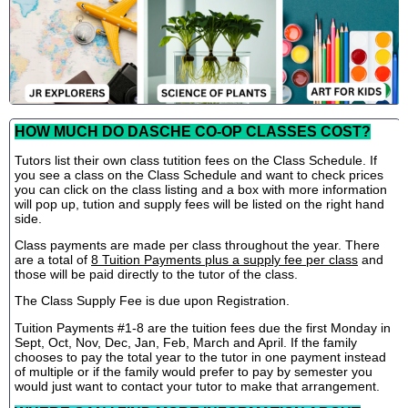
HOW MUCH DO DASCHE CO-OP CLASSES COST?
Tutors list their own class tutition fees on the Class Schedule. If
you see a class on the Class Schedule and want to check prices
you can click on the class listing and a box with more information
will pop up, tution and supply fees will be listed on the right hand
side.
Class payments are made per class throughout the year. There
are a total of
8 Tuition Payments plus a supply fee per class
and
those will be paid directly to the tutor of the class.
The Class Supply Fee is due upon Registration.
Tuition Payments #1-8 are the tuition fees due the first Monday in
Sept, Oct, Nov, Dec, Jan, Feb, March and April. If the family
chooses to pay the total year to the tutor in one payment instead
of multiple or if the family would prefer to pay by semester you
would just want to contact your tutor to make that arrangement.