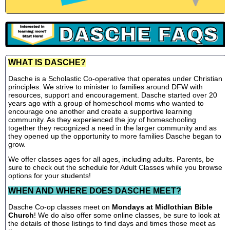
WHAT IS DASCHE?
Dasche is a Scholastic Co-operative that operates under Christian
principles. We strive to minister to families around DFW with
resources, support and encouragement. Dasche started over 20
years ago with a group of homeschool moms who wanted to
encourage one another and create a supportive learning
community. As they experienced the joy of homeschooling
together they recognized a need in the larger community and as
they opened up the opportunity to more families Dasche began to
grow.
We offer classes ages for all ages, including adults. Parents, be
sure to check out the schedule for Adult Classes while you browse
options for your students!
WHEN AND WHERE DOES DASCHE MEET?
Dasche Co-op classes meet on
Mondays at Midlothian Bible
Church
! We do also offer some online classes, be sure to look at
the details of those listings to find days and times those meet as