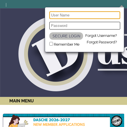
Forgot Username?
Forgot Password?
Remember Me
MAIN MENU