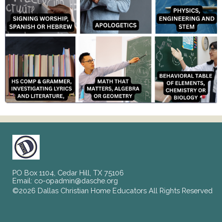
PO Box 1104, Cedar Hill, TX 75106
Email:
co-opadmin@dasche.org
©2026 Dallas Christian Home Educators All Rights Reserved
Skip to Main Content