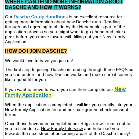
WHERE CAN I FIND MORE INFORMATION ABOUT
DASCHE AND HOW IT WORKS?
Our
Dasche Co-op Handbook
is an excellent resource for
getting more information about how Dasche runs. Reading
through and agreeing to abide by the Handbook is part of the
application process so you might want to go ahead and take a
peek before you move foward with filling out your New Family
Application.
HOW DO I JOIN DASCHE?
We would love to have you join us!
The first step to joining Dasche is reading through these FAQS so
you can understand how Dasche works and make sure it sounds
like a good fit for you.
New
If you want to move forward you can then complete our
Family Application
When the application is completed it will link you directly into your
New Family Application fee and our background check consent
forms.
Once those have been completed our Registrar will reach out to
you to schedule a
New Family Interview
and help lead you
towards the next steps of becoming a part of the Dasche family!