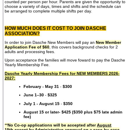
counted per person per hour. Parents are given the opportunity to
choose a variety of days, times and shifts and the schedule can
be arranged to complete multiple shifts per day.
HOW MUCH DOES IT COST TO JOIN DASCHE
ASSOCIATION?
In order to join Dasche New Members will pay an
New Member
Application Fee of $60
, this covers background checks for 2
adults and processing fees.
Upon acceptance the families will move foward to pay the Dasche
Yearly Membership Fee.
Dasche Yearly Membership Fees for NEW MEMBERS 2026-
2027:
February - May 31
-
$300
June 1–30
-
$325
July 1 - August 15
-
$350
August 15 or later- $425 ($350 plus $75 late admin
fee)
**
No Co-op applications will be accepted after
August
15th
except by Administrative approval on a case-by-case