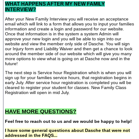
WHAT HAPPENS AFTER MY NEW FAMILY
INTERVIEW?
After your New Family Interview you will receive an acceptance
email which will link to a form that allows you to input your families
information and create a login and password for our website.
Once that information is in the system a system Admin will
approve your new login and you will be able to sign into our
website and view the member only side of Dasche. You will sign
our Injury form and Liability Waiver and then get a chance to look
around the member side of our website which will give you many
more options to view what is going on at Dasche now and in the
future!
The next step is Service hour Registration which is when you will
sign up for your families service hours, that registration begins in
early July. After service hour registration is completed you will be
cleared to register your student for classes. New Family Class
Registration will open in mid July.
HAVE MORE QUESTIONS?
Feel free to reach out to us and we would be happy to help!
I have some general questions about Dasche that were not
addressed in the FAQS...