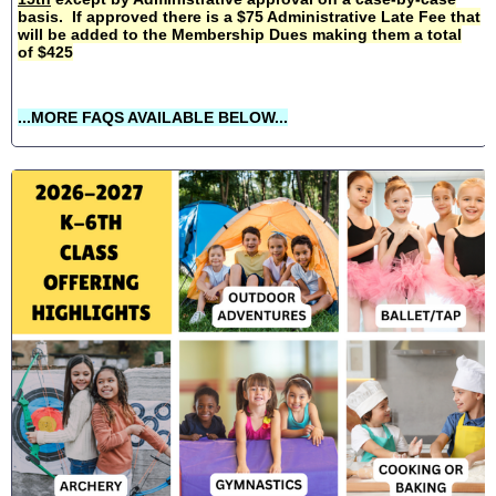
basis. If approved there is a $75 Administrative Late Fee that
will be added to the Membership Dues making them a total
of $425
...MORE FAQS AVAILABLE BELOW...