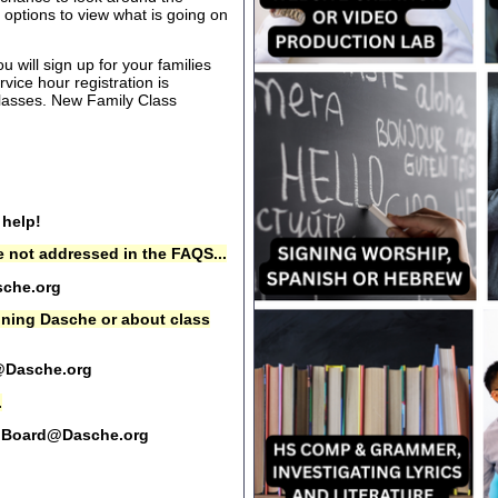
options to view what is going on
 will sign up for your families
rvice hour registration is
 classes. New Family Class
 help!
 not addressed in the FAQS...
che.org
oining Dasche or about class
@Dasche.org
.
Board@Dasche.org