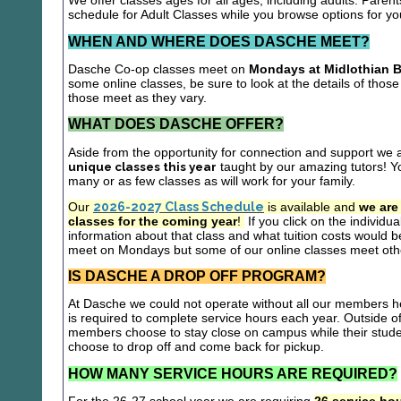
We offer classes ages for all ages, including adults. Parent
schedule for Adult Classes while you browse options for y
WHEN AND WHERE DOES DASCHE MEET?
Dasche Co-op classes meet on
Mondays at Midlothian B
some online classes, be sure to look at the details of those 
those meet as they vary.
WHAT DOES DASCHE OFFER?
Aside from the opportunity for connection and support we 
unique classes this year
taught by our amazing tutors! Yo
many or as few classes as will work for your family.
Our
2026-2027 Class Schedule
is available and
we are
classes for the coming year
!
If you click on the individu
information about that class and what tuition costs would be
meet on Mondays but some of our online classes meet oth
IS DASCHE A DROP OFF PROGRAM?
At Dasche we could not operate without all our members hel
is required to complete service hours each year. Outside 
members choose to stay close on campus while their studen
choose to drop off and come back for pickup.
HOW MANY SERVICE HOURS ARE REQUIRED?