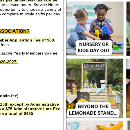
rs per family over the course
ete service hours. Service Hours
opportunity to choose a variety of
 complete multiple shifts per day.
SSOCIATION?
ber Application Fee of $60
,
 fees.
e Dasche Yearly Membership Fee.
26-2027:
admin fee)
15th
except by Administrative
s a $75 Administrative Late Fee
m a total of $425