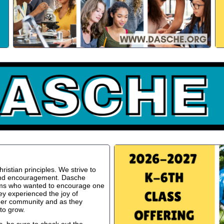
istian principles. We strive to
 and encouragement. Dasche
oms who wanted to encourage one
ey experienced the joy of
ger community and as they
to grow.