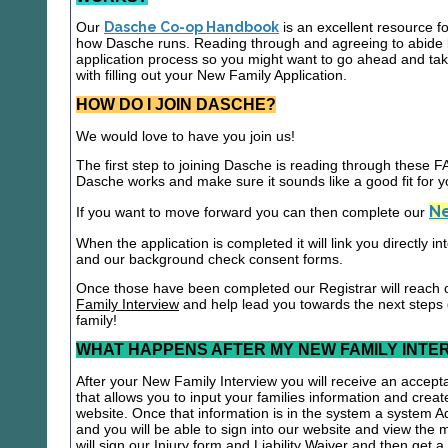
Our
Dasche Co-op Handbook
is an excellent resource f
how Dasche runs. Reading through and agreeing to abide b
application process so you might want to go ahead and t
with filling out your New Family Application.
HOW DO I JOIN DASCHE?
We would love to have you join us!
The first step to joining Dasche is reading through these
Dasche works and make sure it sounds like a good fit for y
Ne
If you want to move forward you can then complete our
When the application is completed it will link you directly i
and our background check consent forms.
Once those have been completed our Registrar will reach 
Family Interview
and help lead you towards the next steps
family!
WHAT HAPPENS AFTER MY NEW FAMILY INTE
After your New Family Interview you will receive an accepta
that allows you to input your families information and crea
website. Once that information is in the system a system A
and you will be able to sign into our website and view the
will sign our Injury form and Liability Waiver and then get 