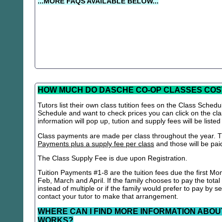
...MORE FAQS AVAILABLE BELOW...
HOW MUCH DO DASCHE CO-OP CLASSES COS
Tutors list their own class tutition fees on the Class Schedu
Schedule and want to check prices you can click on the cla
information will pop up, tution and supply fees will be listed
Class payments are made per class throughout the year. Th
Payments plus a supply fee per class
and those will be paid 
The Class Supply Fee is due upon Registration.
Tuition Payments #1-8 are the tuition fees due the first Mo
Feb, March and April. If the family chooses to pay the total
instead of multiple or if the family would prefer to pay by 
contact your tutor to make that arrangement.
WHERE CAN I FIND MORE INFORMATION ABOU
WORKS?