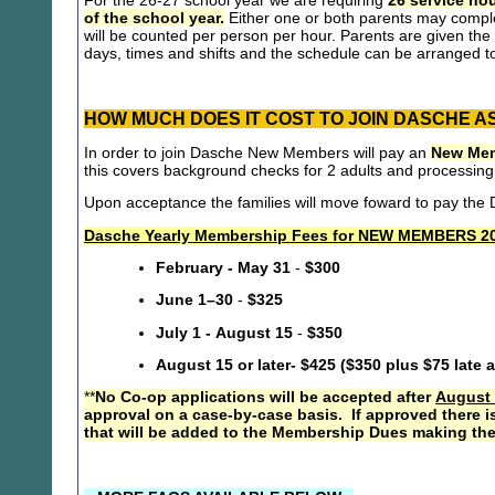
For the 26-27 school year we are requiring
26 service hou
of the school year.
Either one or both parents may compl
will be counted per person per hour. Parents are given the 
days, times and shifts and the schedule can be arranged to
HOW MUCH DOES IT COST TO JOIN DASCHE A
In order to join Dasche New Members will pay an
New Mem
this covers background checks for 2 adults and processing
Upon acceptance the families will move foward to pay th
Dasche Yearly Membership Fees for NEW MEMBERS 20
February - May 31
-
$300
June 1–30
-
$325
July 1 - August 15
-
$350
August 15 or later- $425 ($350 plus $75 late 
**
No Co-op applications will be accepted after
August 
approval on a case-by-case basis. If approved there i
that will be added to the Membership Dues making the