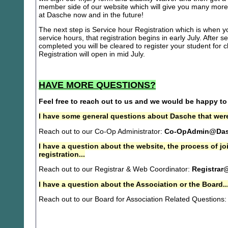
member side of our website which will give you many more 
at Dasche now and in the future!
The next step is Service hour Registration which is when you
service hours, that registration begins in early July. After se
completed you will be cleared to register your student for
Registration will open in mid July.
HAVE MORE QUESTIONS?
Feel free to reach out to us and we would be happy to
I have some general questions about Dasche that were
Reach out to our Co-Op Administrator:
Co-OpAdmin@Das
I have a question about the website, the process of j
registration...
Reach out to our Registrar & Web Coordinator:
Registrar
I have a question about the Association or the Board..
Reach out to our Board for Association Related Questions: