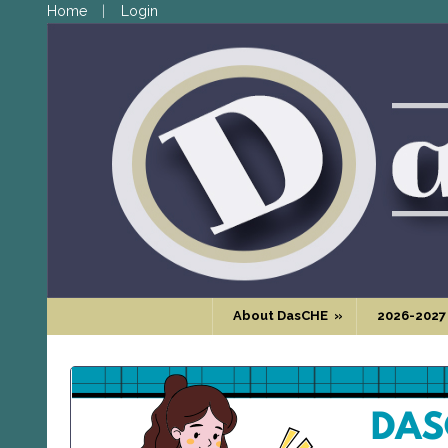
Home
Login
About DasCHE
»
2026-2027