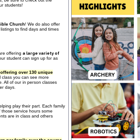
s, be sure to check out the
our students!
ible Church
! We do also offer
listings to find days and times
are offering
a large variety of
ur student can sign up for as
 offering over 130 unique
al class you can see more
. All of our in person classes
er days.
ping play their part. Each family
of those service hours some
ts are in class and others