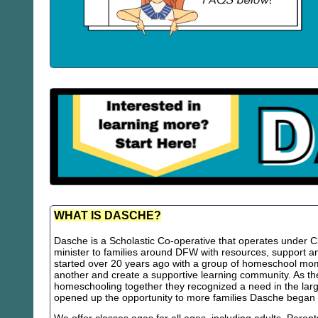
WHAT IS DASCHE?
Dasche is a Scholastic Co-operative that operates under Chr
minister to families around DFW with resources, support
started over 20 years ago with a group of homeschool m
another and create a supportive learning community. As th
homeschooling together they recognized a need in the lar
opened up the opportunity to more families Dasche began 