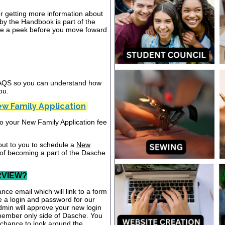
or getting more information about
y the Handbook is part of the
ake a peek before you move foward
 FAQS so you can understand how
ou.
w Family Application
nto your New Family Application fee
out to you to schedule a
New
 of becoming a part of the Dasche
RVIEW?
nce email which will link to a form
te a login and password for our
dmin will approve your new login
 member only side of Dasche. You
a chance to look around the