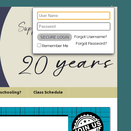
Forgot Username?
Forgot Password?
Remember Me
schooling?
Class Schedule