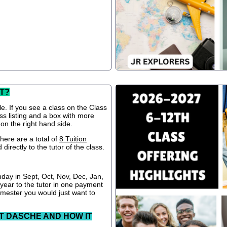
T?
le. If you see a class on the Class
ss listing and a box with more
 on the right hand side.
ere are a total of
8 Tuition
directly to the tutor of the class.
nday in Sept, Oct, Nov, Dec, Jan,
 year to the tutor in one payment
semester you would just want to
T DASCHE AND HOW IT