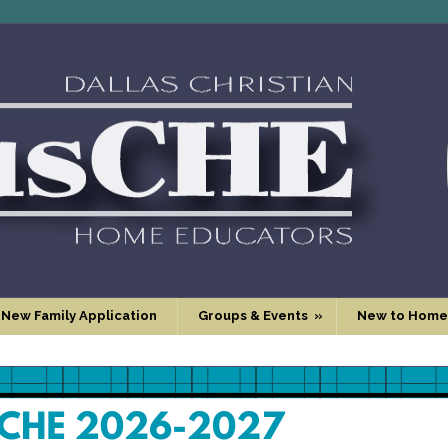
 New Family Application
Groups & Events
»
New to Home