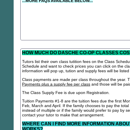
...MORE FAQS AVAILABLE BELOW...
HOW MUCH DO DASCHE CO-OP CLASSES COS
Tutors list their own class tutition fees on the Class Schedu
Schedule and want to check prices you can click on the cla
information will pop up, tution and supply fees will be listed
Class payments are made per class throughout the year. Th
Payments plus a supply fee per class
and those will be paid 
The Class Supply Fee is due upon Registration.
Tuition Payments #1-8 are the tuition fees due the first Mo
Feb, March and April. If the family chooses to pay the total
instead of multiple or if the family would prefer to pay by 
contact your tutor to make that arrangement.
WHERE CAN I FIND MORE INFORMATION ABOU
WORKS?