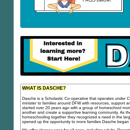
WHAT IS DASCHE?
Dasche is a Scholastic Co-operative that operates under Chr
minister to families around DFW with resources, support
started over 20 years ago with a group of homeschool m
another and create a supportive learning community. As th
homeschooling together they recognized a need in the lar
opened up the opportunity to more families Dasche began 