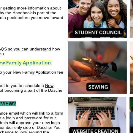
or getting more information about
y the Handbook is part of the
ake a peek before you move foward
 FAQS so you can understand how
ou.
w Family Application
nto your New Family Application fee
out to you to schedule a
New
 of becoming a part of the Dasche
RVIEW?
nce email which will link to a form
te a login and password for our
dmin will approve your new login
 member only side of Dasche. You
a chance to look around the