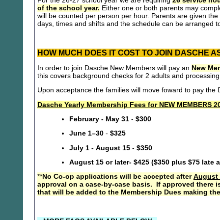
For the 26-27 school year we are requiring
26 service hou
of the school year.
Either one or both parents may compl
will be counted per person per hour. Parents are given the 
days, times and shifts and the schedule can be arranged to
HOW MUCH DOES IT COST TO JOIN DASCHE A
In order to join Dasche New Members will pay an
New Mem
this covers background checks for 2 adults and processing
Upon acceptance the families will move foward to pay th
Dasche Yearly Membership Fees for NEW MEMBERS 20
February - May 31
-
$300
June 1–30
-
$325
July 1 - August 15
-
$350
August 15 or later- $425 ($350 plus $75 late 
**
No Co-op applications will be accepted after
August 
approval on a case-by-case basis. If approved there i
that will be added to the Membership Dues making the