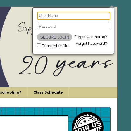
Forgot Username?
Forgot Password?
Remember Me
schooling?
Class Schedule