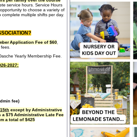
rs per family over the course
ete service hours. Service Hours
opportunity to choose a variety of
 complete multiple shifts per day.
SSOCIATION?
ber Application Fee of $60
,
 fees.
e Dasche Yearly Membership Fee.
26-2027:
admin fee)
15th
except by Administrative
s a $75 Administrative Late Fee
m a total of $425