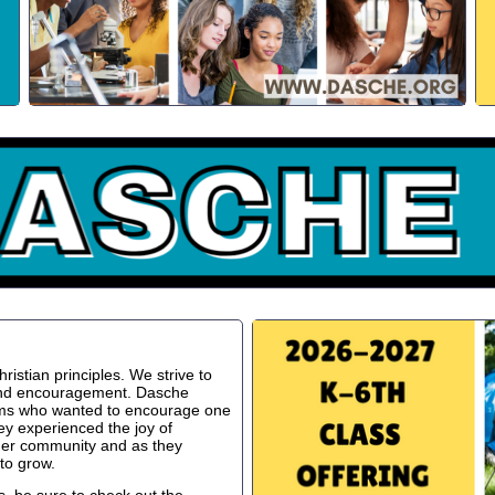
istian principles. We strive to
 and encouragement. Dasche
oms who wanted to encourage one
ey experienced the joy of
ger community and as they
to grow.