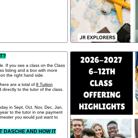
T?
le. If you see a class on the Class
ss listing and a box with more
 on the right hand side.
ere are a total of
8 Tuition
directly to the tutor of the class.
nday in Sept, Oct, Nov, Dec, Jan,
 year to the tutor in one payment
semester you would just want to
T DASCHE AND HOW IT