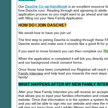
Our
Dasche Co-op Handbook
is an excellent resource f
how Dasche runs. Reading through and agreeing to abide b
application process so you might want to go ahead and t
with filling out your New Family Application.
HOW DO I JOIN DASCHE?
We would love to have you join us!
The first step to joining Dasche is reading through these
Dasche works and make sure it sounds like a good fit for y
Ne
If you want to move forward you can then complete our
When the application is completed it will link you directly i
and our background check consent forms.
Once those have been completed our Registrar will reach 
Family Interview
and help lead you towards the next steps
family!
WHAT HAPPENS AFTER MY NEW FAMILY INTE
After your New Family Interview you will receive an accepta
that allows you to input your families information and crea
website. Once that information is in the system a system A
and you will be able to sign into our website and view the
will sign our Injury form and Liability Waiver and then get 