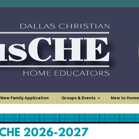
 New Family Application
Groups & Events
»
New to Home