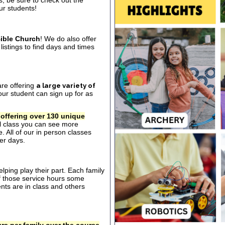
s, be sure to check out the
our students!
ible Church
! We do also offer
listings to find days and times
are offering
a large variety of
ur student can sign up for as
 offering over 130 unique
al class you can see more
. All of our in person classes
er days.
ping play their part. Each family
of those service hours some
ts are in class and others