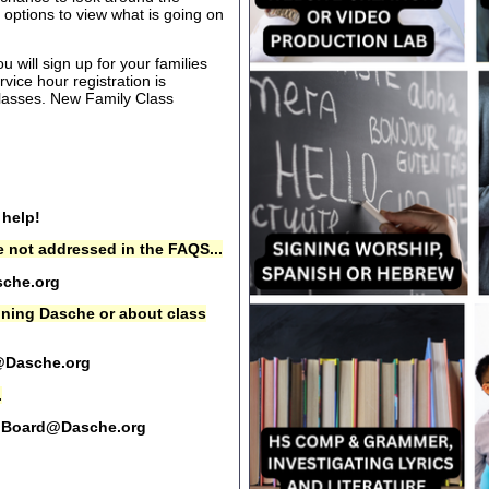
options to view what is going on
 will sign up for your families
rvice hour registration is
 classes. New Family Class
 help!
 not addressed in the FAQS...
che.org
oining Dasche or about class
@Dasche.org
.
Board@Dasche.org