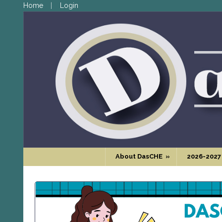
Home
Login
About DasCHE
»
2026-2027