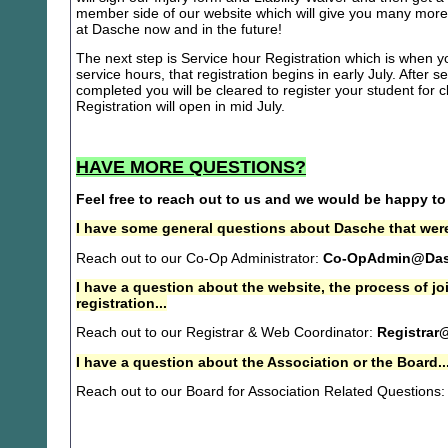
member side of our website which will give you many more 
at Dasche now and in the future!
The next step is Service hour Registration which is when you
service hours, that registration begins in early July. After se
completed you will be cleared to register your student for
Registration will open in mid July.
HAVE MORE QUESTIONS?
Feel free to reach out to us and we would be happy to
I have some general questions about Dasche that were
Reach out to our Co-Op Administrator:
Co-OpAdmin@Das
I have a question about the website, the process of j
registration...
Reach out to our Registrar & Web Coordinator:
Registrar
I have a question about the Association or the Board..
Reach out to our Board for Association Related Questions: