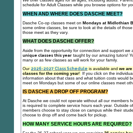
We offer classes ages for all ages, including adults. Parent
schedule for Adult Classes while you browse options for y
WHEN AND WHERE DOES DASCHE MEET?
Dasche Co-op classes meet on
Mondays at Midlothian B
some online classes, be sure to look at the details of those 
those meet as they vary.
WHAT DOES DASCHE OFFER?
Aside from the opportunity for connection and support we 
unique classes this year
taught by our amazing tutors! Yo
many or as few classes as will work for your family.
Our
2026-2027 Class Schedule
is available and
we are
classes for the coming year
!
If you click on the individu
information about that class and what tuition costs would be
meet on Mondays but some of our online classes meet oth
IS DASCHE A DROP OFF PROGRAM?
At Dasche we could not operate without all our members hel
is required to complete service hours each year. Outside 
members choose to stay close on campus while their studen
choose to drop off and come back for pickup.
HOW MANY SERVICE HOURS ARE REQUIRED?