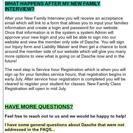
WHAT HAPPENS AFTER MY NEW FAMILY
INTERVIEW?
After your New Family Interview you will receive an acceptance
email which will link to a form that allows you to input your families
information and create a login and password for our website.
Once that information is in the system a system Admin will
approve your new login and you will be able to sign into our
website and view the member only side of Dasche. You will sign
our Injury form and Liability Waiver and then get a chance to look
around the member side of our website which will give you many
more options to view what is going on at Dasche now and in the
future!
The next step is Service hour Registration which is when you will
sign up for your families service hours, that registration begins in
early July. After service hour registration is completed you will be
cleared to register your student for classes. New Family Class
Registration will open in mid July.
HAVE MORE QUESTIONS?
Feel free to reach out to us and we would be happy to help!
I have some general questions about Dasche that were not
addressed in the FAQS...