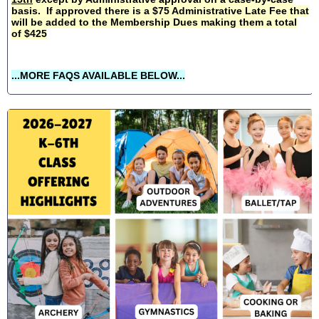
basis. If approved there is a $75 Administrative Late Fee that
will be added to the Membership Dues making them a total
of $425
...MORE FAQS AVAILABLE BELOW...