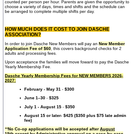
counted per person per hour. Parents are given the opportunity to
choose a variety of days, times and shifts and the schedule can
be arranged to complete multiple shifts per day.
HOW MUCH DOES IT COST TO JOIN DASCHE
ASSOCIATION?
In order to join Dasche New Members will pay an
New Member
Application Fee of $60
, this covers background checks for 2
adults and processing fees.
Upon acceptance the families will move foward to pay the Dasche
Yearly Membership Fee.
Dasche Yearly Membership Fees for NEW MEMBERS 2026-
2027:
February - May 31
-
$300
June 1–30
-
$325
July 1 - August 15
-
$350
August 15 or later- $425 ($350 plus $75 late admin
fee)
**
No Co-op applications will be accepted after
August
15th
except by Administrative approval on a case-by-case