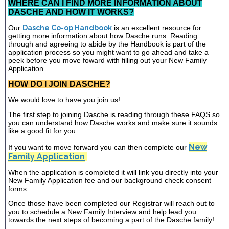
WHERE CAN I FIND MORE INFORMATION ABOUT
DASCHE AND HOW IT WORKS?
Our
Dasche Co-op Handbook
is an excellent resource for
getting more information about how Dasche runs. Reading
through and agreeing to abide by the Handbook is part of the
application process so you might want to go ahead and take a
peek before you move foward with filling out your New Family
Application.
HOW DO I JOIN DASCHE?
We would love to have you join us!
The first step to joining Dasche is reading through these FAQS so
you can understand how Dasche works and make sure it sounds
like a good fit for you.
New
If you want to move forward you can then complete our
Family Application
When the application is completed it will link you directly into your
New Family Application fee and our background check consent
forms.
Once those have been completed our Registrar will reach out to
you to schedule a
New Family Interview
and help lead you
towards the next steps of becoming a part of the Dasche family!