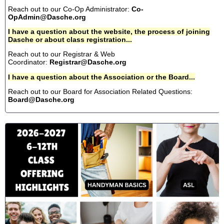
Reach out to our Co-Op Administrator:
Co-
OpAdmin@Dasche.org
I have a question about the website, the process of joining
Dasche or about class registration...
Reach out to our Registrar & Web
Coordinator:
Registrar@Dasche.org
I have a question about the Association or the Board...
Reach out to our Board for Association Related Questions:
Board@Dasche.org