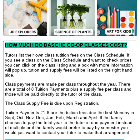
HOW MUCH DO DASCHE CO-OP CLASSES COST?
Tutors list their own class tutition fees on the Class Schedule. If
you see a class on the Class Schedule and want to check prices
you can click on the class listing and a box with more information
will pop up, tution and supply fees will be listed on the right hand
side.
Class payments are made per class throughout the year. There
are a total of
8 Tuition Payments plus a supply fee per class
and
those will be paid directly to the tutor of the class.
The Class Supply Fee is due upon Registration.
Tuition Payments #1-8 are the tuition fees due the first Monday in
Sept, Oct, Nov, Dec, Jan, Feb, March and April. If the family
chooses to pay the total year to the tutor in one payment instead
of multiple or if the family would prefer to pay by semester you
would just want to contact your tutor to make that arrangement.