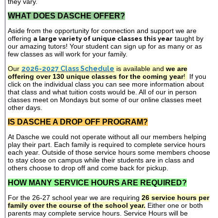
they vary.
WHAT DOES DASCHE OFFER?
Aside from the opportunity for connection and support we are
offering
a large variety of unique classes this year
taught by
our amazing tutors! Your student can sign up for as many or as
few classes as will work for your family.
Our
2026-2027 Class Schedule
is available and
we are
offering over 130 unique classes for the coming year
!
If you
click on the individual class you can see more information about
that class and what tuition costs would be. All of our in person
classes meet on Mondays but some of our online classes meet
other days.
IS DASCHE A DROP OFF PROGRAM?
At Dasche we could not operate without all our members helping
play their part. Each family is required to complete service hours
each year. Outside of those service hours some members choose
to stay close on campus while their students are in class and
others choose to drop off and come back for pickup.
HOW MANY SERVICE HOURS ARE REQUIRED?
For the 26-27 school year we are requiring
26 service hours per
family over the course of the school year.
Either one or both
parents may complete service hours. Service Hours will be