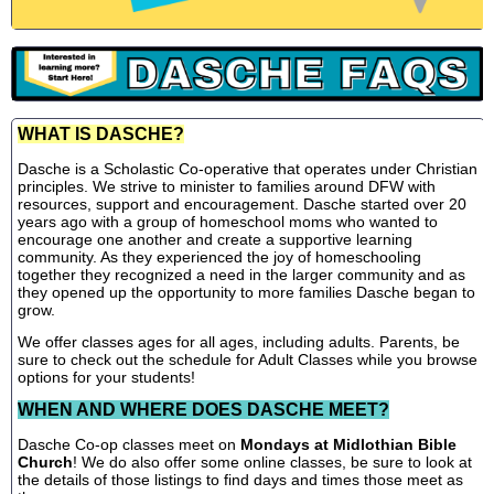
WHAT IS DASCHE?
Dasche is a Scholastic Co-operative that operates under Christian
principles. We strive to minister to families around DFW with
resources, support and encouragement. Dasche started over 20
years ago with a group of homeschool moms who wanted to
encourage one another and create a supportive learning
community. As they experienced the joy of homeschooling
together they recognized a need in the larger community and as
they opened up the opportunity to more families Dasche began to
grow.
We offer classes ages for all ages, including adults. Parents, be
sure to check out the schedule for Adult Classes while you browse
options for your students!
WHEN AND WHERE DOES DASCHE MEET?
Dasche Co-op classes meet on
Mondays at Midlothian Bible
Church
! We do also offer some online classes, be sure to look at
the details of those listings to find days and times those meet as