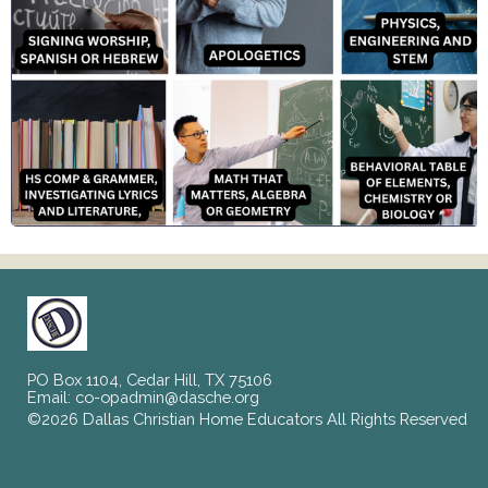
PO Box 1104, Cedar Hill, TX 75106
Email:
co-opadmin@dasche.org
©2026 Dallas Christian Home Educators All Rights Reserved
Skip to Main Content