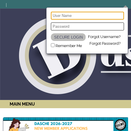
Forgot Username?
Forgot Password?
Remember Me
MAIN MENU