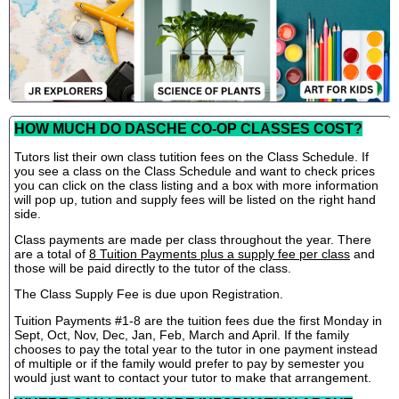
HOW MUCH DO DASCHE CO-OP CLASSES COST?
Tutors list their own class tutition fees on the Class Schedule. If
you see a class on the Class Schedule and want to check prices
you can click on the class listing and a box with more information
will pop up, tution and supply fees will be listed on the right hand
side.
Class payments are made per class throughout the year. There
are a total of
8 Tuition Payments plus a supply fee per class
and
those will be paid directly to the tutor of the class.
The Class Supply Fee is due upon Registration.
Tuition Payments #1-8 are the tuition fees due the first Monday in
Sept, Oct, Nov, Dec, Jan, Feb, March and April. If the family
chooses to pay the total year to the tutor in one payment instead
of multiple or if the family would prefer to pay by semester you
would just want to contact your tutor to make that arrangement.