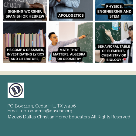
PO Box 1104, Cedar Hill, TX 75106
Email:
co-opadmin@dasche.org
©2026 Dallas Christian Home Educators All Rights Reserved
Skip to Main Content