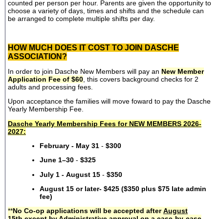
counted per person per hour. Parents are given the opportunity to
choose a variety of days, times and shifts and the schedule can
be arranged to complete multiple shifts per day.
HOW MUCH DOES IT COST TO JOIN DASCHE
ASSOCIATION?
In order to join Dasche New Members will pay an
New Member
Application Fee of $60
, this covers background checks for 2
adults and processing fees.
Upon acceptance the families will move foward to pay the Dasche
Yearly Membership Fee.
Dasche Yearly Membership Fees for NEW MEMBERS 2026-
2027:
February - May 31
-
$300
June 1–30
-
$325
July 1 - August 15
-
$350
August 15 or later- $425 ($350 plus $75 late admin
fee)
**
No Co-op applications will be accepted after
August
15th
except by Administrative approval on a case-by-case