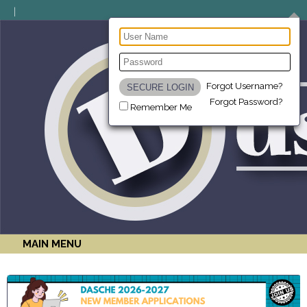
Forgot Username?
Forgot Password?
Remember Me
MAIN MENU