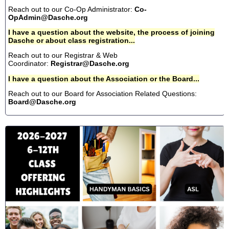
Reach out to our Co-Op Administrator:
Co-
OpAdmin@Dasche.org
I have a question about the website, the process of joining
Dasche or about class registration...
Reach out to our Registrar & Web
Coordinator:
Registrar@Dasche.org
I have a question about the Association or the Board...
Reach out to our Board for Association Related Questions:
Board@Dasche.org