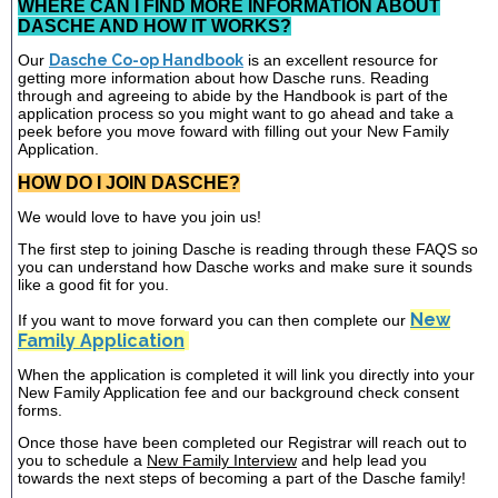
WHERE CAN I FIND MORE INFORMATION ABOUT
DASCHE AND HOW IT WORKS?
Our
Dasche Co-op Handbook
is an excellent resource for
getting more information about how Dasche runs. Reading
through and agreeing to abide by the Handbook is part of the
application process so you might want to go ahead and take a
peek before you move foward with filling out your New Family
Application.
HOW DO I JOIN DASCHE?
We would love to have you join us!
The first step to joining Dasche is reading through these FAQS so
you can understand how Dasche works and make sure it sounds
like a good fit for you.
New
If you want to move forward you can then complete our
Family Application
When the application is completed it will link you directly into your
New Family Application fee and our background check consent
forms.
Once those have been completed our Registrar will reach out to
you to schedule a
New Family Interview
and help lead you
towards the next steps of becoming a part of the Dasche family!