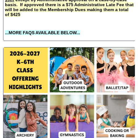
basis. If approved there is a $75 Administrative Late Fee that
will be added to the Membership Dues making them a total
of $425
...MORE FAQS AVAILABLE BELOW...