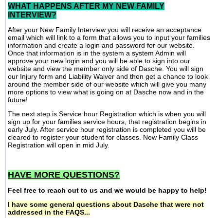
WHAT HAPPENS AFTER MY NEW FAMILY
INTERVIEW?
After your New Family Interview you will receive an acceptance
email which will link to a form that allows you to input your families
information and create a login and password for our website.
Once that information is in the system a system Admin will
approve your new login and you will be able to sign into our
website and view the member only side of Dasche. You will sign
our Injury form and Liability Waiver and then get a chance to look
around the member side of our website which will give you many
more options to view what is going on at Dasche now and in the
future!
The next step is Service hour Registration which is when you will
sign up for your families service hours, that registration begins in
early July. After service hour registration is completed you will be
cleared to register your student for classes. New Family Class
Registration will open in mid July.
HAVE MORE QUESTIONS?
Feel free to reach out to us and we would be happy to help!
I have some general questions about Dasche that were not
addressed in the FAQS...