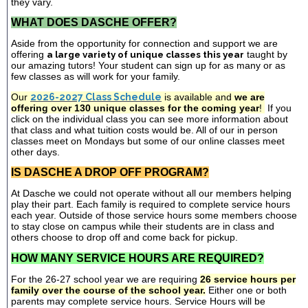
they vary.
WHAT DOES DASCHE OFFER?
Aside from the opportunity for connection and support we are
offering
a large variety of unique classes this year
taught by
our amazing tutors! Your student can sign up for as many or as
few classes as will work for your family.
Our
2026-2027 Class Schedule
is available and
we are
offering over 130 unique classes for the coming year
!
If you
click on the individual class you can see more information about
that class and what tuition costs would be. All of our in person
classes meet on Mondays but some of our online classes meet
other days.
IS DASCHE A DROP OFF PROGRAM?
At Dasche we could not operate without all our members helping
play their part. Each family is required to complete service hours
each year. Outside of those service hours some members choose
to stay close on campus while their students are in class and
others choose to drop off and come back for pickup.
HOW MANY SERVICE HOURS ARE REQUIRED?
For the 26-27 school year we are requiring
26 service hours per
family over the course of the school year.
Either one or both
parents may complete service hours. Service Hours will be