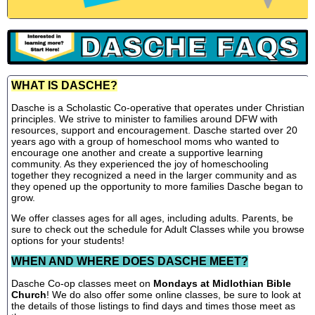
WHAT IS DASCHE?
Dasche is a Scholastic Co-operative that operates under Christian
principles. We strive to minister to families around DFW with
resources, support and encouragement. Dasche started over 20
years ago with a group of homeschool moms who wanted to
encourage one another and create a supportive learning
community. As they experienced the joy of homeschooling
together they recognized a need in the larger community and as
they opened up the opportunity to more families Dasche began to
grow.
We offer classes ages for all ages, including adults. Parents, be
sure to check out the schedule for Adult Classes while you browse
options for your students!
WHEN AND WHERE DOES DASCHE MEET?
Dasche Co-op classes meet on
Mondays at Midlothian Bible
Church
! We do also offer some online classes, be sure to look at
the details of those listings to find days and times those meet as