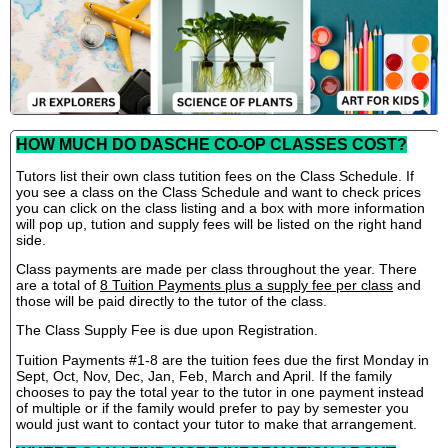
HOW MUCH DO DASCHE CO-OP CLASSES COST?
Tutors list their own class tutition fees on the Class Schedule. If
you see a class on the Class Schedule and want to check prices
you can click on the class listing and a box with more information
will pop up, tution and supply fees will be listed on the right hand
side.
Class payments are made per class throughout the year. There
are a total of
8 Tuition Payments plus a supply fee per class
and
those will be paid directly to the tutor of the class.
The Class Supply Fee is due upon Registration.
Tuition Payments #1-8 are the tuition fees due the first Monday in
Sept, Oct, Nov, Dec, Jan, Feb, March and April. If the family
chooses to pay the total year to the tutor in one payment instead
of multiple or if the family would prefer to pay by semester you
would just want to contact your tutor to make that arrangement.