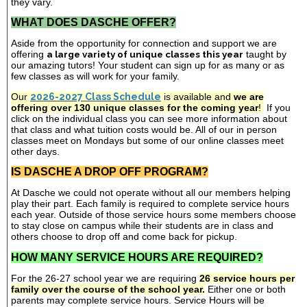
they vary.
WHAT DOES DASCHE OFFER?
Aside from the opportunity for connection and support we are
offering
a large variety of unique classes this year
taught by
our amazing tutors! Your student can sign up for as many or as
few classes as will work for your family.
Our
2026-2027 Class Schedule
is available and
we are
offering over 130 unique classes for the coming year
!
If you
click on the individual class you can see more information about
that class and what tuition costs would be. All of our in person
classes meet on Mondays but some of our online classes meet
other days.
IS DASCHE A DROP OFF PROGRAM?
At Dasche we could not operate without all our members helping
play their part. Each family is required to complete service hours
each year. Outside of those service hours some members choose
to stay close on campus while their students are in class and
others choose to drop off and come back for pickup.
HOW MANY SERVICE HOURS ARE REQUIRED?
For the 26-27 school year we are requiring
26 service hours per
family over the course of the school year.
Either one or both
parents may complete service hours. Service Hours will be