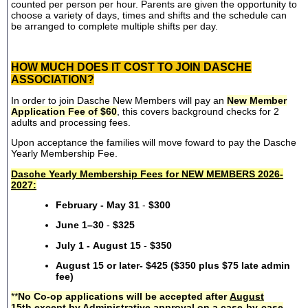
counted per person per hour. Parents are given the opportunity to
choose a variety of days, times and shifts and the schedule can
be arranged to complete multiple shifts per day.
HOW MUCH DOES IT COST TO JOIN DASCHE
ASSOCIATION?
In order to join Dasche New Members will pay an
New Member
Application Fee of $60
, this covers background checks for 2
adults and processing fees.
Upon acceptance the families will move foward to pay the Dasche
Yearly Membership Fee.
Dasche Yearly Membership Fees for NEW MEMBERS 2026-
2027:
February - May 31
-
$300
June 1–30
-
$325
July 1 - August 15
-
$350
August 15 or later- $425 ($350 plus $75 late admin
fee)
**
No Co-op applications will be accepted after
August
15th
except by Administrative approval on a case-by-case