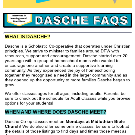
WHAT IS DASCHE?
Dasche is a Scholastic Co-operative that operates under Christian
principles. We strive to minister to families around DFW with
resources, support and encouragement. Dasche started over 20
years ago with a group of homeschool moms who wanted to
encourage one another and create a supportive learning
community. As they experienced the joy of homeschooling
together they recognized a need in the larger community and as
they opened up the opportunity to more families Dasche began to
grow.
We offer classes ages for all ages, including adults. Parents, be
sure to check out the schedule for Adult Classes while you browse
options for your students!
WHEN AND WHERE DOES DASCHE MEET?
Dasche Co-op classes meet on
Mondays at Midlothian Bible
Church
! We do also offer some online classes, be sure to look at
the details of those listings to find days and times those meet as