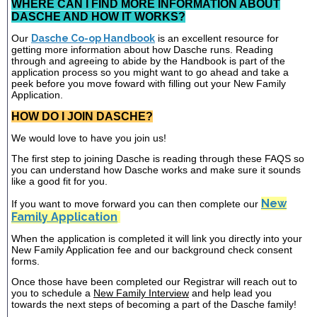
WHERE CAN I FIND MORE INFORMATION ABOUT
DASCHE AND HOW IT WORKS?
Our
Dasche Co-op Handbook
is an excellent resource for
getting more information about how Dasche runs. Reading
through and agreeing to abide by the Handbook is part of the
application process so you might want to go ahead and take a
peek before you move foward with filling out your New Family
Application.
HOW DO I JOIN DASCHE?
We would love to have you join us!
The first step to joining Dasche is reading through these FAQS so
you can understand how Dasche works and make sure it sounds
like a good fit for you.
New
If you want to move forward you can then complete our
Family Application
When the application is completed it will link you directly into your
New Family Application fee and our background check consent
forms.
Once those have been completed our Registrar will reach out to
you to schedule a
New Family Interview
and help lead you
towards the next steps of becoming a part of the Dasche family!