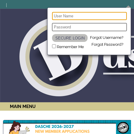
Forgot Username?
Forgot Password?
Remember Me
MAIN MENU