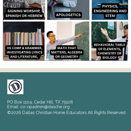
PO Box 1104, Cedar Hill, TX 75106
Email:
co-opadmin@dasche.org
©2026 Dallas Christian Home Educators All Rights Reserved
Skip to Main Content