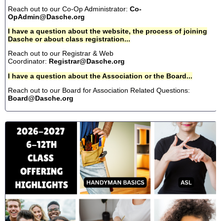
Reach out to our Co-Op Administrator:
Co-
OpAdmin@Dasche.org
I have a question about the website, the process of joining
Dasche or about class registration...
Reach out to our Registrar & Web
Coordinator:
Registrar@Dasche.org
I have a question about the Association or the Board...
Reach out to our Board for Association Related Questions:
Board@Dasche.org