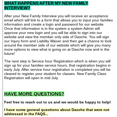
WHAT HAPPENS AFTER MY NEW FAMILY
INTERVIEW?
After your New Family Interview you will receive an acceptance
email which will link to a form that allows you to input your families
information and create a login and password for our website.
Once that information is in the system a system Admin will
approve your new login and you will be able to sign into our
website and view the member only side of Dasche. You will sign
our Injury form and Liability Waiver and then get a chance to look
around the member side of our website which will give you many
more options to view what is going on at Dasche now and in the
future!
The next step is Service hour Registration which is when you will
sign up for your families service hours, that registration begins in
early July. After service hour registration is completed you will be
cleared to register your student for classes. New Family Class
Registration will open in mid July.
HAVE MORE QUESTIONS?
Feel free to reach out to us and we would be happy to help!
I have some general questions about Dasche that were not
addressed in the FAQS...