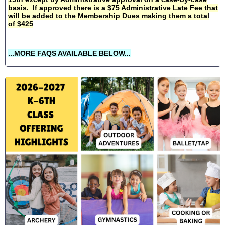
basis. If approved there is a $75 Administrative Late Fee that
will be added to the Membership Dues making them a total
of $425
...MORE FAQS AVAILABLE BELOW...