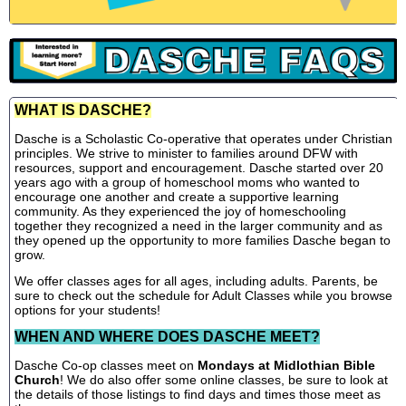
WHAT IS DASCHE?
Dasche is a Scholastic Co-operative that operates under Christian
principles. We strive to minister to families around DFW with
resources, support and encouragement. Dasche started over 20
years ago with a group of homeschool moms who wanted to
encourage one another and create a supportive learning
community. As they experienced the joy of homeschooling
together they recognized a need in the larger community and as
they opened up the opportunity to more families Dasche began to
grow.
We offer classes ages for all ages, including adults. Parents, be
sure to check out the schedule for Adult Classes while you browse
options for your students!
WHEN AND WHERE DOES DASCHE MEET?
Dasche Co-op classes meet on
Mondays at Midlothian Bible
Church
! We do also offer some online classes, be sure to look at
the details of those listings to find days and times those meet as