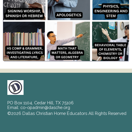
PO Box 1104, Cedar Hill, TX 75106
Email:
co-opadmin@dasche.org
©2026 Dallas Christian Home Educators All Rights Reserved
Skip to Main Content