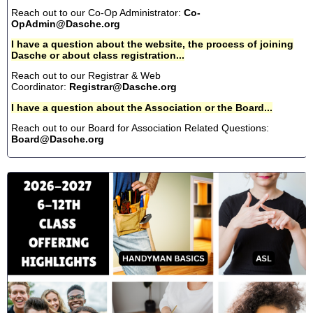
Reach out to our Co-Op Administrator:
Co-
OpAdmin@Dasche.org
I have a question about the website, the process of joining
Dasche or about class registration...
Reach out to our Registrar & Web
Coordinator:
Registrar@Dasche.org
I have a question about the Association or the Board...
Reach out to our Board for Association Related Questions:
Board@Dasche.org