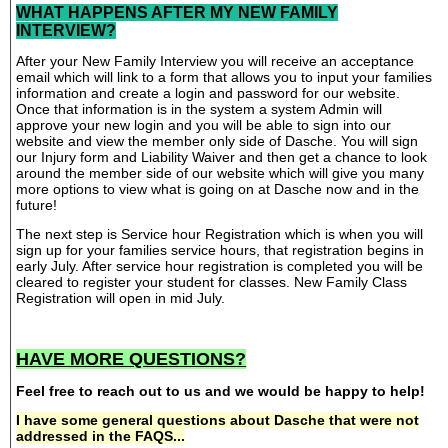
WHAT HAPPENS AFTER MY NEW FAMILY
INTERVIEW?
After your New Family Interview you will receive an acceptance
email which will link to a form that allows you to input your families
information and create a login and password for our website.
Once that information is in the system a system Admin will
approve your new login and you will be able to sign into our
website and view the member only side of Dasche. You will sign
our Injury form and Liability Waiver and then get a chance to look
around the member side of our website which will give you many
more options to view what is going on at Dasche now and in the
future!
The next step is Service hour Registration which is when you will
sign up for your families service hours, that registration begins in
early July. After service hour registration is completed you will be
cleared to register your student for classes. New Family Class
Registration will open in mid July.
HAVE MORE QUESTIONS?
Feel free to reach out to us and we would be happy to help!
I have some general questions about Dasche that were not
addressed in the FAQS...