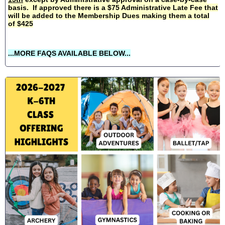
basis. If approved there is a $75 Administrative Late Fee that
will be added to the Membership Dues making them a total
of $425
...MORE FAQS AVAILABLE BELOW...