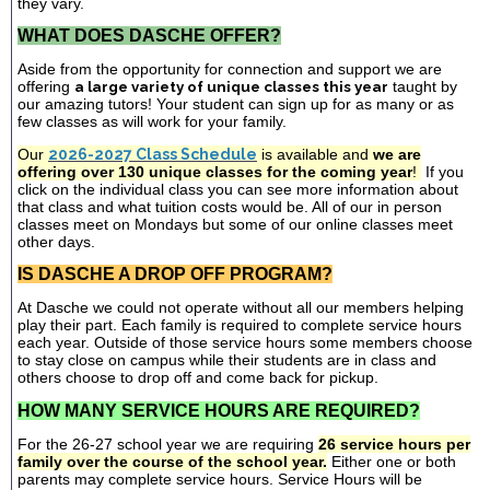
they vary.
WHAT DOES DASCHE OFFER?
Aside from the opportunity for connection and support we are
offering
a large variety of unique classes this year
taught by
our amazing tutors! Your student can sign up for as many or as
few classes as will work for your family.
Our
2026-2027 Class Schedule
is available and
we are
offering over 130 unique classes for the coming year
!
If you
click on the individual class you can see more information about
that class and what tuition costs would be. All of our in person
classes meet on Mondays but some of our online classes meet
other days.
IS DASCHE A DROP OFF PROGRAM?
At Dasche we could not operate without all our members helping
play their part. Each family is required to complete service hours
each year. Outside of those service hours some members choose
to stay close on campus while their students are in class and
others choose to drop off and come back for pickup.
HOW MANY SERVICE HOURS ARE REQUIRED?
For the 26-27 school year we are requiring
26 service hours per
family over the course of the school year.
Either one or both
parents may complete service hours. Service Hours will be