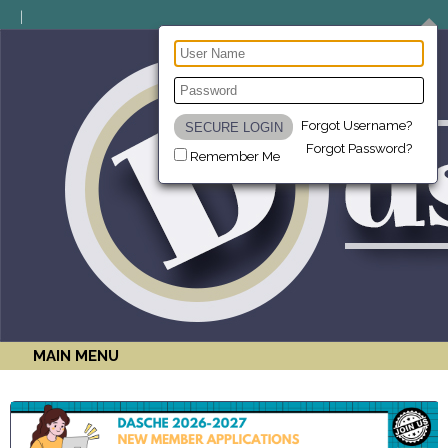
Forgot Username?
Forgot Password?
Remember Me
MAIN MENU