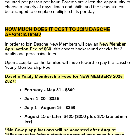
counted per person per hour. Parents are given the opportunity to
choose a variety of days, times and shifts and the schedule can
be arranged to complete multiple shifts per day.
HOW MUCH DOES IT COST TO JOIN DASCHE
ASSOCIATION?
In order to join Dasche New Members will pay an
New Member
Application Fee of $60
, this covers background checks for 2
adults and processing fees.
Upon acceptance the families will move foward to pay the Dasche
Yearly Membership Fee.
Dasche Yearly Membership Fees for NEW MEMBERS 2026-
2027:
February - May 31
-
$300
June 1–30
-
$325
July 1 - August 15
-
$350
August 15 or later- $425 ($350 plus $75 late admin
fee)
**
No Co-op applications will be accepted after
August
15th
except by Administrative approval on a case-by-case