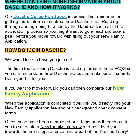
WHERE CAN I FIND MORE INFORMATION ABOUT
DASCHE AND HOW IT WORKS?
Our
Dasche Co-op Handbook
is an excellent resource for
getting more information about how Dasche runs. Reading
through and agreeing to abide by the Handbook is part of the
application process so you might want to go ahead and take a
peek before you move foward with filling out your New Family
Application.
HOW DO I JOIN DASCHE?
We would love to have you join us!
The first step to joining Dasche is reading through these FAQS so
you can understand how Dasche works and make sure it sounds
like a good fit for you.
New
If you want to move forward you can then complete our
Family Application
When the application is completed it will link you directly into your
New Family Application fee and our background check consent
forms.
Once those have been completed our Registrar will reach out to
you to schedule a
New Family Interview
and help lead you
towards the next steps of becoming a part of the Dasche family!