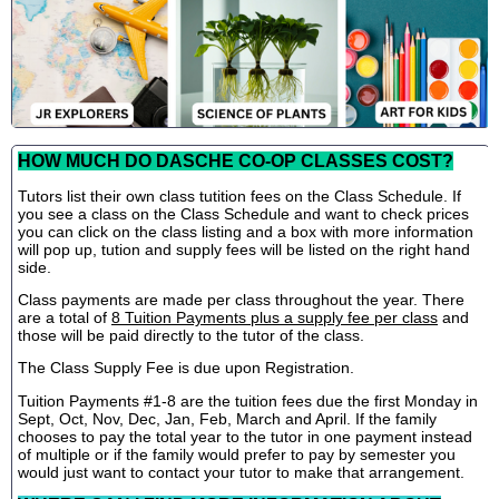
HOW MUCH DO DASCHE CO-OP CLASSES COST?
Tutors list their own class tutition fees on the Class Schedule. If
you see a class on the Class Schedule and want to check prices
you can click on the class listing and a box with more information
will pop up, tution and supply fees will be listed on the right hand
side.
Class payments are made per class throughout the year. There
are a total of
8 Tuition Payments plus a supply fee per class
and
those will be paid directly to the tutor of the class.
The Class Supply Fee is due upon Registration.
Tuition Payments #1-8 are the tuition fees due the first Monday in
Sept, Oct, Nov, Dec, Jan, Feb, March and April. If the family
chooses to pay the total year to the tutor in one payment instead
of multiple or if the family would prefer to pay by semester you
would just want to contact your tutor to make that arrangement.