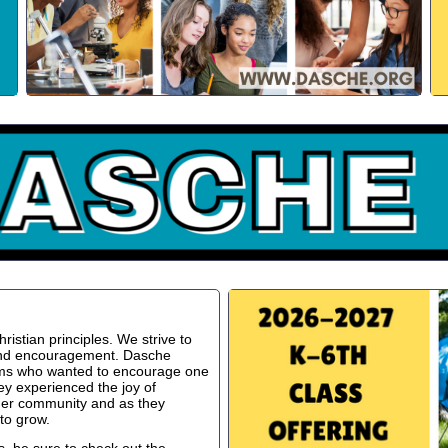
istian principles. We strive to
 and encouragement. Dasche
oms who wanted to encourage one
ey experienced the joy of
ger community and as they
to grow.