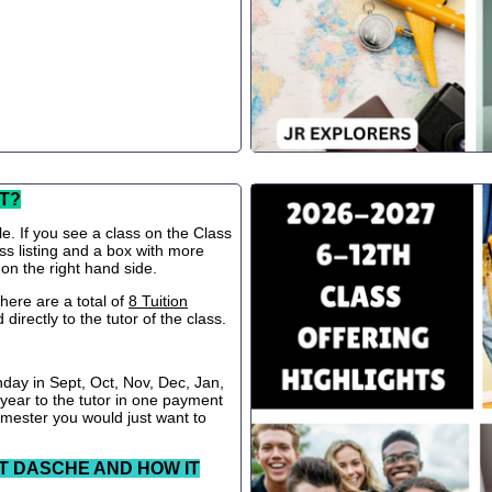
T?
le. If you see a class on the Class
ss listing and a box with more
 on the right hand side.
ere are a total of
8 Tuition
directly to the tutor of the class.
nday in Sept, Oct, Nov, Dec, Jan,
 year to the tutor in one payment
semester you would just want to
T DASCHE AND HOW IT