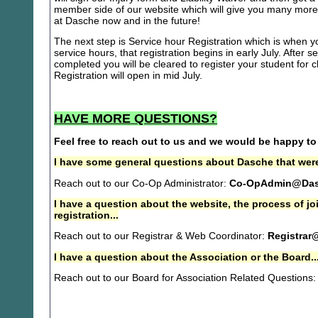
member side of our website which will give you many more 
at Dasche now and in the future!
The next step is Service hour Registration which is when you
service hours, that registration begins in early July. After se
completed you will be cleared to register your student for
Registration will open in mid July.
HAVE MORE QUESTIONS?
Feel free to reach out to us and we would be happy to
I have some general questions about Dasche that were
Reach out to our Co-Op Administrator:
Co-OpAdmin@Das
I have a question about the website, the process of j
registration...
Reach out to our Registrar & Web Coordinator:
Registrar
I have a question about the Association or the Board..
Reach out to our Board for Association Related Questions: