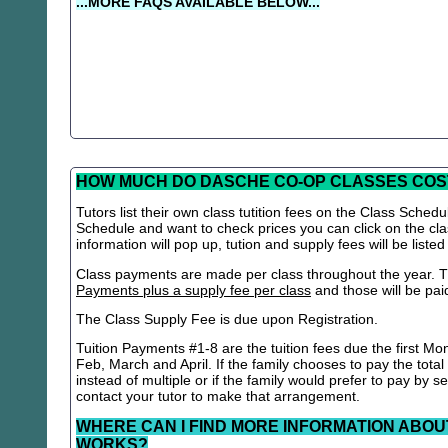
...MORE FAQS AVAILABLE BELOW...
HOW MUCH DO DASCHE CO-OP CLASSES COS
Tutors list their own class tutition fees on the Class Schedu
Schedule and want to check prices you can click on the cla
information will pop up, tution and supply fees will be listed
Class payments are made per class throughout the year. Th
Payments plus a supply fee per class
and those will be paid 
The Class Supply Fee is due upon Registration.
Tuition Payments #1-8 are the tuition fees due the first Mo
Feb, March and April. If the family chooses to pay the total
instead of multiple or if the family would prefer to pay by 
contact your tutor to make that arrangement.
WHERE CAN I FIND MORE INFORMATION ABOU
WORKS?