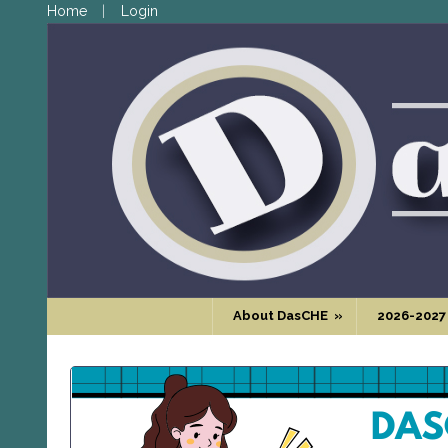
Home
Login
About DasCHE
»
2026-2027