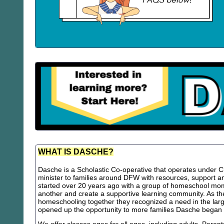
WHAT IS DASCHE?
Dasche is a Scholastic Co-operative that operates under Chr
minister to families around DFW with resources, support
started over 20 years ago with a group of homeschool m
another and create a supportive learning community. As th
homeschooling together they recognized a need in the lar
opened up the opportunity to more families Dasche began 