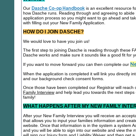
Our
Dasche Co-op Handbook
is an excellent resource f
how Dasche runs. Reading through and agreeing to abide b
application process so you might want to go ahead and t
with filling out your New Family Application.
HOW DO I JOIN DASCHE?
We would love to have you join us!
The first step to joining Dasche is reading through these
Dasche works and make sure it sounds like a good fit for y
Ne
If you want to move forward you can then complete our
When the application is completed it will link you directly i
and our background check consent forms.
Once those have been completed our Registrar will reach 
Family Interview
and help lead you towards the next steps
family!
WHAT HAPPENS AFTER MY NEW FAMILY INTE
After your New Family Interview you will receive an accepta
that allows you to input your families information and crea
website. Once that information is in the system a system A
and you will be able to sign into our website and view the
will sign our Injury form and Liability Waiver and then get 