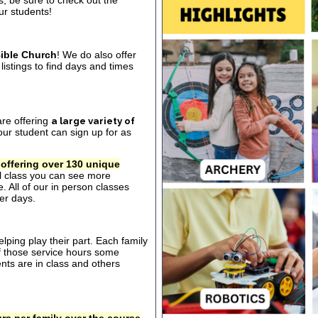
s, be sure to check out the
our students!
ible Church
! We do also offer
listings to find days and times
are offering
a large variety of
ur student can sign up for as
 offering over 130 unique
al class you can see more
. All of our in person classes
er days.
ping play their part. Each family
of those service hours some
ts are in class and others