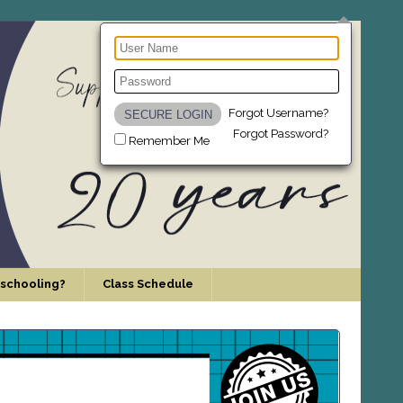
Forgot Username?
Forgot Password?
Remember Me
schooling?
Class Schedule