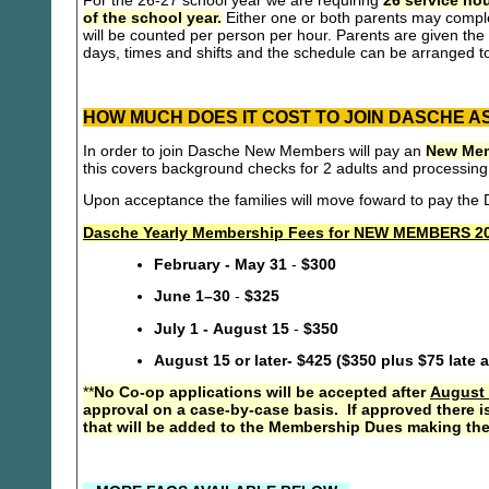
For the 26-27 school year we are requiring
26 service hou
of the school year.
Either one or both parents may compl
will be counted per person per hour. Parents are given the 
days, times and shifts and the schedule can be arranged to
HOW MUCH DOES IT COST TO JOIN DASCHE A
In order to join Dasche New Members will pay an
New Mem
this covers background checks for 2 adults and processing
Upon acceptance the families will move foward to pay th
Dasche Yearly Membership Fees for NEW MEMBERS 20
February - May 31
-
$300
June 1–30
-
$325
July 1 - August 15
-
$350
August 15 or later- $425 ($350 plus $75 late 
**
No Co-op applications will be accepted after
August 
approval on a case-by-case basis. If approved there i
that will be added to the Membership Dues making the