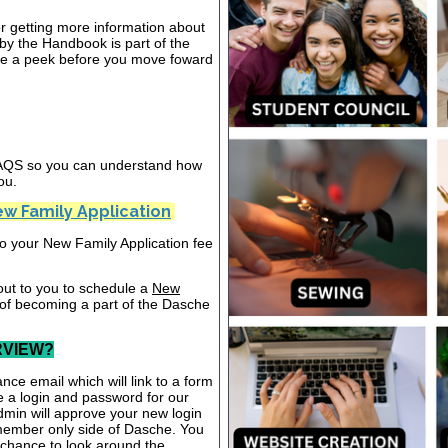
or getting more information about
y the Handbook is part of the
ake a peek before you move foward
 FAQS so you can understand how
ou.
w Family Application
nto your New Family Application fee
out to you to schedule a
New
 of becoming a part of the Dasche
RVIEW?
nce email which will link to a form
te a login and password for our
dmin will approve your new login
 member only side of Dasche. You
a chance to look around the