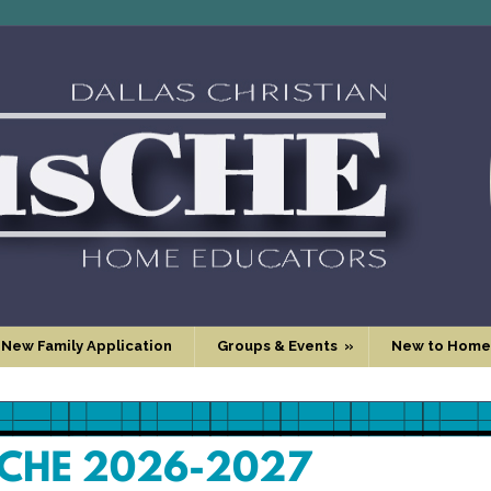
 New Family Application
Groups & Events
»
New to Home