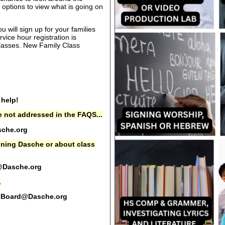
options to view what is going on
 will sign up for your families
rvice hour registration is
 classes. New Family Class
 help!
 not addressed in the FAQS...
che.org
oining Dasche or about class
@Dasche.org
.
Board@Dasche.org