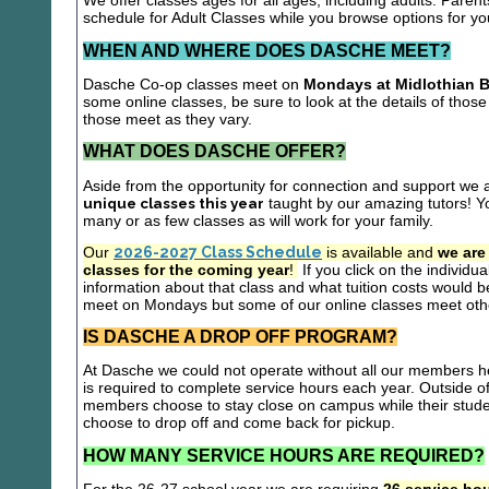
We offer classes ages for all ages, including adults. Parent
schedule for Adult Classes while you browse options for y
WHEN AND WHERE DOES DASCHE MEET?
Dasche Co-op classes meet on
Mondays at Midlothian B
some online classes, be sure to look at the details of those 
those meet as they vary.
WHAT DOES DASCHE OFFER?
Aside from the opportunity for connection and support we 
unique classes this year
taught by our amazing tutors! Yo
many or as few classes as will work for your family.
Our
2026-2027 Class Schedule
is available and
we are
classes for the coming year
!
If you click on the individu
information about that class and what tuition costs would be
meet on Mondays but some of our online classes meet oth
IS DASCHE A DROP OFF PROGRAM?
At Dasche we could not operate without all our members hel
is required to complete service hours each year. Outside 
members choose to stay close on campus while their studen
choose to drop off and come back for pickup.
HOW MANY SERVICE HOURS ARE REQUIRED?