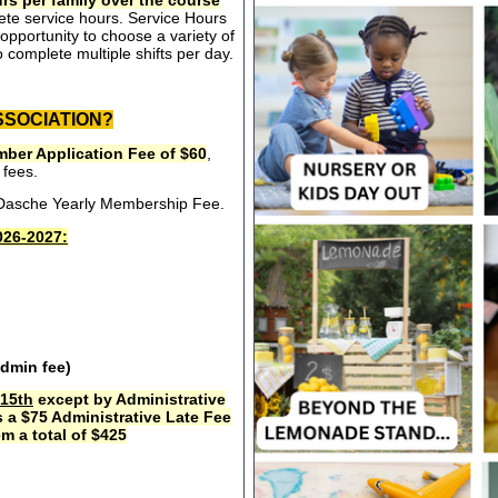
rs per family over the course
ete service hours. Service Hours
opportunity to choose a variety of
 complete multiple shifts per day.
SSOCIATION?
ber Application Fee of $60
,
 fees.
e Dasche Yearly Membership Fee.
26-2027:
admin fee)
15th
except by Administrative
s a $75 Administrative Late Fee
m a total of $425