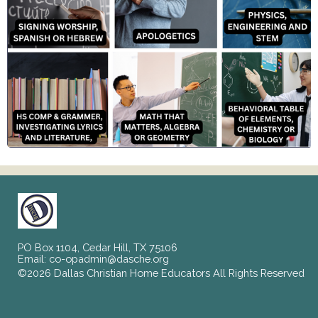
PO Box 1104, Cedar Hill, TX 75106
Email:
co-opadmin@dasche.org
©2026 Dallas Christian Home Educators All Rights Reserved
Skip to Main Content