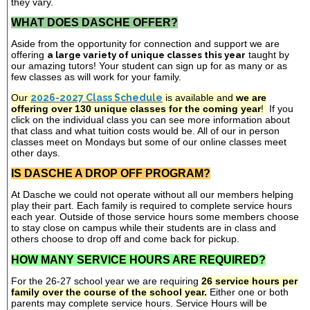
they vary.
WHAT DOES DASCHE OFFER?
Aside from the opportunity for connection and support we are
offering
a large variety of unique classes this year
taught by
our amazing tutors! Your student can sign up for as many or as
few classes as will work for your family.
Our
2026-2027 Class Schedule
is available and
we are
offering over 130 unique classes for the coming year
!
If you
click on the individual class you can see more information about
that class and what tuition costs would be. All of our in person
classes meet on Mondays but some of our online classes meet
other days.
IS DASCHE A DROP OFF PROGRAM?
At Dasche we could not operate without all our members helping
play their part. Each family is required to complete service hours
each year. Outside of those service hours some members choose
to stay close on campus while their students are in class and
others choose to drop off and come back for pickup.
HOW MANY SERVICE HOURS ARE REQUIRED?
For the 26-27 school year we are requiring
26 service hours per
family over the course of the school year.
Either one or both
parents may complete service hours. Service Hours will be