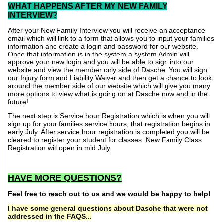
WHAT HAPPENS AFTER MY NEW FAMILY
INTERVIEW?
After your New Family Interview you will receive an acceptance
email which will link to a form that allows you to input your families
information and create a login and password for our website.
Once that information is in the system a system Admin will
approve your new login and you will be able to sign into our
website and view the member only side of Dasche. You will sign
our Injury form and Liability Waiver and then get a chance to look
around the member side of our website which will give you many
more options to view what is going on at Dasche now and in the
future!
The next step is Service hour Registration which is when you will
sign up for your families service hours, that registration begins in
early July. After service hour registration is completed you will be
cleared to register your student for classes. New Family Class
Registration will open in mid July.
HAVE MORE QUESTIONS?
Feel free to reach out to us and we would be happy to help!
I have some general questions about Dasche that were not
addressed in the FAQS...