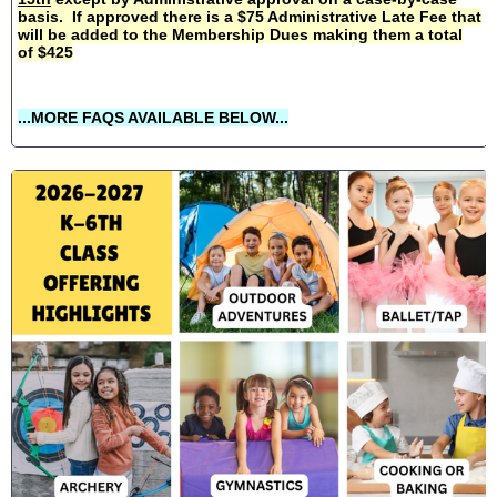
basis. If approved there is a $75 Administrative Late Fee that
will be added to the Membership Dues making them a total
of $425
...MORE FAQS AVAILABLE BELOW...