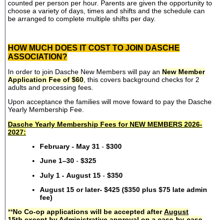
counted per person per hour. Parents are given the opportunity to
choose a variety of days, times and shifts and the schedule can
be arranged to complete multiple shifts per day.
HOW MUCH DOES IT COST TO JOIN DASCHE
ASSOCIATION?
In order to join Dasche New Members will pay an
New Member
Application Fee of $60
, this covers background checks for 2
adults and processing fees.
Upon acceptance the families will move foward to pay the Dasche
Yearly Membership Fee.
Dasche Yearly Membership Fees for NEW MEMBERS 2026-
2027:
February - May 31
-
$300
June 1–30
-
$325
July 1 - August 15
-
$350
August 15 or later- $425 ($350 plus $75 late admin
fee)
**
No Co-op applications will be accepted after
August
15th
except by Administrative approval on a case-by-case