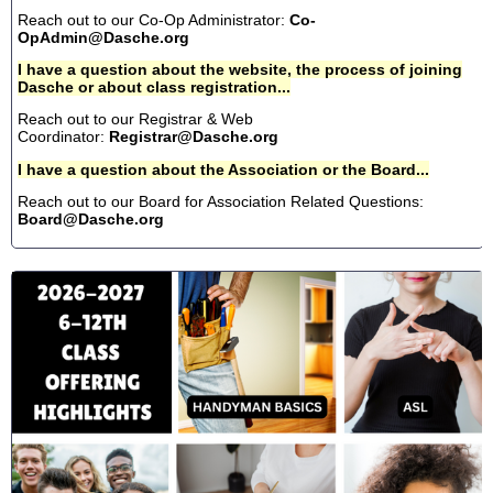
Reach out to our Co-Op Administrator:
Co-
OpAdmin@Dasche.org
I have a question about the website, the process of joining
Dasche or about class registration...
Reach out to our Registrar & Web
Coordinator:
Registrar@Dasche.org
I have a question about the Association or the Board...
Reach out to our Board for Association Related Questions:
Board@Dasche.org