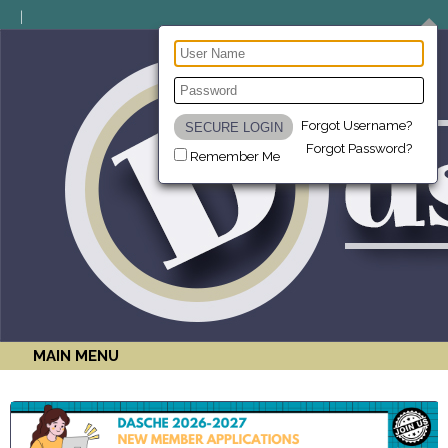
Forgot Username?
Forgot Password?
Remember Me
MAIN MENU