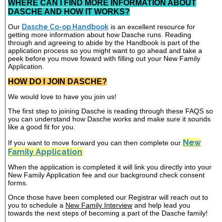
WHERE CAN I FIND MORE INFORMATION ABOUT
DASCHE AND HOW IT WORKS?
Our
Dasche Co-op Handbook
is an excellent resource for
getting more information about how Dasche runs. Reading
through and agreeing to abide by the Handbook is part of the
application process so you might want to go ahead and take a
peek before you move foward with filling out your New Family
Application.
HOW DO I JOIN DASCHE?
We would love to have you join us!
The first step to joining Dasche is reading through these FAQS so
you can understand how Dasche works and make sure it sounds
like a good fit for you.
New
If you want to move forward you can then complete our
Family Application
When the application is completed it will link you directly into your
New Family Application fee and our background check consent
forms.
Once those have been completed our Registrar will reach out to
you to schedule a
New Family Interview
and help lead you
towards the next steps of becoming a part of the Dasche family!