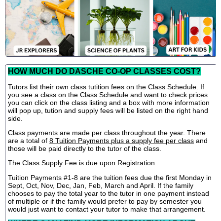
HOW MUCH DO DASCHE CO-OP CLASSES COST?
Tutors list their own class tutition fees on the Class Schedule. If
you see a class on the Class Schedule and want to check prices
you can click on the class listing and a box with more information
will pop up, tution and supply fees will be listed on the right hand
side.
Class payments are made per class throughout the year. There
are a total of
8 Tuition Payments plus a supply fee per class
and
those will be paid directly to the tutor of the class.
The Class Supply Fee is due upon Registration.
Tuition Payments #1-8 are the tuition fees due the first Monday in
Sept, Oct, Nov, Dec, Jan, Feb, March and April. If the family
chooses to pay the total year to the tutor in one payment instead
of multiple or if the family would prefer to pay by semester you
would just want to contact your tutor to make that arrangement.