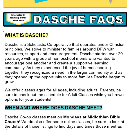
WHAT IS DASCHE?
Dasche is a Scholastic Co-operative that operates under Christian
principles. We strive to minister to families around DFW with
resources, support and encouragement. Dasche started over 20
years ago with a group of homeschool moms who wanted to
encourage one another and create a supportive learning
community. As they experienced the joy of homeschooling
together they recognized a need in the larger community and as
they opened up the opportunity to more families Dasche began to
grow.
We offer classes ages for all ages, including adults. Parents, be
sure to check out the schedule for Adult Classes while you browse
options for your students!
WHEN AND WHERE DOES DASCHE MEET?
Dasche Co-op classes meet on
Mondays at Midlothian Bible
Church
! We do also offer some online classes, be sure to look at
the details of those listings to find days and times those meet as