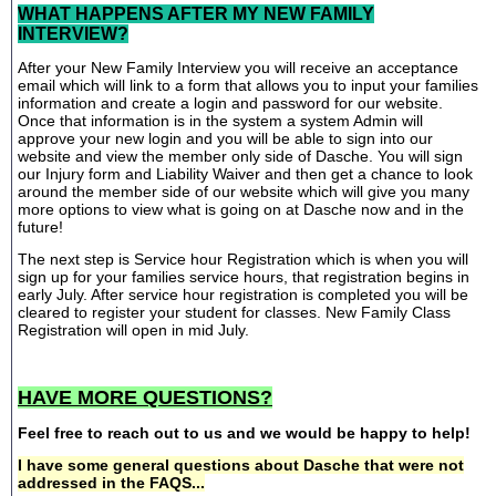
WHAT HAPPENS AFTER MY NEW FAMILY
INTERVIEW?
After your New Family Interview you will receive an acceptance
email which will link to a form that allows you to input your families
information and create a login and password for our website.
Once that information is in the system a system Admin will
approve your new login and you will be able to sign into our
website and view the member only side of Dasche. You will sign
our Injury form and Liability Waiver and then get a chance to look
around the member side of our website which will give you many
more options to view what is going on at Dasche now and in the
future!
The next step is Service hour Registration which is when you will
sign up for your families service hours, that registration begins in
early July. After service hour registration is completed you will be
cleared to register your student for classes. New Family Class
Registration will open in mid July.
HAVE MORE QUESTIONS?
Feel free to reach out to us and we would be happy to help!
I have some general questions about Dasche that were not
addressed in the FAQS...