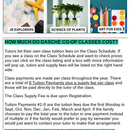
HOW MUCH DO DASCHE CO-OP CLASSES COST?
Tutors list their own class tutition fees on the Class Schedule. If
you see a class on the Class Schedule and want to check prices
you can click on the class listing and a box with more information
will pop up, tution and supply fees will be listed on the right hand
side.
Class payments are made per class throughout the year. There
are a total of
8 Tuition Payments plus a supply fee per class
and
those will be paid directly to the tutor of the class.
The Class Supply Fee is due upon Registration.
Tuition Payments #1-8 are the tuition fees due the first Monday in
Sept, Oct, Nov, Dec, Jan, Feb, March and April. If the family
chooses to pay the total year to the tutor in one payment instead
of multiple or if the family would prefer to pay by semester you
would just want to contact your tutor to make that arrangement.