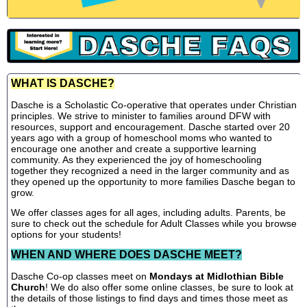
WHAT IS DASCHE?
Dasche is a Scholastic Co-operative that operates under Christian
principles. We strive to minister to families around DFW with
resources, support and encouragement. Dasche started over 20
years ago with a group of homeschool moms who wanted to
encourage one another and create a supportive learning
community. As they experienced the joy of homeschooling
together they recognized a need in the larger community and as
they opened up the opportunity to more families Dasche began to
grow.
We offer classes ages for all ages, including adults. Parents, be
sure to check out the schedule for Adult Classes while you browse
options for your students!
WHEN AND WHERE DOES DASCHE MEET?
Dasche Co-op classes meet on
Mondays at Midlothian Bible
Church
! We do also offer some online classes, be sure to look at
the details of those listings to find days and times those meet as