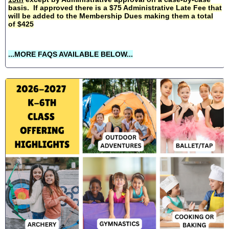
basis. If approved there is a $75 Administrative Late Fee that
will be added to the Membership Dues making them a total
of $425
...MORE FAQS AVAILABLE BELOW...