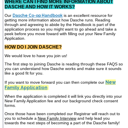
WHERE CAN I FIND MORE INFORMATION ABOUT
DASCHE AND HOW IT WORKS?
Our
Dasche Co-op Handbook
is an excellent resource for
getting more information about how Dasche runs. Reading
through and agreeing to abide by the Handbook is part of the
application process so you might want to go ahead and take a
peek before you move foward with filling out your New Family
Application.
HOW DO I JOIN DASCHE?
We would love to have you join us!
The first step to joining Dasche is reading through these FAQS so
you can understand how Dasche works and make sure it sounds
like a good fit for you.
New
If you want to move forward you can then complete our
Family Application
When the application is completed it will link you directly into your
New Family Application fee and our background check consent
forms.
Once those have been completed our Registrar will reach out to
you to schedule a
New Family Interview
and help lead you
towards the next steps of becoming a part of the Dasche family!