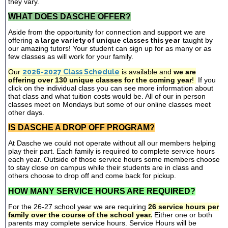
they vary.
WHAT DOES DASCHE OFFER?
Aside from the opportunity for connection and support we are
offering
a large variety of unique classes this year
taught by
our amazing tutors! Your student can sign up for as many or as
few classes as will work for your family.
Our
2026-2027 Class Schedule
is available and
we are
offering over 130 unique classes for the coming year
!
If you
click on the individual class you can see more information about
that class and what tuition costs would be. All of our in person
classes meet on Mondays but some of our online classes meet
other days.
IS DASCHE A DROP OFF PROGRAM?
At Dasche we could not operate without all our members helping
play their part. Each family is required to complete service hours
each year. Outside of those service hours some members choose
to stay close on campus while their students are in class and
others choose to drop off and come back for pickup.
HOW MANY SERVICE HOURS ARE REQUIRED?
For the 26-27 school year we are requiring
26 service hours per
family over the course of the school year.
Either one or both
parents may complete service hours. Service Hours will be