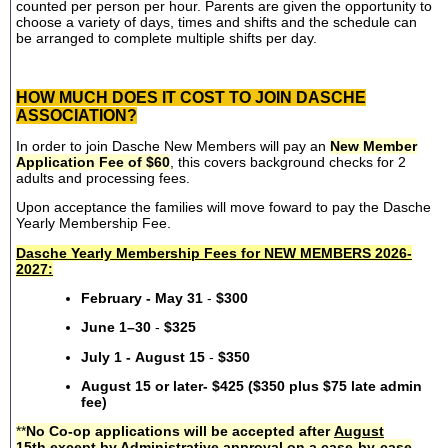
counted per person per hour. Parents are given the opportunity to
choose a variety of days, times and shifts and the schedule can
be arranged to complete multiple shifts per day.
HOW MUCH DOES IT COST TO JOIN DASCHE
ASSOCIATION?
In order to join Dasche New Members will pay an
New Member
Application Fee of $60
, this covers background checks for 2
adults and processing fees.
Upon acceptance the families will move foward to pay the Dasche
Yearly Membership Fee.
Dasche Yearly Membership Fees for NEW MEMBERS 2026-
2027:
February - May 31
-
$300
June 1–30
-
$325
July 1 - August 15
-
$350
August 15 or later- $425 ($350 plus $75 late admin
fee)
**
No Co-op applications will be accepted after
August
15th
except by Administrative approval on a case-by-case