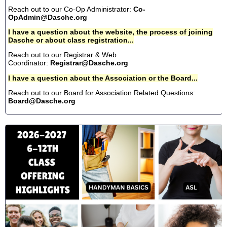
Reach out to our Co-Op Administrator:
Co-
OpAdmin@Dasche.org
I have a question about the website, the process of joining
Dasche or about class registration...
Reach out to our Registrar & Web
Coordinator:
Registrar@Dasche.org
I have a question about the Association or the Board...
Reach out to our Board for Association Related Questions:
Board@Dasche.org