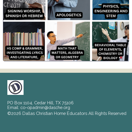
PO Box 1104, Cedar Hill, TX 75106
Email:
co-opadmin@dasche.org
©2026 Dallas Christian Home Educators All Rights Reserved
Skip to Main Content