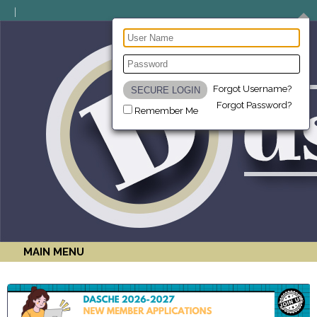
Forgot Username?
Forgot Password?
Remember Me
MAIN MENU