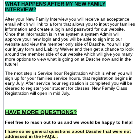
WHAT HAPPENS AFTER MY NEW FAMILY
INTERVIEW?
After your New Family Interview you will receive an acceptance
email which will link to a form that allows you to input your families
information and create a login and password for our website.
Once that information is in the system a system Admin will
approve your new login and you will be able to sign into our
website and view the member only side of Dasche. You will sign
our Injury form and Liability Waiver and then get a chance to look
around the member side of our website which will give you many
more options to view what is going on at Dasche now and in the
future!
The next step is Service hour Registration which is when you will
sign up for your families service hours, that registration begins in
early July. After service hour registration is completed you will be
cleared to register your student for classes. New Family Class
Registration will open in mid July.
HAVE MORE QUESTIONS?
Feel free to reach out to us and we would be happy to help!
I have some general questions about Dasche that were not
addressed in the FAQS...