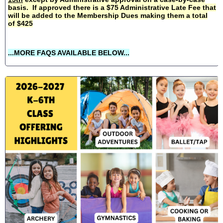
basis. If approved there is a $75 Administrative Late Fee that
will be added to the Membership Dues making them a total
of $425
...MORE FAQS AVAILABLE BELOW...