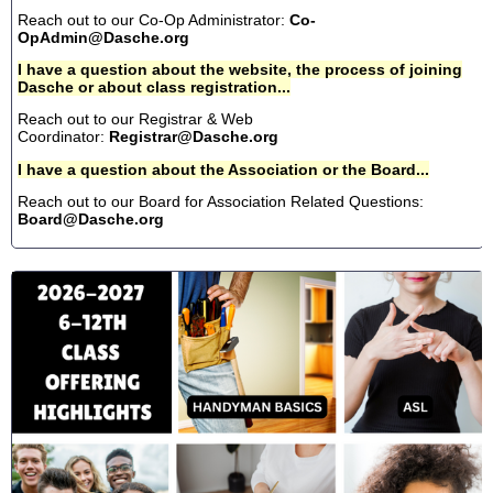
Reach out to our Co-Op Administrator:
Co-
OpAdmin@Dasche.org
I have a question about the website, the process of joining
Dasche or about class registration...
Reach out to our Registrar & Web
Coordinator:
Registrar@Dasche.org
I have a question about the Association or the Board...
Reach out to our Board for Association Related Questions:
Board@Dasche.org