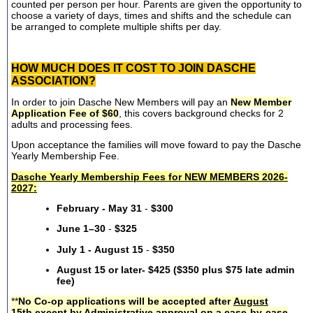
counted per person per hour. Parents are given the opportunity to
choose a variety of days, times and shifts and the schedule can
be arranged to complete multiple shifts per day.
HOW MUCH DOES IT COST TO JOIN DASCHE
ASSOCIATION?
In order to join Dasche New Members will pay an
New Member
Application Fee of $60
, this covers background checks for 2
adults and processing fees.
Upon acceptance the families will move foward to pay the Dasche
Yearly Membership Fee.
Dasche Yearly Membership Fees for NEW MEMBERS 2026-
2027:
February - May 31
-
$300
June 1–30
-
$325
July 1 - August 15
-
$350
August 15 or later- $425 ($350 plus $75 late admin
fee)
**
No Co-op applications will be accepted after
August
15th
except by Administrative approval on a case-by-case