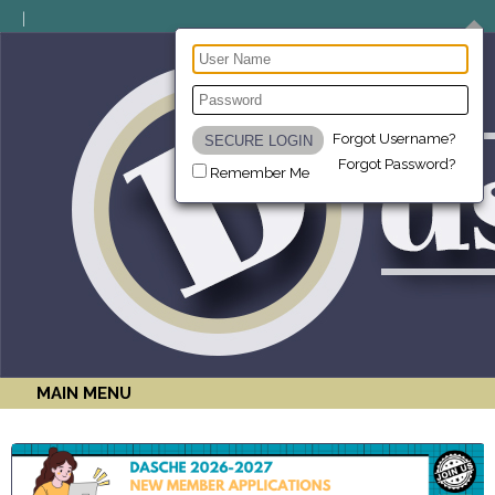
Forgot Username?
Forgot Password?
Remember Me
MAIN MENU