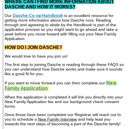
WHERE CAN I FIND MORE INFORMATION ABOUT
DASCHE AND HOW IT WORKS?
Our
Dasche Co-op Handbook
is an excellent resource for
getting more information about how Dasche runs. Reading
through and agreeing to abide by the Handbook is part of the
application process so you might want to go ahead and take a
peek before you move foward with filling out your New Family
Application.
HOW DO I JOIN DASCHE?
We would love to have you join us!
The first step to joining Dasche is reading through these FAQS so
you can understand how Dasche works and make sure it sounds
like a good fit for you.
New
If you want to move forward you can then complete our
Family Application
When the application is completed it will link you directly into your
New Family Application fee and our background check consent
forms.
Once those have been completed our Registrar will reach out to
you to schedule a
New Family Interview
and help lead you
towards the next steps of becoming a part of the Dasche family!