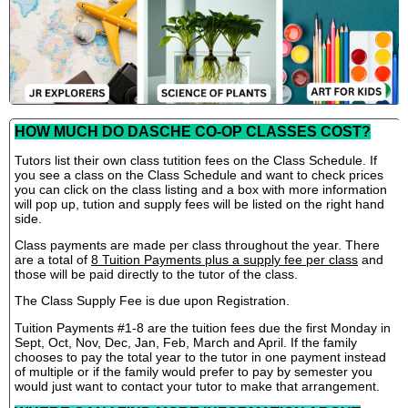
HOW MUCH DO DASCHE CO-OP CLASSES COST?
Tutors list their own class tutition fees on the Class Schedule. If
you see a class on the Class Schedule and want to check prices
you can click on the class listing and a box with more information
will pop up, tution and supply fees will be listed on the right hand
side.
Class payments are made per class throughout the year. There
are a total of
8 Tuition Payments plus a supply fee per class
and
those will be paid directly to the tutor of the class.
The Class Supply Fee is due upon Registration.
Tuition Payments #1-8 are the tuition fees due the first Monday in
Sept, Oct, Nov, Dec, Jan, Feb, March and April. If the family
chooses to pay the total year to the tutor in one payment instead
of multiple or if the family would prefer to pay by semester you
would just want to contact your tutor to make that arrangement.