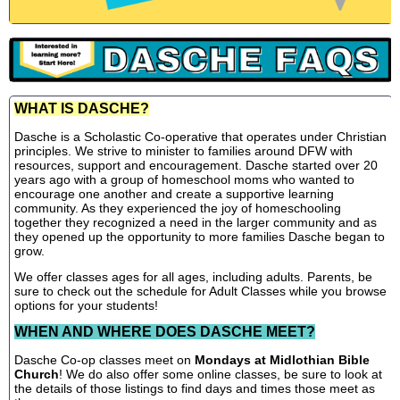
WHAT IS DASCHE?
Dasche is a Scholastic Co-operative that operates under Christian
principles. We strive to minister to families around DFW with
resources, support and encouragement. Dasche started over 20
years ago with a group of homeschool moms who wanted to
encourage one another and create a supportive learning
community. As they experienced the joy of homeschooling
together they recognized a need in the larger community and as
they opened up the opportunity to more families Dasche began to
grow.
We offer classes ages for all ages, including adults. Parents, be
sure to check out the schedule for Adult Classes while you browse
options for your students!
WHEN AND WHERE DOES DASCHE MEET?
Dasche Co-op classes meet on
Mondays at Midlothian Bible
Church
! We do also offer some online classes, be sure to look at
the details of those listings to find days and times those meet as