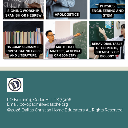
PO Box 1104, Cedar Hill, TX 75106
Email:
co-opadmin@dasche.org
©2026 Dallas Christian Home Educators All Rights Reserved
Skip to Main Content