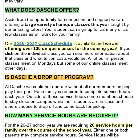
they vary.
WHAT DOES DASCHE OFFER?
Aside from the opportunity for connection and support we are
offering
a large variety of unique classes this year
taught by
our amazing tutors! Your student can sign up for as many or as
few classes as will work for your family.
Our
2026-2027 Class Schedule
is available and
we are
offering over 130 unique classes for the coming year
!
If you
click on the individual class you can see more information about
that class and what tuition costs would be. All of our in person
classes meet on Mondays but some of our online classes meet
other days.
IS DASCHE A DROP OFF PROGRAM?
At Dasche we could not operate without all our members helping
play their part. Each family is required to complete service hours
each year. Outside of those service hours some members choose
to stay close on campus while their students are in class and
others choose to drop off and come back for pickup.
HOW MANY SERVICE HOURS ARE REQUIRED?
For the 26-27 school year we are requiring
26 service hours per
family over the course of the school year.
Either one or both
parents may complete service hours. Service Hours will be