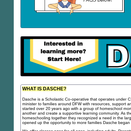
WHAT IS DASCHE?
Dasche is a Scholastic Co-operative that operates under Chr
minister to families around DFW with resources, support
started over 20 years ago with a group of homeschool m
another and create a supportive learning community. As th
homeschooling together they recognized a need in the lar
opened up the opportunity to more families Dasche began 