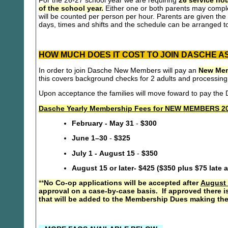
For the 26-27 school year we are requiring
26 service hou
of the school year.
Either one or both parents may compl
will be counted per person per hour. Parents are given the 
days, times and shifts and the schedule can be arranged to
HOW MUCH DOES IT COST TO JOIN DASCHE A
In order to join Dasche New Members will pay an
New Mem
this covers background checks for 2 adults and processing
Upon acceptance the families will move foward to pay th
Dasche Yearly Membership Fees for NEW MEMBERS 20
February - May 31
-
$300
June 1–30
-
$325
July 1 - August 15
-
$350
August 15 or later- $425 ($350 plus $75 late 
**
No Co-op applications will be accepted after
August 
approval on a case-by-case basis. If approved there i
that will be added to the Membership Dues making the