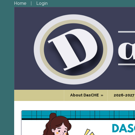
Home
Login
About DasCHE
»
2026-2027