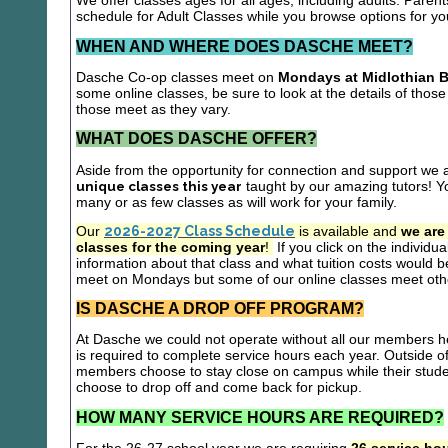
We offer classes ages for all ages, including adults. Parent
schedule for Adult Classes while you browse options for y
WHEN AND WHERE DOES DASCHE MEET?
Dasche Co-op classes meet on
Mondays at Midlothian B
some online classes, be sure to look at the details of those 
those meet as they vary.
WHAT DOES DASCHE OFFER?
Aside from the opportunity for connection and support we 
unique classes this year
taught by our amazing tutors! Yo
many or as few classes as will work for your family.
Our
2026-2027 Class Schedule
is available and
we are
classes for the coming year
!
If you click on the individu
information about that class and what tuition costs would be
meet on Mondays but some of our online classes meet oth
IS DASCHE A DROP OFF PROGRAM?
At Dasche we could not operate without all our members hel
is required to complete service hours each year. Outside 
members choose to stay close on campus while their studen
choose to drop off and come back for pickup.
HOW MANY SERVICE HOURS ARE REQUIRED?