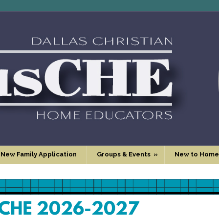
 New Family Application
Groups & Events
»
New to Home