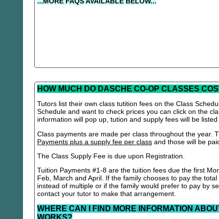
...MORE FAQS AVAILABLE BELOW...
HOW MUCH DO DASCHE CO-OP CLASSES COS
Tutors list their own class tutition fees on the Class Schedu
Schedule and want to check prices you can click on the cla
information will pop up, tution and supply fees will be listed
Class payments are made per class throughout the year. Th
Payments plus a supply fee per class
and those will be paid 
The Class Supply Fee is due upon Registration.
Tuition Payments #1-8 are the tuition fees due the first Mo
Feb, March and April. If the family chooses to pay the total
instead of multiple or if the family would prefer to pay by 
contact your tutor to make that arrangement.
WHERE CAN I FIND MORE INFORMATION ABOU
WORKS?