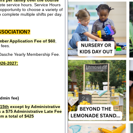
rs per family over the course
ete service hours. Service Hours
opportunity to choose a variety of
 complete multiple shifts per day.
SSOCIATION?
ber Application Fee of $60
,
 fees.
e Dasche Yearly Membership Fee.
26-2027:
admin fee)
15th
except by Administrative
s a $75 Administrative Late Fee
m a total of $425