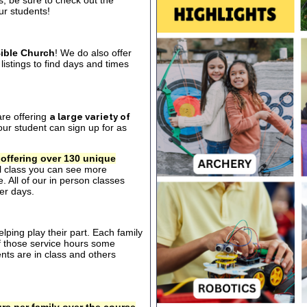
s, be sure to check out the
our students!
ible Church
! We do also offer
listings to find days and times
are offering
a large variety of
ur student can sign up for as
 offering over 130 unique
al class you can see more
. All of our in person classes
er days.
ping play their part. Each family
of those service hours some
ts are in class and others