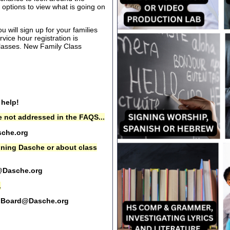
options to view what is going on
 will sign up for your families
rvice hour registration is
 classes. New Family Class
 help!
 not addressed in the FAQS...
che.org
oining Dasche or about class
@Dasche.org
.
Board@Dasche.org