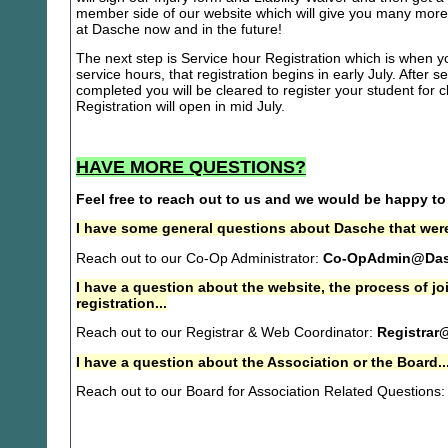
member side of our website which will give you many more 
at Dasche now and in the future!
The next step is Service hour Registration which is when you
service hours, that registration begins in early July. After se
completed you will be cleared to register your student for
Registration will open in mid July.
HAVE MORE QUESTIONS?
Feel free to reach out to us and we would be happy to
I have some general questions about Dasche that were
Reach out to our Co-Op Administrator:
Co-OpAdmin@Das
I have a question about the website, the process of j
registration...
Reach out to our Registrar & Web Coordinator:
Registrar
I have a question about the Association or the Board..
Reach out to our Board for Association Related Questions: