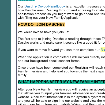
Our
Dasche Co-op Handbook
is an excellent resource f
how Dasche runs. Reading through and agreeing to abide b
application process so you might want to go ahead and t
with filling out your New Family Application.
HOW DO I JOIN DASCHE?
We would love to have you join us!
The first step to joining Dasche is reading through these
Dasche works and make sure it sounds like a good fit for y
Ne
If you want to move forward you can then complete our
When the application is completed it will link you directly i
and our background check consent forms.
Once those have been completed our Registrar will reach 
Family Interview
and help lead you towards the next steps
family!
WHAT HAPPENS AFTER MY NEW FAMILY INTE
After your New Family Interview you will receive an accepta
that allows you to input your families information and crea
website. Once that information is in the system a system A
and you will be able to sign into our website and view the
will sign our Injury form and Liability Waiver and then get 