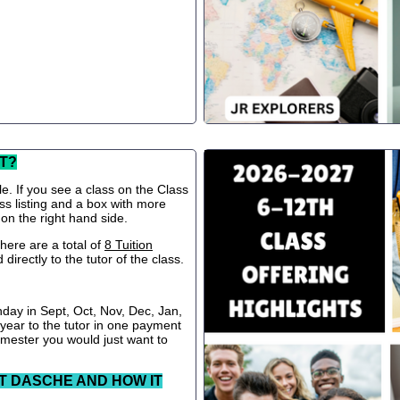
T?
le. If you see a class on the Class
ss listing and a box with more
 on the right hand side.
ere are a total of
8 Tuition
directly to the tutor of the class.
nday in Sept, Oct, Nov, Dec, Jan,
 year to the tutor in one payment
semester you would just want to
T DASCHE AND HOW IT