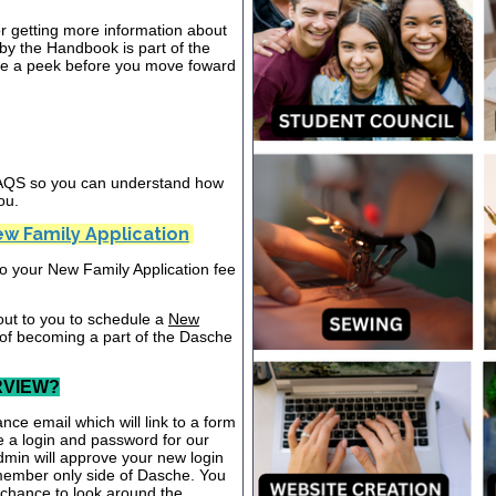
or getting more information about
y the Handbook is part of the
ake a peek before you move foward
 FAQS so you can understand how
ou.
w Family Application
nto your New Family Application fee
out to you to schedule a
New
 of becoming a part of the Dasche
RVIEW?
nce email which will link to a form
te a login and password for our
dmin will approve your new login
 member only side of Dasche. You
a chance to look around the