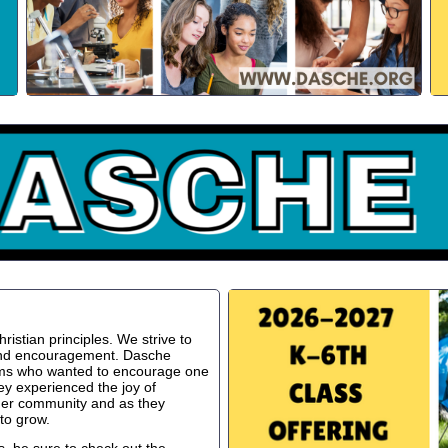
istian principles. We strive to
 and encouragement. Dasche
oms who wanted to encourage one
ey experienced the joy of
ger community and as they
to grow.