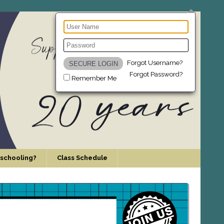
Forgot Username?
Forgot Password?
Remember Me
schooling?
Class Schedule