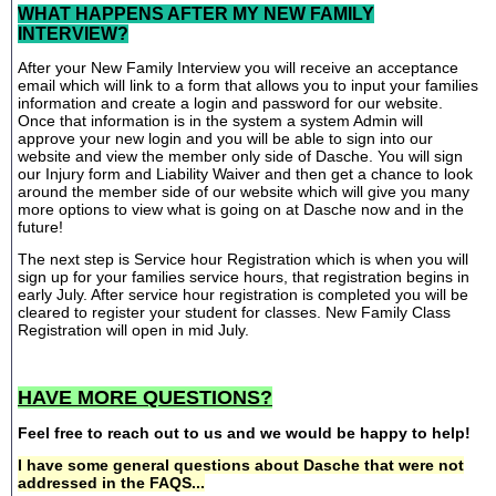
WHAT HAPPENS AFTER MY NEW FAMILY
INTERVIEW?
After your New Family Interview you will receive an acceptance
email which will link to a form that allows you to input your families
information and create a login and password for our website.
Once that information is in the system a system Admin will
approve your new login and you will be able to sign into our
website and view the member only side of Dasche. You will sign
our Injury form and Liability Waiver and then get a chance to look
around the member side of our website which will give you many
more options to view what is going on at Dasche now and in the
future!
The next step is Service hour Registration which is when you will
sign up for your families service hours, that registration begins in
early July. After service hour registration is completed you will be
cleared to register your student for classes. New Family Class
Registration will open in mid July.
HAVE MORE QUESTIONS?
Feel free to reach out to us and we would be happy to help!
I have some general questions about Dasche that were not
addressed in the FAQS...