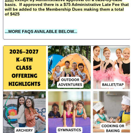
basis. If approved there is a $75 Administrative Late Fee that
will be added to the Membership Dues making them a total
of $425
...MORE FAQS AVAILABLE BELOW...