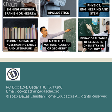
PO Box 1104, Cedar Hill, TX 75106
Email:
co-opadmin@dasche.org
©2026 Dallas Christian Home Educators All Rights Reserved
Skip to Main Content