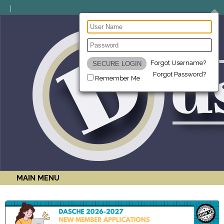
Forgot Username?
Forgot Password?
Remember Me
MAIN MENU