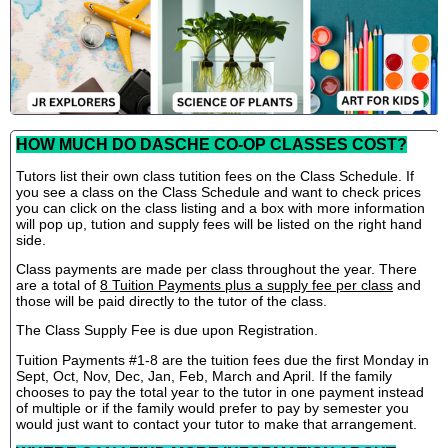
HOW MUCH DO DASCHE CO-OP CLASSES COST?
Tutors list their own class tutition fees on the Class Schedule. If
you see a class on the Class Schedule and want to check prices
you can click on the class listing and a box with more information
will pop up, tution and supply fees will be listed on the right hand
side.
Class payments are made per class throughout the year. There
are a total of
8 Tuition Payments plus a supply fee per class
and
those will be paid directly to the tutor of the class.
The Class Supply Fee is due upon Registration.
Tuition Payments #1-8 are the tuition fees due the first Monday in
Sept, Oct, Nov, Dec, Jan, Feb, March and April. If the family
chooses to pay the total year to the tutor in one payment instead
of multiple or if the family would prefer to pay by semester you
would just want to contact your tutor to make that arrangement.