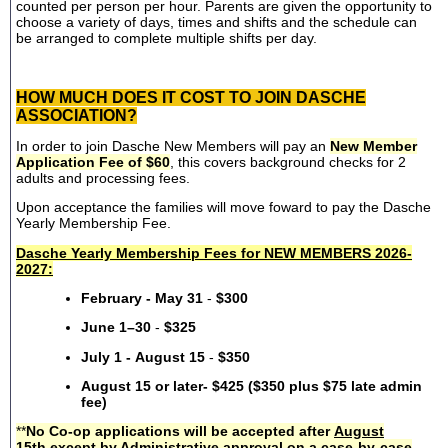
counted per person per hour. Parents are given the opportunity to
choose a variety of days, times and shifts and the schedule can
be arranged to complete multiple shifts per day.
HOW MUCH DOES IT COST TO JOIN DASCHE
ASSOCIATION?
In order to join Dasche New Members will pay an
New Member
Application Fee of $60
, this covers background checks for 2
adults and processing fees.
Upon acceptance the families will move foward to pay the Dasche
Yearly Membership Fee.
Dasche Yearly Membership Fees for NEW MEMBERS 2026-
2027:
February - May 31
-
$300
June 1–30
-
$325
July 1 - August 15
-
$350
August 15 or later- $425 ($350 plus $75 late admin
fee)
**
No Co-op applications will be accepted after
August
15th
except by Administrative approval on a case-by-case