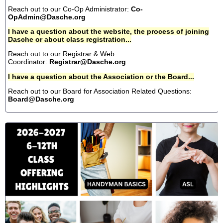
Reach out to our Co-Op Administrator:
Co-
OpAdmin@Dasche.org
I have a question about the website, the process of joining
Dasche or about class registration...
Reach out to our Registrar & Web
Coordinator:
Registrar@Dasche.org
I have a question about the Association or the Board...
Reach out to our Board for Association Related Questions:
Board@Dasche.org