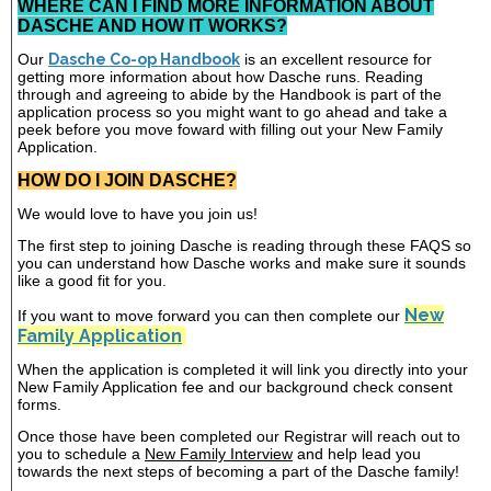
WHERE CAN I FIND MORE INFORMATION ABOUT
DASCHE AND HOW IT WORKS?
Our
Dasche Co-op Handbook
is an excellent resource for
getting more information about how Dasche runs. Reading
through and agreeing to abide by the Handbook is part of the
application process so you might want to go ahead and take a
peek before you move foward with filling out your New Family
Application.
HOW DO I JOIN DASCHE?
We would love to have you join us!
The first step to joining Dasche is reading through these FAQS so
you can understand how Dasche works and make sure it sounds
like a good fit for you.
New
If you want to move forward you can then complete our
Family Application
When the application is completed it will link you directly into your
New Family Application fee and our background check consent
forms.
Once those have been completed our Registrar will reach out to
you to schedule a
New Family Interview
and help lead you
towards the next steps of becoming a part of the Dasche family!