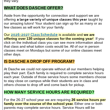
they vary.
WHAT DOES DASCHE OFFER?
Aside from the opportunity for connection and support we are
offering
a large variety of unique classes this year
taught by
our amazing tutors! Your student can sign up for as many or as
few classes as will work for your family.
Our
2026-2027 Class Schedule
is available and
we are
offering over 130 unique classes for the coming year
!
If you
click on the individual class you can see more information about
that class and what tuition costs would be. All of our in person
classes meet on Mondays but some of our online classes meet
other days.
IS DASCHE A DROP OFF PROGRAM?
At Dasche we could not operate without all our members helping
play their part. Each family is required to complete service hours
each year. Outside of those service hours some members choose
to stay close on campus while their students are in class and
others choose to drop off and come back for pickup.
HOW MANY SERVICE HOURS ARE REQUIRED?
For the 26-27 school year we are requiring
26 service hours per
family over the course of the school year.
Either one or both
parents may complete service hours. Service Hours will be