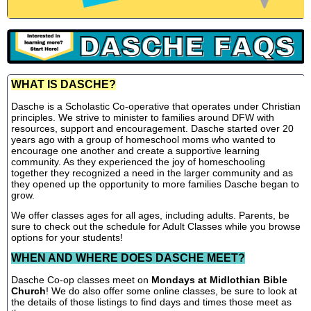
WHAT IS DASCHE?
Dasche is a Scholastic Co-operative that operates under Christian
principles. We strive to minister to families around DFW with
resources, support and encouragement. Dasche started over 20
years ago with a group of homeschool moms who wanted to
encourage one another and create a supportive learning
community. As they experienced the joy of homeschooling
together they recognized a need in the larger community and as
they opened up the opportunity to more families Dasche began to
grow.
We offer classes ages for all ages, including adults. Parents, be
sure to check out the schedule for Adult Classes while you browse
options for your students!
WHEN AND WHERE DOES DASCHE MEET?
Dasche Co-op classes meet on
Mondays at Midlothian Bible
Church
! We do also offer some online classes, be sure to look at
the details of those listings to find days and times those meet as