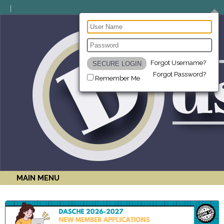
Forgot Username?
Forgot Password?
Remember Me
MAIN MENU