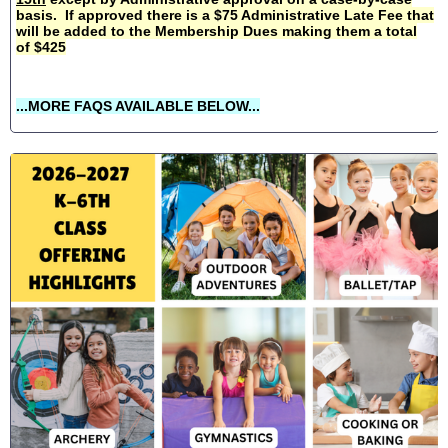
basis. If approved there is a $75 Administrative Late Fee that
will be added to the Membership Dues making them a total
of $425
...MORE FAQS AVAILABLE BELOW...