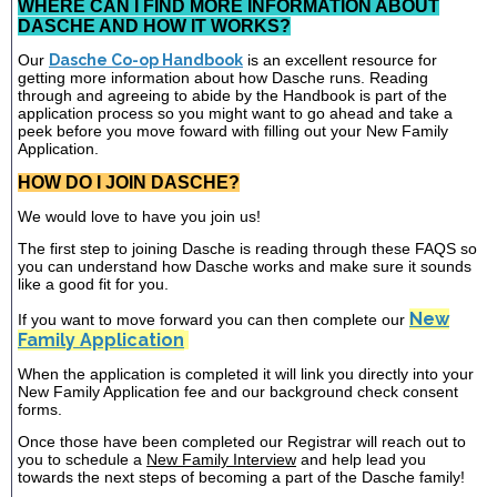
WHERE CAN I FIND MORE INFORMATION ABOUT
DASCHE AND HOW IT WORKS?
Our
Dasche Co-op Handbook
is an excellent resource for
getting more information about how Dasche runs. Reading
through and agreeing to abide by the Handbook is part of the
application process so you might want to go ahead and take a
peek before you move foward with filling out your New Family
Application.
HOW DO I JOIN DASCHE?
We would love to have you join us!
The first step to joining Dasche is reading through these FAQS so
you can understand how Dasche works and make sure it sounds
like a good fit for you.
New
If you want to move forward you can then complete our
Family Application
When the application is completed it will link you directly into your
New Family Application fee and our background check consent
forms.
Once those have been completed our Registrar will reach out to
you to schedule a
New Family Interview
and help lead you
towards the next steps of becoming a part of the Dasche family!