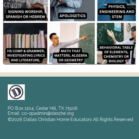
PO Box 1104, Cedar Hill, TX 75106
Email:
co-opadmin@dasche.org
©2026 Dallas Christian Home Educators All Rights Reserved
Skip to Main Content