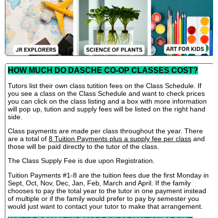
HOW MUCH DO DASCHE CO-OP CLASSES COST?
Tutors list their own class tutition fees on the Class Schedule. If
you see a class on the Class Schedule and want to check prices
you can click on the class listing and a box with more information
will pop up, tution and supply fees will be listed on the right hand
side.
Class payments are made per class throughout the year. There
are a total of
8 Tuition Payments plus a supply fee per class
and
those will be paid directly to the tutor of the class.
The Class Supply Fee is due upon Registration.
Tuition Payments #1-8 are the tuition fees due the first Monday in
Sept, Oct, Nov, Dec, Jan, Feb, March and April. If the family
chooses to pay the total year to the tutor in one payment instead
of multiple or if the family would prefer to pay by semester you
would just want to contact your tutor to make that arrangement.