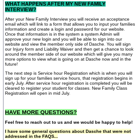
WHAT HAPPENS AFTER MY NEW FAMILY
INTERVIEW?
After your New Family Interview you will receive an acceptance
email which will link to a form that allows you to input your families
information and create a login and password for our website.
Once that information is in the system a system Admin will
approve your new login and you will be able to sign into our
website and view the member only side of Dasche. You will sign
our Injury form and Liability Waiver and then get a chance to look
around the member side of our website which will give you many
more options to view what is going on at Dasche now and in the
future!
The next step is Service hour Registration which is when you will
sign up for your families service hours, that registration begins in
early July. After service hour registration is completed you will be
cleared to register your student for classes. New Family Class
Registration will open in mid July.
HAVE MORE QUESTIONS?
Feel free to reach out to us and we would be happy to help!
I have some general questions about Dasche that were not
addressed in the FAQS...