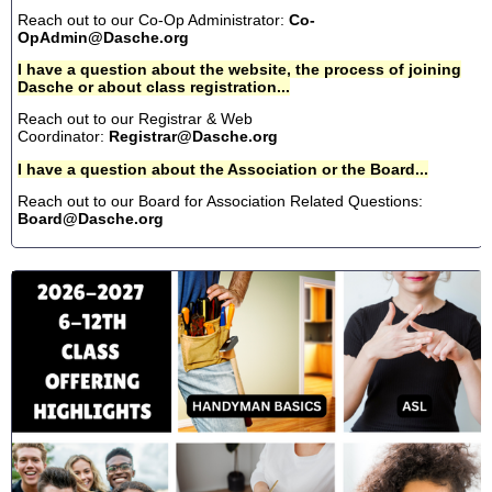
Reach out to our Co-Op Administrator:
Co-
OpAdmin@Dasche.org
I have a question about the website, the process of joining
Dasche or about class registration...
Reach out to our Registrar & Web
Coordinator:
Registrar@Dasche.org
I have a question about the Association or the Board...
Reach out to our Board for Association Related Questions:
Board@Dasche.org