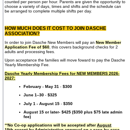
counted per person per hour. Parents are given the opportunity to
choose a variety of days, times and shifts and the schedule can
be arranged to complete multiple shifts per day.
HOW MUCH DOES IT COST TO JOIN DASCHE
ASSOCIATION?
In order to join Dasche New Members will pay an
New Member
Application Fee of $60
, this covers background checks for 2
adults and processing fees.
Upon acceptance the families will move foward to pay the Dasche
Yearly Membership Fee.
Dasche Yearly Membership Fees for NEW MEMBERS 2026-
2027:
February - May 31
-
$300
June 1–30
-
$325
July 1 - August 15
-
$350
August 15 or later- $425 ($350 plus $75 late admin
fee)
**
No Co-op applications will be accepted after
August
15th
except by Administrative approval on a case-by-case