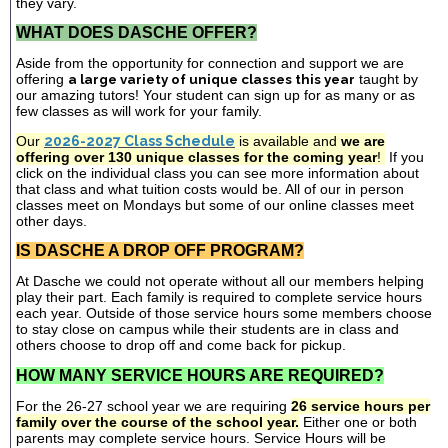
they vary.
WHAT DOES DASCHE OFFER?
Aside from the opportunity for connection and support we are
offering
a large variety of unique classes this year
taught by
our amazing tutors! Your student can sign up for as many or as
few classes as will work for your family.
Our
2026-2027 Class Schedule
is available and
we are
offering over 130 unique classes for the coming year
!
If you
click on the individual class you can see more information about
that class and what tuition costs would be. All of our in person
classes meet on Mondays but some of our online classes meet
other days.
IS DASCHE A DROP OFF PROGRAM?
At Dasche we could not operate without all our members helping
play their part. Each family is required to complete service hours
each year. Outside of those service hours some members choose
to stay close on campus while their students are in class and
others choose to drop off and come back for pickup.
HOW MANY SERVICE HOURS ARE REQUIRED?
For the 26-27 school year we are requiring
26 service hours per
family over the course of the school year.
Either one or both
parents may complete service hours. Service Hours will be