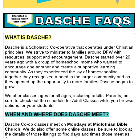
WHAT IS DASCHE?
Dasche is a Scholastic Co-operative that operates under Christian
principles. We strive to minister to families around DFW with
resources, support and encouragement. Dasche started over 20
years ago with a group of homeschool moms who wanted to
encourage one another and create a supportive learning
community. As they experienced the joy of homeschooling
together they recognized a need in the larger community and as
they opened up the opportunity to more families Dasche began to
grow.
We offer classes ages for all ages, including adults. Parents, be
sure to check out the schedule for Adult Classes while you browse
options for your students!
WHEN AND WHERE DOES DASCHE MEET?
Dasche Co-op classes meet on
Mondays at Midlothian Bible
Church
! We do also offer some online classes, be sure to look at
the details of those listings to find days and times those meet as