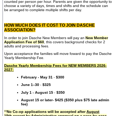
counted per person per hour. Parents are given the opportunity to
choose a variety of days, times and shifts and the schedule can
be arranged to complete multiple shifts per day.
HOW MUCH DOES IT COST TO JOIN DASCHE
ASSOCIATION?
In order to join Dasche New Members will pay an
New Member
Application Fee of $60
, this covers background checks for 2
adults and processing fees.
Upon acceptance the families will move foward to pay the Dasche
Yearly Membership Fee.
Dasche Yearly Membership Fees for NEW MEMBERS 2026-
2027:
February - May 31
-
$300
June 1–30
-
$325
July 1 - August 15
-
$350
August 15 or later- $425 ($350 plus $75 late admin
fee)
**
No Co-op applications will be accepted after
August
15th
except by Administrative approval on a case-by-case