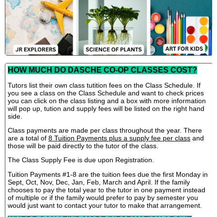
HOW MUCH DO DASCHE CO-OP CLASSES COST?
Tutors list their own class tutition fees on the Class Schedule. If
you see a class on the Class Schedule and want to check prices
you can click on the class listing and a box with more information
will pop up, tution and supply fees will be listed on the right hand
side.
Class payments are made per class throughout the year. There
are a total of
8 Tuition Payments plus a supply fee per class
and
those will be paid directly to the tutor of the class.
The Class Supply Fee is due upon Registration.
Tuition Payments #1-8 are the tuition fees due the first Monday in
Sept, Oct, Nov, Dec, Jan, Feb, March and April. If the family
chooses to pay the total year to the tutor in one payment instead
of multiple or if the family would prefer to pay by semester you
would just want to contact your tutor to make that arrangement.