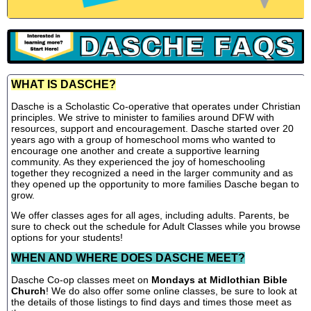
WHAT IS DASCHE?
Dasche is a Scholastic Co-operative that operates under Christian
principles. We strive to minister to families around DFW with
resources, support and encouragement. Dasche started over 20
years ago with a group of homeschool moms who wanted to
encourage one another and create a supportive learning
community. As they experienced the joy of homeschooling
together they recognized a need in the larger community and as
they opened up the opportunity to more families Dasche began to
grow.
We offer classes ages for all ages, including adults. Parents, be
sure to check out the schedule for Adult Classes while you browse
options for your students!
WHEN AND WHERE DOES DASCHE MEET?
Dasche Co-op classes meet on
Mondays at Midlothian Bible
Church
! We do also offer some online classes, be sure to look at
the details of those listings to find days and times those meet as