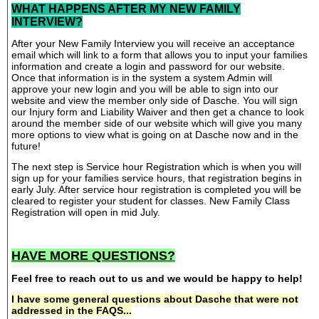
WHAT HAPPENS AFTER MY NEW FAMILY
INTERVIEW?
After your New Family Interview you will receive an acceptance
email which will link to a form that allows you to input your families
information and create a login and password for our website.
Once that information is in the system a system Admin will
approve your new login and you will be able to sign into our
website and view the member only side of Dasche. You will sign
our Injury form and Liability Waiver and then get a chance to look
around the member side of our website which will give you many
more options to view what is going on at Dasche now and in the
future!
The next step is Service hour Registration which is when you will
sign up for your families service hours, that registration begins in
early July. After service hour registration is completed you will be
cleared to register your student for classes. New Family Class
Registration will open in mid July.
HAVE MORE QUESTIONS?
Feel free to reach out to us and we would be happy to help!
I have some general questions about Dasche that were not
addressed in the FAQS...