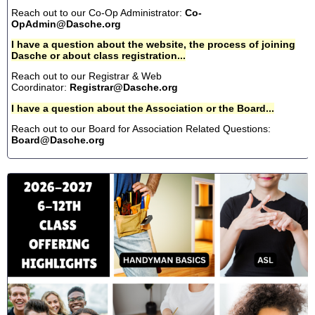
Reach out to our Co-Op Administrator:
Co-
OpAdmin@Dasche.org
I have a question about the website, the process of joining
Dasche or about class registration...
Reach out to our Registrar & Web
Coordinator:
Registrar@Dasche.org
I have a question about the Association or the Board...
Reach out to our Board for Association Related Questions:
Board@Dasche.org