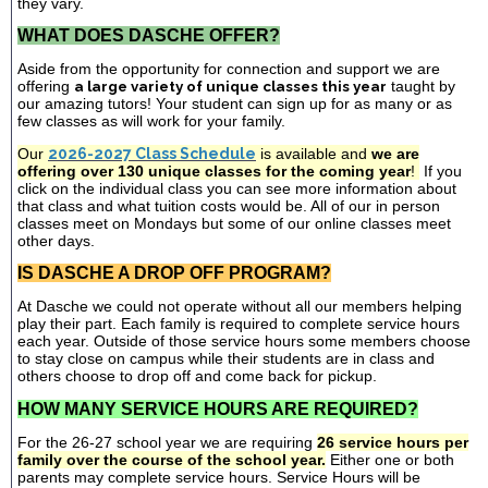
they vary.
WHAT DOES DASCHE OFFER?
Aside from the opportunity for connection and support we are
offering
a large variety of unique classes this year
taught by
our amazing tutors! Your student can sign up for as many or as
few classes as will work for your family.
Our
2026-2027 Class Schedule
is available and
we are
offering over 130 unique classes for the coming year
!
If you
click on the individual class you can see more information about
that class and what tuition costs would be. All of our in person
classes meet on Mondays but some of our online classes meet
other days.
IS DASCHE A DROP OFF PROGRAM?
At Dasche we could not operate without all our members helping
play their part. Each family is required to complete service hours
each year. Outside of those service hours some members choose
to stay close on campus while their students are in class and
others choose to drop off and come back for pickup.
HOW MANY SERVICE HOURS ARE REQUIRED?
For the 26-27 school year we are requiring
26 service hours per
family over the course of the school year.
Either one or both
parents may complete service hours. Service Hours will be