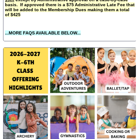
basis. If approved there is a $75 Administrative Late Fee that
will be added to the Membership Dues making them a total
of $425
...MORE FAQS AVAILABLE BELOW...