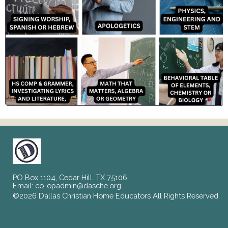
PO Box 1104, Cedar Hill, TX 75106
Email:
co-opadmin@dasche.org
©2026 Dallas Christian Home Educators All Rights Reserved
Skip to Main Content