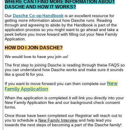
WHERE CAN I FIND MORE INFORMATION ABOUT
DASCHE AND HOW IT WORKS?
Our
Dasche Co-op Handbook
is an excellent resource for
getting more information about how Dasche runs. Reading
through and agreeing to abide by the Handbook is part of the
application process so you might want to go ahead and take a
peek before you move foward with filling out your New Family
Application.
HOW DO I JOIN DASCHE?
We would love to have you join us!
The first step to joining Dasche is reading through these FAQS so
you can understand how Dasche works and make sure it sounds
like a good fit for you.
New
If you want to move forward you can then complete our
Family Application
When the application is completed it will link you directly into your
New Family Application fee and our background check consent
forms.
Once those have been completed our Registrar will reach out to
you to schedule a
New Family Interview
and help lead you
towards the next steps of becoming a part of the Dasche family!