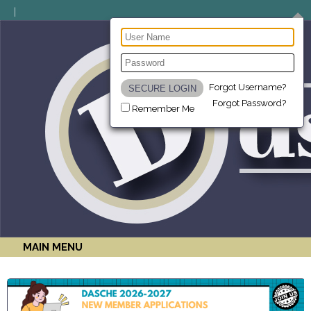
Forgot Username?
Forgot Password?
Remember Me
MAIN MENU