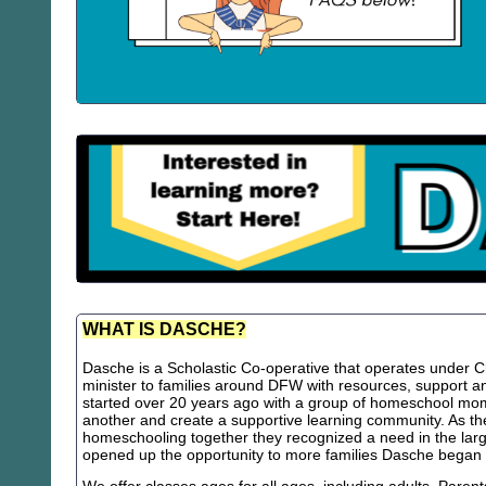
WHAT IS DASCHE?
Dasche is a Scholastic Co-operative that operates under Chr
minister to families around DFW with resources, support
started over 20 years ago with a group of homeschool m
another and create a supportive learning community. As th
homeschooling together they recognized a need in the lar
opened up the opportunity to more families Dasche began 