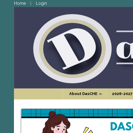
Home
Login
About DasCHE
»
2026-2027