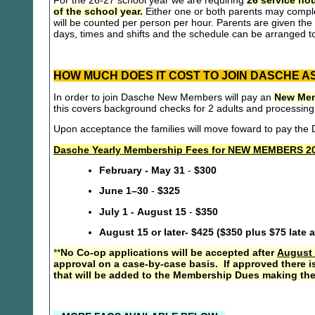
For the 26-27 school year we are requiring
26 service hou
of the school year.
Either one or both parents may compl
will be counted per person per hour. Parents are given the 
days, times and shifts and the schedule can be arranged to
HOW MUCH DOES IT COST TO JOIN DASCHE A
In order to join Dasche New Members will pay an
New Mem
this covers background checks for 2 adults and processing
Upon acceptance the families will move foward to pay th
Dasche Yearly Membership Fees for NEW MEMBERS 20
February - May 31
-
$300
June 1–30
-
$325
July 1 - August 15
-
$350
August 15 or later- $425 ($350 plus $75 late 
**
No Co-op applications will be accepted after
August 
approval on a case-by-case basis. If approved there i
that will be added to the Membership Dues making the