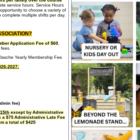
rs per family over the course
ete service hours. Service Hours
opportunity to choose a variety of
 complete multiple shifts per day.
SSOCIATION?
ber Application Fee of $60
,
 fees.
e Dasche Yearly Membership Fee.
26-2027:
admin fee)
15th
except by Administrative
s a $75 Administrative Late Fee
m a total of $425