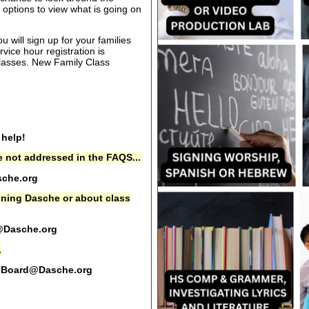
options to view what is going on
 will sign up for your families
rvice hour registration is
 classes. New Family Class
 help!
 not addressed in the FAQS...
che.org
oining Dasche or about class
@Dasche.org
.
Board@Dasche.org