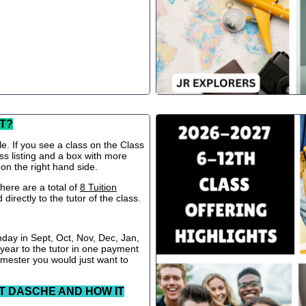
T?
le. If you see a class on the Class
ss listing and a box with more
 on the right hand side.
ere are a total of
8 Tuition
directly to the tutor of the class.
nday in Sept, Oct, Nov, Dec, Jan,
 year to the tutor in one payment
semester you would just want to
T DASCHE AND HOW IT