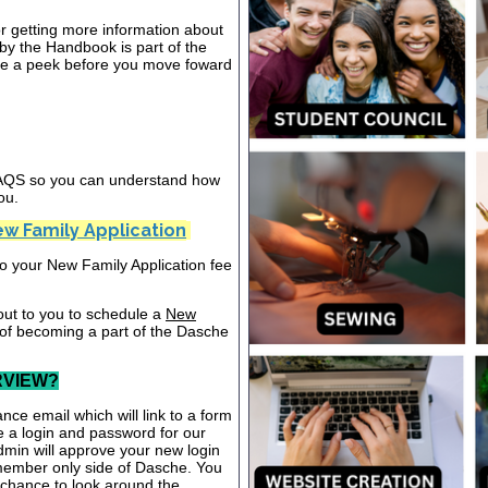
or getting more information about
y the Handbook is part of the
ake a peek before you move foward
 FAQS so you can understand how
ou.
w Family Application
nto your New Family Application fee
out to you to schedule a
New
 of becoming a part of the Dasche
RVIEW?
nce email which will link to a form
te a login and password for our
dmin will approve your new login
 member only side of Dasche. You
a chance to look around the