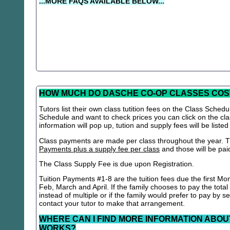
...MORE FAQS AVAILABLE BELOW...
HOW MUCH DO DASCHE CO-OP CLASSES COS
Tutors list their own class tutition fees on the Class Schedu
Schedule and want to check prices you can click on the cla
information will pop up, tution and supply fees will be listed
Class payments are made per class throughout the year. Th
Payments plus a supply fee per class
and those will be paid 
The Class Supply Fee is due upon Registration.
Tuition Payments #1-8 are the tuition fees due the first Mo
Feb, March and April. If the family chooses to pay the total
instead of multiple or if the family would prefer to pay by 
contact your tutor to make that arrangement.
WHERE CAN I FIND MORE INFORMATION ABOU
WORKS?