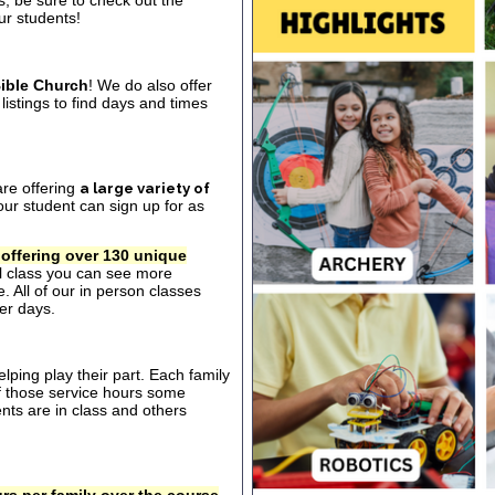
s, be sure to check out the
our students!
ible Church
! We do also offer
listings to find days and times
are offering
a large variety of
ur student can sign up for as
 offering over 130 unique
al class you can see more
. All of our in person classes
er days.
ping play their part. Each family
of those service hours some
ts are in class and others