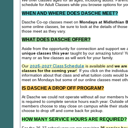
We offer classes ages for all ages, including adults. Parent
schedule for Adult Classes while you browse options for y
WHEN AND WHERE DOES DASCHE MEET?
Dasche Co-op classes meet on
Mondays at Midlothian B
some online classes, be sure to look at the details of those 
those meet as they vary.
WHAT DOES DASCHE OFFER?
Aside from the opportunity for connection and support we 
unique classes this year
taught by our amazing tutors! Yo
many or as few classes as will work for your family.
Our
2026-2027 Class Schedule
is available and
we are
classes for the coming year
!
If you click on the individu
information about that class and what tuition costs would be
meet on Mondays but some of our online classes meet oth
IS DASCHE A DROP OFF PROGRAM?
At Dasche we could not operate without all our members hel
is required to complete service hours each year. Outside 
members choose to stay close on campus while their studen
choose to drop off and come back for pickup.
HOW MANY SERVICE HOURS ARE REQUIRED?