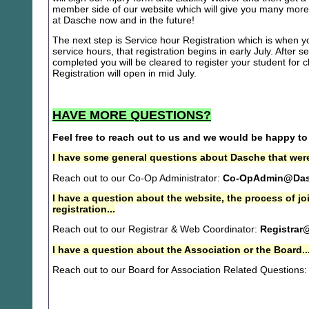
member side of our website which will give you many more 
at Dasche now and in the future!
The next step is Service hour Registration which is when you
service hours, that registration begins in early July. After se
completed you will be cleared to register your student for
Registration will open in mid July.
HAVE MORE QUESTIONS?
Feel free to reach out to us and we would be happy to
I have some general questions about Dasche that were
Reach out to our Co-Op Administrator:
Co-OpAdmin@Das
I have a question about the website, the process of j
registration...
Reach out to our Registrar & Web Coordinator:
Registrar
I have a question about the Association or the Board..
Reach out to our Board for Association Related Questions: