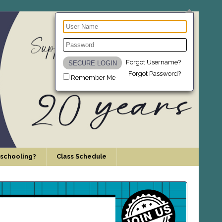
Forgot Username?
Forgot Password?
Remember Me
schooling?
Class Schedule