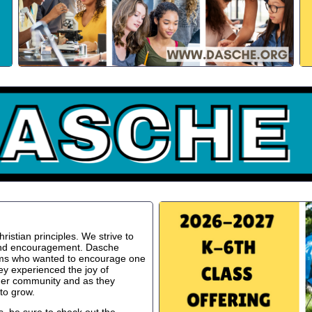
istian principles. We strive to
 and encouragement. Dasche
oms who wanted to encourage one
ey experienced the joy of
ger community and as they
to grow.