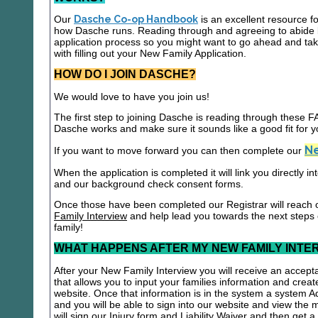
Our
Dasche Co-op Handbook
is an excellent resource f
how Dasche runs. Reading through and agreeing to abide b
application process so you might want to go ahead and t
with filling out your New Family Application.
HOW DO I JOIN DASCHE?
We would love to have you join us!
The first step to joining Dasche is reading through these
Dasche works and make sure it sounds like a good fit for y
Ne
If you want to move forward you can then complete our
When the application is completed it will link you directly i
and our background check consent forms.
Once those have been completed our Registrar will reach 
Family Interview
and help lead you towards the next steps
family!
WHAT HAPPENS AFTER MY NEW FAMILY INTE
After your New Family Interview you will receive an accepta
that allows you to input your families information and crea
website. Once that information is in the system a system A
and you will be able to sign into our website and view the
will sign our Injury form and Liability Waiver and then get 