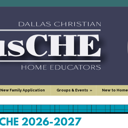
 New Family Application
Groups & Events
»
New to Home