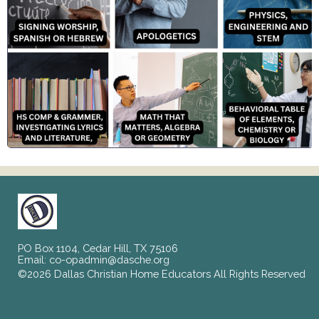
PO Box 1104, Cedar Hill, TX 75106
Email:
co-opadmin@dasche.org
©2026 Dallas Christian Home Educators All Rights Reserved
Skip to Main Content