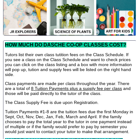
HOW MUCH DO DASCHE CO-OP CLASSES COST?
Tutors list their own class tutition fees on the Class Schedule. If
you see a class on the Class Schedule and want to check prices
you can click on the class listing and a box with more information
will pop up, tution and supply fees will be listed on the right hand
side.
Class payments are made per class throughout the year. There
are a total of
8 Tuition Payments plus a supply fee per class
and
those will be paid directly to the tutor of the class.
The Class Supply Fee is due upon Registration.
Tuition Payments #1-8 are the tuition fees due the first Monday in
Sept, Oct, Nov, Dec, Jan, Feb, March and April. If the family
chooses to pay the total year to the tutor in one payment instead
of multiple or if the family would prefer to pay by semester you
would just want to contact your tutor to make that arrangement.