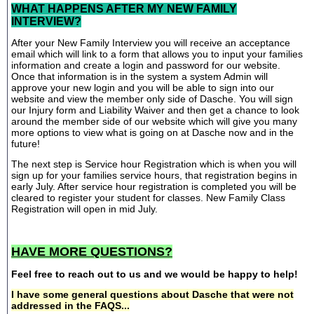
WHAT HAPPENS AFTER MY NEW FAMILY
INTERVIEW?
After your New Family Interview you will receive an acceptance
email which will link to a form that allows you to input your families
information and create a login and password for our website.
Once that information is in the system a system Admin will
approve your new login and you will be able to sign into our
website and view the member only side of Dasche. You will sign
our Injury form and Liability Waiver and then get a chance to look
around the member side of our website which will give you many
more options to view what is going on at Dasche now and in the
future!
The next step is Service hour Registration which is when you will
sign up for your families service hours, that registration begins in
early July. After service hour registration is completed you will be
cleared to register your student for classes. New Family Class
Registration will open in mid July.
HAVE MORE QUESTIONS?
Feel free to reach out to us and we would be happy to help!
I have some general questions about Dasche that were not
addressed in the FAQS...