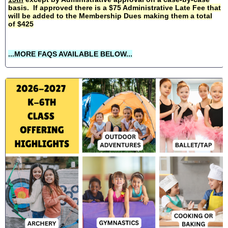
basis. If approved there is a $75 Administrative Late Fee that
will be added to the Membership Dues making them a total
of $425
...MORE FAQS AVAILABLE BELOW...