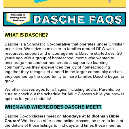
WHAT IS DASCHE?
Dasche is a Scholastic Co-operative that operates under Christian
principles. We strive to minister to families around DFW with
resources, support and encouragement. Dasche started over 20
years ago with a group of homeschool moms who wanted to
encourage one another and create a supportive learning
community. As they experienced the joy of homeschooling
together they recognized a need in the larger community and as
they opened up the opportunity to more families Dasche began to
grow.
We offer classes ages for all ages, including adults. Parents, be
sure to check out the schedule for Adult Classes while you browse
options for your students!
WHEN AND WHERE DOES DASCHE MEET?
Dasche Co-op classes meet on
Mondays at Midlothian Bible
Church
! We do also offer some online classes, be sure to look at
the details of those listings to find days and times those meet as