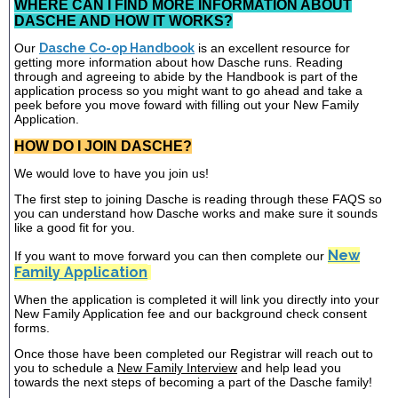
WHERE CAN I FIND MORE INFORMATION ABOUT
DASCHE AND HOW IT WORKS?
Our
Dasche Co-op Handbook
is an excellent resource for
getting more information about how Dasche runs. Reading
through and agreeing to abide by the Handbook is part of the
application process so you might want to go ahead and take a
peek before you move foward with filling out your New Family
Application.
HOW DO I JOIN DASCHE?
We would love to have you join us!
The first step to joining Dasche is reading through these FAQS so
you can understand how Dasche works and make sure it sounds
like a good fit for you.
New
If you want to move forward you can then complete our
Family Application
When the application is completed it will link you directly into your
New Family Application fee and our background check consent
forms.
Once those have been completed our Registrar will reach out to
you to schedule a
New Family Interview
and help lead you
towards the next steps of becoming a part of the Dasche family!