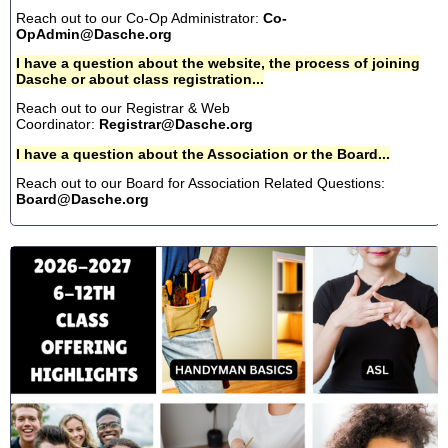
Reach out to our Co-Op Administrator:
Co-
OpAdmin@Dasche.org
I have a question about the website, the process of joining
Dasche or about class registration...
Reach out to our Registrar & Web
Coordinator:
Registrar@Dasche.org
I have a question about the Association or the Board...
Reach out to our Board for Association Related Questions:
Board@Dasche.org