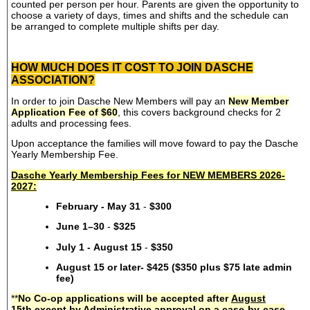
counted per person per hour. Parents are given the opportunity to
choose a variety of days, times and shifts and the schedule can
be arranged to complete multiple shifts per day.
HOW MUCH DOES IT COST TO JOIN DASCHE
ASSOCIATION?
In order to join Dasche New Members will pay an
New Member
Application Fee of $60
, this covers background checks for 2
adults and processing fees.
Upon acceptance the families will move foward to pay the Dasche
Yearly Membership Fee.
Dasche Yearly Membership Fees for NEW MEMBERS 2026-
2027:
February - May 31
-
$300
June 1–30
-
$325
July 1 - August 15
-
$350
August 15 or later- $425 ($350 plus $75 late admin
fee)
**
No Co-op applications will be accepted after
August
15th
except by Administrative approval on a case-by-case