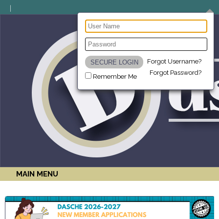
Forgot Username?
Forgot Password?
Remember Me
MAIN MENU