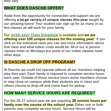
they vary.
WHAT DOES DASCHE OFFER?
Aside from the opportunity for connection and support we are
offering
a large variety of unique classes this year
taught by
our amazing tutors! Your student can sign up for as many or as
few classes as will work for your family.
Our
2026-2027 Class Schedule
is available and
we are
offering over 130 unique classes for the coming year
!
If you
click on the individual class you can see more information about
that class and what tuition costs would be. All of our in person
classes meet on Mondays but some of our online classes meet
other days.
IS DASCHE A DROP OFF PROGRAM?
At Dasche we could not operate without all our members helping
play their part. Each family is required to complete service hours
each year. Outside of those service hours some members choose
to stay close on campus while their students are in class and
others choose to drop off and come back for pickup.
HOW MANY SERVICE HOURS ARE REQUIRED?
For the 26-27 school year we are requiring
26 service hours per
family over the course of the school year.
Either one or both
parents may complete service hours. Service Hours will be