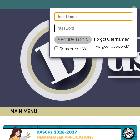
Forgot Username?
Forgot Password?
Remember Me
MAIN MENU