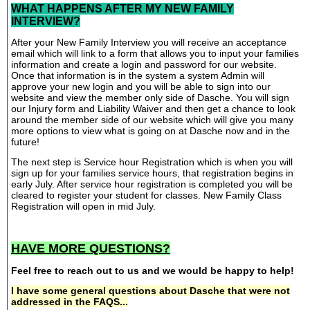
WHAT HAPPENS AFTER MY NEW FAMILY
INTERVIEW?
After your New Family Interview you will receive an acceptance
email which will link to a form that allows you to input your families
information and create a login and password for our website.
Once that information is in the system a system Admin will
approve your new login and you will be able to sign into our
website and view the member only side of Dasche. You will sign
our Injury form and Liability Waiver and then get a chance to look
around the member side of our website which will give you many
more options to view what is going on at Dasche now and in the
future!
The next step is Service hour Registration which is when you will
sign up for your families service hours, that registration begins in
early July. After service hour registration is completed you will be
cleared to register your student for classes. New Family Class
Registration will open in mid July.
HAVE MORE QUESTIONS?
Feel free to reach out to us and we would be happy to help!
I have some general questions about Dasche that were not
addressed in the FAQS...