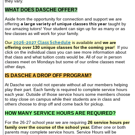
they vary.
WHAT DOES DASCHE OFFER?
Aside from the opportunity for connection and support we are
offering
a large variety of unique classes this year
taught by
our amazing tutors! Your student can sign up for as many or as
few classes as will work for your family.
Our
2026-2027 Class Schedule
is available and
we are
offering over 130 unique classes for the coming year
!
If you
click on the individual class you can see more information about
that class and what tuition costs would be. All of our in person
classes meet on Mondays but some of our online classes meet
other days.
IS DASCHE A DROP OFF PROGRAM?
At Dasche we could not operate without all our members helping
play their part. Each family is required to complete service hours
each year. Outside of those service hours some members choose
to stay close on campus while their students are in class and
others choose to drop off and come back for pickup.
HOW MANY SERVICE HOURS ARE REQUIRED?
For the 26-27 school year we are requiring
26 service hours per
family over the course of the school year.
Either one or both
parents may complete service hours. Service Hours will be