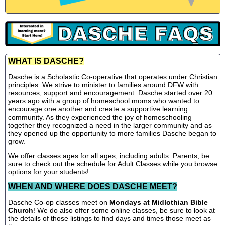
WHAT IS DASCHE?
Dasche is a Scholastic Co-operative that operates under Christian
principles. We strive to minister to families around DFW with
resources, support and encouragement. Dasche started over 20
years ago with a group of homeschool moms who wanted to
encourage one another and create a supportive learning
community. As they experienced the joy of homeschooling
together they recognized a need in the larger community and as
they opened up the opportunity to more families Dasche began to
grow.
We offer classes ages for all ages, including adults. Parents, be
sure to check out the schedule for Adult Classes while you browse
options for your students!
WHEN AND WHERE DOES DASCHE MEET?
Dasche Co-op classes meet on
Mondays at Midlothian Bible
Church
! We do also offer some online classes, be sure to look at
the details of those listings to find days and times those meet as