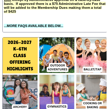
basis. If approved there is a $75 Administrative Late Fee that
will be added to the Membership Dues making them a total
of $425
...MORE FAQS AVAILABLE BELOW...