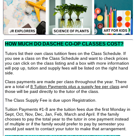
HOW MUCH DO DASCHE CO-OP CLASSES COST?
Tutors list their own class tutition fees on the Class Schedule. If
you see a class on the Class Schedule and want to check prices
you can click on the class listing and a box with more information
will pop up, tution and supply fees will be listed on the right hand
side.
Class payments are made per class throughout the year. There
are a total of
8 Tuition Payments plus a supply fee per class
and
those will be paid directly to the tutor of the class.
The Class Supply Fee is due upon Registration.
Tuition Payments #1-8 are the tuition fees due the first Monday in
Sept, Oct, Nov, Dec, Jan, Feb, March and April. If the family
chooses to pay the total year to the tutor in one payment instead
of multiple or if the family would prefer to pay by semester you
would just want to contact your tutor to make that arrangement.