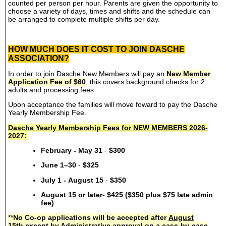
counted per person per hour. Parents are given the opportunity to
choose a variety of days, times and shifts and the schedule can
be arranged to complete multiple shifts per day.
HOW MUCH DOES IT COST TO JOIN DASCHE
ASSOCIATION?
In order to join Dasche New Members will pay an
New Member
Application Fee of $60
, this covers background checks for 2
adults and processing fees.
Upon acceptance the families will move foward to pay the Dasche
Yearly Membership Fee.
Dasche Yearly Membership Fees for NEW MEMBERS 2026-
2027:
February - May 31
-
$300
June 1–30
-
$325
July 1 - August 15
-
$350
August 15 or later- $425 ($350 plus $75 late admin
fee)
**
No Co-op applications will be accepted after
August
15th
except by Administrative approval on a case-by-case