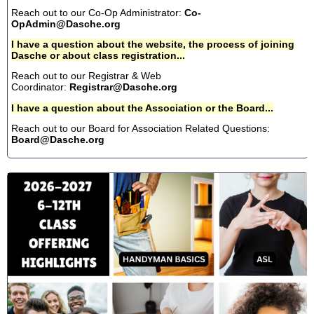
Reach out to our Co-Op Administrator:
Co-
OpAdmin@Dasche.org
I have a question about the website, the process of joining
Dasche or about class registration...
Reach out to our Registrar & Web
Coordinator:
Registrar@Dasche.org
I have a question about the Association or the Board...
Reach out to our Board for Association Related Questions:
Board@Dasche.org