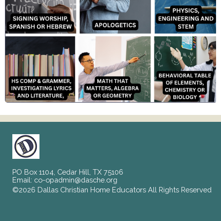
PO Box 1104, Cedar Hill, TX 75106
Email:
co-opadmin@dasche.org
©2026 Dallas Christian Home Educators All Rights Reserved
Skip to Main Content