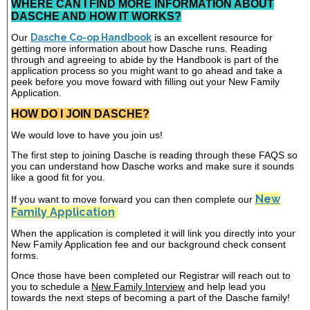
WHERE CAN I FIND MORE INFORMATION ABOUT
DASCHE AND HOW IT WORKS?
Our
Dasche Co-op Handbook
is an excellent resource for
getting more information about how Dasche runs. Reading
through and agreeing to abide by the Handbook is part of the
application process so you might want to go ahead and take a
peek before you move foward with filling out your New Family
Application.
HOW DO I JOIN DASCHE?
We would love to have you join us!
The first step to joining Dasche is reading through these FAQS so
you can understand how Dasche works and make sure it sounds
like a good fit for you.
New
If you want to move forward you can then complete our
Family Application
When the application is completed it will link you directly into your
New Family Application fee and our background check consent
forms.
Once those have been completed our Registrar will reach out to
you to schedule a
New Family Interview
and help lead you
towards the next steps of becoming a part of the Dasche family!