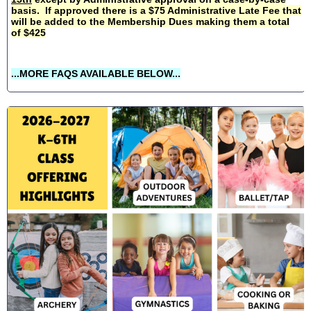
basis. If approved there is a $75 Administrative Late Fee that
will be added to the Membership Dues making them a total
of $425
...MORE FAQS AVAILABLE BELOW...