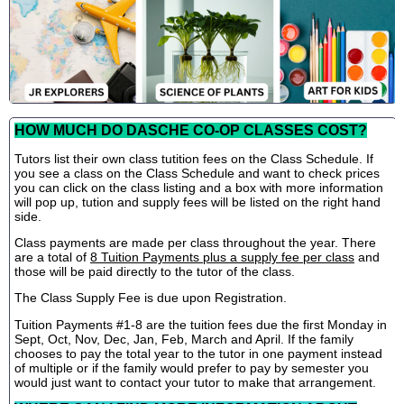
HOW MUCH DO DASCHE CO-OP CLASSES COST?
Tutors list their own class tutition fees on the Class Schedule. If
you see a class on the Class Schedule and want to check prices
you can click on the class listing and a box with more information
will pop up, tution and supply fees will be listed on the right hand
side.
Class payments are made per class throughout the year. There
are a total of
8 Tuition Payments plus a supply fee per class
and
those will be paid directly to the tutor of the class.
The Class Supply Fee is due upon Registration.
Tuition Payments #1-8 are the tuition fees due the first Monday in
Sept, Oct, Nov, Dec, Jan, Feb, March and April. If the family
chooses to pay the total year to the tutor in one payment instead
of multiple or if the family would prefer to pay by semester you
would just want to contact your tutor to make that arrangement.