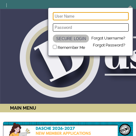
Forgot Username?
Forgot Password?
Remember Me
MAIN MENU