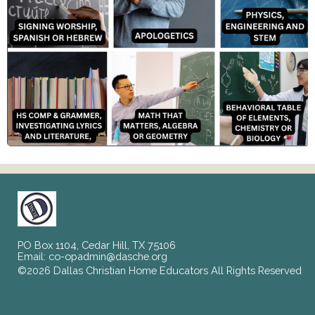
PO Box 1104, Cedar Hill, TX 75106
Email:
co-opadmin@dasche.org
©2026 Dallas Christian Home Educators All Rights Reserved
Skip to Main Content