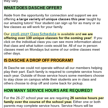
they vary.
WHAT DOES DASCHE OFFER?
Aside from the opportunity for connection and support we are
offering
a large variety of unique classes this year
taught by
our amazing tutors! Your student can sign up for as many or as
few classes as will work for your family.
Our
2026-2027 Class Schedule
is available and
we are
offering over 130 unique classes for the coming year
!
If you
click on the individual class you can see more information about
that class and what tuition costs would be. All of our in person
classes meet on Mondays but some of our online classes meet
other days.
IS DASCHE A DROP OFF PROGRAM?
At Dasche we could not operate without all our members helping
play their part. Each family is required to complete service hours
each year. Outside of those service hours some members choose
to stay close on campus while their students are in class and
others choose to drop off and come back for pickup.
HOW MANY SERVICE HOURS ARE REQUIRED?
For the 26-27 school year we are requiring
26 service hours per
family over the course of the school year.
Either one or both
parents may complete service hours. Service Hours will be