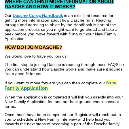
WHERE CAN I FIND MORE INFORMATION ABOUT
DASCHE AND HOW IT WORKS?
Our
Dasche Co-op Handbook
is an excellent resource for
getting more information about how Dasche runs. Reading
through and agreeing to abide by the Handbook is part of the
application process so you might want to go ahead and take a
peek before you move foward with filling out your New Family
Application.
HOW DO I JOIN DASCHE?
We would love to have you join us!
The first step to joining Dasche is reading through these FAQS so
you can understand how Dasche works and make sure it sounds
like a good fit for you.
New
If you want to move forward you can then complete our
Family Application
When the application is completed it will link you directly into your
New Family Application fee and our background check consent
forms.
Once those have been completed our Registrar will reach out to
you to schedule a
New Family Interview
and help lead you
towards the next steps of becoming a part of the Dasche family!