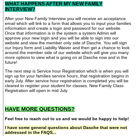
WHAT HAPPENS AFTER MY NEW FAMILY
INTERVIEW?
After your New Family Interview you will receive an acceptance
email which will link to a form that allows you to input your families
information and create a login and password for our website.
Once that information is in the system a system Admin will
approve your new login and you will be able to sign into our
website and view the member only side of Dasche. You will sign
our Injury form and Liability Waiver and then get a chance to look
around the member side of our website which will give you many
more options to view what is going on at Dasche now and in the
future!
The next step is Service hour Registration which is when you will
sign up for your families service hours, that registration begins in
early July. After service hour registration is completed you will be
cleared to register your student for classes. New Family Class
Registration will open in mid July.
HAVE MORE QUESTIONS?
Feel free to reach out to us and we would be happy to help!
I have some general questions about Dasche that were not
addressed in the FAQS...