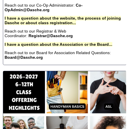
Reach out to our Co-Op Administrator:
Co-
OpAdmin@Dasche.org
I have a question about the website, the process of joining
Dasche or about class registration...
Reach out to our Registrar & Web
Coordinator:
Registrar@Dasche.org
I have a question about the Association or the Board...
Reach out to our Board for Association Related Questions:
Board@Dasche.org