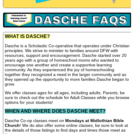
WHAT IS DASCHE?
Dasche is a Scholastic Co-operative that operates under Christian
principles. We strive to minister to families around DFW with
resources, support and encouragement. Dasche started over 20
years ago with a group of homeschool moms who wanted to
encourage one another and create a supportive learning
community. As they experienced the joy of homeschooling
together they recognized a need in the larger community and as
they opened up the opportunity to more families Dasche began to
grow.
We offer classes ages for all ages, including adults. Parents, be
sure to check out the schedule for Adult Classes while you browse
options for your students!
WHEN AND WHERE DOES DASCHE MEET?
Dasche Co-op classes meet on
Mondays at Midlothian Bible
Church
! We do also offer some online classes, be sure to look at
the details of those listings to find days and times those meet as