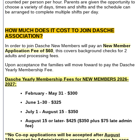
counted per person per hour. Parents are given the opportunity to
choose a variety of days, times and shifts and the schedule can
be arranged to complete multiple shifts per day.
HOW MUCH DOES IT COST TO JOIN DASCHE
ASSOCIATION?
In order to join Dasche New Members will pay an
New Member
Application Fee of $60
, this covers background checks for 2
adults and processing fees.
Upon acceptance the families will move foward to pay the Dasche
Yearly Membership Fee.
Dasche Yearly Membership Fees for NEW MEMBERS 2026-
2027:
February - May 31
-
$300
June 1–30
-
$325
July 1 - August 15
-
$350
August 15 or later- $425 ($350 plus $75 late admin
fee)
**
No Co-op applications will be accepted after
August
15th
except by Administrative approval on a case-by-case