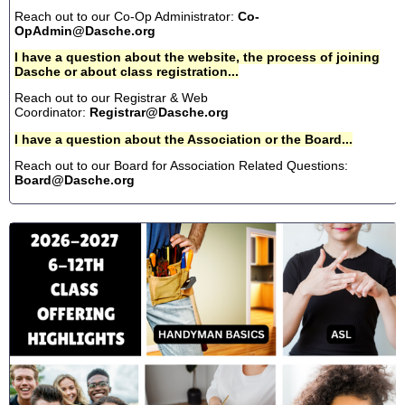
Reach out to our Co-Op Administrator:
Co-
OpAdmin@Dasche.org
I have a question about the website, the process of joining
Dasche or about class registration...
Reach out to our Registrar & Web
Coordinator:
Registrar@Dasche.org
I have a question about the Association or the Board...
Reach out to our Board for Association Related Questions:
Board@Dasche.org