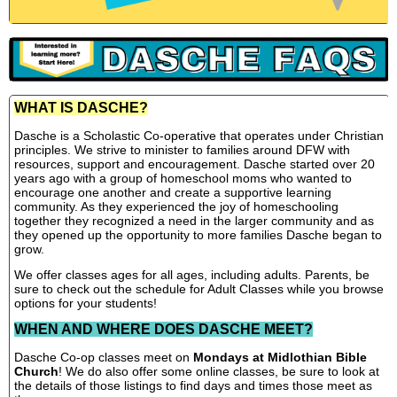
WHAT IS DASCHE?
Dasche is a Scholastic Co-operative that operates under Christian
principles. We strive to minister to families around DFW with
resources, support and encouragement. Dasche started over 20
years ago with a group of homeschool moms who wanted to
encourage one another and create a supportive learning
community. As they experienced the joy of homeschooling
together they recognized a need in the larger community and as
they opened up the opportunity to more families Dasche began to
grow.
We offer classes ages for all ages, including adults. Parents, be
sure to check out the schedule for Adult Classes while you browse
options for your students!
WHEN AND WHERE DOES DASCHE MEET?
Dasche Co-op classes meet on
Mondays at Midlothian Bible
Church
! We do also offer some online classes, be sure to look at
the details of those listings to find days and times those meet as