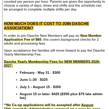
counted per person per hour. Parents are given the opportunity to
choose a variety of days, times and shifts and the schedule can
be arranged to complete multiple shifts per day.
HOW MUCH DOES IT COST TO JOIN DASCHE
ASSOCIATION?
In order to join Dasche New Members will pay an
New Member
Application Fee of $60
, this covers background checks for 2
adults and processing fees.
Upon acceptance the families will move foward to pay the Dasche
Yearly Membership Fee.
Dasche Yearly Membership Fees for NEW MEMBERS 2026-
2027:
February - May 31
-
$300
June 1–30
-
$325
July 1 - August 15
-
$350
August 15 or later- $425 ($350 plus $75 late admin
fee)
**
No Co-op applications will be accepted after
August
15th
except by Administrative approval on a case-by-case