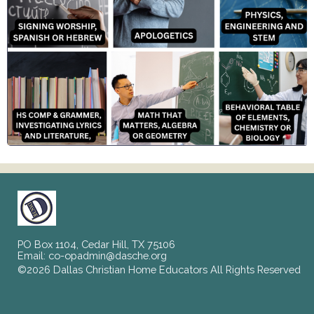
PO Box 1104, Cedar Hill, TX 75106
Email:
co-opadmin@dasche.org
©2026 Dallas Christian Home Educators All Rights Reserved
Skip to Main Content