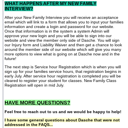
WHAT HAPPENS AFTER MY NEW FAMILY
INTERVIEW?
After your New Family Interview you will receive an acceptance
email which will link to a form that allows you to input your families
information and create a login and password for our website.
Once that information is in the system a system Admin will
approve your new login and you will be able to sign into our
website and view the member only side of Dasche. You will sign
our Injury form and Liability Waiver and then get a chance to look
around the member side of our website which will give you many
more options to view what is going on at Dasche now and in the
future!
The next step is Service hour Registration which is when you will
sign up for your families service hours, that registration begins in
early July. After service hour registration is completed you will be
cleared to register your student for classes. New Family Class
Registration will open in mid July.
HAVE MORE QUESTIONS?
Feel free to reach out to us and we would be happy to help!
I have some general questions about Dasche that were not
addressed in the FAQS...