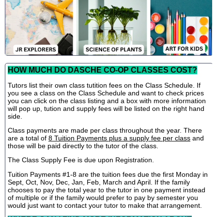
HOW MUCH DO DASCHE CO-OP CLASSES COST?
Tutors list their own class tutition fees on the Class Schedule. If
you see a class on the Class Schedule and want to check prices
you can click on the class listing and a box with more information
will pop up, tution and supply fees will be listed on the right hand
side.
Class payments are made per class throughout the year. There
are a total of
8 Tuition Payments plus a supply fee per class
and
those will be paid directly to the tutor of the class.
The Class Supply Fee is due upon Registration.
Tuition Payments #1-8 are the tuition fees due the first Monday in
Sept, Oct, Nov, Dec, Jan, Feb, March and April. If the family
chooses to pay the total year to the tutor in one payment instead
of multiple or if the family would prefer to pay by semester you
would just want to contact your tutor to make that arrangement.