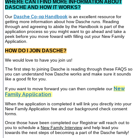
WHERE CAN I FIND MORE INFORMATION ABOUT
DASCHE AND HOW IT WORKS?
Our
Dasche Co-op Handbook
is an excellent resource for
getting more information about how Dasche runs. Reading
through and agreeing to abide by the Handbook is part of the
application process so you might want to go ahead and take a
peek before you move foward with filling out your New Family
Application.
HOW DO I JOIN DASCHE?
We would love to have you join us!
The first step to joining Dasche is reading through these FAQS so
you can understand how Dasche works and make sure it sounds
like a good fit for you.
New
If you want to move forward you can then complete our
Family Application
When the application is completed it will link you directly into your
New Family Application fee and our background check consent
forms.
Once those have been completed our Registrar will reach out to
you to schedule a
New Family Interview
and help lead you
towards the next steps of becoming a part of the Dasche family!