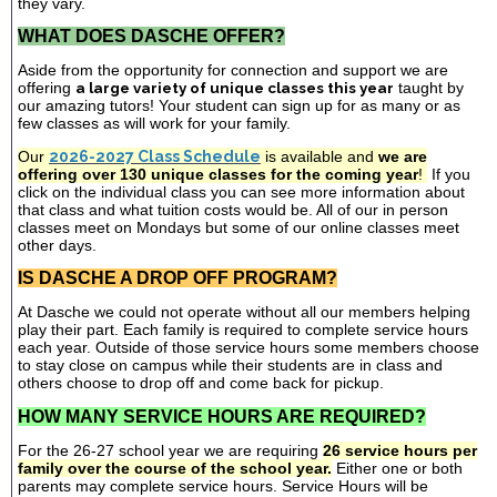
they vary.
WHAT DOES DASCHE OFFER?
Aside from the opportunity for connection and support we are
offering
a large variety of unique classes this year
taught by
our amazing tutors! Your student can sign up for as many or as
few classes as will work for your family.
Our
2026-2027 Class Schedule
is available and
we are
offering over 130 unique classes for the coming year
!
If you
click on the individual class you can see more information about
that class and what tuition costs would be. All of our in person
classes meet on Mondays but some of our online classes meet
other days.
IS DASCHE A DROP OFF PROGRAM?
At Dasche we could not operate without all our members helping
play their part. Each family is required to complete service hours
each year. Outside of those service hours some members choose
to stay close on campus while their students are in class and
others choose to drop off and come back for pickup.
HOW MANY SERVICE HOURS ARE REQUIRED?
For the 26-27 school year we are requiring
26 service hours per
family over the course of the school year.
Either one or both
parents may complete service hours. Service Hours will be