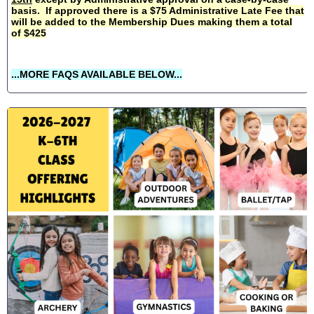
basis. If approved there is a $75 Administrative Late Fee that
will be added to the Membership Dues making them a total
of $425
...MORE FAQS AVAILABLE BELOW...