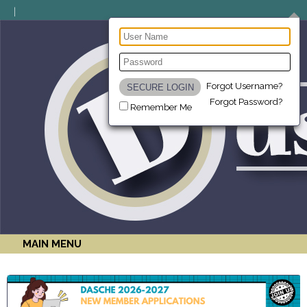
Forgot Username?
Forgot Password?
Remember Me
MAIN MENU