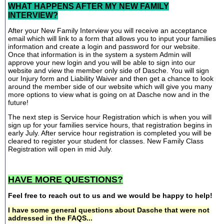
WHAT HAPPENS AFTER MY NEW FAMILY
INTERVIEW?
After your New Family Interview you will receive an acceptance
email which will link to a form that allows you to input your families
information and create a login and password for our website.
Once that information is in the system a system Admin will
approve your new login and you will be able to sign into our
website and view the member only side of Dasche. You will sign
our Injury form and Liability Waiver and then get a chance to look
around the member side of our website which will give you many
more options to view what is going on at Dasche now and in the
future!
The next step is Service hour Registration which is when you will
sign up for your families service hours, that registration begins in
early July. After service hour registration is completed you will be
cleared to register your student for classes. New Family Class
Registration will open in mid July.
HAVE MORE QUESTIONS?
Feel free to reach out to us and we would be happy to help!
I have some general questions about Dasche that were not
addressed in the FAQS...