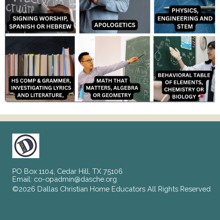
PO Box 1104, Cedar Hill, TX 75106
Email:
co-opadmin@dasche.org
©2026 Dallas Christian Home Educators All Rights Reserved
Skip to Main Content