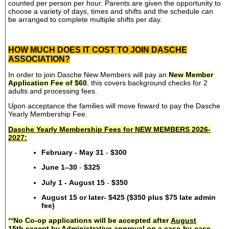
counted per person per hour. Parents are given the opportunity to
choose a variety of days, times and shifts and the schedule can
be arranged to complete multiple shifts per day.
HOW MUCH DOES IT COST TO JOIN DASCHE
ASSOCIATION?
In order to join Dasche New Members will pay an
New Member
Application Fee of $60
, this covers background checks for 2
adults and processing fees.
Upon acceptance the families will move foward to pay the Dasche
Yearly Membership Fee.
Dasche Yearly Membership Fees for NEW MEMBERS 2026-
2027:
February - May 31
-
$300
June 1–30
-
$325
July 1 - August 15
-
$350
August 15 or later- $425 ($350 plus $75 late admin
fee)
**
No Co-op applications will be accepted after
August
15th
except by Administrative approval on a case-by-case