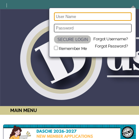
Forgot Username?
Forgot Password?
Remember Me
MAIN MENU