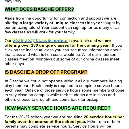
they vary.
WHAT DOES DASCHE OFFER?
Aside from the opportunity for connection and support we are
offering
a large variety of unique classes this year
taught by
our amazing tutors! Your student can sign up for as many or as
few classes as will work for your family.
Our
2026-2027 Class Schedule
is available and
we are
offering over 130 unique classes for the coming year
!
If you
click on the individual class you can see more information about
that class and what tuition costs would be. All of our in person
classes meet on Mondays but some of our online classes meet
other days.
IS DASCHE A DROP OFF PROGRAM?
At Dasche we could not operate without all our members helping
play their part. Each family is required to complete service hours
each year. Outside of those service hours some members choose
to stay close on campus while their students are in class and
others choose to drop off and come back for pickup.
HOW MANY SERVICE HOURS ARE REQUIRED?
For the 26-27 school year we are requiring
26 service hours per
family over the course of the school year.
Either one or both
parents may complete service hours. Service Hours will be