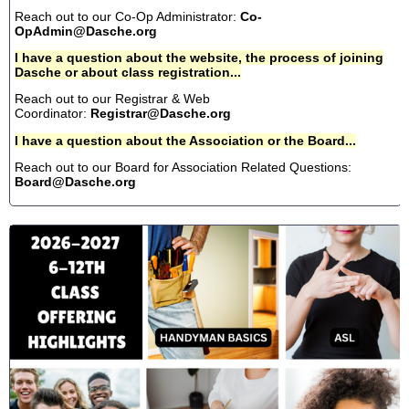
Reach out to our Co-Op Administrator:
Co-
OpAdmin@Dasche.org
I have a question about the website, the process of joining
Dasche or about class registration...
Reach out to our Registrar & Web
Coordinator:
Registrar@Dasche.org
I have a question about the Association or the Board...
Reach out to our Board for Association Related Questions:
Board@Dasche.org