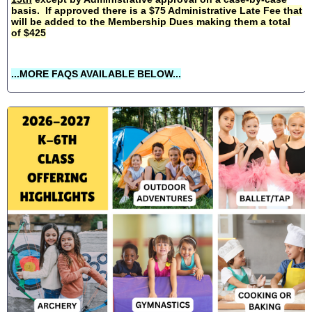
basis. If approved there is a $75 Administrative Late Fee that
will be added to the Membership Dues making them a total
of $425
...MORE FAQS AVAILABLE BELOW...