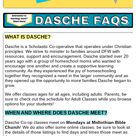
WHAT IS DASCHE?
Dasche is a Scholastic Co-operative that operates under Christian
principles. We strive to minister to families around DFW with
resources, support and encouragement. Dasche started over 20
years ago with a group of homeschool moms who wanted to
encourage one another and create a supportive learning
community. As they experienced the joy of homeschooling
together they recognized a need in the larger community and as
they opened up the opportunity to more families Dasche began to
grow.
We offer classes ages for all ages, including adults. Parents, be
sure to check out the schedule for Adult Classes while you browse
options for your students!
WHEN AND WHERE DOES DASCHE MEET?
Dasche Co-op classes meet on
Mondays at Midlothian Bible
Church
! We do also offer some online classes, be sure to look at
the details of those listings to find days and times those meet as