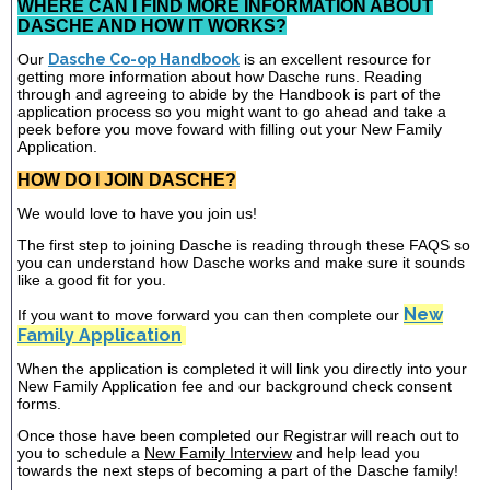
WHERE CAN I FIND MORE INFORMATION ABOUT
DASCHE AND HOW IT WORKS?
Our
Dasche Co-op Handbook
is an excellent resource for
getting more information about how Dasche runs. Reading
through and agreeing to abide by the Handbook is part of the
application process so you might want to go ahead and take a
peek before you move foward with filling out your New Family
Application.
HOW DO I JOIN DASCHE?
We would love to have you join us!
The first step to joining Dasche is reading through these FAQS so
you can understand how Dasche works and make sure it sounds
like a good fit for you.
New
If you want to move forward you can then complete our
Family Application
When the application is completed it will link you directly into your
New Family Application fee and our background check consent
forms.
Once those have been completed our Registrar will reach out to
you to schedule a
New Family Interview
and help lead you
towards the next steps of becoming a part of the Dasche family!