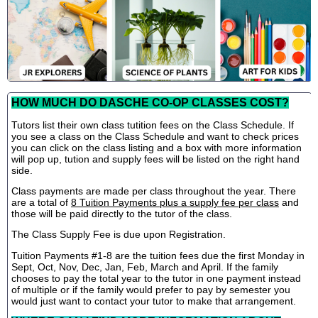
HOW MUCH DO DASCHE CO-OP CLASSES COST?
Tutors list their own class tutition fees on the Class Schedule. If
you see a class on the Class Schedule and want to check prices
you can click on the class listing and a box with more information
will pop up, tution and supply fees will be listed on the right hand
side.
Class payments are made per class throughout the year. There
are a total of
8 Tuition Payments plus a supply fee per class
and
those will be paid directly to the tutor of the class.
The Class Supply Fee is due upon Registration.
Tuition Payments #1-8 are the tuition fees due the first Monday in
Sept, Oct, Nov, Dec, Jan, Feb, March and April. If the family
chooses to pay the total year to the tutor in one payment instead
of multiple or if the family would prefer to pay by semester you
would just want to contact your tutor to make that arrangement.