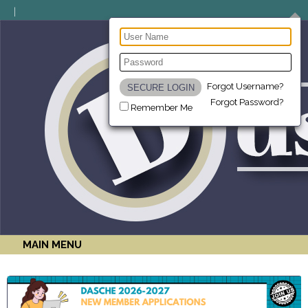
Forgot Username?
Forgot Password?
Remember Me
MAIN MENU