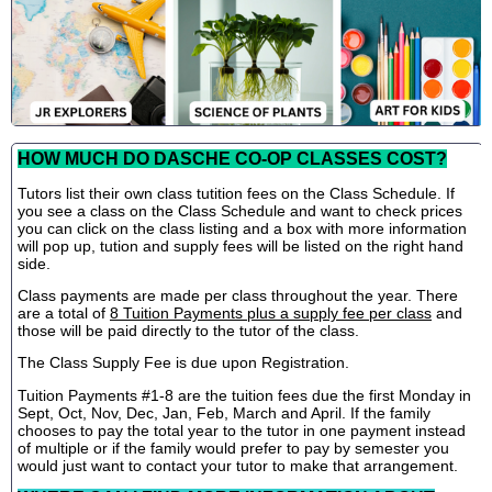
HOW MUCH DO DASCHE CO-OP CLASSES COST?
Tutors list their own class tutition fees on the Class Schedule. If
you see a class on the Class Schedule and want to check prices
you can click on the class listing and a box with more information
will pop up, tution and supply fees will be listed on the right hand
side.
Class payments are made per class throughout the year. There
are a total of
8 Tuition Payments plus a supply fee per class
and
those will be paid directly to the tutor of the class.
The Class Supply Fee is due upon Registration.
Tuition Payments #1-8 are the tuition fees due the first Monday in
Sept, Oct, Nov, Dec, Jan, Feb, March and April. If the family
chooses to pay the total year to the tutor in one payment instead
of multiple or if the family would prefer to pay by semester you
would just want to contact your tutor to make that arrangement.