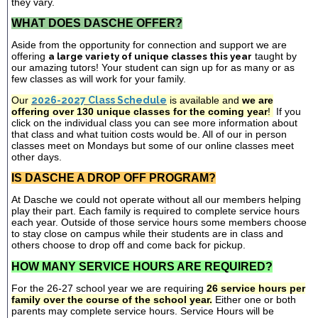
they vary.
WHAT DOES DASCHE OFFER?
Aside from the opportunity for connection and support we are
offering
a large variety of unique classes this year
taught by
our amazing tutors! Your student can sign up for as many or as
few classes as will work for your family.
Our
2026-2027 Class Schedule
is available and
we are
offering over 130 unique classes for the coming year
!
If you
click on the individual class you can see more information about
that class and what tuition costs would be. All of our in person
classes meet on Mondays but some of our online classes meet
other days.
IS DASCHE A DROP OFF PROGRAM?
At Dasche we could not operate without all our members helping
play their part. Each family is required to complete service hours
each year. Outside of those service hours some members choose
to stay close on campus while their students are in class and
others choose to drop off and come back for pickup.
HOW MANY SERVICE HOURS ARE REQUIRED?
For the 26-27 school year we are requiring
26 service hours per
family over the course of the school year.
Either one or both
parents may complete service hours. Service Hours will be