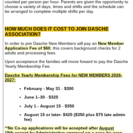
counted per person per hour. Parents are given the opportunity to
choose a variety of days, times and shifts and the schedule can
be arranged to complete multiple shifts per day.
HOW MUCH DOES IT COST TO JOIN DASCHE
ASSOCIATION?
In order to join Dasche New Members will pay an
New Member
Application Fee of $60
, this covers background checks for 2
adults and processing fees.
Upon acceptance the families will move foward to pay the Dasche
Yearly Membership Fee.
Dasche Yearly Membership Fees for NEW MEMBERS 2026-
2027:
February - May 31
-
$300
June 1–30
-
$325
July 1 - August 15
-
$350
August 15 or later- $425 ($350 plus $75 late admin
fee)
**
No Co-op applications will be accepted after
August
15th
except by Administrative approval on a case-by-case