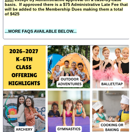
basis. If approved there is a $75 Administrative Late Fee that
will be added to the Membership Dues making them a total
of $425
...MORE FAQS AVAILABLE BELOW...