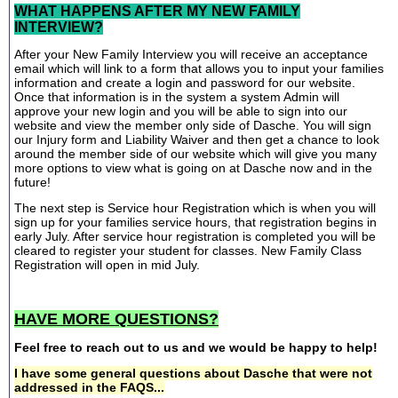
WHAT HAPPENS AFTER MY NEW FAMILY
INTERVIEW?
After your New Family Interview you will receive an acceptance
email which will link to a form that allows you to input your families
information and create a login and password for our website.
Once that information is in the system a system Admin will
approve your new login and you will be able to sign into our
website and view the member only side of Dasche. You will sign
our Injury form and Liability Waiver and then get a chance to look
around the member side of our website which will give you many
more options to view what is going on at Dasche now and in the
future!
The next step is Service hour Registration which is when you will
sign up for your families service hours, that registration begins in
early July. After service hour registration is completed you will be
cleared to register your student for classes. New Family Class
Registration will open in mid July.
HAVE MORE QUESTIONS?
Feel free to reach out to us and we would be happy to help!
I have some general questions about Dasche that were not
addressed in the FAQS...