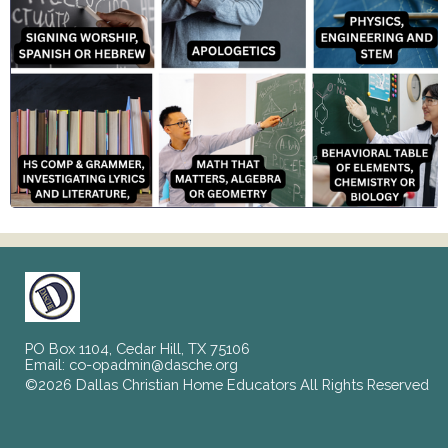
PO Box 1104, Cedar Hill, TX 75106
Email:
co-opadmin@dasche.org
©2026 Dallas Christian Home Educators All Rights Reserved
Skip to Main Content