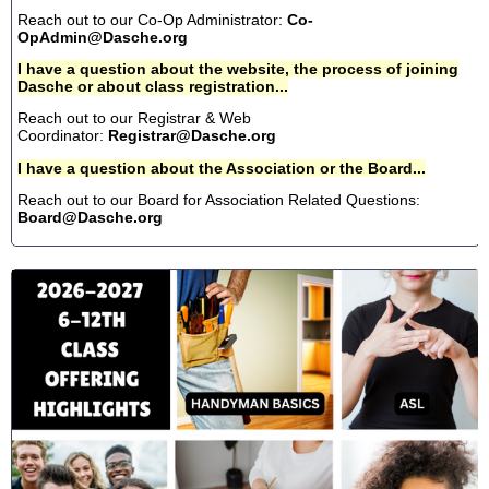
Reach out to our Co-Op Administrator:
Co-
OpAdmin@Dasche.org
I have a question about the website, the process of joining
Dasche or about class registration...
Reach out to our Registrar & Web
Coordinator:
Registrar@Dasche.org
I have a question about the Association or the Board...
Reach out to our Board for Association Related Questions:
Board@Dasche.org