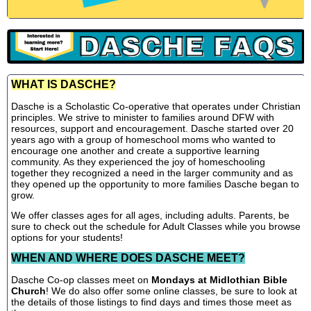
WHAT IS DASCHE?
Dasche is a Scholastic Co-operative that operates under Christian
principles. We strive to minister to families around DFW with
resources, support and encouragement. Dasche started over 20
years ago with a group of homeschool moms who wanted to
encourage one another and create a supportive learning
community. As they experienced the joy of homeschooling
together they recognized a need in the larger community and as
they opened up the opportunity to more families Dasche began to
grow.
We offer classes ages for all ages, including adults. Parents, be
sure to check out the schedule for Adult Classes while you browse
options for your students!
WHEN AND WHERE DOES DASCHE MEET?
Dasche Co-op classes meet on
Mondays at Midlothian Bible
Church
! We do also offer some online classes, be sure to look at
the details of those listings to find days and times those meet as