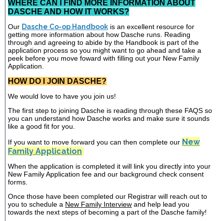
WHERE CAN I FIND MORE INFORMATION ABOUT
DASCHE AND HOW IT WORKS?
Our
Dasche Co-op Handbook
is an excellent resource for
getting more information about how Dasche runs. Reading
through and agreeing to abide by the Handbook is part of the
application process so you might want to go ahead and take a
peek before you move foward with filling out your New Family
Application.
HOW DO I JOIN DASCHE?
We would love to have you join us!
The first step to joining Dasche is reading through these FAQS so
you can understand how Dasche works and make sure it sounds
like a good fit for you.
New
If you want to move forward you can then complete our
Family Application
When the application is completed it will link you directly into your
New Family Application fee and our background check consent
forms.
Once those have been completed our Registrar will reach out to
you to schedule a
New Family Interview
and help lead you
towards the next steps of becoming a part of the Dasche family!