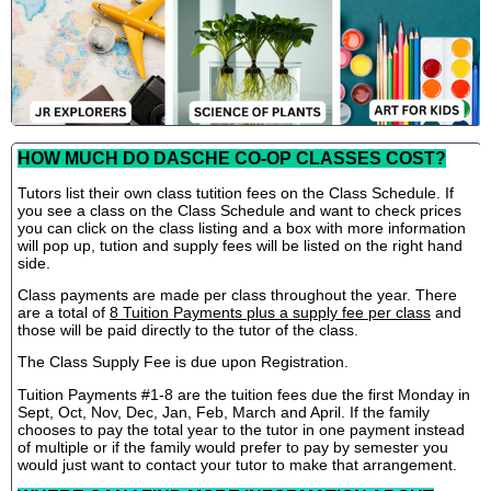
HOW MUCH DO DASCHE CO-OP CLASSES COST?
Tutors list their own class tutition fees on the Class Schedule. If
you see a class on the Class Schedule and want to check prices
you can click on the class listing and a box with more information
will pop up, tution and supply fees will be listed on the right hand
side.
Class payments are made per class throughout the year. There
are a total of
8 Tuition Payments plus a supply fee per class
and
those will be paid directly to the tutor of the class.
The Class Supply Fee is due upon Registration.
Tuition Payments #1-8 are the tuition fees due the first Monday in
Sept, Oct, Nov, Dec, Jan, Feb, March and April. If the family
chooses to pay the total year to the tutor in one payment instead
of multiple or if the family would prefer to pay by semester you
would just want to contact your tutor to make that arrangement.