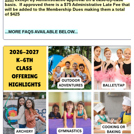
basis. If approved there is a $75 Administrative Late Fee that
will be added to the Membership Dues making them a total
of $425
...MORE FAQS AVAILABLE BELOW...