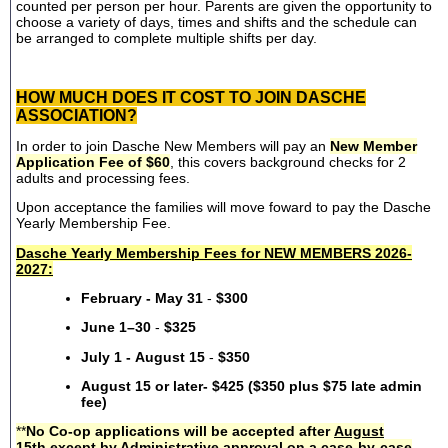
counted per person per hour. Parents are given the opportunity to
choose a variety of days, times and shifts and the schedule can
be arranged to complete multiple shifts per day.
HOW MUCH DOES IT COST TO JOIN DASCHE
ASSOCIATION?
In order to join Dasche New Members will pay an
New Member
Application Fee of $60
, this covers background checks for 2
adults and processing fees.
Upon acceptance the families will move foward to pay the Dasche
Yearly Membership Fee.
Dasche Yearly Membership Fees for NEW MEMBERS 2026-
2027:
February - May 31
-
$300
June 1–30
-
$325
July 1 - August 15
-
$350
August 15 or later- $425 ($350 plus $75 late admin
fee)
**
No Co-op applications will be accepted after
August
15th
except by Administrative approval on a case-by-case