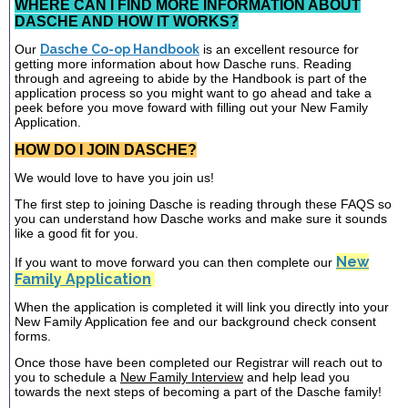
WHERE CAN I FIND MORE INFORMATION ABOUT
DASCHE AND HOW IT WORKS?
Our
Dasche Co-op Handbook
is an excellent resource for
getting more information about how Dasche runs. Reading
through and agreeing to abide by the Handbook is part of the
application process so you might want to go ahead and take a
peek before you move foward with filling out your New Family
Application.
HOW DO I JOIN DASCHE?
We would love to have you join us!
The first step to joining Dasche is reading through these FAQS so
you can understand how Dasche works and make sure it sounds
like a good fit for you.
New
If you want to move forward you can then complete our
Family Application
When the application is completed it will link you directly into your
New Family Application fee and our background check consent
forms.
Once those have been completed our Registrar will reach out to
you to schedule a
New Family Interview
and help lead you
towards the next steps of becoming a part of the Dasche family!