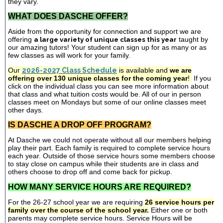
they vary.
WHAT DOES DASCHE OFFER?
Aside from the opportunity for connection and support we are
offering
a large variety of unique classes this year
taught by
our amazing tutors! Your student can sign up for as many or as
few classes as will work for your family.
Our
2026-2027 Class Schedule
is available and
we are
offering over 130 unique classes for the coming year
!
If you
click on the individual class you can see more information about
that class and what tuition costs would be. All of our in person
classes meet on Mondays but some of our online classes meet
other days.
IS DASCHE A DROP OFF PROGRAM?
At Dasche we could not operate without all our members helping
play their part. Each family is required to complete service hours
each year. Outside of those service hours some members choose
to stay close on campus while their students are in class and
others choose to drop off and come back for pickup.
HOW MANY SERVICE HOURS ARE REQUIRED?
For the 26-27 school year we are requiring
26 service hours per
family over the course of the school year.
Either one or both
parents may complete service hours. Service Hours will be