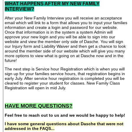
WHAT HAPPENS AFTER MY NEW FAMILY
INTERVIEW?
After your New Family Interview you will receive an acceptance
email which will link to a form that allows you to input your families
information and create a login and password for our website.
Once that information is in the system a system Admin will
approve your new login and you will be able to sign into our
website and view the member only side of Dasche. You will sign
our Injury form and Liability Waiver and then get a chance to look
around the member side of our website which will give you many
more options to view what is going on at Dasche now and in the
future!
The next step is Service hour Registration which is when you will
sign up for your families service hours, that registration begins in
early July. After service hour registration is completed you will be
cleared to register your student for classes. New Family Class
Registration will open in mid July.
HAVE MORE QUESTIONS?
Feel free to reach out to us and we would be happy to help!
I have some general questions about Dasche that were not
addressed in the FAQS...