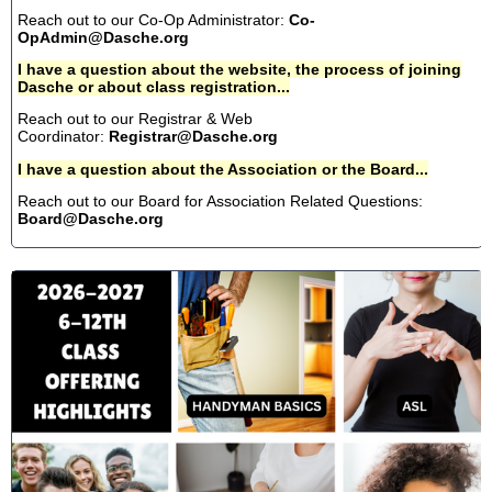
Reach out to our Co-Op Administrator:
Co-
OpAdmin@Dasche.org
I have a question about the website, the process of joining
Dasche or about class registration...
Reach out to our Registrar & Web
Coordinator:
Registrar@Dasche.org
I have a question about the Association or the Board...
Reach out to our Board for Association Related Questions:
Board@Dasche.org