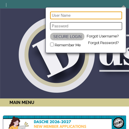
Forgot Username?
Forgot Password?
Remember Me
MAIN MENU