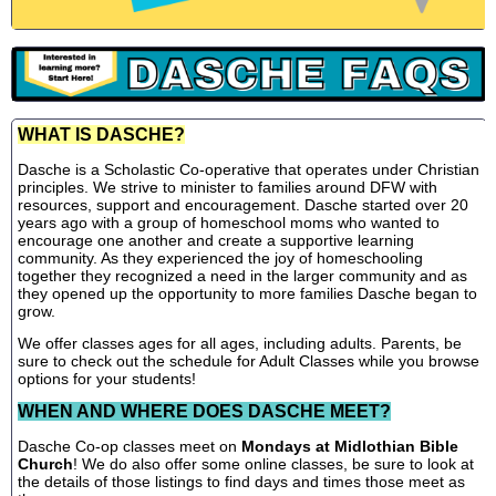
WHAT IS DASCHE?
Dasche is a Scholastic Co-operative that operates under Christian
principles. We strive to minister to families around DFW with
resources, support and encouragement. Dasche started over 20
years ago with a group of homeschool moms who wanted to
encourage one another and create a supportive learning
community. As they experienced the joy of homeschooling
together they recognized a need in the larger community and as
they opened up the opportunity to more families Dasche began to
grow.
We offer classes ages for all ages, including adults. Parents, be
sure to check out the schedule for Adult Classes while you browse
options for your students!
WHEN AND WHERE DOES DASCHE MEET?
Dasche Co-op classes meet on
Mondays at Midlothian Bible
Church
! We do also offer some online classes, be sure to look at
the details of those listings to find days and times those meet as