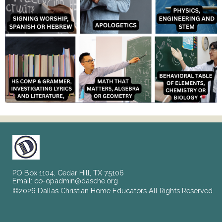
PO Box 1104, Cedar Hill, TX 75106
Email:
co-opadmin@dasche.org
©2026 Dallas Christian Home Educators All Rights Reserved
Skip to Main Content