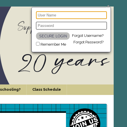
Forgot Username?
Forgot Password?
Remember Me
schooling?
Class Schedule