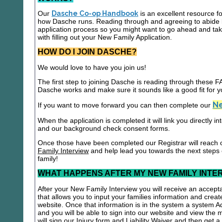
Our
Dasche Co-op Handbook
is an excellent resource f
how Dasche runs. Reading through and agreeing to abide b
application process so you might want to go ahead and t
with filling out your New Family Application.
HOW DO I JOIN DASCHE?
We would love to have you join us!
The first step to joining Dasche is reading through these
Dasche works and make sure it sounds like a good fit for y
Ne
If you want to move forward you can then complete our
When the application is completed it will link you directly i
and our background check consent forms.
Once those have been completed our Registrar will reach 
Family Interview
and help lead you towards the next steps
family!
WHAT HAPPENS AFTER MY NEW FAMILY INTE
After your New Family Interview you will receive an accepta
that allows you to input your families information and crea
website. Once that information is in the system a system A
and you will be able to sign into our website and view the
will sign our Injury form and Liability Waiver and then get 