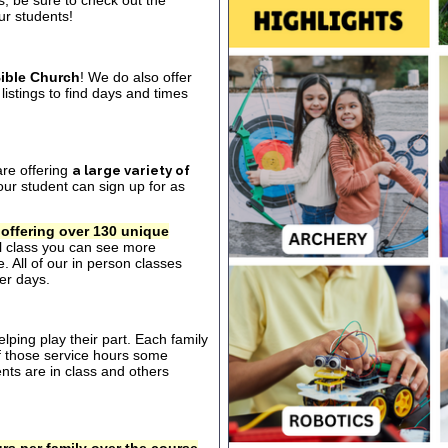
s, be sure to check out the
our students!
ible Church
! We do also offer
listings to find days and times
are offering
a large variety of
ur student can sign up for as
 offering over 130 unique
al class you can see more
. All of our in person classes
er days.
ping play their part. Each family
of those service hours some
ts are in class and others