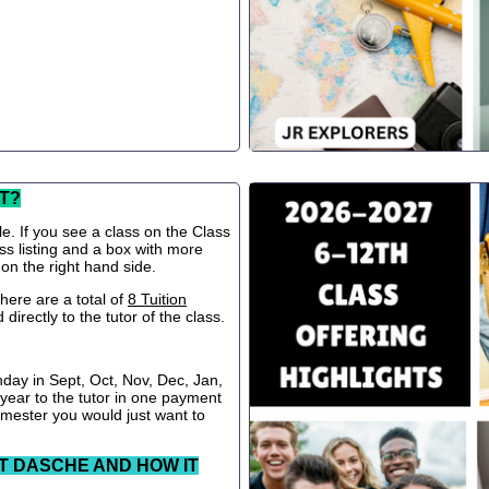
T?
le. If you see a class on the Class
ss listing and a box with more
 on the right hand side.
ere are a total of
8 Tuition
directly to the tutor of the class.
nday in Sept, Oct, Nov, Dec, Jan,
 year to the tutor in one payment
semester you would just want to
T DASCHE AND HOW IT