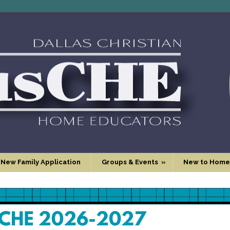
 New Family Application
Groups & Events
»
New to Home