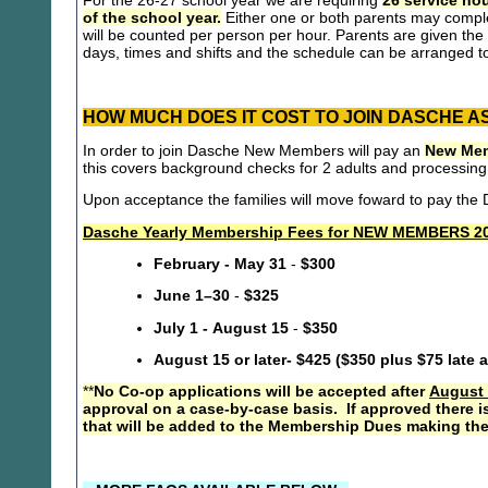
For the 26-27 school year we are requiring
26 service hou
of the school year.
Either one or both parents may compl
will be counted per person per hour. Parents are given the 
days, times and shifts and the schedule can be arranged to
HOW MUCH DOES IT COST TO JOIN DASCHE A
In order to join Dasche New Members will pay an
New Mem
this covers background checks for 2 adults and processing
Upon acceptance the families will move foward to pay th
Dasche Yearly Membership Fees for NEW MEMBERS 20
February - May 31
-
$300
June 1–30
-
$325
July 1 - August 15
-
$350
August 15 or later- $425 ($350 plus $75 late 
**
No Co-op applications will be accepted after
August 
approval on a case-by-case basis. If approved there i
that will be added to the Membership Dues making the