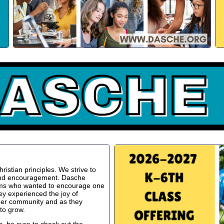
istian principles. We strive to
 and encouragement. Dasche
oms who wanted to encourage one
ey experienced the joy of
ger community and as they
to grow.