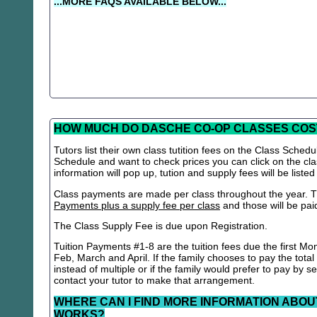
...MORE FAQS AVAILABLE BELOW...
HOW MUCH DO DASCHE CO-OP CLASSES COS
Tutors list their own class tutition fees on the Class Schedu
Schedule and want to check prices you can click on the cla
information will pop up, tution and supply fees will be listed
Class payments are made per class throughout the year. Th
Payments plus a supply fee per class
and those will be paid 
The Class Supply Fee is due upon Registration.
Tuition Payments #1-8 are the tuition fees due the first Mo
Feb, March and April. If the family chooses to pay the total
instead of multiple or if the family would prefer to pay by 
contact your tutor to make that arrangement.
WHERE CAN I FIND MORE INFORMATION ABOU
WORKS?