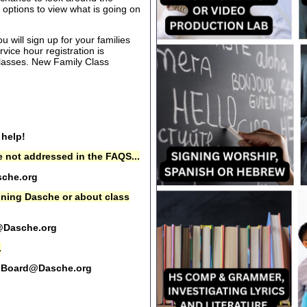
options to view what is going on
 will sign up for your families
rvice hour registration is
 classes. New Family Class
 help!
 not addressed in the FAQS...
che.org
oining Dasche or about class
@Dasche.org
.
Board@Dasche.org