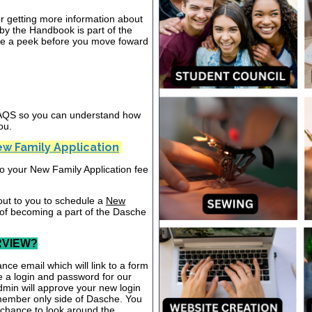
or getting more information about
y the Handbook is part of the
ake a peek before you move foward
 FAQS so you can understand how
ou.
w Family Application
nto your New Family Application fee
out to you to schedule a
New
 of becoming a part of the Dasche
RVIEW?
nce email which will link to a form
te a login and password for our
dmin will approve your new login
 member only side of Dasche. You
a chance to look around the