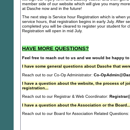
member side of our website which will give you many more 
at Dasche now and in the future!
The next step is Service hour Registration which is when you
service hours, that registration begins in early July. After se
completed you will be cleared to register your student for
Registration will open in mid July.
HAVE MORE QUESTIONS?
Feel free to reach out to us and we would be happy to
I have some general questions about Dasche that were
Reach out to our Co-Op Administrator:
Co-OpAdmin@Das
I have a question about the website, the process of j
registration...
Reach out to our Registrar & Web Coordinator:
Registrar
I have a question about the Association or the Board..
Reach out to our Board for Association Related Questions: