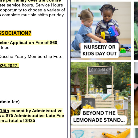
rs per family over the course
ete service hours. Service Hours
opportunity to choose a variety of
 complete multiple shifts per day.
SSOCIATION?
ber Application Fee of $60
,
 fees.
e Dasche Yearly Membership Fee.
26-2027:
admin fee)
15th
except by Administrative
s a $75 Administrative Late Fee
m a total of $425