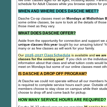
We offer classes ages for all ages, including adults. Parent
schedule for Adult Classes while you browse options for y
WHEN AND WHERE DOES DASCHE MEET?
Dasche Co-op classes meet on
Mondays at Midlothian B
some online classes, be sure to look at the details of those 
those meet as they vary.
WHAT DOES DASCHE OFFER?
Aside from the opportunity for connection and support we 
unique classes this year
taught by our amazing tutors! Yo
many or as few classes as will work for your family.
Our
2026-2027 Class Schedule
is available and
we are
classes for the coming year
!
If you click on the individu
information about that class and what tuition costs would be
meet on Mondays but some of our online classes meet oth
IS DASCHE A DROP OFF PROGRAM?
At Dasche we could not operate without all our members hel
is required to complete service hours each year. Outside 
members choose to stay close on campus while their studen
choose to drop off and come back for pickup.
HOW MANY SERVICE HOURS ARE REQUIRED?