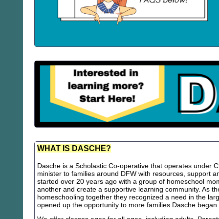
WHAT IS DASCHE?
Dasche is a Scholastic Co-operative that operates under Chr
minister to families around DFW with resources, support
started over 20 years ago with a group of homeschool m
another and create a supportive learning community. As th
homeschooling together they recognized a need in the lar
opened up the opportunity to more families Dasche began 