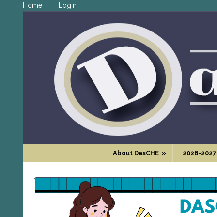
Home
Login
About DasCHE
»
2026-2027