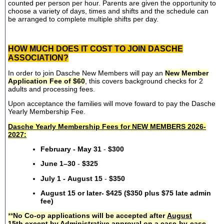
counted per person per hour. Parents are given the opportunity to
choose a variety of days, times and shifts and the schedule can
be arranged to complete multiple shifts per day.
HOW MUCH DOES IT COST TO JOIN DASCHE
ASSOCIATION?
In order to join Dasche New Members will pay an
New Member
Application Fee of $60
, this covers background checks for 2
adults and processing fees.
Upon acceptance the families will move foward to pay the Dasche
Yearly Membership Fee.
Dasche Yearly Membership Fees for NEW MEMBERS 2026-
2027:
February - May 31
-
$300
June 1–30
-
$325
July 1 - August 15
-
$350
August 15 or later- $425 ($350 plus $75 late admin
fee)
**
No Co-op applications will be accepted after
August
15th
except by Administrative approval on a case-by-case