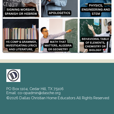
PO Box 1104, Cedar Hill, TX 75106
Email:
co-opadmin@dasche.org
©2026 Dallas Christian Home Educators All Rights Reserved
Skip to Main Content