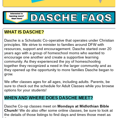
WHAT IS DASCHE?
Dasche is a Scholastic Co-operative that operates under Christian
principles. We strive to minister to families around DFW with
resources, support and encouragement. Dasche started over 20
years ago with a group of homeschool moms who wanted to
encourage one another and create a supportive learning
community. As they experienced the joy of homeschooling
together they recognized a need in the larger community and as
they opened up the opportunity to more families Dasche began to
grow.
We offer classes ages for all ages, including adults. Parents, be
sure to check out the schedule for Adult Classes while you browse
options for your students!
WHEN AND WHERE DOES DASCHE MEET?
Dasche Co-op classes meet on
Mondays at Midlothian Bible
Church
! We do also offer some online classes, be sure to look at
the details of those listings to find days and times those meet as