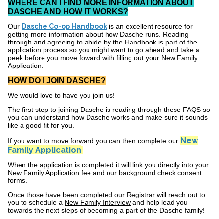
WHERE CAN I FIND MORE INFORMATION ABOUT
DASCHE AND HOW IT WORKS?
Our
Dasche Co-op Handbook
is an excellent resource for
getting more information about how Dasche runs. Reading
through and agreeing to abide by the Handbook is part of the
application process so you might want to go ahead and take a
peek before you move foward with filling out your New Family
Application.
HOW DO I JOIN DASCHE?
We would love to have you join us!
The first step to joining Dasche is reading through these FAQS so
you can understand how Dasche works and make sure it sounds
like a good fit for you.
New
If you want to move forward you can then complete our
Family Application
When the application is completed it will link you directly into your
New Family Application fee and our background check consent
forms.
Once those have been completed our Registrar will reach out to
you to schedule a
New Family Interview
and help lead you
towards the next steps of becoming a part of the Dasche family!