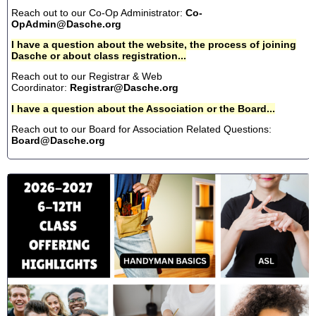
Reach out to our Co-Op Administrator:
Co-
OpAdmin@Dasche.org
I have a question about the website, the process of joining
Dasche or about class registration...
Reach out to our Registrar & Web
Coordinator:
Registrar@Dasche.org
I have a question about the Association or the Board...
Reach out to our Board for Association Related Questions:
Board@Dasche.org