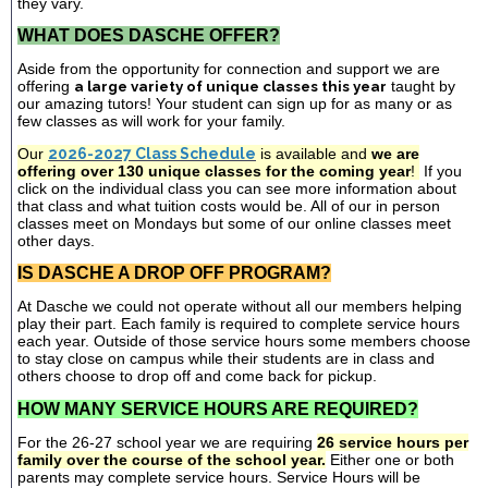
they vary.
WHAT DOES DASCHE OFFER?
Aside from the opportunity for connection and support we are
offering
a large variety of unique classes this year
taught by
our amazing tutors! Your student can sign up for as many or as
few classes as will work for your family.
Our
2026-2027 Class Schedule
is available and
we are
offering over 130 unique classes for the coming year
!
If you
click on the individual class you can see more information about
that class and what tuition costs would be. All of our in person
classes meet on Mondays but some of our online classes meet
other days.
IS DASCHE A DROP OFF PROGRAM?
At Dasche we could not operate without all our members helping
play their part. Each family is required to complete service hours
each year. Outside of those service hours some members choose
to stay close on campus while their students are in class and
others choose to drop off and come back for pickup.
HOW MANY SERVICE HOURS ARE REQUIRED?
For the 26-27 school year we are requiring
26 service hours per
family over the course of the school year.
Either one or both
parents may complete service hours. Service Hours will be