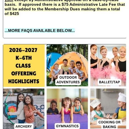
basis. If approved there is a $75 Administrative Late Fee that
will be added to the Membership Dues making them a total
of $425
...MORE FAQS AVAILABLE BELOW...