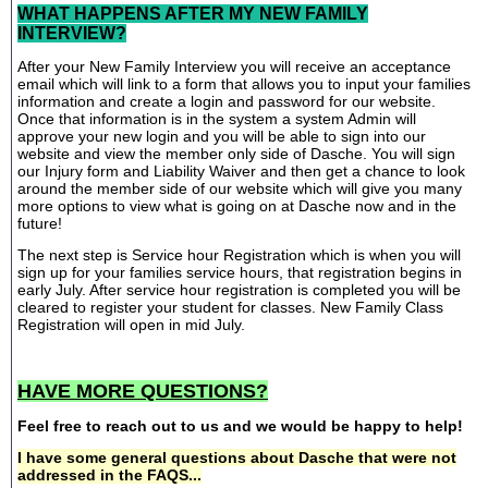
WHAT HAPPENS AFTER MY NEW FAMILY
INTERVIEW?
After your New Family Interview you will receive an acceptance
email which will link to a form that allows you to input your families
information and create a login and password for our website.
Once that information is in the system a system Admin will
approve your new login and you will be able to sign into our
website and view the member only side of Dasche. You will sign
our Injury form and Liability Waiver and then get a chance to look
around the member side of our website which will give you many
more options to view what is going on at Dasche now and in the
future!
The next step is Service hour Registration which is when you will
sign up for your families service hours, that registration begins in
early July. After service hour registration is completed you will be
cleared to register your student for classes. New Family Class
Registration will open in mid July.
HAVE MORE QUESTIONS?
Feel free to reach out to us and we would be happy to help!
I have some general questions about Dasche that were not
addressed in the FAQS...