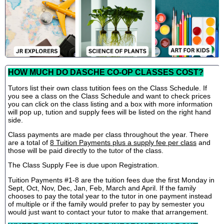
HOW MUCH DO DASCHE CO-OP CLASSES COST?
Tutors list their own class tutition fees on the Class Schedule. If
you see a class on the Class Schedule and want to check prices
you can click on the class listing and a box with more information
will pop up, tution and supply fees will be listed on the right hand
side.
Class payments are made per class throughout the year. There
are a total of
8 Tuition Payments plus a supply fee per class
and
those will be paid directly to the tutor of the class.
The Class Supply Fee is due upon Registration.
Tuition Payments #1-8 are the tuition fees due the first Monday in
Sept, Oct, Nov, Dec, Jan, Feb, March and April. If the family
chooses to pay the total year to the tutor in one payment instead
of multiple or if the family would prefer to pay by semester you
would just want to contact your tutor to make that arrangement.