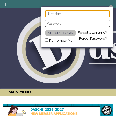
Forgot Username?
Forgot Password?
Remember Me
MAIN MENU