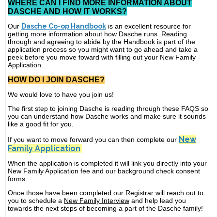
WHERE CAN I FIND MORE INFORMATION ABOUT
DASCHE AND HOW IT WORKS?
Our
Dasche Co-op Handbook
is an excellent resource for
getting more information about how Dasche runs. Reading
through and agreeing to abide by the Handbook is part of the
application process so you might want to go ahead and take a
peek before you move foward with filling out your New Family
Application.
HOW DO I JOIN DASCHE?
We would love to have you join us!
The first step to joining Dasche is reading through these FAQS so
you can understand how Dasche works and make sure it sounds
like a good fit for you.
New
If you want to move forward you can then complete our
Family Application
When the application is completed it will link you directly into your
New Family Application fee and our background check consent
forms.
Once those have been completed our Registrar will reach out to
you to schedule a
New Family Interview
and help lead you
towards the next steps of becoming a part of the Dasche family!