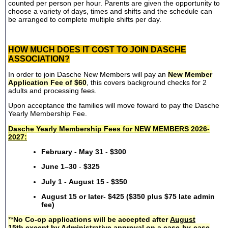
counted per person per hour. Parents are given the opportunity to
choose a variety of days, times and shifts and the schedule can
be arranged to complete multiple shifts per day.
HOW MUCH DOES IT COST TO JOIN DASCHE
ASSOCIATION?
In order to join Dasche New Members will pay an
New Member
Application Fee of $60
, this covers background checks for 2
adults and processing fees.
Upon acceptance the families will move foward to pay the Dasche
Yearly Membership Fee.
Dasche Yearly Membership Fees for NEW MEMBERS 2026-
2027:
February - May 31
-
$300
June 1–30
-
$325
July 1 - August 15
-
$350
August 15 or later- $425 ($350 plus $75 late admin
fee)
**
No Co-op applications will be accepted after
August
15th
except by Administrative approval on a case-by-case