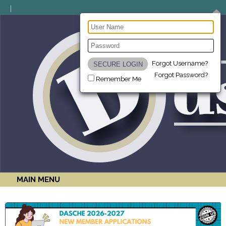
Forgot Username?
Forgot Password?
Remember Me
MAIN MENU