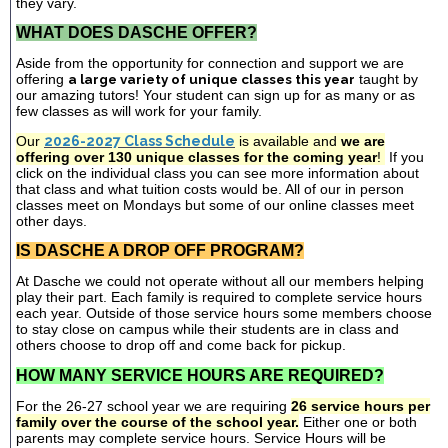
they vary.
WHAT DOES DASCHE OFFER?
Aside from the opportunity for connection and support we are
offering
a large variety of unique classes this year
taught by
our amazing tutors! Your student can sign up for as many or as
few classes as will work for your family.
Our
2026-2027 Class Schedule
is available and
we are
offering over 130 unique classes for the coming year
!
If you
click on the individual class you can see more information about
that class and what tuition costs would be. All of our in person
classes meet on Mondays but some of our online classes meet
other days.
IS DASCHE A DROP OFF PROGRAM?
At Dasche we could not operate without all our members helping
play their part. Each family is required to complete service hours
each year. Outside of those service hours some members choose
to stay close on campus while their students are in class and
others choose to drop off and come back for pickup.
HOW MANY SERVICE HOURS ARE REQUIRED?
For the 26-27 school year we are requiring
26 service hours per
family over the course of the school year.
Either one or both
parents may complete service hours. Service Hours will be