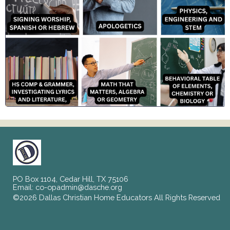
PO Box 1104, Cedar Hill, TX 75106
Email:
co-opadmin@dasche.org
©2026 Dallas Christian Home Educators All Rights Reserved
Skip to Main Content