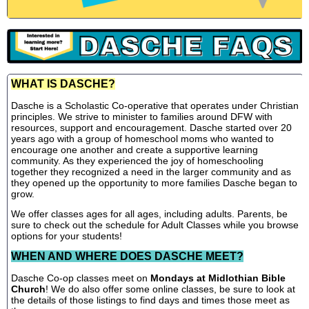
WHAT IS DASCHE?
Dasche is a Scholastic Co-operative that operates under Christian
principles. We strive to minister to families around DFW with
resources, support and encouragement. Dasche started over 20
years ago with a group of homeschool moms who wanted to
encourage one another and create a supportive learning
community. As they experienced the joy of homeschooling
together they recognized a need in the larger community and as
they opened up the opportunity to more families Dasche began to
grow.
We offer classes ages for all ages, including adults. Parents, be
sure to check out the schedule for Adult Classes while you browse
options for your students!
WHEN AND WHERE DOES DASCHE MEET?
Dasche Co-op classes meet on
Mondays at Midlothian Bible
Church
! We do also offer some online classes, be sure to look at
the details of those listings to find days and times those meet as