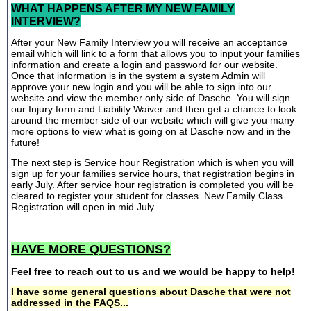
WHAT HAPPENS AFTER MY NEW FAMILY
INTERVIEW?
After your New Family Interview you will receive an acceptance
email which will link to a form that allows you to input your families
information and create a login and password for our website.
Once that information is in the system a system Admin will
approve your new login and you will be able to sign into our
website and view the member only side of Dasche. You will sign
our Injury form and Liability Waiver and then get a chance to look
around the member side of our website which will give you many
more options to view what is going on at Dasche now and in the
future!
The next step is Service hour Registration which is when you will
sign up for your families service hours, that registration begins in
early July. After service hour registration is completed you will be
cleared to register your student for classes. New Family Class
Registration will open in mid July.
HAVE MORE QUESTIONS?
Feel free to reach out to us and we would be happy to help!
I have some general questions about Dasche that were not
addressed in the FAQS...