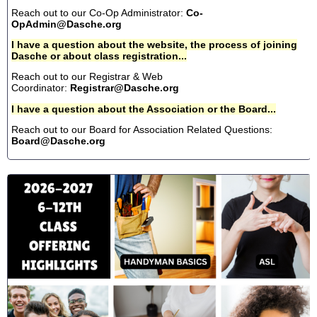
Reach out to our Co-Op Administrator:
Co-
OpAdmin@Dasche.org
I have a question about the website, the process of joining
Dasche or about class registration...
Reach out to our Registrar & Web
Coordinator:
Registrar@Dasche.org
I have a question about the Association or the Board...
Reach out to our Board for Association Related Questions:
Board@Dasche.org