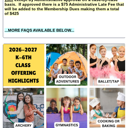
basis. If approved there is a $75 Administrative Late Fee that
will be added to the Membership Dues making them a total
of $425
...MORE FAQS AVAILABLE BELOW...