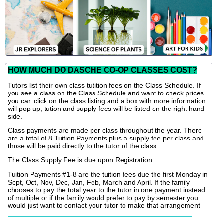
HOW MUCH DO DASCHE CO-OP CLASSES COST?
Tutors list their own class tutition fees on the Class Schedule. If
you see a class on the Class Schedule and want to check prices
you can click on the class listing and a box with more information
will pop up, tution and supply fees will be listed on the right hand
side.
Class payments are made per class throughout the year. There
are a total of
8 Tuition Payments plus a supply fee per class
and
those will be paid directly to the tutor of the class.
The Class Supply Fee is due upon Registration.
Tuition Payments #1-8 are the tuition fees due the first Monday in
Sept, Oct, Nov, Dec, Jan, Feb, March and April. If the family
chooses to pay the total year to the tutor in one payment instead
of multiple or if the family would prefer to pay by semester you
would just want to contact your tutor to make that arrangement.