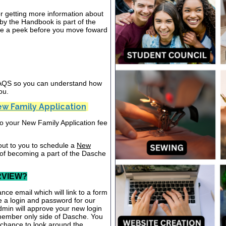
or getting more information about
y the Handbook is part of the
ake a peek before you move foward
 FAQS so you can understand how
ou.
w Family Application
nto your New Family Application fee
out to you to schedule a
New
 of becoming a part of the Dasche
RVIEW?
nce email which will link to a form
te a login and password for our
dmin will approve your new login
 member only side of Dasche. You
a chance to look around the