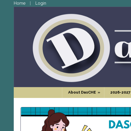
Home
Login
About DasCHE
»
2026-2027