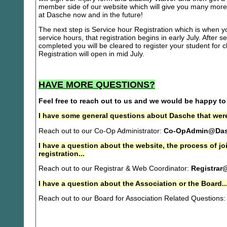
member side of our website which will give you many more 
at Dasche now and in the future!
The next step is Service hour Registration which is when you
service hours, that registration begins in early July. After se
completed you will be cleared to register your student for
Registration will open in mid July.
HAVE MORE QUESTIONS?
Feel free to reach out to us and we would be happy to
I have some general questions about Dasche that were
Reach out to our Co-Op Administrator:
Co-OpAdmin@Das
I have a question about the website, the process of j
registration...
Reach out to our Registrar & Web Coordinator:
Registrar
I have a question about the Association or the Board..
Reach out to our Board for Association Related Questions: