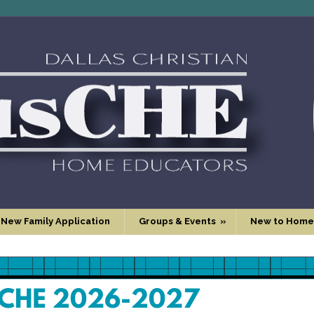
 New Family Application
Groups & Events
»
New to Home