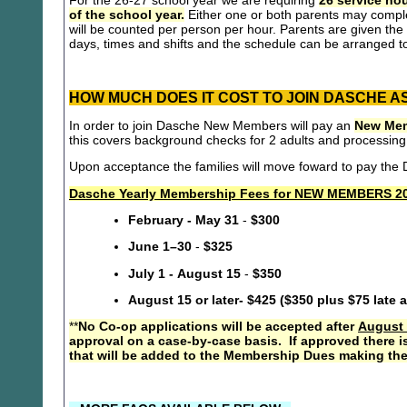
For the 26-27 school year we are requiring
26 service hou
of the school year.
Either one or both parents may compl
will be counted per person per hour. Parents are given the 
days, times and shifts and the schedule can be arranged to
HOW MUCH DOES IT COST TO JOIN DASCHE A
In order to join Dasche New Members will pay an
New Mem
this covers background checks for 2 adults and processing
Upon acceptance the families will move foward to pay th
Dasche Yearly Membership Fees for NEW MEMBERS 20
February - May 31
-
$300
June 1–30
-
$325
July 1 - August 15
-
$350
August 15 or later- $425 ($350 plus $75 late 
**
No Co-op applications will be accepted after
August 
approval on a case-by-case basis. If approved there i
that will be added to the Membership Dues making the