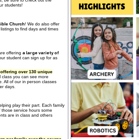
s, be sure to check out the
our students!
ible Church
! We do also offer
listings to find days and times
are offering
a large variety of
ur student can sign up for as
 offering over 130 unique
al class you can see more
. All of our in person classes
er days.
ping play their part. Each family
of those service hours some
ts are in class and others