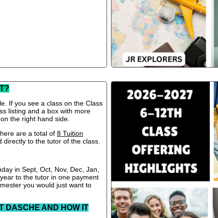
T?
le. If you see a class on the Class
ss listing and a box with more
 on the right hand side.
ere are a total of
8 Tuition
directly to the tutor of the class.
nday in Sept, Oct, Nov, Dec, Jan,
 year to the tutor in one payment
semester you would just want to
T DASCHE AND HOW IT