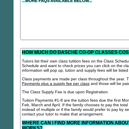
...MORE FAQS AVAILABLE BELOW...
HOW MUCH DO DASCHE CO-OP CLASSES COS
Tutors list their own class tutition fees on the Class Schedu
Schedule and want to check prices you can click on the cla
information will pop up, tution and supply fees will be listed
Class payments are made per class throughout the year. Th
Payments plus a supply fee per class
and those will be paid 
The Class Supply Fee is due upon Registration.
Tuition Payments #1-8 are the tuition fees due the first Mo
Feb, March and April. If the family chooses to pay the total
instead of multiple or if the family would prefer to pay by 
contact your tutor to make that arrangement.
WHERE CAN I FIND MORE INFORMATION ABOU
WORKS?