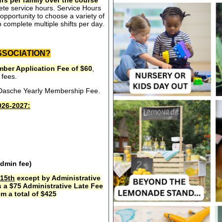
rs per family over the course
ete service hours. Service Hours
opportunity to choose a variety of
 complete multiple shifts per day.
SSOCIATION?
ber Application Fee of $60
,
 fees.
e Dasche Yearly Membership Fee.
26-2027:
admin fee)
15th
except by Administrative
s a $75 Administrative Late Fee
m a total of $425