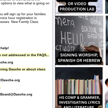
options to view what is going on
 will sign up for your families
rvice hour registration is
 classes. New Family Class
 help!
 not addressed in the FAQS...
che.org
oining Dasche or about class
@Dasche.org
.
Board@Dasche.org