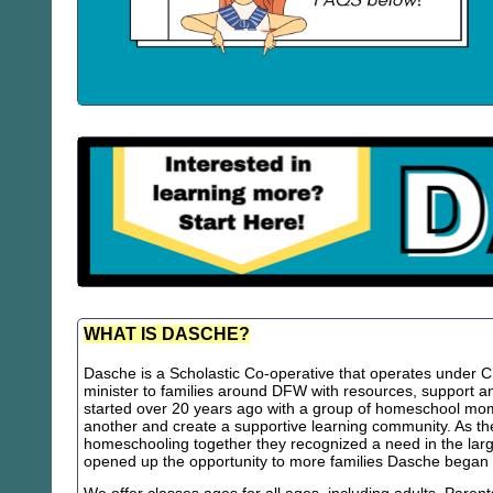
WHAT IS DASCHE?
Dasche is a Scholastic Co-operative that operates under Chr
minister to families around DFW with resources, support
started over 20 years ago with a group of homeschool m
another and create a supportive learning community. As th
homeschooling together they recognized a need in the lar
opened up the opportunity to more families Dasche began 