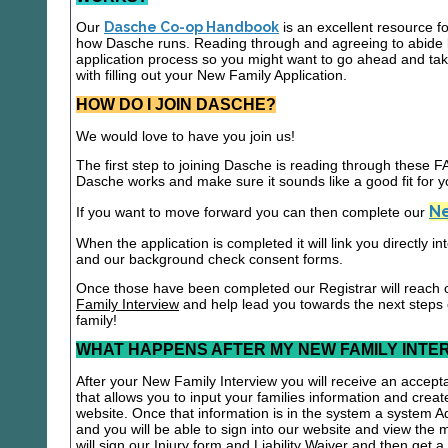
Our
Dasche Co-op Handbook
is an excellent resource f
how Dasche runs. Reading through and agreeing to abide b
application process so you might want to go ahead and t
with filling out your New Family Application.
HOW DO I JOIN DASCHE?
We would love to have you join us!
The first step to joining Dasche is reading through these
Dasche works and make sure it sounds like a good fit for y
Ne
If you want to move forward you can then complete our
When the application is completed it will link you directly i
and our background check consent forms.
Once those have been completed our Registrar will reach 
Family Interview
and help lead you towards the next steps
family!
WHAT HAPPENS AFTER MY NEW FAMILY INTE
After your New Family Interview you will receive an accepta
that allows you to input your families information and crea
website. Once that information is in the system a system A
and you will be able to sign into our website and view the
will sign our Injury form and Liability Waiver and then get 