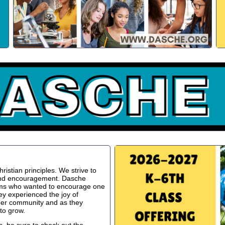
istian principles. We strive to
 and encouragement. Dasche
oms who wanted to encourage one
ey experienced the joy of
ger community and as they
to grow.