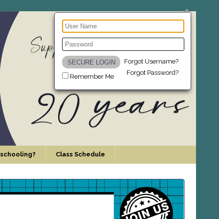
Forgot Username?
Forgot Password?
Remember Me
schooling?
Class Schedule