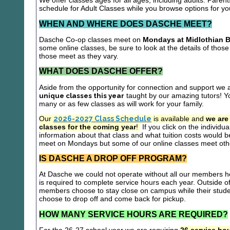
We offer classes ages for all ages, including adults. Parent
schedule for Adult Classes while you browse options for y
WHEN AND WHERE DOES DASCHE MEET?
Dasche Co-op classes meet on
Mondays at Midlothian B
some online classes, be sure to look at the details of those 
those meet as they vary.
WHAT DOES DASCHE OFFER?
Aside from the opportunity for connection and support we 
unique classes this year
taught by our amazing tutors! Yo
many or as few classes as will work for your family.
Our
2026-2027 Class Schedule
is available and
we are
classes for the coming year
!
If you click on the individu
information about that class and what tuition costs would be
meet on Mondays but some of our online classes meet oth
IS DASCHE A DROP OFF PROGRAM?
At Dasche we could not operate without all our members hel
is required to complete service hours each year. Outside 
members choose to stay close on campus while their studen
choose to drop off and come back for pickup.
HOW MANY SERVICE HOURS ARE REQUIRED?