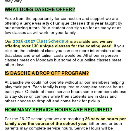
they vary.
WHAT DOES DASCHE OFFER?
Aside from the opportunity for connection and support we are
offering
a large variety of unique classes this year
taught by
our amazing tutors! Your student can sign up for as many or as
few classes as will work for your family.
Our
2026-2027 Class Schedule
is available and
we are
offering over 130 unique classes for the coming year
!
If you
click on the individual class you can see more information about
that class and what tuition costs would be. All of our in person
classes meet on Mondays but some of our online classes meet
other days.
IS DASCHE A DROP OFF PROGRAM?
At Dasche we could not operate without all our members helping
play their part. Each family is required to complete service hours
each year. Outside of those service hours some members choose
to stay close on campus while their students are in class and
others choose to drop off and come back for pickup.
HOW MANY SERVICE HOURS ARE REQUIRED?
For the 26-27 school year we are requiring
26 service hours per
family over the course of the school year.
Either one or both
parents may complete service hours. Service Hours will be