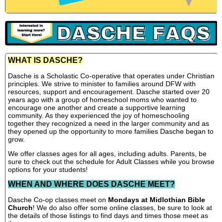
WHAT IS DASCHE?
Dasche is a Scholastic Co-operative that operates under Christian
principles. We strive to minister to families around DFW with
resources, support and encouragement. Dasche started over 20
years ago with a group of homeschool moms who wanted to
encourage one another and create a supportive learning
community. As they experienced the joy of homeschooling
together they recognized a need in the larger community and as
they opened up the opportunity to more families Dasche began to
grow.
We offer classes ages for all ages, including adults. Parents, be
sure to check out the schedule for Adult Classes while you browse
options for your students!
WHEN AND WHERE DOES DASCHE MEET?
Dasche Co-op classes meet on
Mondays at Midlothian Bible
Church
! We do also offer some online classes, be sure to look at
the details of those listings to find days and times those meet as