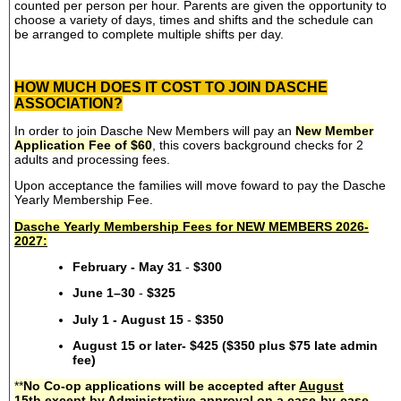
counted per person per hour. Parents are given the opportunity to
choose a variety of days, times and shifts and the schedule can
be arranged to complete multiple shifts per day.
HOW MUCH DOES IT COST TO JOIN DASCHE
ASSOCIATION?
In order to join Dasche New Members will pay an
New Member
Application Fee of $60
, this covers background checks for 2
adults and processing fees.
Upon acceptance the families will move foward to pay the Dasche
Yearly Membership Fee.
Dasche Yearly Membership Fees for NEW MEMBERS 2026-
2027:
February - May 31
-
$300
June 1–30
-
$325
July 1 - August 15
-
$350
August 15 or later- $425 ($350 plus $75 late admin
fee)
**
No Co-op applications will be accepted after
August
15th
except by Administrative approval on a case-by-case