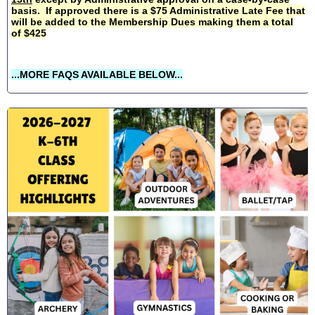
basis. If approved there is a $75 Administrative Late Fee that
will be added to the Membership Dues making them a total
of $425
...MORE FAQS AVAILABLE BELOW...