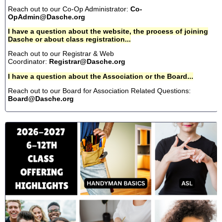
Reach out to our Co-Op Administrator:
Co-
OpAdmin@Dasche.org
I have a question about the website, the process of joining
Dasche or about class registration...
Reach out to our Registrar & Web
Coordinator:
Registrar@Dasche.org
I have a question about the Association or the Board...
Reach out to our Board for Association Related Questions:
Board@Dasche.org