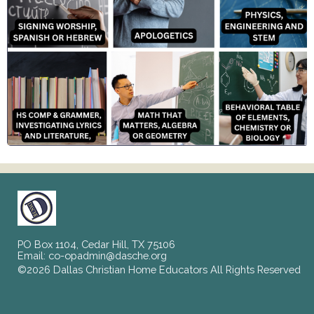
PO Box 1104, Cedar Hill, TX 75106
Email:
co-opadmin@dasche.org
©2026 Dallas Christian Home Educators All Rights Reserved
Skip to Main Content