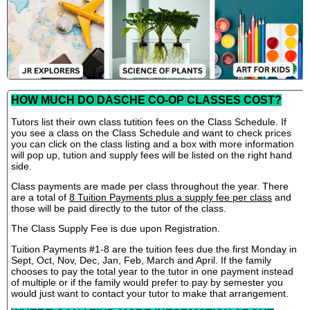
HOW MUCH DO DASCHE CO-OP CLASSES COST?
Tutors list their own class tutition fees on the Class Schedule. If
you see a class on the Class Schedule and want to check prices
you can click on the class listing and a box with more information
will pop up, tution and supply fees will be listed on the right hand
side.
Class payments are made per class throughout the year. There
are a total of
8 Tuition Payments plus a supply fee per class
and
those will be paid directly to the tutor of the class.
The Class Supply Fee is due upon Registration.
Tuition Payments #1-8 are the tuition fees due the first Monday in
Sept, Oct, Nov, Dec, Jan, Feb, March and April. If the family
chooses to pay the total year to the tutor in one payment instead
of multiple or if the family would prefer to pay by semester you
would just want to contact your tutor to make that arrangement.