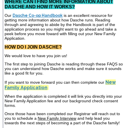
WHERE CAN I FIND MORE INFORMATION ABOUT
DASCHE AND HOW IT WORKS?
Our
Dasche Co-op Handbook
is an excellent resource for
getting more information about how Dasche runs. Reading
through and agreeing to abide by the Handbook is part of the
application process so you might want to go ahead and take a
peek before you move foward with filling out your New Family
Application.
HOW DO I JOIN DASCHE?
We would love to have you join us!
The first step to joining Dasche is reading through these FAQS so
you can understand how Dasche works and make sure it sounds
like a good fit for you.
New
If you want to move forward you can then complete our
Family Application
When the application is completed it will link you directly into your
New Family Application fee and our background check consent
forms.
Once those have been completed our Registrar will reach out to
you to schedule a
New Family Interview
and help lead you
towards the next steps of becoming a part of the Dasche family!