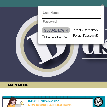
Forgot Username?
Forgot Password?
Remember Me
MAIN MENU