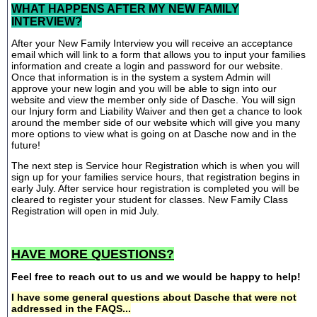
WHAT HAPPENS AFTER MY NEW FAMILY
INTERVIEW?
After your New Family Interview you will receive an acceptance
email which will link to a form that allows you to input your families
information and create a login and password for our website.
Once that information is in the system a system Admin will
approve your new login and you will be able to sign into our
website and view the member only side of Dasche. You will sign
our Injury form and Liability Waiver and then get a chance to look
around the member side of our website which will give you many
more options to view what is going on at Dasche now and in the
future!
The next step is Service hour Registration which is when you will
sign up for your families service hours, that registration begins in
early July. After service hour registration is completed you will be
cleared to register your student for classes. New Family Class
Registration will open in mid July.
HAVE MORE QUESTIONS?
Feel free to reach out to us and we would be happy to help!
I have some general questions about Dasche that were not
addressed in the FAQS...