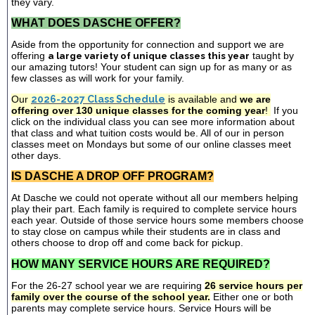
they vary.
WHAT DOES DASCHE OFFER?
Aside from the opportunity for connection and support we are
offering
a large variety of unique classes this year
taught by
our amazing tutors! Your student can sign up for as many or as
few classes as will work for your family.
Our
2026-2027 Class Schedule
is available and
we are
offering over 130 unique classes for the coming year
!
If you
click on the individual class you can see more information about
that class and what tuition costs would be. All of our in person
classes meet on Mondays but some of our online classes meet
other days.
IS DASCHE A DROP OFF PROGRAM?
At Dasche we could not operate without all our members helping
play their part. Each family is required to complete service hours
each year. Outside of those service hours some members choose
to stay close on campus while their students are in class and
others choose to drop off and come back for pickup.
HOW MANY SERVICE HOURS ARE REQUIRED?
For the 26-27 school year we are requiring
26 service hours per
family over the course of the school year.
Either one or both
parents may complete service hours. Service Hours will be