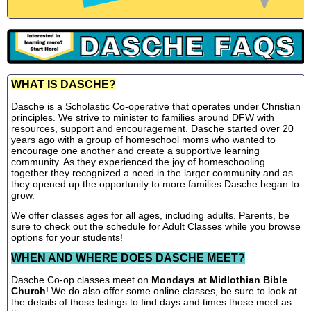
WHAT IS DASCHE?
Dasche is a Scholastic Co-operative that operates under Christian
principles. We strive to minister to families around DFW with
resources, support and encouragement. Dasche started over 20
years ago with a group of homeschool moms who wanted to
encourage one another and create a supportive learning
community. As they experienced the joy of homeschooling
together they recognized a need in the larger community and as
they opened up the opportunity to more families Dasche began to
grow.
We offer classes ages for all ages, including adults. Parents, be
sure to check out the schedule for Adult Classes while you browse
options for your students!
WHEN AND WHERE DOES DASCHE MEET?
Dasche Co-op classes meet on
Mondays at Midlothian Bible
Church
! We do also offer some online classes, be sure to look at
the details of those listings to find days and times those meet as