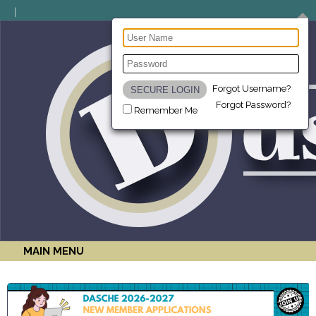
Forgot Username?
Forgot Password?
Remember Me
MAIN MENU