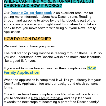
WHERE CAN I FIND MORE INFORMATION ABOUT
DASCHE AND HOW IT WORKS?
Our
Dasche Co-op Handbook
is an excellent resource for
getting more information about how Dasche runs. Reading
through and agreeing to abide by the Handbook is part of the
application process so you might want to go ahead and take a
peek before you move foward with filling out your New Family
Application.
HOW DO I JOIN DASCHE?
We would love to have you join us!
The first step to joining Dasche is reading through these FAQS so
you can understand how Dasche works and make sure it sounds
like a good fit for you.
New
If you want to move forward you can then complete our
Family Application
When the application is completed it will link you directly into your
New Family Application fee and our background check consent
forms.
Once those have been completed our Registrar will reach out to
you to schedule a
New Family Interview
and help lead you
towards the next steps of becoming a part of the Dasche family!