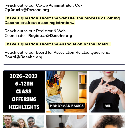
Reach out to our Co-Op Administrator:
Co-
OpAdmin@Dasche.org
I have a question about the website, the process of joining
Dasche or about class registration...
Reach out to our Registrar & Web
Coordinator:
Registrar@Dasche.org
I have a question about the Association or the Board...
Reach out to our Board for Association Related Questions:
Board@Dasche.org