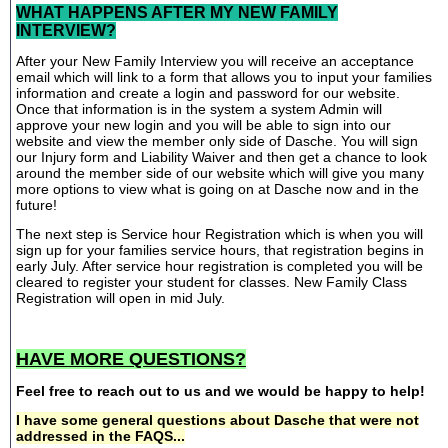
WHAT HAPPENS AFTER MY NEW FAMILY
INTERVIEW?
After your New Family Interview you will receive an acceptance
email which will link to a form that allows you to input your families
information and create a login and password for our website.
Once that information is in the system a system Admin will
approve your new login and you will be able to sign into our
website and view the member only side of Dasche. You will sign
our Injury form and Liability Waiver and then get a chance to look
around the member side of our website which will give you many
more options to view what is going on at Dasche now and in the
future!
The next step is Service hour Registration which is when you will
sign up for your families service hours, that registration begins in
early July. After service hour registration is completed you will be
cleared to register your student for classes. New Family Class
Registration will open in mid July.
HAVE MORE QUESTIONS?
Feel free to reach out to us and we would be happy to help!
I have some general questions about Dasche that were not
addressed in the FAQS...