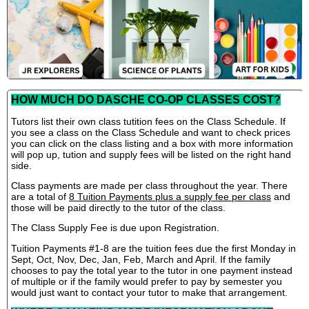
HOW MUCH DO DASCHE CO-OP CLASSES COST?
Tutors list their own class tutition fees on the Class Schedule. If
you see a class on the Class Schedule and want to check prices
you can click on the class listing and a box with more information
will pop up, tution and supply fees will be listed on the right hand
side.
Class payments are made per class throughout the year. There
are a total of
8 Tuition Payments plus a supply fee per class
and
those will be paid directly to the tutor of the class.
The Class Supply Fee is due upon Registration.
Tuition Payments #1-8 are the tuition fees due the first Monday in
Sept, Oct, Nov, Dec, Jan, Feb, March and April. If the family
chooses to pay the total year to the tutor in one payment instead
of multiple or if the family would prefer to pay by semester you
would just want to contact your tutor to make that arrangement.