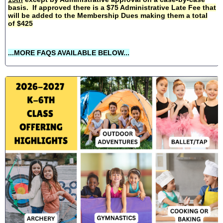
basis. If approved there is a $75 Administrative Late Fee that
will be added to the Membership Dues making them a total
of $425
...MORE FAQS AVAILABLE BELOW...