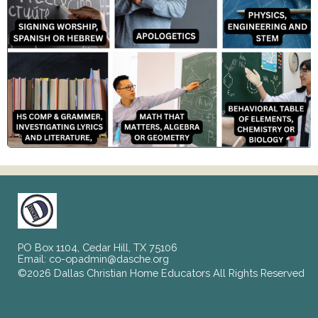
PO Box 1104, Cedar Hill, TX 75106
Email:
co-opadmin@dasche.org
©2026 Dallas Christian Home Educators All Rights Reserved
Skip to Main Content