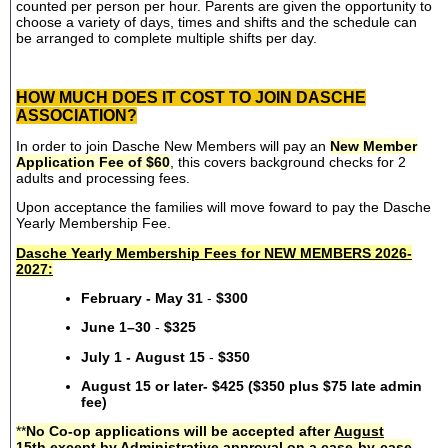
counted per person per hour. Parents are given the opportunity to
choose a variety of days, times and shifts and the schedule can
be arranged to complete multiple shifts per day.
HOW MUCH DOES IT COST TO JOIN DASCHE
ASSOCIATION?
In order to join Dasche New Members will pay an
New Member
Application Fee of $60
, this covers background checks for 2
adults and processing fees.
Upon acceptance the families will move foward to pay the Dasche
Yearly Membership Fee.
Dasche Yearly Membership Fees for NEW MEMBERS 2026-
2027:
February - May 31
-
$300
June 1–30
-
$325
July 1 - August 15
-
$350
August 15 or later- $425 ($350 plus $75 late admin
fee)
**
No Co-op applications will be accepted after
August
15th
except by Administrative approval on a case-by-case